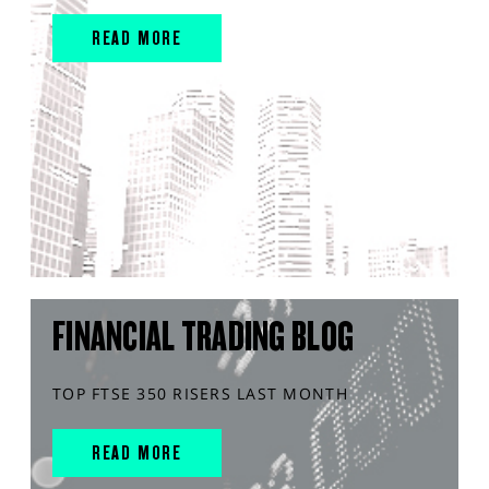
READ MORE
FINANCIAL TRADING BLOG
TOP FTSE 350 RISERS LAST MONTH
READ MORE