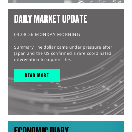
DAILY MARKET UPDATE
03.08.26 MONDAY MORNING
Summary The dollar came under pressure after
Japan and the US confirmed a rare coordinated
intervention to support the...
READ MORE
ECONOMIC DIARY