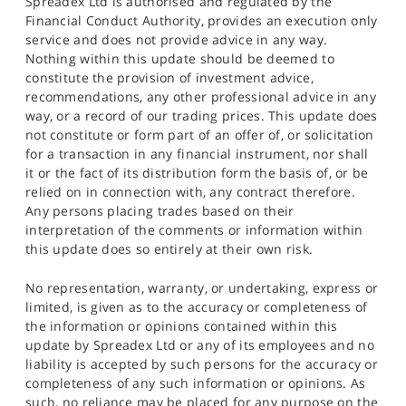
Spreadex Ltd is authorised and regulated by the
Financial Conduct Authority, provides an execution only
service and does not provide advice in any way.
Nothing within this update should be deemed to
constitute the provision of investment advice,
recommendations, any other professional advice in any
way, or a record of our trading prices. This update does
not constitute or form part of an offer of, or solicitation
for a transaction in any financial instrument, nor shall
it or the fact of its distribution form the basis of, or be
relied on in connection with, any contract therefore.
Any persons placing trades based on their
interpretation of the comments or information within
this update does so entirely at their own risk.
No representation, warranty, or undertaking, express or
limited, is given as to the accuracy or completeness of
the information or opinions contained within this
update by Spreadex Ltd or any of its employees and no
liability is accepted by such persons for the accuracy or
completeness of any such information or opinions. As
such, no reliance may be placed for any purpose on the