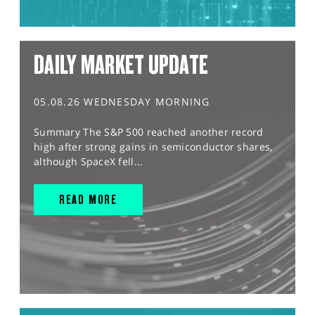
DAILY MARKET UPDATE
05.08.26 WEDNESDAY MORNING
Summary The S&P 500 reached another record
high after strong gains in semiconductor shares,
although SpaceX fell...
READ MORE