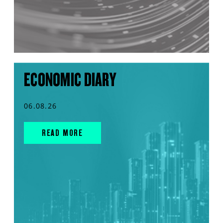
ECONOMIC DIARY
06.08.26
READ MORE