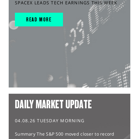
SPACEX LEADS TECH EARNINGS THIS WEEK
READ MORE
DAILY MARKET UPDATE
04.08.26 TUESDAY MORNING
Summary The S&P 500 moved closer to record