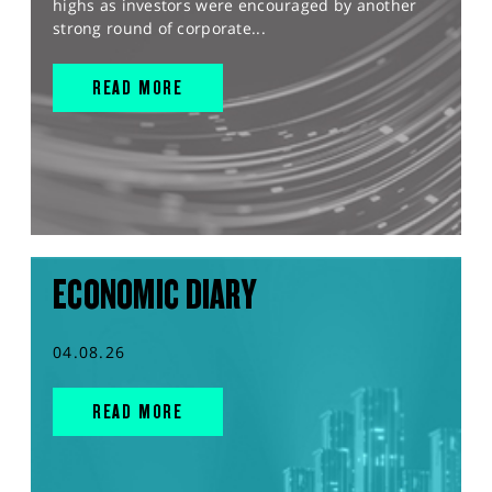
highs as investors were encouraged by another
strong round of corporate...
READ MORE
ECONOMIC DIARY
04.08.26
READ MORE