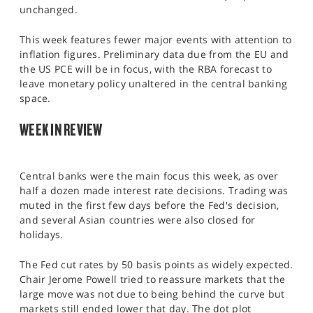
SPORTS
unchanged.
HELP
This week features fewer major events with attention to
inflation figures. Preliminary data due from the EU and
the US PCE will be in focus, with the RBA forecast to
leave monetary policy unaltered in the central banking
space.​
WEEK IN REVIEW
Central banks were the main focus this week, as over
half a dozen made interest rate decisions. Trading was
muted in the first few days before the Fed's decision,
and several Asian countries were also closed for
holidays.
The Fed cut rates by 50 basis points as widely expected.
Chair Jerome Powell tried to reassure markets that the
large move was not due to being behind the curve but
markets still ended lower that day. The dot plot