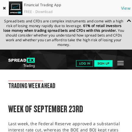
Financial Trading App
✖
View
FREE - Download
Spread bets and CFDs are complex instruments and come with a high
risk of losing money rapidly due to leverage.
61% of retail investors
lose money when trading spread bets and CFDs with this provider.
You
should consider whether you understand how spread bets and CFDs
work and whether you can afford to take the high risk of losing your
money.
SPREADEX.COM
FINANCIALS
NEWS & ANALYSIS
WEEKLY
Toggle
LOG IN
SIGN UP
TRADING UPDATE
20.09.2024
navigat
GET STARTED
WEEKLY TRADING UPDATE
TRADING WEEK AHEAD
NEWS & ANALYSIS
LEARN TO TRADE
WEEK OF SEPTEMBER 23RD
MARKETS
Last week, the Federal Reserve approved a substantial
PROFESSIONAL CLIENTS
interest rate cut, whereas the BOE and BOJ kept rates