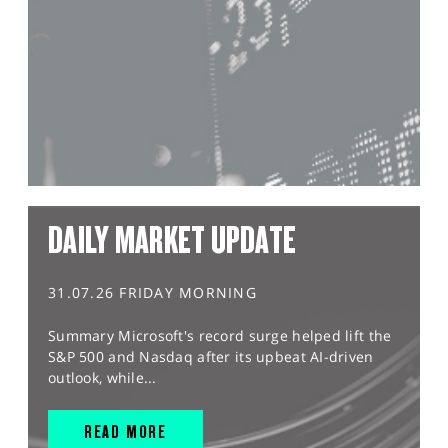
DAILY MARKET UPDATE
31.07.26 FRIDAY MORNING
Summary Microsoft's record surge helped lift the
S&P 500 and Nasdaq after its upbeat AI-driven
outlook, while...
READ MORE