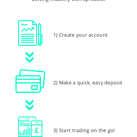
1) Create your account
2) Make a quick, easy deposit
3) Start trading on the go!