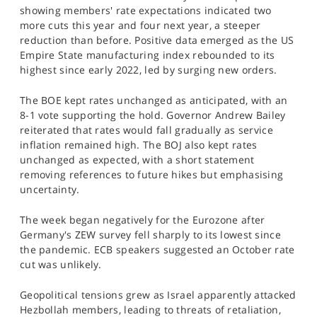
showing members' rate expectations indicated two
more cuts this year and four next year, a steeper
reduction than before. Positive data emerged as the US
Empire State manufacturing index rebounded to its
highest since early 2022, led by surging new orders.
The BOE kept rates unchanged as anticipated, with an
8-1 vote supporting the hold. Governor Andrew Bailey
reiterated that rates would fall gradually as service
inflation remained high. The BOJ also kept rates
unchanged as expected, with a short statement
removing references to future hikes but emphasising
uncertainty.
The week began negatively for the Eurozone after
Germany's ZEW survey fell sharply to its lowest since
the pandemic. ECB speakers suggested an October rate
cut was unlikely.
Geopolitical tensions grew as Israel apparently attacked
Hezbollah members, leading to threats of retaliation,