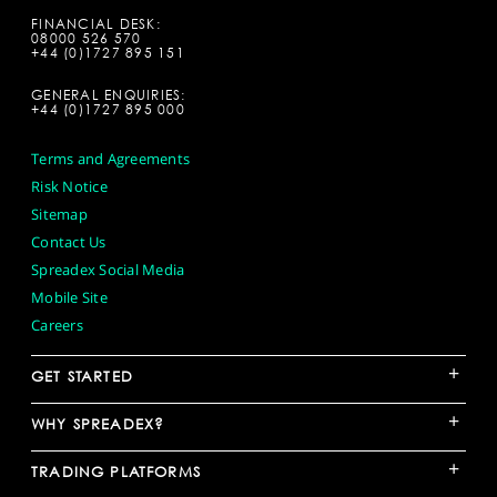
FINANCIAL DESK:
08000 526 570
+44 (0)1727 895 151
GENERAL ENQUIRIES:
+44 (0)1727 895 000
Terms and Agreements
Risk Notice
Sitemap
Contact Us
Spreadex Social Media
Mobile Site
Careers
+
GET STARTED
+
WHY SPREADEX?
+
TRADING PLATFORMS