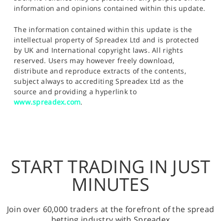
information and opinions contained within this update.
The information contained within this update is the
intellectual property of Spreadex Ltd and is protected
by UK and International copyright laws. All rights
reserved. Users may however freely download,
distribute and reproduce extracts of the contents,
subject always to accrediting Spreadex Ltd as the
source and providing a hyperlink to
www.spreadex.com
.
START TRADING IN JUST
MINUTES
Join over 60,000 traders at the forefront of the spread
betting industry with Spreadex