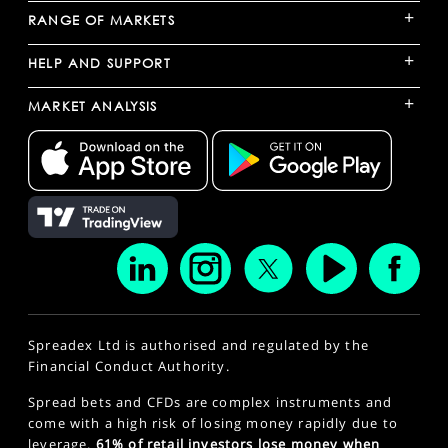
+
RANGE OF MARKETS
+
HELP AND SUPPORT
+
MARKET ANALYSIS
Spreadex Ltd is authorised and regulated by the
Financial Conduct Authority.
Spread bets and CFDs are complex instruments and
come with a high risk of losing money rapidly due to
leverage.
61% of retail investors lose money when