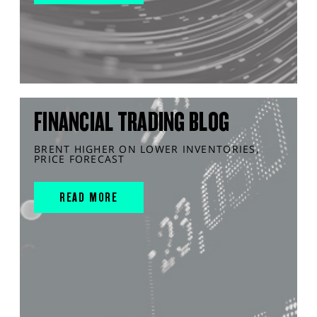
FINANCIAL TRADING BLOG
BRENT HIGHER ON LOWER INVENTORIES,
PRICE FORECAST
READ MORE