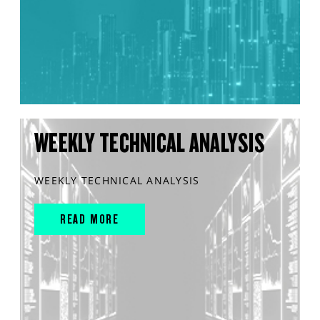
WEEKLY TECHNICAL ANALYSIS
WEEKLY TECHNICAL ANALYSIS
READ MORE