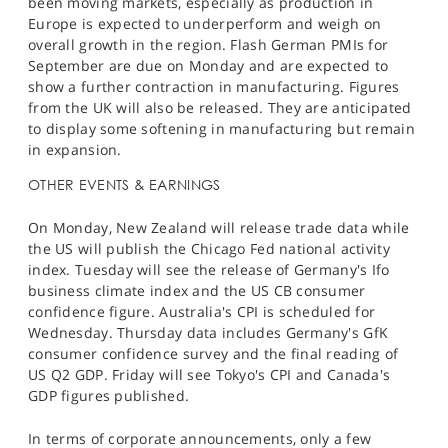
been moving markets, especially as production in
Europe is expected to underperform and weigh on
overall growth in the region. Flash German PMIs for
September are due on Monday and are expected to
show a further contraction in manufacturing. Figures
from the UK will also be released. They are anticipated
to display some softening in manufacturing but remain
in expansion.​
OTHER EVENTS & EARNINGS
On Monday, New Zealand will release trade data while
the US will publish the Chicago Fed national activity
index. Tuesday will see the release of Germany's Ifo
business climate index and the US CB consumer
confidence figure. Australia's CPI is scheduled for
Wednesday. Thursday data includes Germany's GfK
consumer confidence survey and the final reading of
US Q2 GDP. Friday will see Tokyo's CPI and Canada's
GDP figures published.
In terms of corporate announcements, only a few