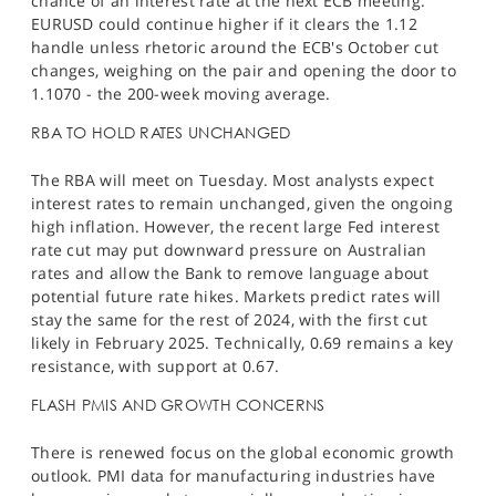
chance of an interest rate at the next ECB meeting.​
EURUSD could continue higher if it clears the 1.12
handle unless rhetoric around the ECB's October cut
changes, weighing on the pair and opening the door to
1.1070 - the 200-week moving average.
RBA TO HOLD RATES UNCHANGED
The RBA will meet on Tuesday. Most analysts expect
interest rates to remain unchanged, given the ongoing
high inflation. However, the recent large Fed interest
rate cut may put downward pressure on Australian
rates and allow the Bank to remove language about
potential future rate hikes. Markets predict rates will
stay the same for the rest of 2024, with the first cut
likely in February 2025. Technically, 0.69 remains a key
resistance, with support at 0.67.
FLASH PMIS AND GROWTH CONCERNS
There is renewed focus on the global economic growth
outlook. PMI data for manufacturing industries have