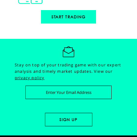
START TRADING
Stay on top of your trading game with our expert
analysis and timely market updates.
View our
privacy policy