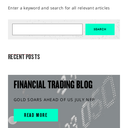
Enter a keyword and search for all relevant articles
MARKET ANALYSIS
RECENT POSTS
FINANCIAL TRADING BLOG
GOLD SOARS AHEAD OF US JULY NFP
READ MORE