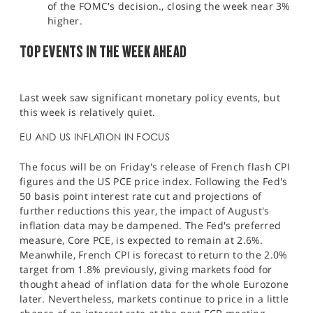
of the FOMC's decision., closing the week near 3%
higher.
TOP EVENTS IN THE WEEK AHEAD
Last week saw significant monetary policy events, but
this week is relatively quiet.
EU AND US INFLATION IN FOCUS
The focus will be on Friday's release of French flash CPI
figures and the US PCE price index. Following the Fed's
50 basis point interest rate cut and projections of
further reductions this year, the impact of August's
inflation data may be dampened. The Fed's preferred
measure, Core PCE, is expected to remain at 2.6%.
Meanwhile, French CPI is forecast to return to the 2.0%
target from 1.8% previously, giving markets food for
thought ahead of inflation data for the whole Eurozone
later. Nevertheless, markets continue to price in a little