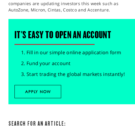
companies are updating investors this week such as
AutoZone, Micron, Cintas, Costco and Accenture.​
IT'S EASY TO OPEN AN ACCOUNT
Fill in our simple online application form
Fund your account
Start trading the global markets instantly!
APPLY NOW
SEARCH FOR AN ARTICLE: