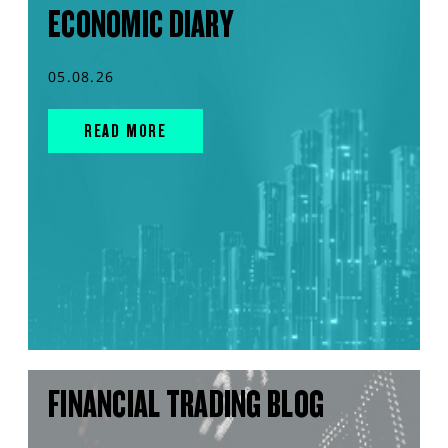
ECONOMIC DIARY
05.08.26
READ MORE
FINANCIAL TRADING BLOG