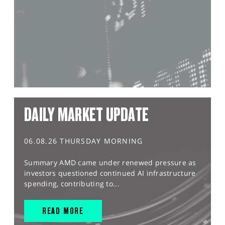
DAILY MARKET UPDATE
06.08.26 THURSDAY MORNING
Summary AMD came under renewed pressure as
investors questioned continued AI infrastructure
spending, contributing to...
READ MORE