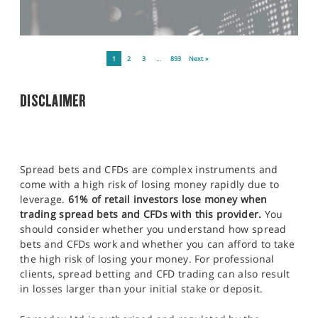
1
2
3
…
893
Next »
DISCLAIMER
Spread bets and CFDs are complex instruments and
come with a high risk of losing money rapidly due to
leverage.
61% of retail investors lose money when
trading spread bets and CFDs with this provider.
You
should consider whether you understand how spread
bets and CFDs work and whether you can afford to take
the high risk of losing your money. For professional
clients, spread betting and CFD trading can also result
in losses larger than your initial stake or deposit.