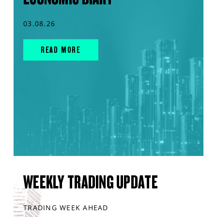
03.08.26
READ MORE
WEEKLY TRADING UPDATE
TRADING WEEK AHEAD