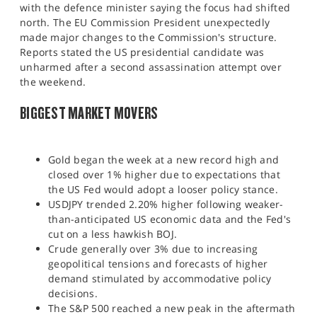
with the defence minister saying the focus had shifted
north. The EU Commission President unexpectedly
made major changes to the Commission's structure.
Reports stated the US presidential candidate was
unharmed after a second assassination attempt over
the weekend.​
BIGGEST MARKET MOVERS
Gold began the week at a new record high and
closed over 1% higher due to expectations that
the US Fed would adopt a looser policy stance.
USDJPY trended 2.20% higher following weaker-
than-anticipated US economic data and the Fed's
cut on a less hawkish BOJ.
Crude generally over 3% due to increasing
geopolitical tensions and forecasts of higher
demand stimulated by accommodative policy
decisions.
The S&P 500 reached a new peak in the aftermath