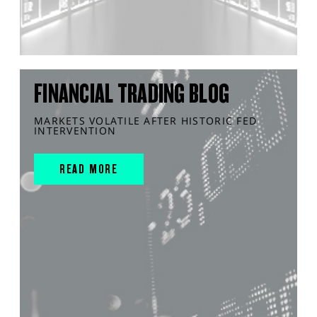
FINANCIAL TRADING BLOG
MARKETS VOLATILE AFTER HISTORIC FED
INTERVENTION
READ MORE