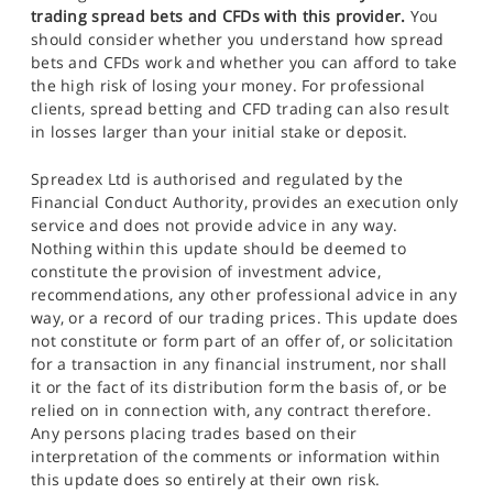
trading spread bets and CFDs with this provider.
You
should consider whether you understand how spread
bets and CFDs work and whether you can afford to take
the high risk of losing your money. For professional
clients, spread betting and CFD trading can also result
in losses larger than your initial stake or deposit.
Spreadex Ltd is authorised and regulated by the
Financial Conduct Authority, provides an execution only
service and does not provide advice in any way.
Nothing within this update should be deemed to
constitute the provision of investment advice,
recommendations, any other professional advice in any
way, or a record of our trading prices. This update does
not constitute or form part of an offer of, or solicitation
for a transaction in any financial instrument, nor shall
it or the fact of its distribution form the basis of, or be
relied on in connection with, any contract therefore.
Any persons placing trades based on their
interpretation of the comments or information within
this update does so entirely at their own risk.