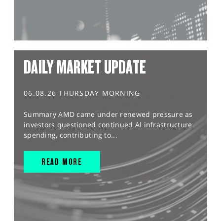
DAILY MARKET UPDATE
06.08.26 THURSDAY MORNING
Summary AMD came under renewed pressure as
investors questioned continued AI infrastructure
spending, contributing to...
READ MORE