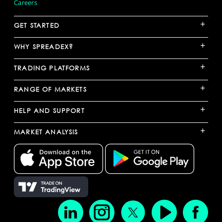
Careers
+
GET STARTED
+
WHY SPREADEX?
+
TRADING PLATFORMS
+
RANGE OF MARKETS
+
HELP AND SUPPORT
+
MARKET ANALYSIS