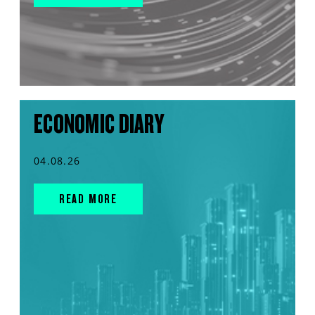
ECONOMIC DIARY
04.08.26
READ MORE