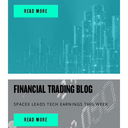
READ MORE
FINANCIAL TRADING BLOG
SPACEX LEADS TECH EARNINGS THIS WEEK
READ MORE