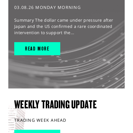
03.08.26 MONDAY MORNING
Summary The dollar came under pressure after
Japan and the US confirmed a rare coordinated
intervention to support the...
READ MORE
WEEKLY TRADING UPDATE
TRADING WEEK AHEAD