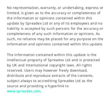
No representation, warranty, or undertaking, express or
limited, is given as to the accuracy or completeness of
the information or opinions contained within this
update by Spreadex Ltd or any of its employees and no
liability is accepted by such persons for the accuracy or
completeness of any such information or opinions. As
such, no reliance may be placed for any purpose on the
information and opinions contained within this update.
The information contained within this update is the
intellectual property of Spreadex Ltd and is protected
by UK and International copyright laws. All rights
reserved. Users may however freely download,
distribute and reproduce extracts of the contents,
subject always to accrediting Spreadex Ltd as the
source and providing a hyperlink to
www.spreadex.com
.