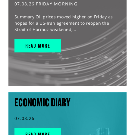
07.08.26 FRIDAY MORNING
Summary Oil prices moved higher on Friday as
hopes for a US-Iran agreement to reopen the
Strait of Hormuz weakened,...
READ MORE
ECONOMIC DIARY
07.08.26
READ MORE