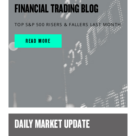
FINANCIAL TRADING BLOG
TOP S&P 500 RISERS & FALLERS LAST MONTH
READ MORE
DAILY MARKET UPDATE