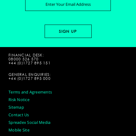
FINANCIAL DESK:
08000 526 570
+44 (0)1727 895 151
GENERAL ENQUIRIES:
+44 (0)1727 895 000
Terms and Agreements
Risk Notice
Sitemap
Contact Us
Spreadex Social Media
Mobile Site