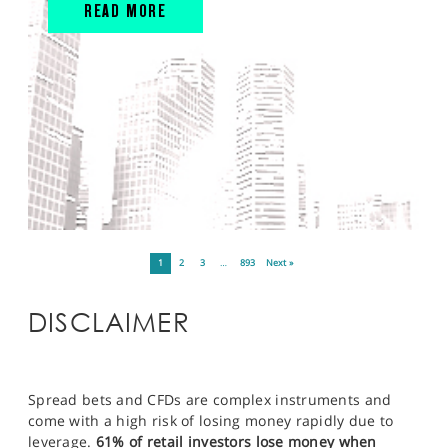
READ MORE
1
2
3
…
893
Next »
DISCLAIMER
Spread bets and CFDs are complex instruments and
come with a high risk of losing money rapidly due to
leverage.
61% of retail investors lose money when