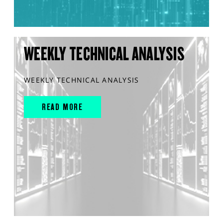
WEEKLY TECHNICAL ANALYSIS
WEEKLY TECHNICAL ANALYSIS
READ MORE