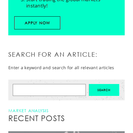
instantly!
APPLY NOW
SEARCH FOR AN ARTICLE:
Enter a keyword and search for all relevant articles
MARKET ANALYSIS
RECENT POSTS