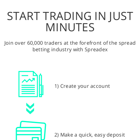
START TRADING IN JUST
MINUTES
Join over 60,000 traders at the forefront of the spread
betting industry with Spreadex
1) Create your account
2) Make a quick, easy deposit