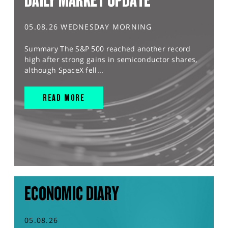
DAILY MARKET UPDATE
05.08.26 WEDNESDAY MORNING
Summary The S&P 500 reached another record
high after strong gains in semiconductor shares,
although SpaceX fell...
READ MORE
ECONOMIC DIARY
05.08.26