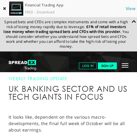
Financial Trading App
✖
View
FREE - Download
Spread bets and CFDs are complex instruments and come with a high
risk of losing money rapidly due to leverage.
61% of retail investors
lose money when trading spread bets and CFDs with this provider.
You
should consider whether you understand how spread bets and CFDs
work and whether you can afford to take the high risk of losing your
money.
SPREADEX.COM
FINANCIALS
NEWS & ANALYSIS
WEEKLY
Toggle
LOG IN
SIGN UP
TRADING UPDATE
22-OCT-18
navigat
GET STARTED
WEEKLY TRADING UPDATE
UK BANKING SECTOR AND US
NEWS & ANALYSIS
TECH GIANTS IN FOCUS
LEARN TO TRADE
MARKETS
It looks like, dependent on the various macro-
developments, the final full week of October will be all
PROFESSIONAL CLIENTS
about earnings.