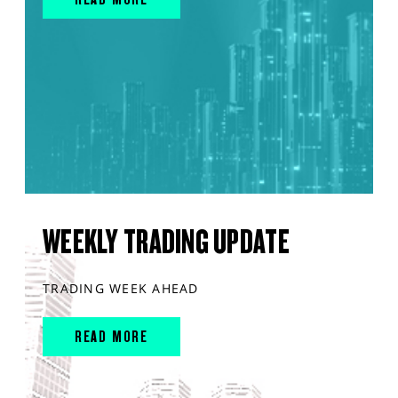
WEEKLY TRADING UPDATE
TRADING WEEK AHEAD
READ MORE