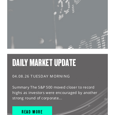
DAILY MARKET UPDATE
04.08.26 TUESDAY MORNING
Summary The S&P 500 moved closer to record
highs as investors were encouraged by another
strong round of corporate...
READ MORE