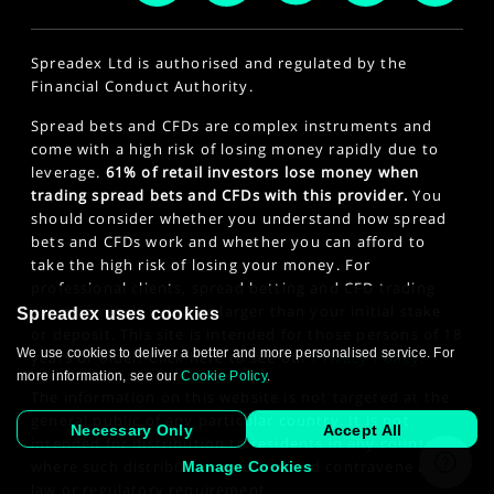
Spreadex Ltd is authorised and regulated by the
Financial Conduct Authority.
Spread bets and CFDs are complex instruments and
come with a high risk of losing money rapidly due to
leverage.
61% of retail investors lose money when
trading spread bets and CFDs with this provider.
You
should consider whether you understand how spread
bets and CFDs work and whether you can afford to
take the high risk of losing your money. For
professional clients, spread betting and CFD trading
can also result in losses larger than your initial stake
Spreadex uses cookies
or deposit. This site is intended for those persons of 18
We use cookies to deliver a better and more personalised service. For
years or older. Click here to see our
Privacy Policy
.
more information, see our
Cookie Policy
.
The information on this website is not targeted at the
general public of any particular country. It is not
Necessary Only
Accept All
intended for distribution to residents in any country
where such distribution or use would contravene any
Manage Cookies
law or regulatory requirement.