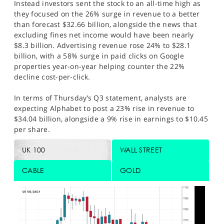
Instead investors sent the stock to an all-time high as
they focused on the 26% surge in revenue to a better
than forecast $32.66 billion, alongside the news that
excluding fines net income would have been nearly
$8.3 billion. Advertising revenue rose 24% to $28.1
billion, with a 58% surge in paid clicks on Google
properties year-on-year helping counter the 22%
decline cost-per-click.
In terms of Thursday’s Q3 statement, analysts are
expecting Alphabet to post a 23% rise in revenue to
$34.04 billion, alongside a 9% rise in earnings to $10.45
per share.
UK 100
WALL STREET
CABLE
GOLD