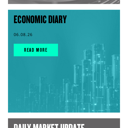
ECONOMIC DIARY
06.08.26
READ MORE