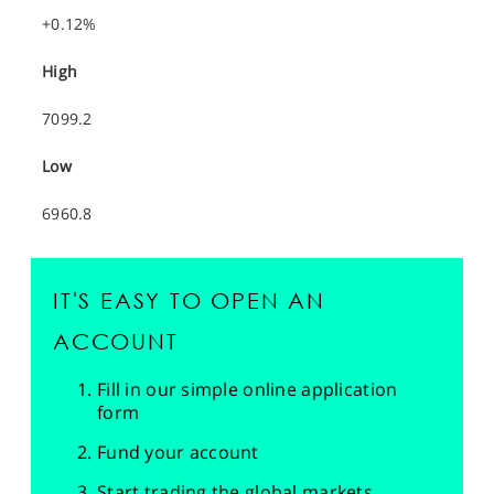
+0.12%
High
7099.2
Low
6960.8
IT'S EASY TO OPEN AN
ACCOUNT
Fill in our simple online application
form
Fund your account
Start trading the global markets