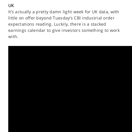
SPORTS
UK
It’s actually a pretty damn light week for UK data, with
HELP
little on offer beyond Tuesday’s CBI industrial order
expectations reading. Luckily, there is a stacked
earnings calendar to give investors something to work
with.