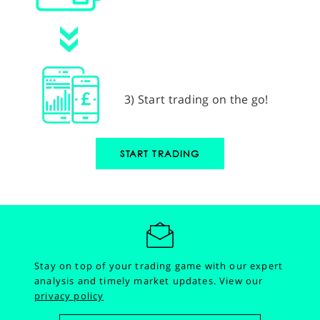
3) Start trading on the go!
START TRADING
Stay on top of your trading game with our expert
analysis and timely market updates.
View our
privacy policy