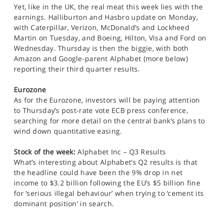
Yet, like in the UK, the real meat this week lies with the
earnings. Halliburton and Hasbro update on Monday,
with Caterpillar, Verizon, McDonald’s and Lockheed
Martin on Tuesday, and Boeing, Hilton, Visa and Ford on
Wednesday. Thursday is then the biggie, with both
Amazon and Google-parent Alphabet (more below)
reporting their third quarter results.
Eurozone
As for the Eurozone, investors will be paying attention
to Thursday’s post-rate vote ECB press conference,
searching for more detail on the central bank’s plans to
wind down quantitative easing.
Stock of the week:
Alphabet Inc – Q3 Results
What’s interesting about Alphabet’s Q2 results is that
the headline could have been the 9% drop in net
income to $3.2 billion following the EU’s $5 billion fine
for ‘serious illegal behaviour’ when trying to ‘cement its
dominant position’ in search.