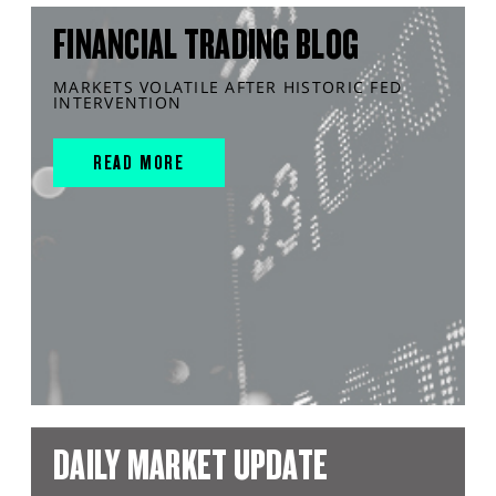
FINANCIAL TRADING BLOG
MARKETS VOLATILE AFTER HISTORIC FED
INTERVENTION
READ MORE
DAILY MARKET UPDATE