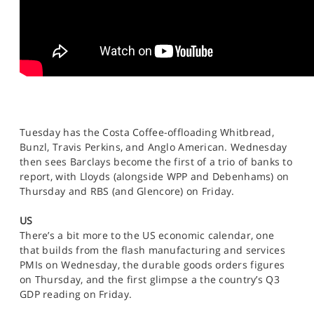
Tuesday has the Costa Coffee-offloading Whitbread,
Bunzl, Travis Perkins, and Anglo American. Wednesday
then sees Barclays become the first of a trio of banks to
report, with Lloyds (alongside WPP and Debenhams) on
Thursday and RBS (and Glencore) on Friday.
US
There’s a bit more to the US economic calendar, one
that builds from the flash manufacturing and services
PMIs on Wednesday, the durable goods orders figures
on Thursday, and the first glimpse a the country’s Q3
GDP reading on Friday.