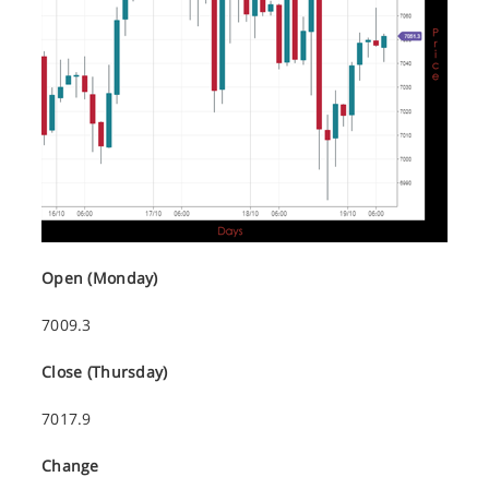
Open (Monday)
7009.3
Close (Thursday)
7017.9
Change