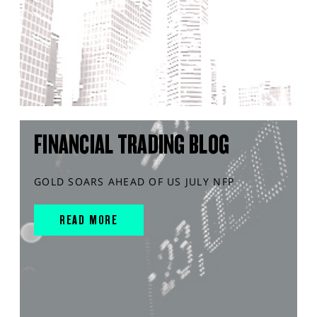
FINANCIAL TRADING BLOG
GOLD SOARS AHEAD OF US JULY NFP
READ MORE