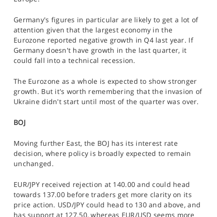
Germany's figures in particular are likely to get a lot of
attention given that the largest economy in the
Eurozone reported negative growth in Q4 last year. If
Germany doesn't have growth in the last quarter, it
could fall into a technical recession.
The Eurozone as a whole is expected to show stronger
growth. But it's worth remembering that the invasion of
Ukraine didn't start until most of the quarter was over.
BOJ
Moving further East, the BOJ has its interest rate
decision, where policy is broadly expected to remain
unchanged.
EUR/JPY received rejection at 140.00 and could head
towards 137.00 before traders get more clarity on its
price action. USD/JPY could head to 130 and above, and
has support at 127.50, whereas EUR/USD seems more