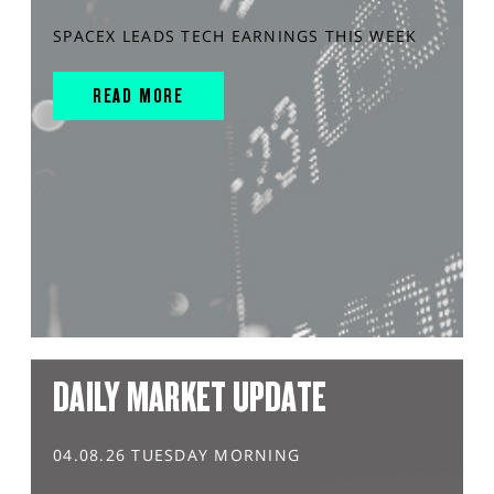
SPACEX LEADS TECH EARNINGS THIS WEEK
READ MORE
DAILY MARKET UPDATE
04.08.26 TUESDAY MORNING