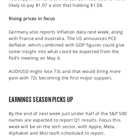
likely to pay $1.07 a visit that holding $1.08.
Rising prices in focus
Germany also reports Inflation data next week, along
with France and Australia. The US announces PCE
deflator, which combined with GDP figures could give
some insight into what could be expected from the
Fed's meeting on May 4.
AUD/USD might lose 73c and that would bring more
pain with 72c becoming the first major support.
EARNINGS SEASON PICKS UP
By the end of next week just under half of the S&P 500
names are expected to report Q1 results. Focus this
week will be on the tech sector, with Apple, Meta,
Alphabet and Microsoft scheduled to report.