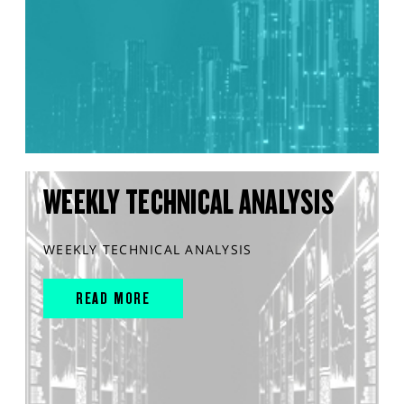
WEEKLY TECHNICAL ANALYSIS
WEEKLY TECHNICAL ANALYSIS
READ MORE