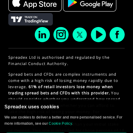
Spreadex Ltd is authorised and regulated by the
Financial Conduct Authority.
Spread bets and CFDs are complex instruments and
come with a high risk of losing money rapidly due to
leverage.
61% of retail investors lose money when
trading spread bets and CFDs with this provider.
You
should consider whether you understand how spread
bets and CFDs work and whether you can afford to
Spreadex uses cookies
take the high risk of losing your money. For
We use cookies to deliver a better and more personalised service. For
professional clients, spread betting and CFD trading
more information, see our
Cookie Policy
.
can also result in losses larger than your initial stake
or deposit. This site is intended for those persons of 18