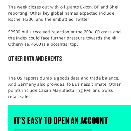
The week closes out with oil giants Exxon, BP and Shell
reporting. Other key global names expected include
Roche, HSBC, and the embattled Twitter.
SP500 bulls received rejection at the 200/100 cross and
the index could face further pressure towards the 4k.
Otherwise, 4500 is a potential top.
OTHER DATA AND EVENTS
The US reports durable goods data and trade balance.
And Germany also provides Ifo Business climate. Other
points include Caixin Manufacturing PMI and Swiss
retail sales.
IT'S EASY TO OPEN AN ACCOUNT