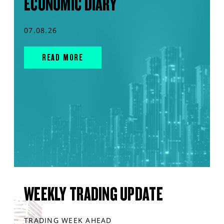
ECONOMIC DIARY
07.08.26
READ MORE
WEEKLY TRADING UPDATE
TRADING WEEK AHEAD