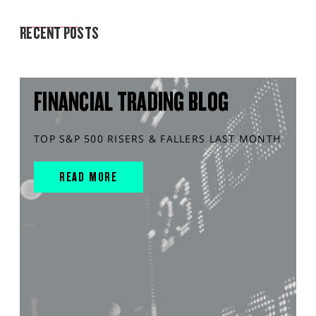
MARKET ANALYSIS
RECENT POSTS
FINANCIAL TRADING BLOG
TOP S&P 500 RISERS & FALLERS LAST MONTH
READ MORE