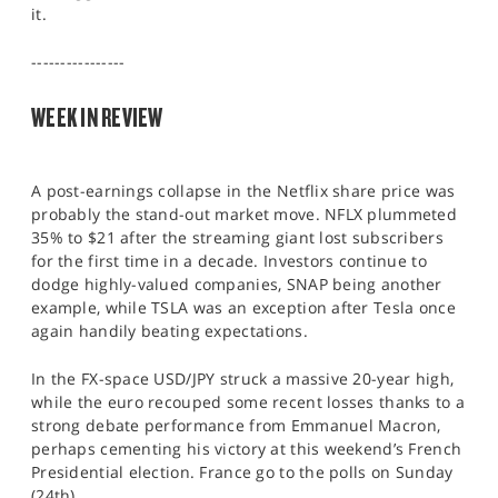
it.
SPORTS
HELP
----------------
WEEK IN REVIEW
A post-earnings collapse in the Netflix share price was
probably the stand-out market move. NFLX plummeted
35% to $21 after the streaming giant lost subscribers
for the first time in a decade. Investors continue to
dodge highly-valued companies, SNAP being another
example, while TSLA was an exception after Tesla once
again handily beating expectations.
In the FX-space USD/JPY struck a massive 20-year high,
while the euro recouped some recent losses thanks to a
strong debate performance from Emmanuel Macron,
perhaps cementing his victory at this weekend’s French
Presidential election. France go to the polls on Sunday
(24th).