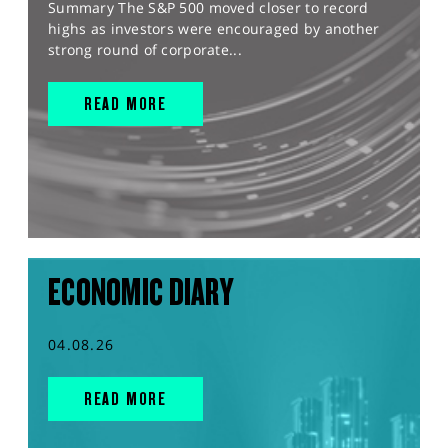
Summary The S&P 500 moved closer to record
highs as investors were encouraged by another
strong round of corporate...
READ MORE
ECONOMIC DIARY
04.08.26
READ MORE