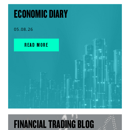
ECONOMIC DIARY
05.08.26
READ MORE
FINANCIAL TRADING BLOG