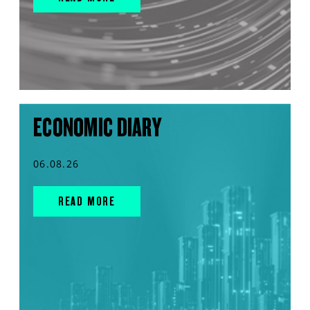
ECONOMIC DIARY
06.08.26
READ MORE