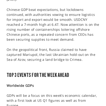
Chinese GDP beat expectations, but lockdowns
continued, with authorities vowing to ensure logistics
for import and export would be smooth. USDCNY
reached a 7-month high at 6.47. Now attention is on the
rising number of containerships loitering offshore
Chinese ports, as a repeated concern from CEOs has
been securing supplies to meet demand.
On the geopolitical front, Russia claimed to have
captured Mariupol, the last Ukrainian hold-out on the
Sea of Azov, securing a land bridge to Crimea.
TOP 3 EVENTS FOR THE WEEK AHEAD
Worldwide GDPs
GDPs will be a focus on this week’s economic calendar,
with a first look at US Q1 figures as well as from
Europe.