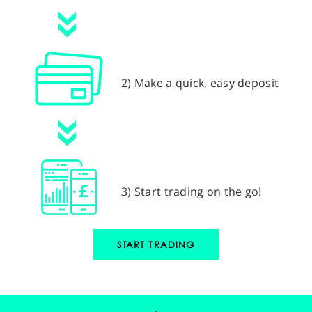
2) Make a quick, easy deposit
3) Start trading on the go!
START TRADING