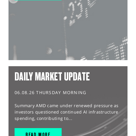
DAILY MARKET UPDATE
06.08.26 THURSDAY MORNING
Summary AMD came under renewed pressure as
investors questioned continued AI infrastructure
spending, contributing to...
READ MORE