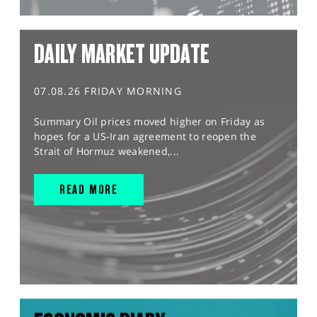
DAILY MARKET UPDATE
07.08.26 FRIDAY MORNING
Summary Oil prices moved higher on Friday as
hopes for a US-Iran agreement to reopen the
Strait of Hormuz weakened,...
READ MORE