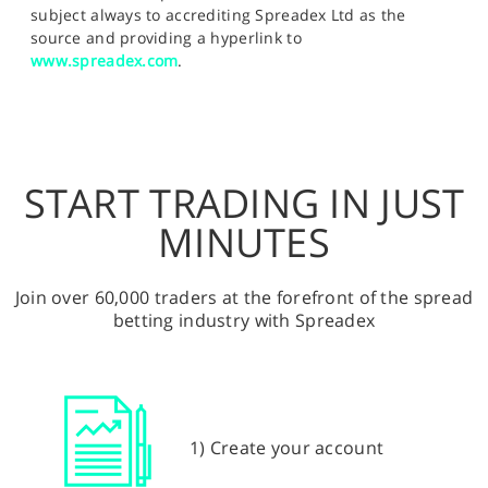
subject always to accrediting Spreadex Ltd as the
source and providing a hyperlink to
www.spreadex.com
.
START TRADING IN JUST
MINUTES
Join over 60,000 traders at the forefront of the spread
betting industry with Spreadex
1) Create your account