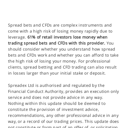
Spread bets and CFDs are complex instruments and
come with a high risk of losing money rapidly due to
leverage.
61% of retail investors lose money when
trading spread bets and CFDs with this provider.
You
should consider whether you understand how spread
bets and CFDs work and whether you can afford to take
the high risk of losing your money. For professional
clients, spread betting and CFD trading can also result
in losses larger than your initial stake or deposit.
Spreadex Ltd is authorised and regulated by the
Financial Conduct Authority, provides an execution only
service and does not provide advice in any way.
Nothing within this update should be deemed to
constitute the provision of investment advice,
recommendations, any other professional advice in any
way, or a record of our trading prices. This update does
not constitute or form part of an offer of, or solicitation