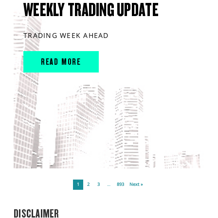
WEEKLY TRADING UPDATE
TRADING WEEK AHEAD
READ MORE
1
2
3
…
893
Next »
DISCLAIMER