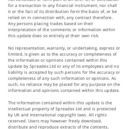
for a transaction in any financial instrument, nor shall
it or the fact of its distribution form the basis of, or be
relied on in connection with, any contract therefore.
Any persons placing trades based on their
interpretation of the comments or information within
this update does so entirely at their own risk.
No representation, warranty, or undertaking, express or
limited, is given as to the accuracy or completeness of
the information or opinions contained within this
update by Spreadex Ltd or any of its employees and no
liability is accepted by such persons for the accuracy or
completeness of any such information or opinions. As
such, no reliance may be placed for any purpose on the
information and opinions contained within this update.
The information contained within this update is the
intellectual property of Spreadex Ltd and is protected
by UK and International copyright laws. All rights
reserved. Users may however freely download,
distribute and reproduce extracts of the contents,