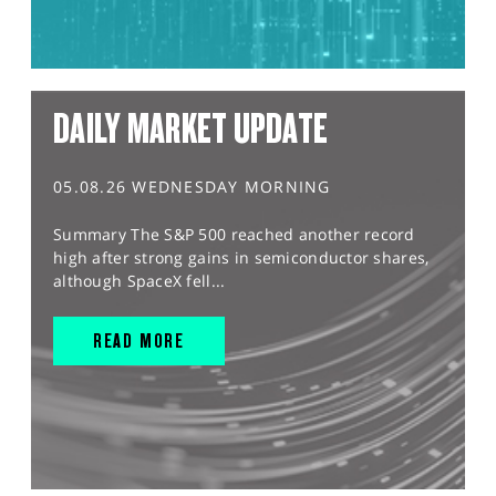
DAILY MARKET UPDATE
05.08.26 WEDNESDAY MORNING
Summary The S&P 500 reached another record
high after strong gains in semiconductor shares,
although SpaceX fell...
READ MORE