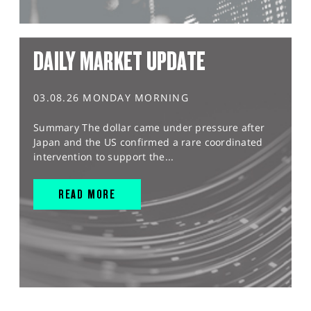
DAILY MARKET UPDATE
03.08.26 MONDAY MORNING
Summary The dollar came under pressure after
Japan and the US confirmed a rare coordinated
intervention to support the...
READ MORE