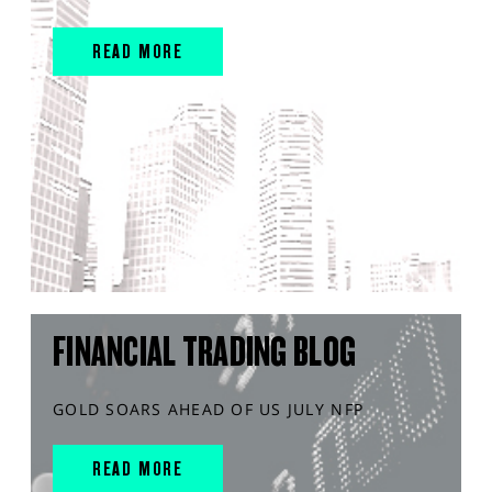
READ MORE
FINANCIAL TRADING BLOG
GOLD SOARS AHEAD OF US JULY NFP
READ MORE