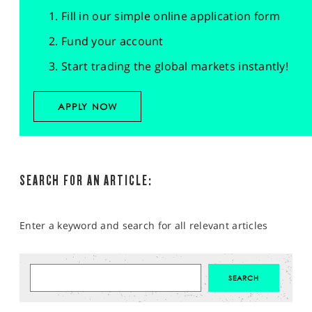
Fill in our simple online application form
Fund your account
Start trading the global markets instantly!
APPLY NOW
SEARCH FOR AN ARTICLE:
Enter a keyword and search for all relevant articles