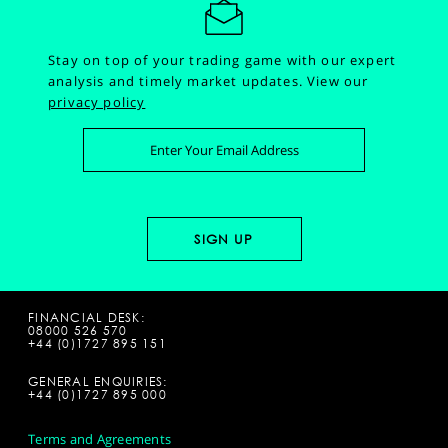
Stay on top of your trading game with our expert
analysis and timely market updates.
View our
privacy policy
FINANCIAL DESK:
08000 526 570
+44 (0)1727 895 151
GENERAL ENQUIRIES:
+44 (0)1727 895 000
Terms and Agreements