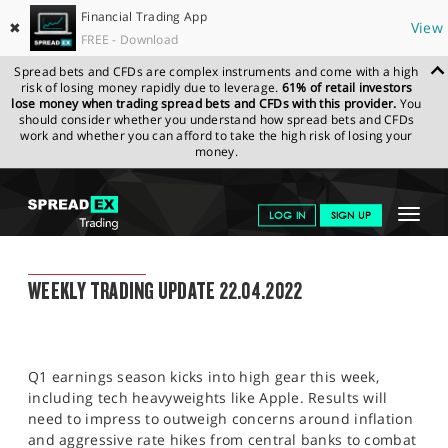
Financial Trading App
✖
View
FREE - Download
Spread bets and CFDs are complex instruments and come with a high
risk of losing money rapidly due to leverage.
61% of retail investors
lose money when trading spread bets and CFDs with this provider.
You
should consider whether you understand how spread bets and CFDs
work and whether you can afford to take the high risk of losing your
money.
SPREADEX.COM
FINANCIALS
NEWS & ANALYSIS
WEEKLY
Toggle
LOG IN
SIGN UP
TRADING UPDATE
22.04.2022
navigat
GET STARTED
WEEKLY TRADING UPDATE
WEEKLY TRADING UPDATE 22.04.2022
NEWS & ANALYSIS
LEARN TO TRADE
Q1 earnings season kicks into high gear this week,
MARKETS
including tech heavyweights like Apple. Results will
need to impress to outweigh concerns around inflation
PROFESSIONAL CLIENTS
and aggressive rate hikes from central banks to combat