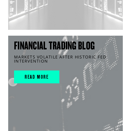
FINANCIAL TRADING BLOG
MARKETS VOLATILE AFTER HISTORIC FED
INTERVENTION
READ MORE