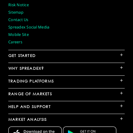
Risk Notice
Sitemap
Contact Us
Spreadex Social Media
Mobile Site
Careers
+
GET STARTED
+
WHY SPREADEX?
+
TRADING PLATFORMS
+
RANGE OF MARKETS
+
HELP AND SUPPORT
+
MARKET ANALYSIS