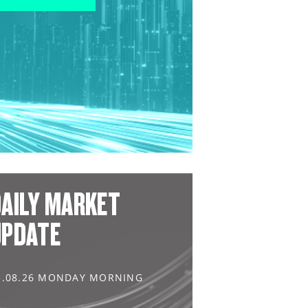
AILY MARKET
UPDATE
3.08.26 MONDAY MORNING