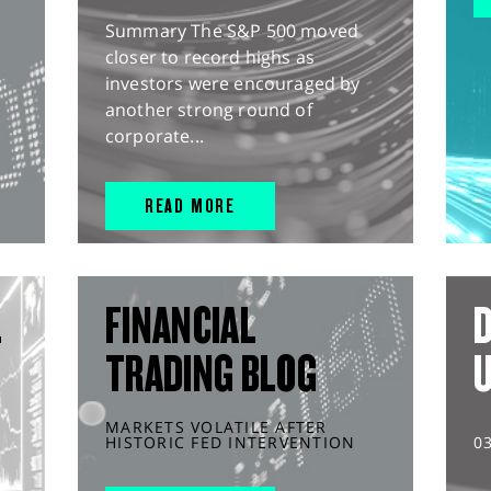
Summary The S&P 500 moved
closer to record highs as
investors were encouraged by
another strong round of
corporate...
READ MORE
L
FINANCIAL
D
TRADING BLOG
MARKETS VOLATILE AFTER
HISTORIC FED INTERVENTION
0