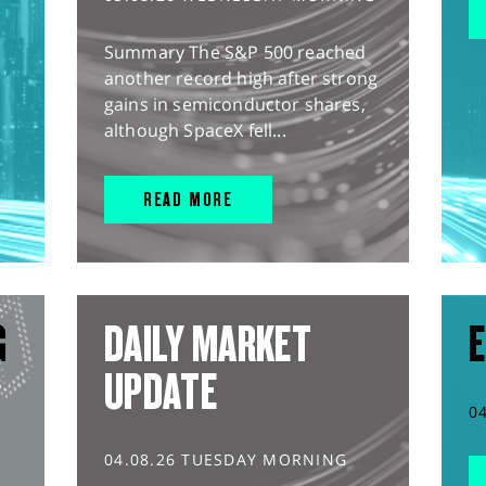
Summary The S&P 500 reached
another record high after strong
gains in semiconductor shares,
although SpaceX fell...
READ MORE
G
DAILY MARKET
E
UPDATE
0
04.08.26 TUESDAY MORNING