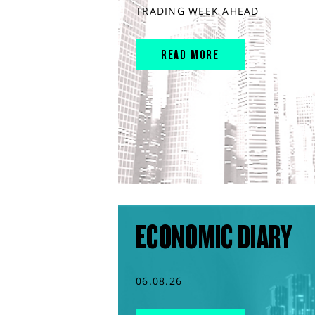
TRADING WEEK AHEAD
READ MORE
ECONOMIC DIARY
06.08.26