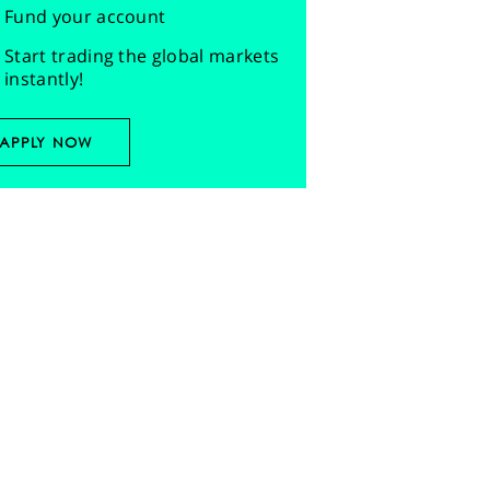
Fund your account
Start trading the global markets
instantly!
APPLY NOW