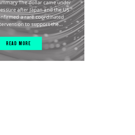
ummary The dollar came under
essure after Japan and the US
onfirmed a rare coordinated
tervention to support the...
READ MORE