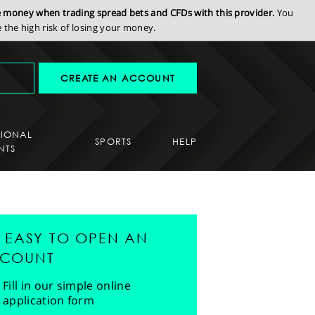
se money when trading spread bets and CFDs with this provider.
You
the high risk of losing your money.
CREATE AN ACCOUNT
SIONAL
SPORTS
HELP
NTS
'S EASY TO OPEN AN
COUNT
Fill in our simple online
application form