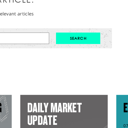
elevant articles
G
DAILY MARKET
E
UPDATE
0