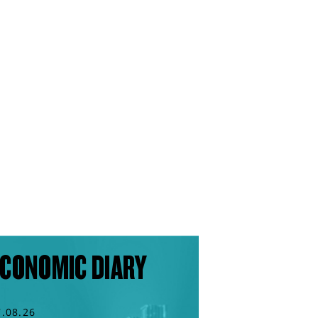
CONOMIC DIARY
7.08.26