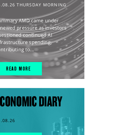
6.08.26 THURSDAY MORNING
ummary AMD came under
enewed pressure as investors
uestioned continued AI
frastructure spending,
ntributing to...
READ MORE
CONOMIC DIARY
5.08.26