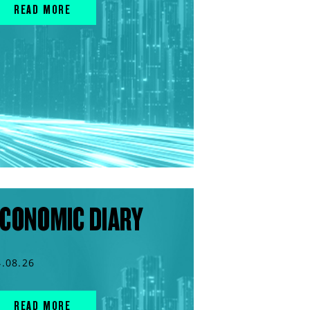
READ MORE
CONOMIC DIARY
4.08.26
READ MORE