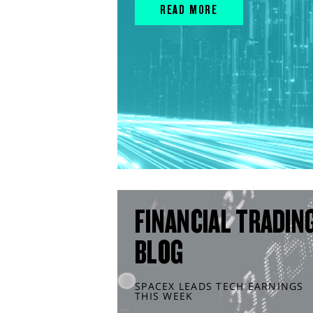
READ MORE
FINANCIAL TRADIN
BLOG
SPACEX LEADS TECH EARNINGS
THIS WEEK