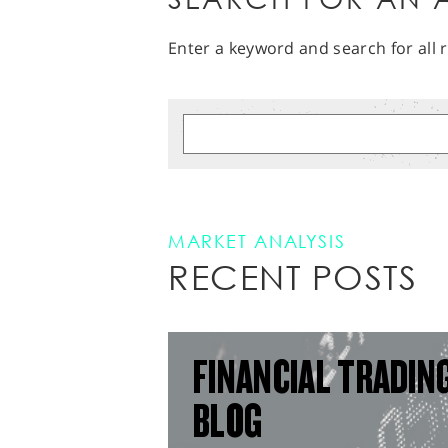
Enter a keyword and search for all r
MARKET ANALYSIS
RECENT POSTS
FINANCIAL TRADIN
BLOG