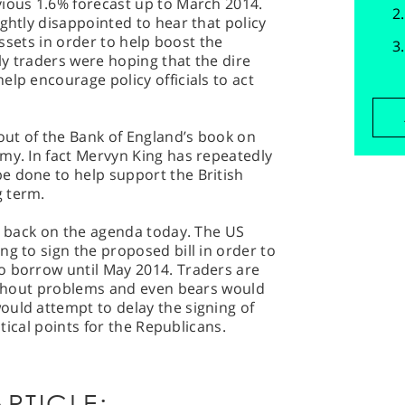
vious 1.6% forecast up to March 2014.
ghtly disappointed to hear that policy
 assets in order to help boost the
y traders were hoping that the dire
elp encourage policy officials to act
 out of the Bank of England’s book on
my. In fact Mervyn King has repeatedly
e done to help support the British
g term.
so back on the agenda today. The US
ng to sign the proposed bill in order to
o borrow until May 2014. Traders are
without problems and even bears would
ould attempt to delay the signing of
itical points for the Republicans.
RTICLE: