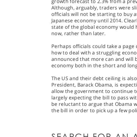
growth forecast to 2.3% from a pre
Although, arguably, traders were sli
officials will not be starting to buy
Japanese economy until 2014. Clearl
state of the global economy would h
now, rather than later.
Perhaps officials could take a page
how to deal with a struggling econo
announced that more can and will b
economy both in the short and lon
The US and their debt ceiling is al
President, Barack Obama, is expecti
allow the government to continue t
largely expecting the bill to pass 
be reluctant to argue that Obama w
the bill in order to pick up a few pol
SEARCH FOR AN A