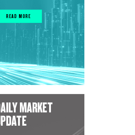
READ MORE
AILY MARKET
UPDATE