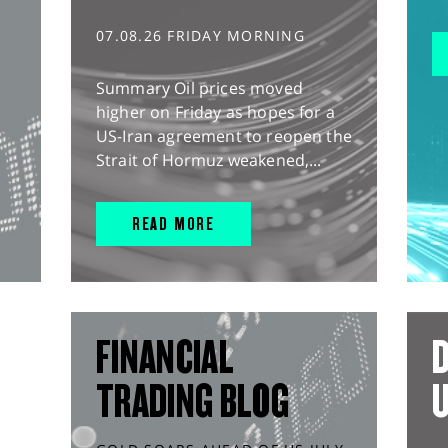
07.08.26 FRIDAY MORNING
Summary Oil prices moved
higher on Friday as hopes for a
US-Iran agreement to reopen the
Strait of Hormuz weakened,...
READ MORE
FINANCIAL
D
TRADING BLOG