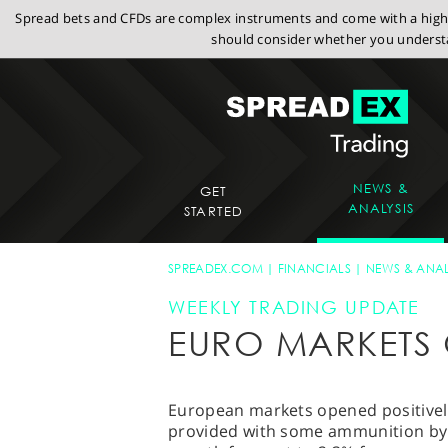
Spread bets and CFDs are complex instruments and come with a high r
should consider whether you understa
NEWS &
GET
ANALYSIS
STARTED
SPREADEX.COM
FINANCIALS
NEWS & ANAL
WEEKLY TRADING UPDATE
EURO MARKETS 
European markets opened positively,
provided with some ammunition by t