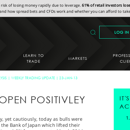
isk of losing money rapidly due to leverage.
61% of retail investors lo
nd how spread bets and CFDs work and whether you can afford to take 
LOG IN
LEARN TO
PROFES
MARKETS
TRADE
CLIE
YSIS
WEEKLY TRADING UPDATE
23-JAN-13
OPEN POSITIVLEY
IT
AC
 yet cautiously, today as bulls were
he Bank of Japan which lifted their