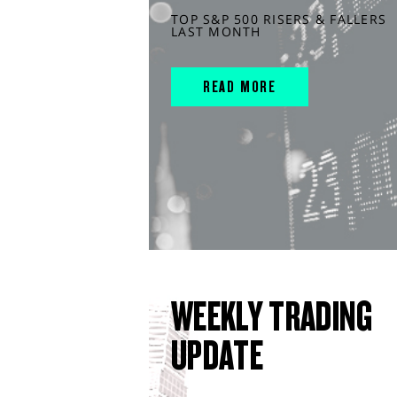
TOP S&P 500 RISERS & FALLERS
LAST MONTH
READ MORE
WEEKLY TRADING
UPDATE