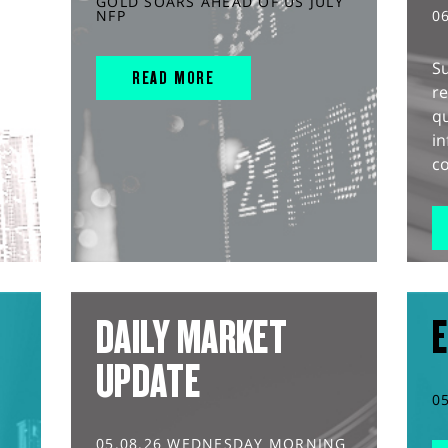
GOLD SOARS AHEAD OF US JULY
NFP
0
S
READ MORE
r
q
in
co
DAILY MARKET
E
UPDATE
0
05.08.26 WEDNESDAY MORNING