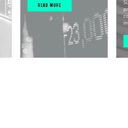
S
READ MORE
pr
c
in