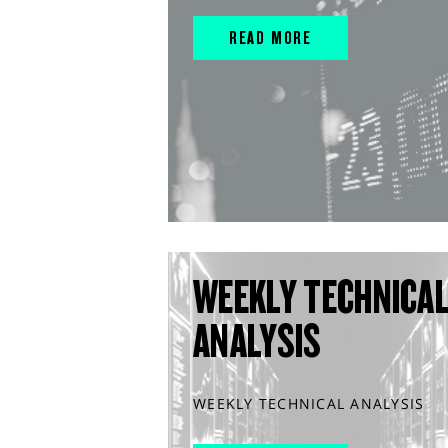
READ MORE
WEEKLY TECHNICA
ANALYSIS
WEEKLY TECHNICAL ANALYSIS