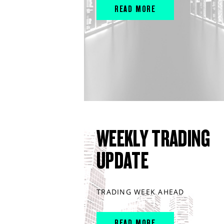
READ MORE
WEEKLY TRADING
UPDATE
TRADING WEEK AHEAD
READ MORE