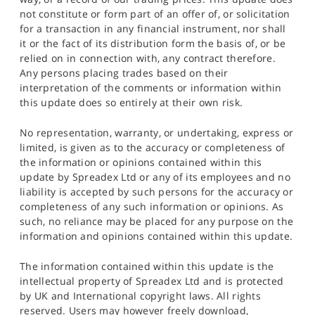
not constitute or form part of an offer of, or solicitation
for a transaction in any financial instrument, nor shall
it or the fact of its distribution form the basis of, or be
relied on in connection with, any contract therefore.
Any persons placing trades based on their
interpretation of the comments or information within
this update does so entirely at their own risk.
No representation, warranty, or undertaking, express or
limited, is given as to the accuracy or completeness of
the information or opinions contained within this
update by Spreadex Ltd or any of its employees and no
liability is accepted by such persons for the accuracy or
completeness of any such information or opinions. As
such, no reliance may be placed for any purpose on the
information and opinions contained within this update.
The information contained within this update is the
intellectual property of Spreadex Ltd and is protected
by UK and International copyright laws. All rights
reserved. Users may however freely download,