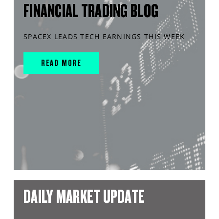
FINANCIAL TRADING BLOG
SPACEX LEADS TECH EARNINGS THIS WEEK
READ MORE
DAILY MARKET UPDATE