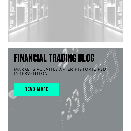
FINANCIAL TRADING BLOG
MARKETS VOLATILE AFTER HISTORIC FED
INTERVENTION
READ MORE