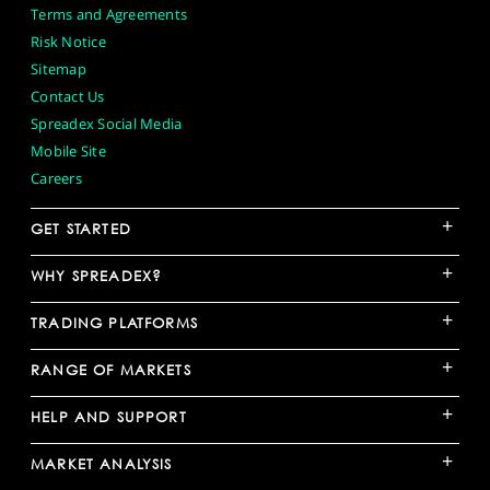
Terms and Agreements
Risk Notice
Sitemap
Contact Us
Spreadex Social Media
Mobile Site
Careers
+
GET STARTED
+
WHY SPREADEX?
+
TRADING PLATFORMS
+
RANGE OF MARKETS
+
HELP AND SUPPORT
+
MARKET ANALYSIS