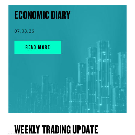
ECONOMIC DIARY
07.08.26
READ MORE
WEEKLY TRADING UPDATE