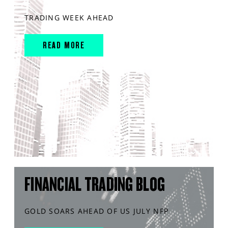
TRADING WEEK AHEAD
READ MORE
FINANCIAL TRADING BLOG
GOLD SOARS AHEAD OF US JULY NFP