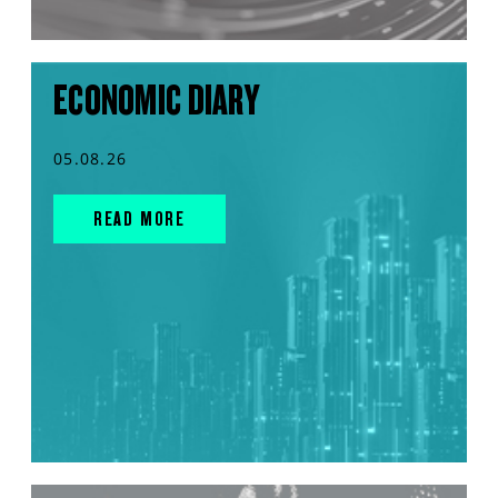
ECONOMIC DIARY
05.08.26
READ MORE