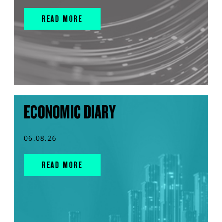
READ MORE
ECONOMIC DIARY
06.08.26
READ MORE