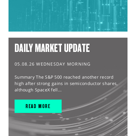
DAILY MARKET UPDATE
05.08.26 WEDNESDAY MORNING
Summary The S&P 500 reached another record
high after strong gains in semiconductor shares,
although SpaceX fell...
READ MORE