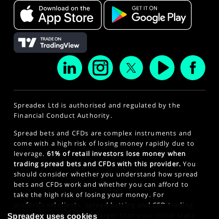
Spreadex Ltd is authorised and regulated by the
Financial Conduct Authority.
Spread bets and CFDs are complex instruments and
come with a high risk of losing money rapidly due to
leverage.
61% of retail investors lose money when
trading spread bets and CFDs with this provider.
You
should consider whether you understand how spread
bets and CFDs work and whether you can afford to
take the high risk of losing your money. For
professional clients, spread betting and CFD trading
can also result in losses larger than your initial stake
Spreadex uses cookies