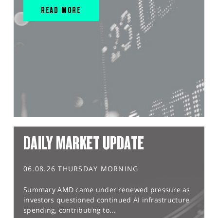
READ MORE
DAILY MARKET UPDATE
06.08.26 THURSDAY MORNING
Summary AMD came under renewed pressure as
investors questioned continued AI infrastructure
spending, contributing to...