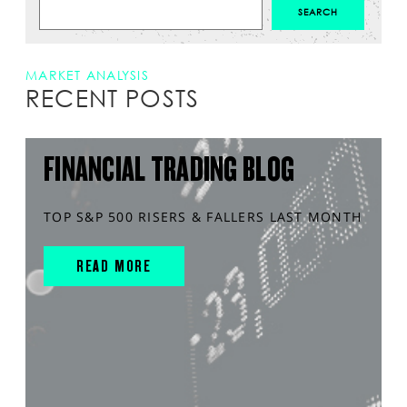
MARKET ANALYSIS
RECENT POSTS
FINANCIAL TRADING BLOG
TOP S&P 500 RISERS & FALLERS LAST MONTH
READ MORE