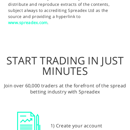
distribute and reproduce extracts of the contents,
subject always to accrediting Spreadex Ltd as the
source and providing a hyperlink to
www.spreadex.com
.
START TRADING IN JUST
MINUTES
Join over 60,000 traders at the forefront of the spread
betting industry with Spreadex
1) Create your account