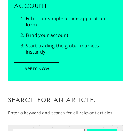
ACCOUNT
Fill in our simple online application
form
Fund your account
Start trading the global markets
instantly!
APPLY NOW
SEARCH FOR AN ARTICLE:
Enter a keyword and search for all relevant articles