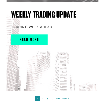
WEEKLY TRADING UPDATE
TRADING WEEK AHEAD
READ MORE
1
2
3
…
893
Next »