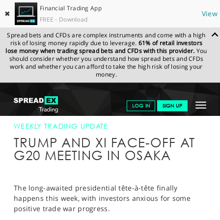
Financial Trading App
✖
View
FREE - Download
Spread bets and CFDs are complex instruments and come with a high
risk of losing money rapidly due to leverage.
61% of retail investors
lose money when trading spread bets and CFDs with this provider.
You
should consider whether you understand how spread bets and CFDs
work and whether you can afford to take the high risk of losing your
money.
SPREADEX.COM
FINANCIALS
NEWS & ANALYSIS
WEEKLY
Toggle
LOG IN
SIGN UP
TRADING UPDATE
24-JUN-19
navigat
GET STARTED
WEEKLY TRADING UPDATE
TRUMP AND XI FACE-OFF AT
NEWS & ANALYSIS
G20 MEETING IN OSAKA
LEARN TO TRADE
MARKETS
The long-awaited presidential tête-à-tête finally
happens this week, with investors anxious for some
PROFESSIONAL CLIENTS
positive trade war progress.