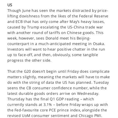
SPORTS
US
Though June has seen the markets distracted by price-
HELP
lifting dovishness from the likes of the Federal Reserve
and ECB that has only come after May’s heavy losses,
caused by Trump escalating the US-China trade war
with another round of tariffs on Chinese goods. This
week, however, sees Donald meet his Beijing-
counterpart in a much-anticipated meeting in Osaka.
Investors will want to hear positive chatter in the run
up to face-off, and then, obviously, some tangible
progress the other side.
That the G20 doesn’t begin until Friday does complicate
matters slightly, meaning the markets will have to make
do with the string of data the US has planned. Tuesday
seens the CB consumer confidence number, while the
latest durable goods orders arrive on Wednesday.
Thursday has the final Q1 GDP reading – which
currently stands at 3.1% – before Friday wraps up with
the Fed-favourite core PCE prince index, alongside the
revised UoM consumer sentiment and Chicago PMI.