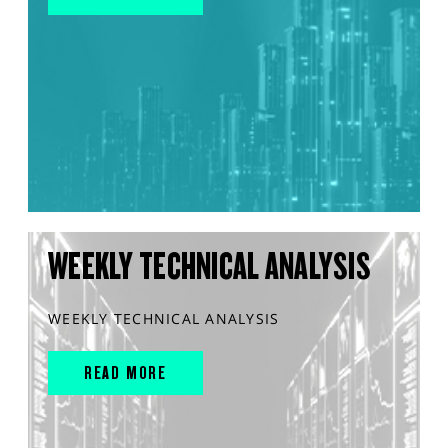
WEEKLY TECHNICAL ANALYSIS
WEEKLY TECHNICAL ANALYSIS
READ MORE