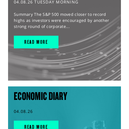
04.08.26 TUESDAY MORNING
Summary The S&P 500 moved closer to record
highs as investors were encouraged by another
strong round of corporate...
READ MORE
ECONOMIC DIARY
04.08.26
READ MORE