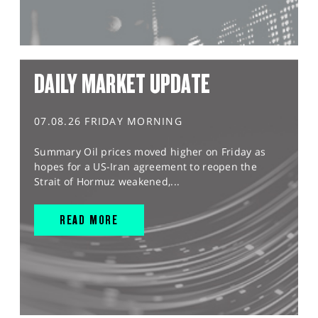
DAILY MARKET UPDATE
07.08.26 FRIDAY MORNING
Summary Oil prices moved higher on Friday as
hopes for a US-Iran agreement to reopen the
Strait of Hormuz weakened,...
READ MORE