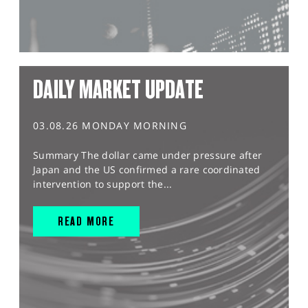
DAILY MARKET UPDATE
03.08.26 MONDAY MORNING
Summary The dollar came under pressure after
Japan and the US confirmed a rare coordinated
intervention to support the...
READ MORE