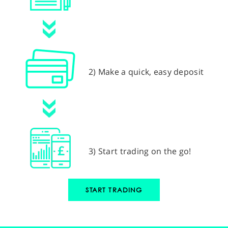
2) Make a quick, easy deposit
3) Start trading on the go!
START TRADING