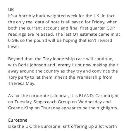
UK
It’s a horribly back-weighted week for the UK. In fact,
the only real data of note is all saved for Friday, when
both the current account and final first quarter GDP
readings are released. The last Q1 estimate came in at
0.5%, so the pound will be hoping that isn’t revised
lower.
Beyond that, the Tory leadership race will continue,
with Boris Johnson and Jeremy Hunt now making their
away around the country as they try and convince the
Tory party to let them inherit the Premiership from
Theresa May.
As for the corporate calendar, it is BLAND. Carpetright
on Tuesday, Stagecoach Group on Wednesday and
Greene King on Thursday appear to be the highlights.
Eurozone
Like the UK, the Eurozone isn’t offering up a lot worth