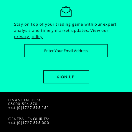
Stay on top of your trading game with our expert
analysis and timely market updates.
View our
privacy policy
FINANCIAL DESK:
08000 526 570
+44 (0)1727 895 151
GENERAL ENQUIRIES:
+44 (0)1727 895 000