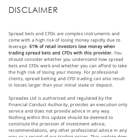
DISCLAIMER
Spread bets and CFDs are complex instruments and
come with a high risk of losing money rapidly due to
leverage.
61% of retail investors lose money when
trading spread bets and CFDs with this provider.
You
should consider whether you understand how spread
bets and CFDs work and whether you can afford to take
the high risk of losing your money. For professional
clients, spread betting and CFD trading can also result
in losses larger than your initial stake or deposit.
Spreadex Ltd is authorised and regulated by the
Financial Conduct Authority, provides an execution only
service and does not provide advice in any way.
Nothing within this update should be deemed to
constitute the provision of investment advice,
recommendations, any other professional advice in any
way, or a record of our trading prices. This update does