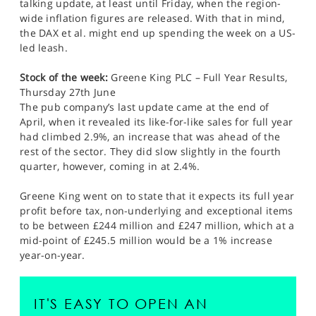
talking update, at least until Friday, when the region-
wide inflation figures are released. With that in mind,
the DAX et al. might end up spending the week on a US-
led leash.
Stock of the week:
Greene King PLC – Full Year Results,
Thursday 27th June
The pub company’s last update came at the end of
April, when it revealed its like-for-like sales for full year
had climbed 2.9%, an increase that was ahead of the
rest of the sector. They did slow slightly in the fourth
quarter, however, coming in at 2.4%.
Greene King went on to state that it expects its full year
profit before tax, non-underlying and exceptional items
to be between £244 million and £247 million, which at a
mid-point of £245.5 million would be a 1% increase
year-on-year.
IT'S EASY TO OPEN AN