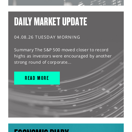
DAILY MARKET UPDATE
04.08.26 TUESDAY MORNING
Summary The S&P 500 moved closer to record
highs as investors were encouraged by another
strong round of corporate...
READ MORE