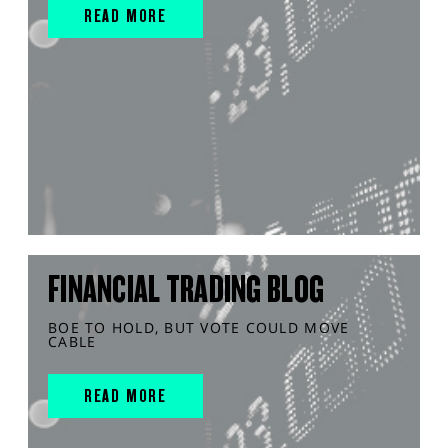
READ MORE
FINANCIAL TRADING BLOG
BOE TO HOLD, BUT VOTE COULD MOVE
CABLE
READ MORE