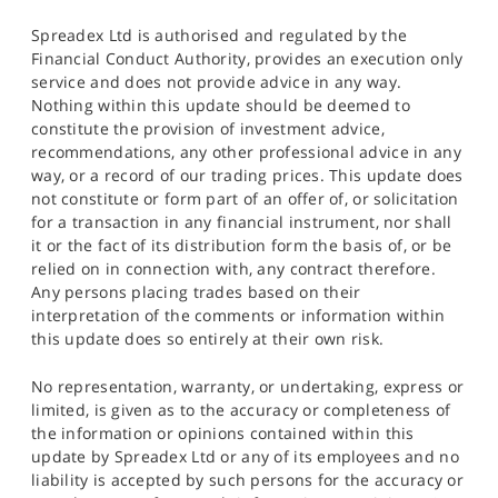
Spreadex Ltd is authorised and regulated by the
Financial Conduct Authority, provides an execution only
service and does not provide advice in any way.
Nothing within this update should be deemed to
constitute the provision of investment advice,
recommendations, any other professional advice in any
way, or a record of our trading prices. This update does
not constitute or form part of an offer of, or solicitation
for a transaction in any financial instrument, nor shall
it or the fact of its distribution form the basis of, or be
relied on in connection with, any contract therefore.
Any persons placing trades based on their
interpretation of the comments or information within
this update does so entirely at their own risk.
No representation, warranty, or undertaking, express or
limited, is given as to the accuracy or completeness of
the information or opinions contained within this
update by Spreadex Ltd or any of its employees and no
liability is accepted by such persons for the accuracy or