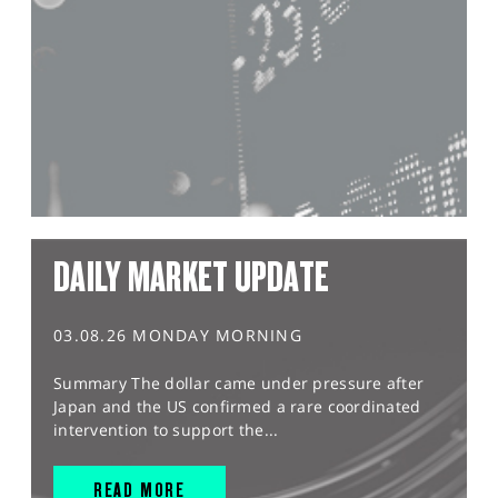
DAILY MARKET UPDATE
03.08.26 MONDAY MORNING
Summary The dollar came under pressure after
Japan and the US confirmed a rare coordinated
intervention to support the...
READ MORE