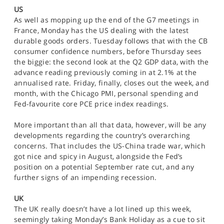
SPORTS
US
As well as mopping up the end of the G7 meetings in
HELP
France, Monday has the US dealing with the latest
durable goods orders. Tuesday follows that with the CB
consumer confidence numbers, before Thursday sees
the biggie: the second look at the Q2 GDP data, with the
advance reading previously coming in at 2.1% at the
annualised rate. Friday, finally, closes out the week, and
month, with the Chicago PMI, personal spending and
Fed-favourite core PCE price index readings.
More important than all that data, however, will be any
developments regarding the country’s overarching
concerns. That includes the US-China trade war, which
got nice and spicy in August, alongside the Fed’s
position on a potential September rate cut, and any
further signs of an impending recession.
UK
The UK really doesn’t have a lot lined up this week,
seemingly taking Monday’s Bank Holiday as a cue to sit