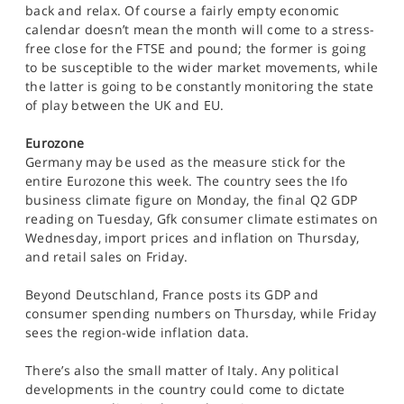
back and relax. Of course a fairly empty economic
calendar doesn’t mean the month will come to a stress-
free close for the FTSE and pound; the former is going
to be susceptible to the wider market movements, while
the latter is going to be constantly monitoring the state
of play between the UK and EU.
Eurozone
Germany may be used as the measure stick for the
entire Eurozone this week. The country sees the Ifo
business climate figure on Monday, the final Q2 GDP
reading on Tuesday, Gfk consumer climate estimates on
Wednesday, import prices and inflation on Thursday,
and retail sales on Friday.
Beyond Deutschland, France posts its GDP and
consumer spending numbers on Thursday, while Friday
sees the region-wide inflation data.
There’s also the small matter of Italy. Any political
developments in the country could come to dictate