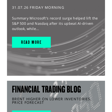
31.07.26 FRIDAY MORNING
Summary Microsoft's record surge helped lift the
S&P 500 and Nasdaq after its upbeat AI-driven
outlook, while...
READ MORE
FINANCIAL TRADING BLOG
BRENT HIGHER ON LOWER INVENTORIES,
PRICE FORECAST