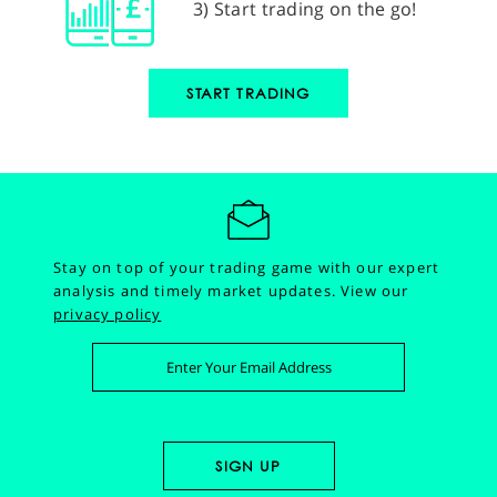
3) Start trading on the go!
START TRADING
Stay on top of your trading game with our expert
analysis and timely market updates.
View our
privacy policy