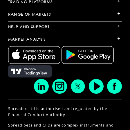
+
TRADING PLATFORMS
+
RANGE OF MARKETS
+
HELP AND SUPPORT
+
MARKET ANALYSIS
Spreadex Ltd is authorised and regulated by the
Financial Conduct Authority.
Spread bets and CFDs are complex instruments and