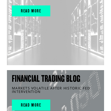
READ MORE
FINANCIAL TRADING BLOG
MARKETS VOLATILE AFTER HISTORIC FED
INTERVENTION
READ MORE