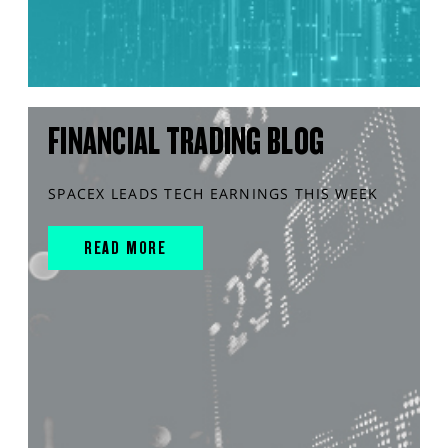
FINANCIAL TRADING BLOG
SPACEX LEADS TECH EARNINGS THIS WEEK
READ MORE