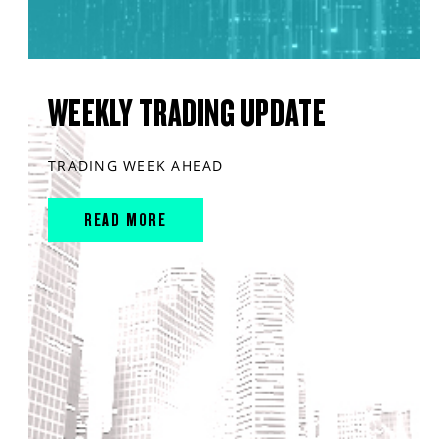
WEEKLY TRADING UPDATE
TRADING WEEK AHEAD
READ MORE