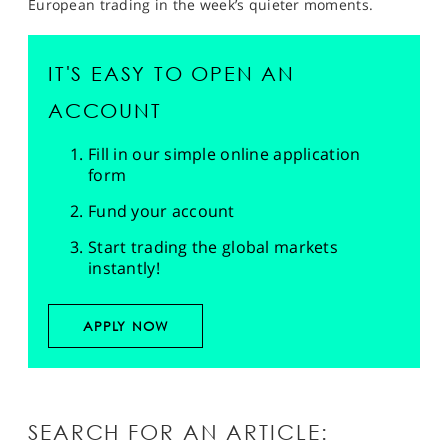
European trading in the week’s quieter moments.
IT'S EASY TO OPEN AN
ACCOUNT
Fill in our simple online application
form
Fund your account
Start trading the global markets
instantly!
APPLY NOW
SEARCH FOR AN ARTICLE: