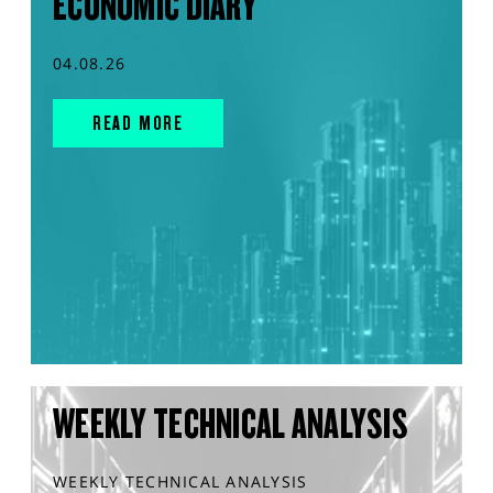
ECONOMIC DIARY
04.08.26
READ MORE
WEEKLY TECHNICAL ANALYSIS
WEEKLY TECHNICAL ANALYSIS