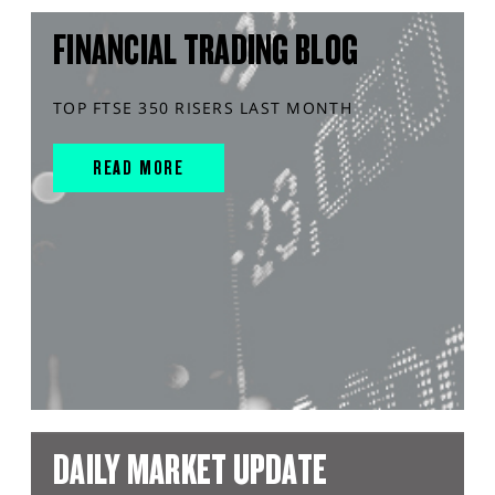
FINANCIAL TRADING BLOG
TOP FTSE 350 RISERS LAST MONTH
READ MORE
DAILY MARKET UPDATE