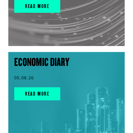
READ MORE
ECONOMIC DIARY
05.08.26
READ MORE