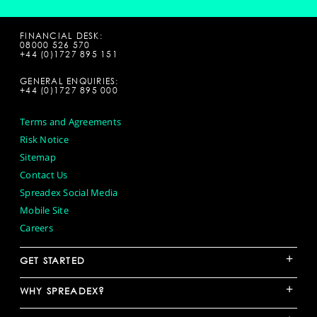
FINANCIAL DESK:
08000 526 570
+44 (0)1727 895 151
GENERAL ENQUIRIES:
+44 (0)1727 895 000
Terms and Agreements
Risk Notice
Sitemap
Contact Us
Spreadex Social Media
Mobile Site
Careers
+
GET STARTED
+
WHY SPREADEX?