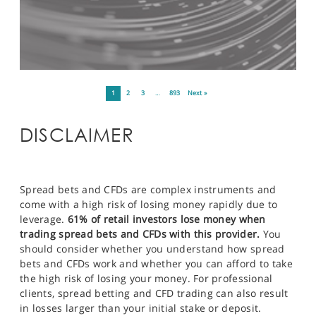
1
2
3
…
893
Next »
DISCLAIMER
Spread bets and CFDs are complex instruments and
come with a high risk of losing money rapidly due to
leverage.
61% of retail investors lose money when
trading spread bets and CFDs with this provider.
You
should consider whether you understand how spread
bets and CFDs work and whether you can afford to take
the high risk of losing your money. For professional
clients, spread betting and CFD trading can also result
in losses larger than your initial stake or deposit.