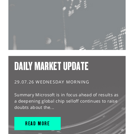
DAILY MARKET UPDATE
29.07.26 WEDNESDAY MORNING
Summary Microsoft is in focus ahead of results as
a deepening global chip selloff continues to raise
doubts about the...
READ MORE