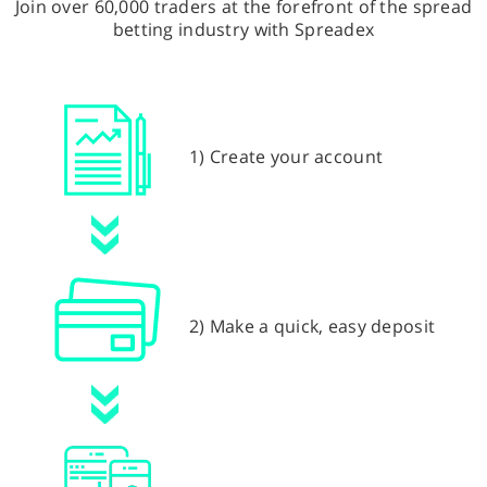
Join over 60,000 traders at the forefront of the spread
betting industry with Spreadex
1) Create your account
2) Make a quick, easy deposit