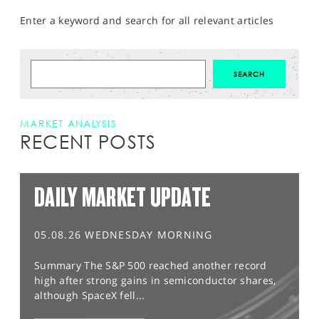
Enter a keyword and search for all relevant articles
MARKET ANALYSIS
RECENT POSTS
DAILY MARKET UPDATE
05.08.26 WEDNESDAY MORNING
Summary The S&P 500 reached another record
high after strong gains in semiconductor shares,
although SpaceX fell...