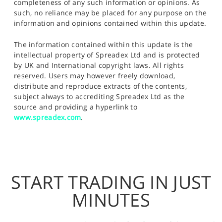
completeness of any such information or opinions. As
such, no reliance may be placed for any purpose on the
information and opinions contained within this update.
The information contained within this update is the
intellectual property of Spreadex Ltd and is protected
by UK and International copyright laws. All rights
reserved. Users may however freely download,
distribute and reproduce extracts of the contents,
subject always to accrediting Spreadex Ltd as the
source and providing a hyperlink to
www.spreadex.com
.
START TRADING IN JUST
MINUTES