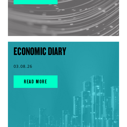
ECONOMIC DIARY
03.08.26
READ MORE