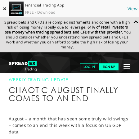
Financial Trading App
✖
View
FREE - Download
Spread bets and CFDs are complex instruments and come with a high
risk of losing money rapidly due to leverage.
61% of retail investors
lose money when trading spread bets and CFDs with this provider.
You
should consider whether you understand how spread bets and CFDs
work and whether you can afford to take the high risk of losing your
money.
SPREADEX.COM
FINANCIALS
NEWS & ANALYSIS
WEEKLY
Toggle
LOG IN
SIGN UP
TRADING UPDATE
26-AUG-19
navigat
GET STARTED
WEEKLY TRADING UPDATE
CHAOTIC AUGUST FINALLY
NEWS & ANALYSIS
COMES TO AN END
LEARN TO TRADE
MARKETS
August – a month that has seen some truly wild swings
– comes to an end this week with a focus on US GDP
PROFESSIONAL CLIENTS
data.