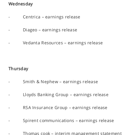
Wednesday
- Centrica – earnings release
- Diageo – earnings release
- Vedanta Resources – earnings release
Thursday
- Smith & Nephew – earnings release
- Lloyds Banking Group – earnings release
- RSA Insurance Group – earnings release
- Spirent communications – earnings release
- Thomas cook – interim management statement