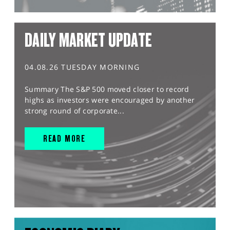
DAILY MARKET UPDATE
04.08.26 TUESDAY MORNING
Summary The S&P 500 moved closer to record
highs as investors were encouraged by another
strong round of corporate...
READ MORE