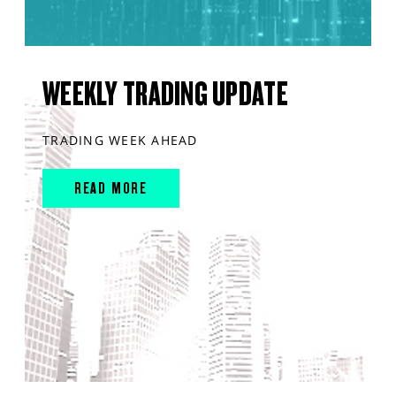
WEEKLY TRADING UPDATE
TRADING WEEK AHEAD
READ MORE