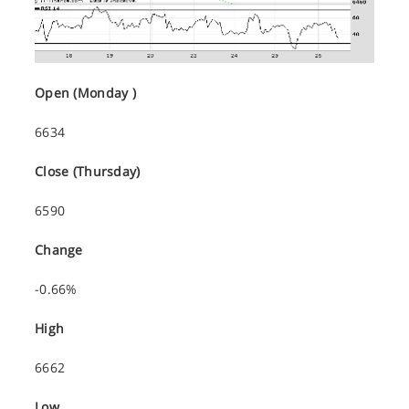
Open (Monday )
6634
Close (Thursday)
6590
Change
-0.66%
High
6662
Low