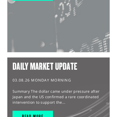
DAILY MARKET UPDATE
03.08.26 MONDAY MORNING
Summary The dollar came under pressure after
Japan and the US confirmed a rare coordinated
intervention to support the...
READ MORE