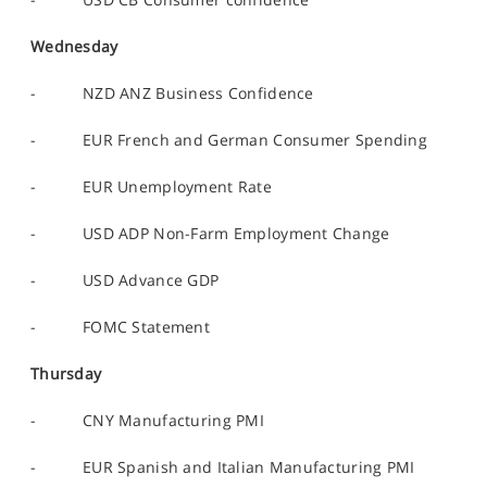
Wednesday
- NZD ANZ Business Confidence
- EUR French and German Consumer Spending
- EUR Unemployment Rate
- USD ADP Non-Farm Employment Change
- USD Advance GDP
- FOMC Statement
Thursday
- CNY Manufacturing PMI
- EUR Spanish and Italian Manufacturing PMI