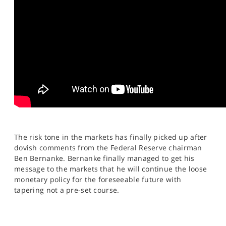
SPORTS
HELP
The risk tone in the markets has finally picked up after
dovish comments from the Federal Reserve chairman
Ben Bernanke. Bernanke finally managed to get his
message to the markets that he will continue the loose
monetary policy for the foreseeable future with
tapering not a pre-set course.