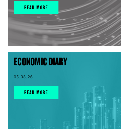
READ MORE
ECONOMIC DIARY
05.08.26
READ MORE