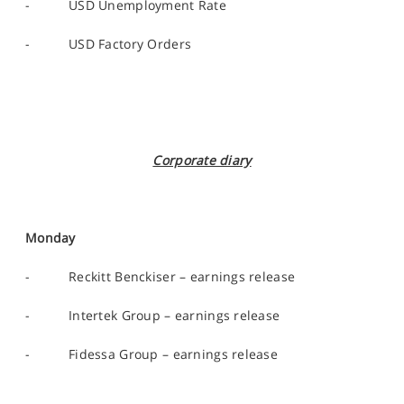
- USD Unemployment Rate
- USD Factory Orders
Corporate diary
Monday
- Reckitt Benckiser – earnings release
- Intertek Group – earnings release
- Fidessa Group – earnings release