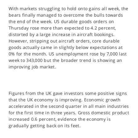
With markets struggling to hold onto gains all week, the
bears finally managed to overcome the bulls towards
the end of the week. US durable goods orders on
Thursday rose more than expected to 4.2 percent,
distorted by a large increase in aircraft bookings.
However, stripping out aircraft orders, core durable
goods actually came in slightly below expectations at
0% for the month. US unemployment rose by 7,000 last
week to 343,000 but the broader trend is showing an
improving job market.
Figures from the UK gave investors some positive signs
that the UK economy is improving. Economic growth
accelerated in the second quarter in all main industries
for the first time in three years. Gross domestic product
increased 0.6 percent, evidence the economy is
gradually getting back on its feet.