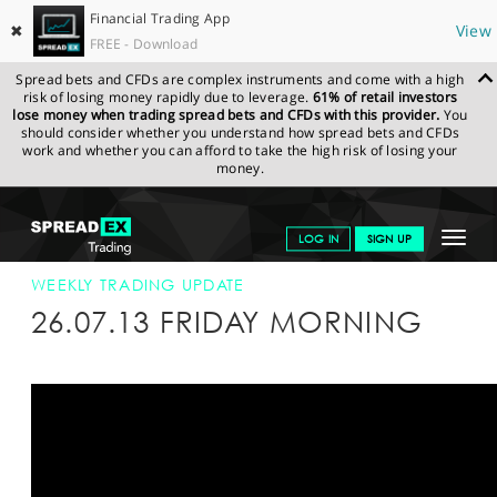
Financial Trading App
✖
View
FREE - Download
Spread bets and CFDs are complex instruments and come with a high
risk of losing money rapidly due to leverage.
61% of retail investors
lose money when trading spread bets and CFDs with this provider.
You
should consider whether you understand how spread bets and CFDs
work and whether you can afford to take the high risk of losing your
money.
SPREADEX.COM
FINANCIALS
NEWS & ANALYSIS
WEEKLY
Toggle
LOG IN
SIGN UP
TRADING UPDATE
26-JUL-13
navigat
GET STARTED
WEEKLY TRADING UPDATE
26.07.13 FRIDAY MORNING
NEWS & ANALYSIS
LEARN TO TRADE
MARKETS
PROFESSIONAL CLIENTS