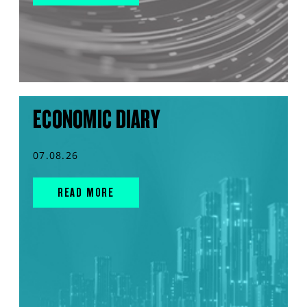
ECONOMIC DIARY
07.08.26
READ MORE