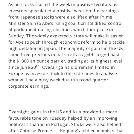
Asian stocks started the week in positive territory as
investors speculated a positive week on the earnings
front. Japanese stocks were also lifted after Prime
Minister Shinzo Abe’s ruling coalition solidified control
of parliament during elections which took place on
Sunday. The widely expected victory will make it easier
for Abe to push through economic reform to help tackle
high deflation in Japan. The majority of gains in the UK
came from precious metal stocks as gold surged past
the $1300 an ounce barrier, trading at its highest level
th
since June 20
. Overall gains did remain limited in
Europe as investors took to the side-lines to analyse
what will be a busy week due to second quarter
corporate earnings.
Overnight gains in the US and Asia provided a more
favourable tone on Tuesday helped by an improving
political situation in Portugal. Stocks were also helped
after Chinese Premier Li Keqiang’s told economists that