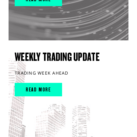
WEEKLY TRADING UPDATE
TRADING WEEK AHEAD
READ MORE