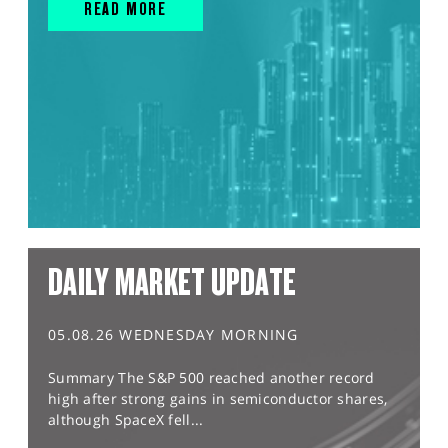
READ MORE
DAILY MARKET UPDATE
05.08.26 WEDNESDAY MORNING
Summary The S&P 500 reached another record
high after strong gains in semiconductor shares,
although SpaceX fell...