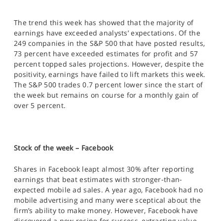
The trend this week has showed that the majority of
earnings have exceeded analysts’ expectations. Of the
249 companies in the S&P 500 that have posted results,
73 percent have exceeded estimates for profit and 57
percent topped sales projections. However, despite the
positivity, earnings have failed to lift markets this week.
The S&P 500 trades 0.7 percent lower since the start of
the week but remains on course for a monthly gain of
over 5 percent.
Stock of the week – Facebook
Shares in Facebook leapt almost 30% after reporting
earnings that beat estimates with stronger-than-
expected mobile ad sales. A year ago, Facebook had no
mobile advertising and many were sceptical about the
firm’s ability to make money. However, Facebook have
discovered a new recipe for success, extracting value