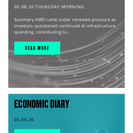
06.08.26 THURSDAY MORNING
Summary AMD came under renewed pressure as
investors questioned continued AI infrastructure
spending, contributing to...
READ MORE
ECONOMIC DIARY
06.08.26