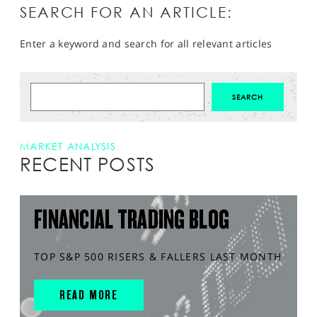
SEARCH FOR AN ARTICLE:
Enter a keyword and search for all relevant articles
MARKET ANALYSIS
RECENT POSTS
FINANCIAL TRADING BLOG
TOP S&P 500 RISERS & FALLERS LAST MONTH
READ MORE