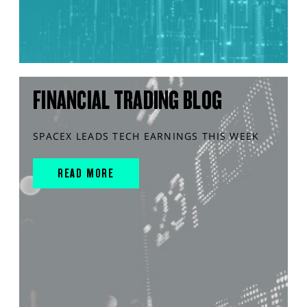
FINANCIAL TRADING BLOG
SPACEX LEADS TECH EARNINGS THIS WEEK
READ MORE