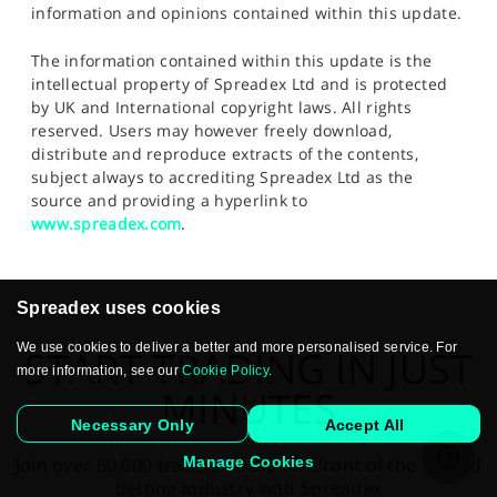
information and opinions contained within this update.
The information contained within this update is the
intellectual property of Spreadex Ltd and is protected
by UK and International copyright laws. All rights
reserved. Users may however freely download,
distribute and reproduce extracts of the contents,
subject always to accrediting Spreadex Ltd as the
source and providing a hyperlink to
www.spreadex.com
.
Spreadex uses cookies
We use cookies to deliver a better and more personalised service. For
START TRADING IN JUST
more information, see our
Cookie Policy
.
MINUTES
Necessary Only
Accept All
Manage Cookies
Join over 60,000 traders at the forefront of the spread
betting industry with Spreadex