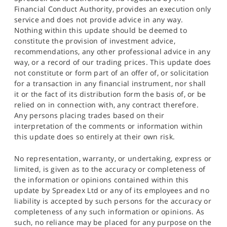
Financial Conduct Authority, provides an execution only
service and does not provide advice in any way.
Nothing within this update should be deemed to
constitute the provision of investment advice,
recommendations, any other professional advice in any
way, or a record of our trading prices. This update does
not constitute or form part of an offer of, or solicitation
for a transaction in any financial instrument, nor shall
it or the fact of its distribution form the basis of, or be
relied on in connection with, any contract therefore.
Any persons placing trades based on their
interpretation of the comments or information within
this update does so entirely at their own risk.
No representation, warranty, or undertaking, express or
limited, is given as to the accuracy or completeness of
the information or opinions contained within this
update by Spreadex Ltd or any of its employees and no
liability is accepted by such persons for the accuracy or
completeness of any such information or opinions. As
such, no reliance may be placed for any purpose on the