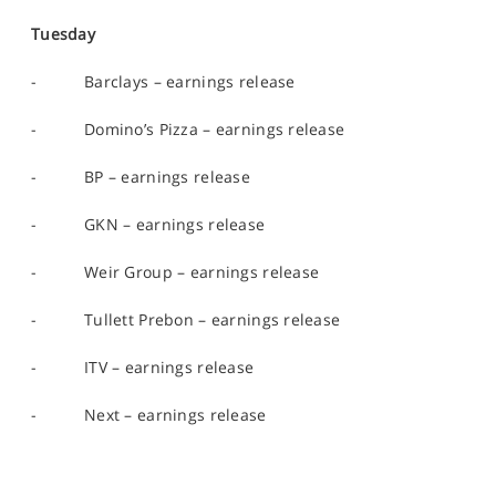
Tuesday
- Barclays – earnings release
- Domino’s Pizza – earnings release
- BP – earnings release
- GKN – earnings release
- Weir Group – earnings release
- Tullett Prebon – earnings release
- ITV – earnings release
- Next – earnings release