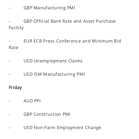
- GBP Manufacturing PMI
- GBP Official Bank Rate and Asset Purchase
Facility
- EUR ECB Press Conference and Minimum Bid
Rate
- USD Unemployment Claims
- USD ISM Manufacturing PMI
Friday
- AUD PPI
- GBP Construction PMI
- USD Non-Farm Employment Change