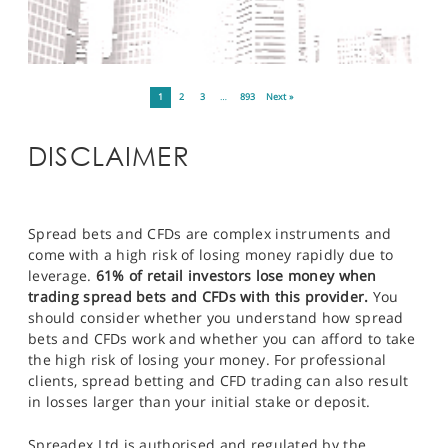
1
2
3
…
893
Next »
DISCLAIMER
Spread bets and CFDs are complex instruments and
come with a high risk of losing money rapidly due to
leverage.
61% of retail investors lose money when
trading spread bets and CFDs with this provider.
You
should consider whether you understand how spread
bets and CFDs work and whether you can afford to take
the high risk of losing your money. For professional
clients, spread betting and CFD trading can also result
in losses larger than your initial stake or deposit.
Spreadex Ltd is authorised and regulated by the