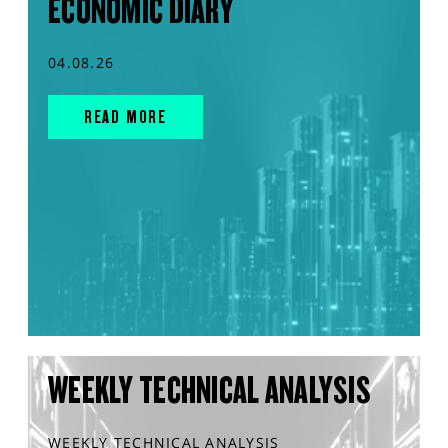
ECONOMIC DIARY
04.08.26
READ MORE
WEEKLY TECHNICAL ANALYSIS
WEEKLY TECHNICAL ANALYSIS