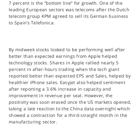
7 percent is the “bottom line” for growth. One of the
leading European sectors was telecoms after the Dutch
telecom group KPM agreed to sell its German business
to Spain’s Telefonica.
By midweek stocks looked to be performing well after
better than expected earnings from Apple helped
technology stocks. Shares in Apple rallied nearly 5
percent in after-hours trading when the tech giant
reported better than expected EPS and Sales, helped by
healthier iPhone sales. Easyjet also helped sentiment
after reporting a 3.6% increase in capacity and
improvement in revenue per seat. However, the
positivity was soon erased once the US markets opened,
taking a late reaction to the China data overnight which
showed a contraction for a third-straight month in the
manufacturing sector.