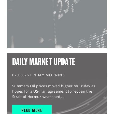
DAILY MARKET UPDATE
07.08.26 FRIDAY MORNING
Summary Oil prices moved higher on Friday as
hopes for a US-Iran agreement to reopen the
Strait of Hormuz weakened,...
READ MORE