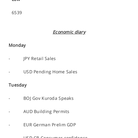
6539
Economic diary
Monday
- JPY Retail Sales
- USD Pending Home Sales
Tuesday
- BOJ Gov Kuroda Speaks
- AUD Building Permits
- EUR German Prelim GDP
- USD CB Consumer confidence