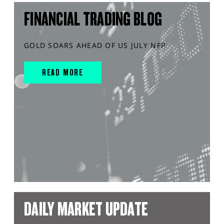
FINANCIAL TRADING BLOG
GOLD SOARS AHEAD OF US JULY NFP
READ MORE
DAILY MARKET UPDATE