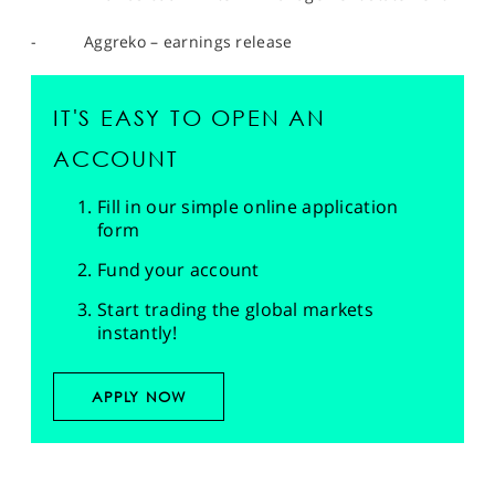
- Aggreko – earnings release
IT'S EASY TO OPEN AN
ACCOUNT
Fill in our simple online application
form
Fund your account
Start trading the global markets
instantly!
APPLY NOW