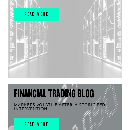
READ MORE
FINANCIAL TRADING BLOG
MARKETS VOLATILE AFTER HISTORIC FED
INTERVENTION
READ MORE