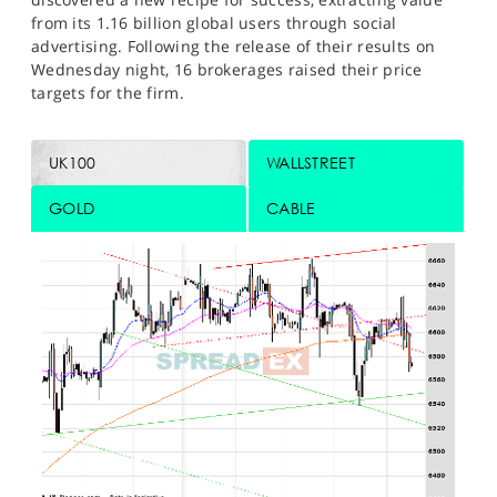
from its 1.16 billion global users through social
advertising. Following the release of their results on
Wednesday night, 16 brokerages raised their price
targets for the firm.
UK100
WALLSTREET
GOLD
CABLE