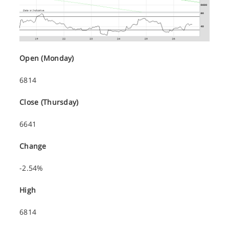
Open (Monday)
6814
Close (Thursday)
6641
Change
-2.54%
High
6814