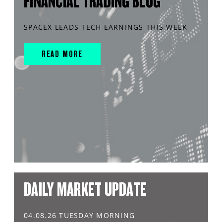
FINANCIAL TRADING BLOG
SPACEX LEADS TECH EARNINGS THIS WEEK
READ MORE
DAILY MARKET UPDATE
04.08.26 TUESDAY MORNING