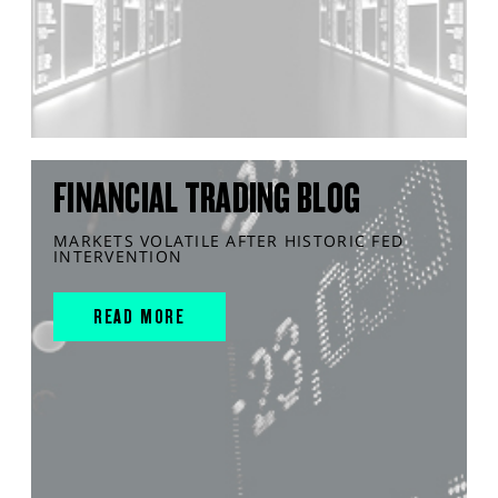
FINANCIAL TRADING BLOG
MARKETS VOLATILE AFTER HISTORIC FED
INTERVENTION
READ MORE