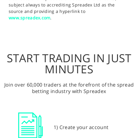
subject always to accrediting Spreadex Ltd as the
source and providing a hyperlink to
www.spreadex.com
.
START TRADING IN JUST
MINUTES
Join over 60,000 traders at the forefront of the spread
betting industry with Spreadex
1) Create your account