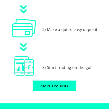
2) Make a quick, easy deposit
3) Start trading on the go!
START TRADING