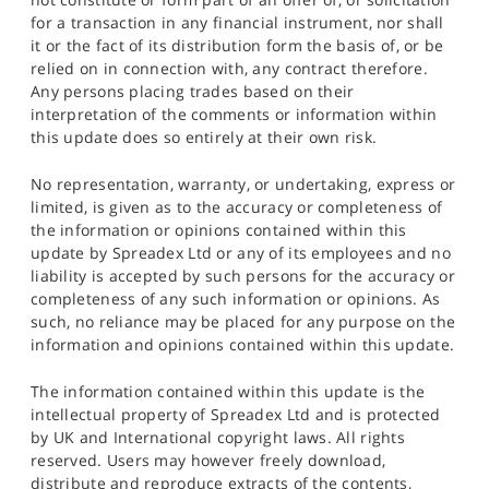
for a transaction in any financial instrument, nor shall
it or the fact of its distribution form the basis of, or be
relied on in connection with, any contract therefore.
Any persons placing trades based on their
interpretation of the comments or information within
this update does so entirely at their own risk.
No representation, warranty, or undertaking, express or
limited, is given as to the accuracy or completeness of
the information or opinions contained within this
update by Spreadex Ltd or any of its employees and no
liability is accepted by such persons for the accuracy or
completeness of any such information or opinions. As
such, no reliance may be placed for any purpose on the
information and opinions contained within this update.
The information contained within this update is the
intellectual property of Spreadex Ltd and is protected
by UK and International copyright laws. All rights
reserved. Users may however freely download,
distribute and reproduce extracts of the contents,