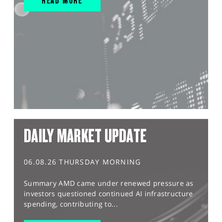
READ MORE
DAILY MARKET UPDATE
06.08.26 THURSDAY MORNING
Summary AMD came under renewed pressure as
investors questioned continued AI infrastructure
spending, contributing to...