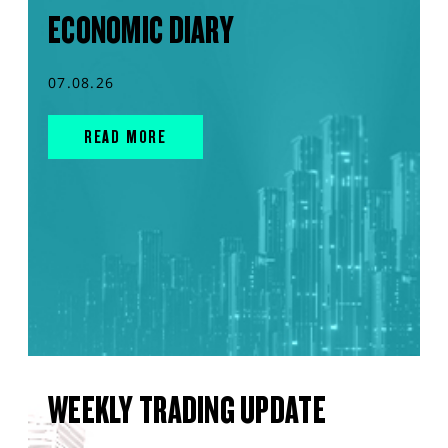
ECONOMIC DIARY
07.08.26
READ MORE
WEEKLY TRADING UPDATE