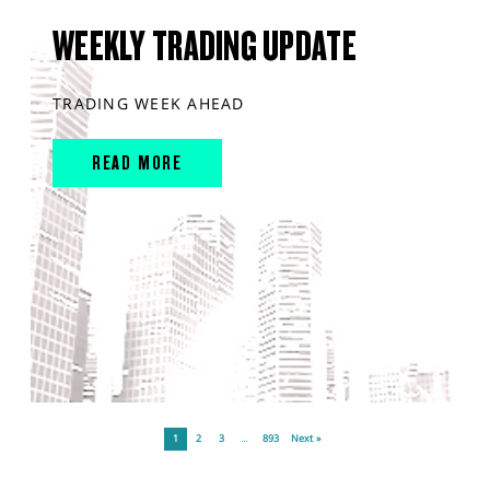
WEEKLY TRADING UPDATE
TRADING WEEK AHEAD
READ MORE
1
2
3
…
893
Next »