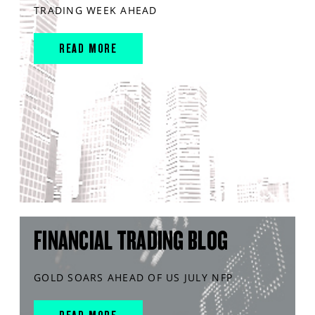
TRADING WEEK AHEAD
READ MORE
FINANCIAL TRADING BLOG
GOLD SOARS AHEAD OF US JULY NFP