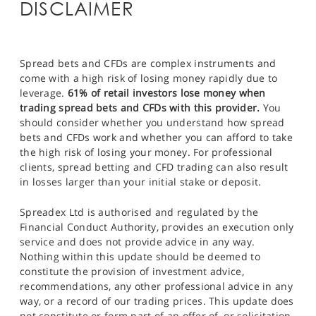
DISCLAIMER
Spread bets and CFDs are complex instruments and
come with a high risk of losing money rapidly due to
leverage.
61% of retail investors lose money when
trading spread bets and CFDs with this provider.
You
should consider whether you understand how spread
bets and CFDs work and whether you can afford to take
the high risk of losing your money. For professional
clients, spread betting and CFD trading can also result
in losses larger than your initial stake or deposit.
Spreadex Ltd is authorised and regulated by the
Financial Conduct Authority, provides an execution only
service and does not provide advice in any way.
Nothing within this update should be deemed to
constitute the provision of investment advice,
recommendations, any other professional advice in any
way, or a record of our trading prices. This update does
not constitute or form part of an offer of, or solicitation