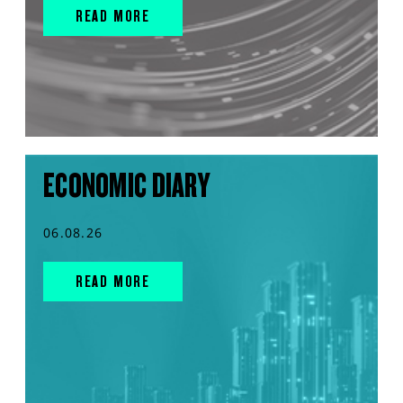
READ MORE
ECONOMIC DIARY
06.08.26
READ MORE