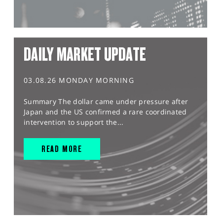
DAILY MARKET UPDATE
03.08.26 MONDAY MORNING
Summary The dollar came under pressure after
Japan and the US confirmed a rare coordinated
intervention to support the...
READ MORE