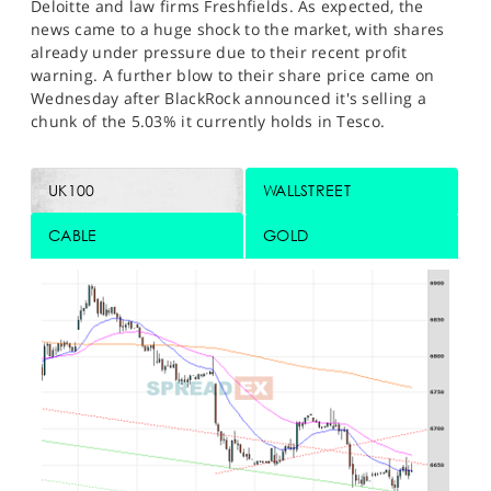
Deloitte and law firms Freshfields. As expected, the
news came to a huge shock to the market, with shares
already under pressure due to their recent profit
warning. A further blow to their share price came on
Wednesday after BlackRock announced it's selling a
chunk of the 5.03% it currently holds in Tesco.
UK100
WALLSTREET
CABLE
GOLD