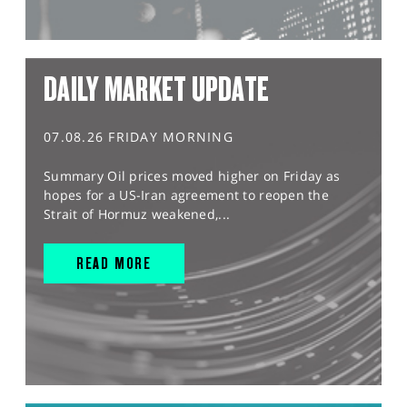
DAILY MARKET UPDATE
07.08.26 FRIDAY MORNING
Summary Oil prices moved higher on Friday as
hopes for a US-Iran agreement to reopen the
Strait of Hormuz weakened,...
READ MORE