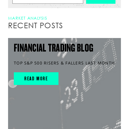
MARKET ANALYSIS
RECENT POSTS
FINANCIAL TRADING BLOG
TOP S&P 500 RISERS & FALLERS LAST MONTH
READ MORE