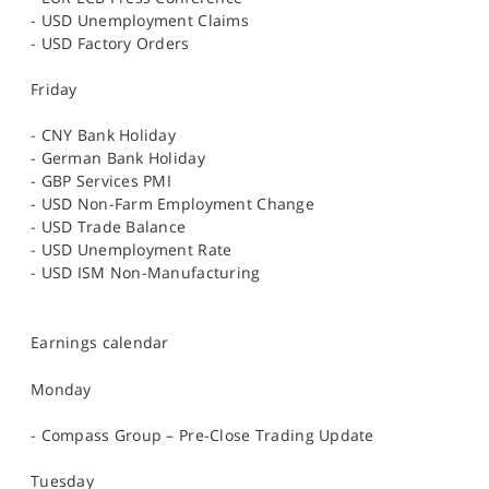
- USD Unemployment Claims
- USD Factory Orders
Friday
- CNY Bank Holiday
- German Bank Holiday
- GBP Services PMI
- USD Non-Farm Employment Change
- USD Trade Balance
- USD Unemployment Rate
- USD ISM Non-Manufacturing
Earnings calendar
Monday
- Compass Group – Pre-Close Trading Update
Tuesday