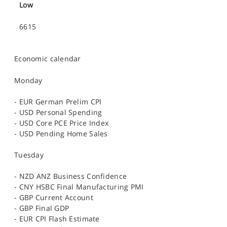
Low
6615
Economic calendar
Monday
- EUR German Prelim CPI
- USD Personal Spending
- USD Core PCE Price Index
- USD Pending Home Sales
Tuesday
- NZD ANZ Business Confidence
- CNY HSBC Final Manufacturing PMI
- GBP Current Account
- GBP Final GDP
- EUR CPI Flash Estimate