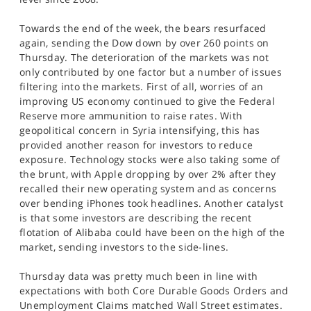
Towards the end of the week, the bears resurfaced
again, sending the Dow down by over 260 points on
Thursday. The deterioration of the markets was not
only contributed by one factor but a number of issues
filtering into the markets. First of all, worries of an
improving US economy continued to give the Federal
Reserve more ammunition to raise rates. With
geopolitical concern in Syria intensifying, this has
provided another reason for investors to reduce
exposure. Technology stocks were also taking some of
the brunt, with Apple dropping by over 2% after they
recalled their new operating system and as concerns
over bending iPhones took headlines. Another catalyst
is that some investors are describing the recent
flotation of Alibaba could have been on the high of the
market, sending investors to the side-lines.
Thursday data was pretty much been in line with
expectations with both Core Durable Goods Orders and
Unemployment Claims matched Wall Street estimates.