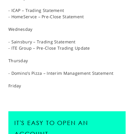
- ICAP – Trading Statement
- HomeServce – Pre-Close Statement
Wednesday
- Sainsbury – Trading Statement
- ITE Group – Pre-Close Trading Update
Thursday
- Domino’s Pizza – Interim Management Statement
Friday
IT'S EASY TO OPEN AN
ACCOUNT