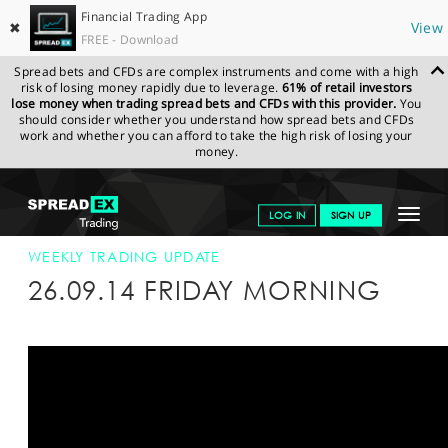
Financial Trading App
✖
View
FREE - Download
Spread bets and CFDs are complex instruments and come with a high
risk of losing money rapidly due to leverage.
61% of retail investors
lose money when trading spread bets and CFDs with this provider.
You
should consider whether you understand how spread bets and CFDs
work and whether you can afford to take the high risk of losing your
money.
SPREADEX.COM
FINANCIALS
NEWS & ANALYSIS
WEEKLY
Toggle
LOG IN
SIGN UP
TRADING UPDATE
26-SEP-14
navigat
GET STARTED
WEEKLY TRADING UPDATE
26.09.14 FRIDAY MORNING
NEWS & ANALYSIS
LEARN TO TRADE
MARKETS
PROFESSIONAL CLIENTS