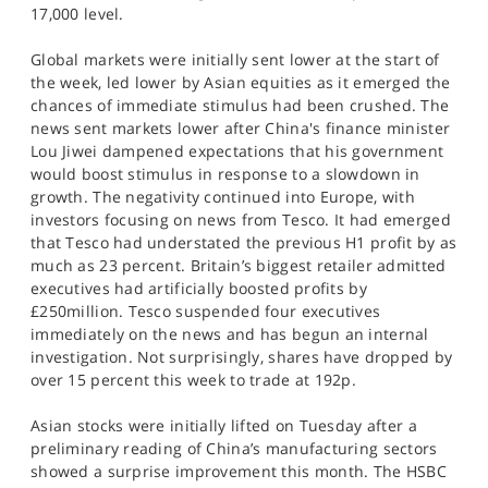
17,000 level.
Global markets were initially sent lower at the start of
the week, led lower by Asian equities as it emerged the
chances of immediate stimulus had been crushed. The
news sent markets lower after China's finance minister
Lou Jiwei dampened expectations that his government
would boost stimulus in response to a slowdown in
growth. The negativity continued into Europe, with
investors focusing on news from Tesco. It had emerged
that Tesco had understated the previous H1 profit by as
much as 23 percent. Britain’s biggest retailer admitted
executives had artificially boosted profits by
£250million. Tesco suspended four executives
immediately on the news and has begun an internal
investigation. Not surprisingly, shares have dropped by
over 15 percent this week to trade at 192p.
Asian stocks were initially lifted on Tuesday after a
preliminary reading of China’s manufacturing sectors
showed a surprise improvement this month. The HSBC