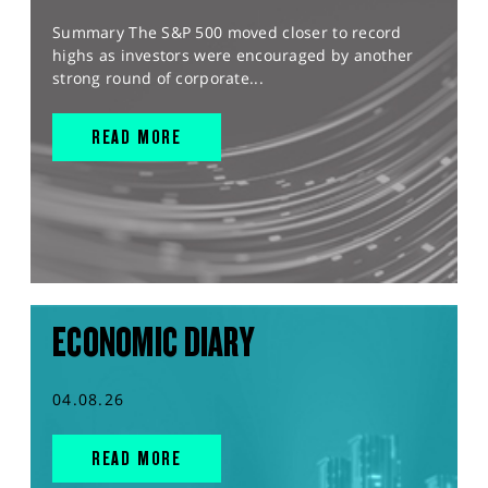
Summary The S&P 500 moved closer to record
highs as investors were encouraged by another
strong round of corporate...
READ MORE
ECONOMIC DIARY
04.08.26
READ MORE