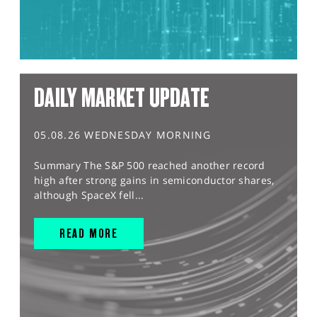
DAILY MARKET UPDATE
05.08.26 WEDNESDAY MORNING
Summary The S&P 500 reached another record
high after strong gains in semiconductor shares,
although SpaceX fell...
READ MORE