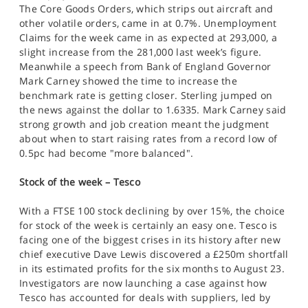
The Core Goods Orders, which strips out aircraft and
other volatile orders, came in at 0.7%. Unemployment
Claims for the week came in as expected at 293,000, a
slight increase from the 281,000 last week’s figure.
Meanwhile a speech from Bank of England Governor
Mark Carney showed the time to increase the
benchmark rate is getting closer. Sterling jumped on
the news against the dollar to 1.6335. Mark Carney said
strong growth and job creation meant the judgment
about when to start raising rates from a record low of
0.5pc had become "more balanced".
Stock of the week – Tesco
With a FTSE 100 stock declining by over 15%, the choice
for stock of the week is certainly an easy one. Tesco is
facing one of the biggest crises in its history after new
chief executive Dave Lewis discovered a £250m shortfall
in its estimated profits for the six months to August 23.
Investigators are now launching a case against how
Tesco has accounted for deals with suppliers, led by