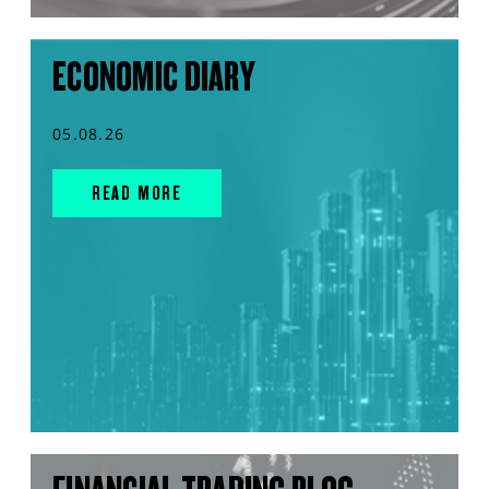
ECONOMIC DIARY
05.08.26
READ MORE