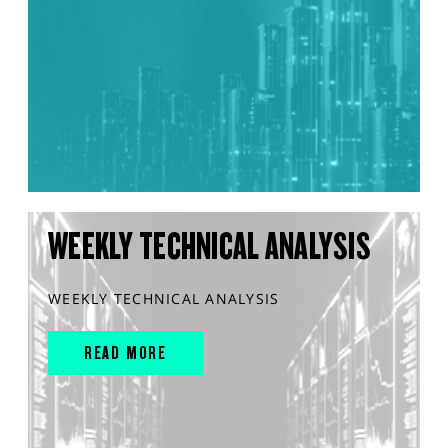
WEEKLY TECHNICAL ANALYSIS
WEEKLY TECHNICAL ANALYSIS
READ MORE