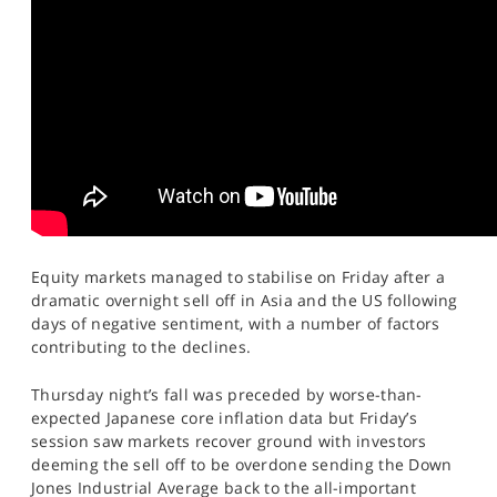
SPORTS
HELP
Equity markets managed to stabilise on Friday after a
dramatic overnight sell off in Asia and the US following
days of negative sentiment, with a number of factors
contributing to the declines.
Thursday night’s fall was preceded by worse-than-
expected Japanese core inflation data but Friday’s
session saw markets recover ground with investors
deeming the sell off to be overdone sending the Down
Jones Industrial Average back to the all-important