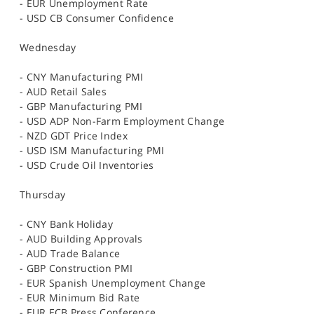
- EUR Unemployment Rate
- USD CB Consumer Confidence
Wednesday
- CNY Manufacturing PMI
- AUD Retail Sales
- GBP Manufacturing PMI
- USD ADP Non-Farm Employment Change
- NZD GDT Price Index
- USD ISM Manufacturing PMI
- USD Crude Oil Inventories
Thursday
- CNY Bank Holiday
- AUD Building Approvals
- AUD Trade Balance
- GBP Construction PMI
- EUR Spanish Unemployment Change
- EUR Minimum Bid Rate
- EUR ECB Press Conference