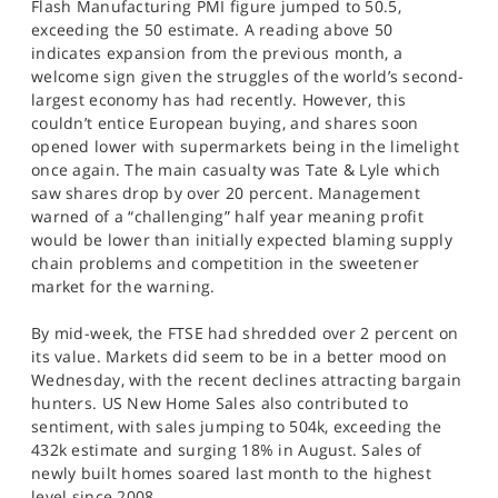
Flash Manufacturing PMI figure jumped to 50.5,
exceeding the 50 estimate. A reading above 50
indicates expansion from the previous month, a
welcome sign given the struggles of the world’s second-
largest economy has had recently. However, this
couldn’t entice European buying, and shares soon
opened lower with supermarkets being in the limelight
once again. The main casualty was Tate & Lyle which
saw shares drop by over 20 percent. Management
warned of a “challenging” half year meaning profit
would be lower than initially expected blaming supply
chain problems and competition in the sweetener
market for the warning.
By mid-week, the FTSE had shredded over 2 percent on
its value. Markets did seem to be in a better mood on
Wednesday, with the recent declines attracting bargain
hunters. US New Home Sales also contributed to
sentiment, with sales jumping to 504k, exceeding the
432k estimate and surging 18% in August. Sales of
newly built homes soared last month to the highest
level since 2008.