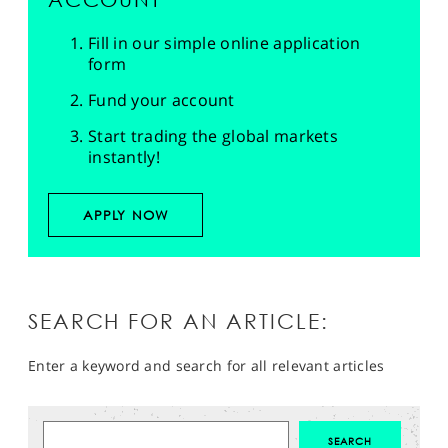
Fill in our simple online application
form
Fund your account
Start trading the global markets
instantly!
APPLY NOW
SEARCH FOR AN ARTICLE:
Enter a keyword and search for all relevant articles