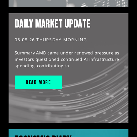
DAILY MARKET UPDATE
06.08.26 THURSDAY MORNING
Summary AMD came under renewed pressure as
investors questioned continued AI infrastructure
spending, contributing to...
READ MORE