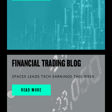
FINANCIAL TRADING BLOG
SPACEX LEADS TECH EARNINGS THIS WEEK
READ MORE