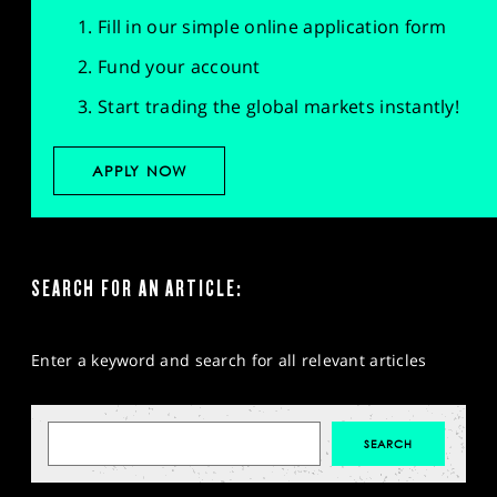
Fill in our simple online application form
Fund your account
Start trading the global markets instantly!
APPLY NOW
SEARCH FOR AN ARTICLE:
Enter a keyword and search for all relevant articles