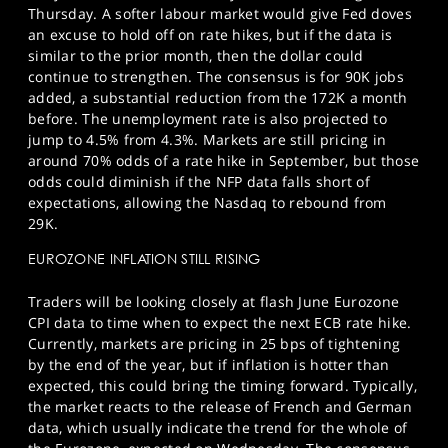
Thursday. A softer labour market would give Fed doves
an excuse to hold off on rate hikes, but if the data is
similar to the prior month, then the dollar could
continue to strengthen. The consensus is for 90K jobs
added, a substantial reduction from the 172K a month
before. The unemployment rate is also projected to
jump to 4.5% from 4.3%. Markets are still pricing in
around 70% odds of a rate hike in September, but those
odds could diminish if the NFP data falls short of
expectations, allowing the Nasdaq to rebound from
29K.
EUROZONE INFLATION STILL RISING
Traders will be looking closely at flash June Eurozone
CPI data to time when to expect the next ECB rate hike.
Currently, markets are pricing in 25 bps of tightening
by the end of the year, but if inflation is hotter than
expected, this could bring the timing forward. Typically,
the market reacts to the release of French and German
data, which usually indicate the trend for the whole of