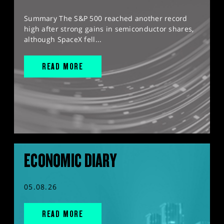
Summary The S&P 500 reached another record
high after strong gains in semiconductor shares,
although SpaceX fell...
READ MORE
ECONOMIC DIARY
05.08.26
READ MORE