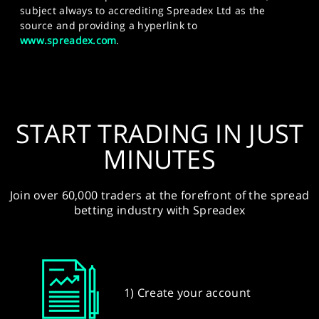
subject always to accrediting Spreadex Ltd as the
source and providing a hyperlink to
www.spreadex.com
.
START TRADING IN JUST
MINUTES
Join over 60,000 traders at the forefront of the spread
betting industry with Spreadex
1) Create your account