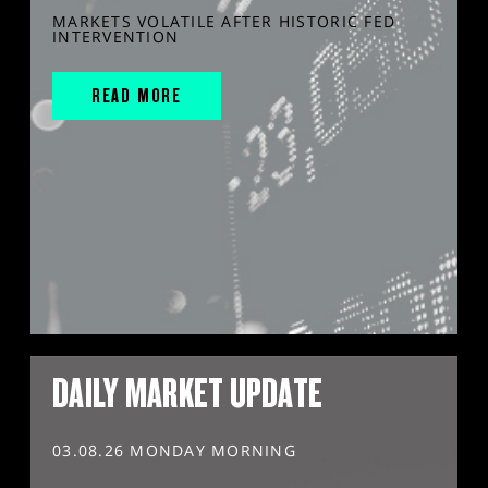
MARKETS VOLATILE AFTER HISTORIC FED
INTERVENTION
READ MORE
DAILY MARKET UPDATE
03.08.26 MONDAY MORNING