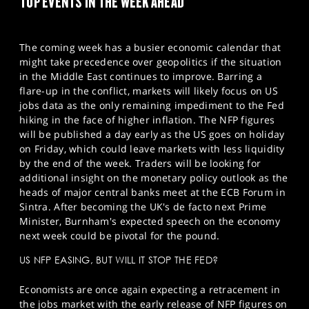
TOP EVENTS IN THE WEEK AHEAD
The coming week has a busier economic calendar that
might take precedence over geopolitics if the situation
in the Middle East continues to improve. Barring a
flare-up in the conflict, markets will likely focus on US
jobs data as the only remaining impediment to the Fed
hiking in the face of higher inflation. The NFP figures
will be published a day early as the US goes on holiday
on Friday, which could leave markets with less liquidity
by the end of the week. Traders will be looking for
additional insight on the monetary policy outlook as the
heads of major central banks meet at the ECB Forum in
Sintra. After becoming the UK's de facto next Prime
Minister, Burnham's expected speech on the economy
next week could be pivotal for the pound.
US NFP EASING, BUT WILL IT STOP THE FED?
Economists are once again expecting a retracement in
the jobs market with the early release of NFP figures on