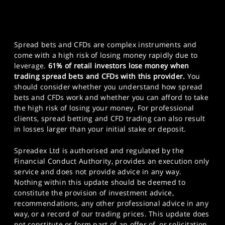
Spread bets and CFDs are complex instruments and
come with a high risk of losing money rapidly due to
leverage.
61% of retail investors lose money when
trading spread bets and CFDs with this provider.
You
should consider whether you understand how spread
bets and CFDs work and whether you can afford to take
the high risk of losing your money. For professional
clients, spread betting and CFD trading can also result
in losses larger than your initial stake or deposit.
Spreadex Ltd is authorised and regulated by the
Financial Conduct Authority, provides an execution only
service and does not provide advice in any way.
Nothing within this update should be deemed to
constitute the provision of investment advice,
recommendations, any other professional advice in any
way, or a record of our trading prices. This update does
not constitute or form part of an offer of, or solicitation