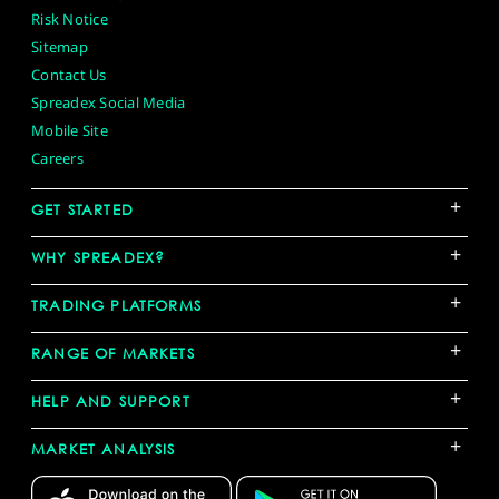
Risk Notice
Sitemap
Contact Us
Spreadex Social Media
Mobile Site
Careers
+
GET STARTED
+
WHY SPREADEX?
+
TRADING PLATFORMS
+
RANGE OF MARKETS
+
HELP AND SUPPORT
+
MARKET ANALYSIS