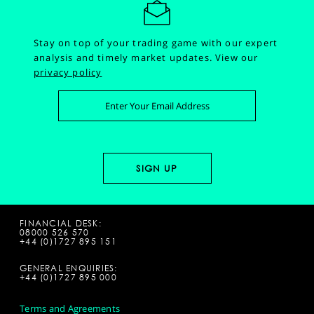
Stay on top of your trading game with our expert
analysis and timely market updates.
View our
privacy policy
FINANCIAL DESK:
08000 526 570
+44 (0)1727 895 151
GENERAL ENQUIRIES:
+44 (0)1727 895 000
Terms and Agreements