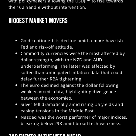
with policymakers allowing the USDJPY to rise towards
the 162 handle without intervention.
BIGGEST MARKET MOVERS
Gold continued its decline amid a more hawkish
Fed and risk-off attitude.
Commodity currencies were the most affected by
dollar strength, with the NZD and AUD
underperforming. The latter was affected by
softer-than-anticipated inflation data that could
delay further RBA tightening.
The euro declined against the dollar following
weak economic data, highlighting divergence
between the economies.
Silver fell dramatically amid rising US yields and
easing tensions in the Middle East.
Nasdaq was the worst performer of major indices,
breaking below 29K amid broad tech weakness.