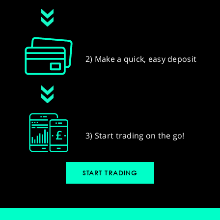
2) Make a quick, easy deposit
3) Start trading on the go!
START TRADING