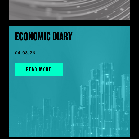
ECONOMIC DIARY
04.08.26
READ MORE