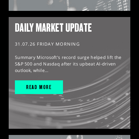
DAILY MARKET UPDATE
31.07.26 FRIDAY MORNING
Summary Microsoft's record surge helped lift the
S&P 500 and Nasdaq after its upbeat AI-driven
outlook, while...
READ MORE