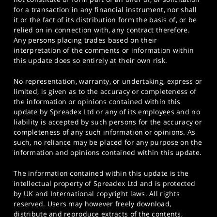
for a transaction in any financial instrument, nor shall
it or the fact of its distribution form the basis of, or be
relied on in connection with, any contract therefore.
Any persons placing trades based on their
interpretation of the comments or information within
this update does so entirely at their own risk.
No representation, warranty, or undertaking, express or
limited, is given as to the accuracy or completeness of
the information or opinions contained within this
update by Spreadex Ltd or any of its employees and no
liability is accepted by such persons for the accuracy or
completeness of any such information or opinions. As
such, no reliance may be placed for any purpose on the
information and opinions contained within this update.
The information contained within this update is the
intellectual property of Spreadex Ltd and is protected
by UK and International copyright laws. All rights
reserved. Users may however freely download,
distribute and reproduce extracts of the contents,