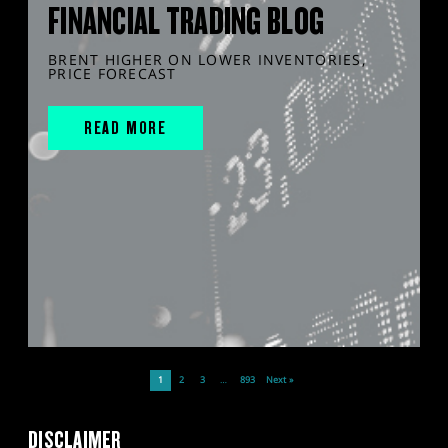
FINANCIAL TRADING BLOG
BRENT HIGHER ON LOWER INVENTORIES,
PRICE FORECAST
READ MORE
1
2
3
…
893
Next »
DISCLAIMER