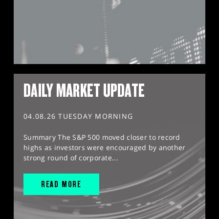
DAILY MARKET UPDATE
04.08.26 TUESDAY MORNING
Summary The S&P 500 moved closer to record
highs as investors were encouraged by another
strong round of corporate...
READ MORE