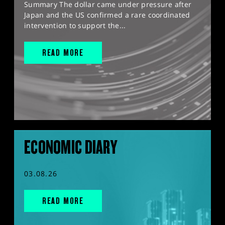
Summary The dollar came under pressure after
Japan and the US confirmed a rare coordinated
intervention to support the...
READ MORE
ECONOMIC DIARY
03.08.26
READ MORE