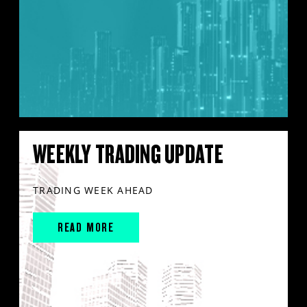
WEEKLY TRADING UPDATE
TRADING WEEK AHEAD
READ MORE