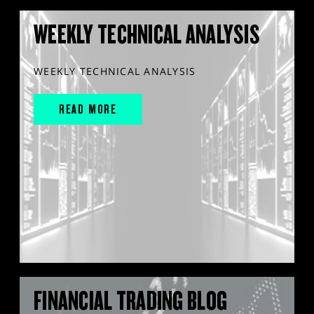
WEEKLY TECHNICAL ANALYSIS
WEEKLY TECHNICAL ANALYSIS
READ MORE
FINANCIAL TRADING BLOG