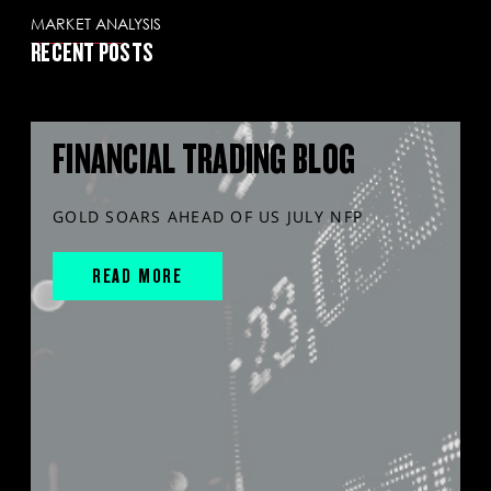
MARKET ANALYSIS
RECENT POSTS
FINANCIAL TRADING BLOG
GOLD SOARS AHEAD OF US JULY NFP
READ MORE