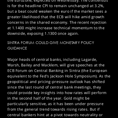
the Eurozone, expected on Wednesday. The consensus
is for the headline CPI to remain unchanged at 3.2%,
but a beat could weaken the euro if the market sees a
greater likelihood that the ECB will hike amid growth
concerns in the shared economy. The recent rejection
at 1.1400 might increase technical momentum to the
downside, exposing 1.1300 once again.
SINTRA FORUM COULD GIVE MONETARY POLICY
GUIDANCE
Major heads of central banks, including Lagarde,
Warsh, Bailey and Macklem, will give speeches at the
ECB Forum on Central Banking in Sintra (the European
equivalent to the Fed's Jackson Hole Symposium). As the
geopolitical and pricing-pressure outlook has shifted
since the last round of central bank meetings, they
could provide key insights into how rates will perform
in the second half of the year. Gold might be
particularly sensitive, as it has been under pressure
from the general trend towards rising rates. But if
central bankers hint at a pivot towards neutrality or