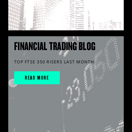
FINANCIAL TRADING BLOG
TOP FTSE 350 RISERS LAST MONTH
READ MORE