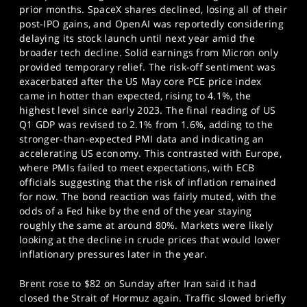
prior months. SpaceX shares declined, losing all of their
post-IPO gains, and OpenAI was reportedly considering
delaying its stock launch until next year amid the
broader tech decline. Solid earnings from Micron only
provided temporary relief. The risk-off sentiment was
exacerbated after the US May core PCE price index
came in hotter than expected, rising to 4.1%, the
highest level since early 2023. The final reading of US
Q1 GDP was revised to 2.1% from 1.6%, adding to the
stronger-than-expected PMI data and indicating an
accelerating US economy. This contrasted with Europe,
where PMIs failed to meet expectations, with ECB
officials suggesting that the risk of inflation remained
for now. The bond reaction was fairly muted, with the
odds of a Fed hike by the end of the year staying
roughly the same at around 80%. Markets were likely
looking at the decline in crude prices that would lower
inflationary pressures later in the year.
Brent rose to $82 on Sunday after Iran said it had
closed the Strait of Hormuz again. Traffic slowed briefly