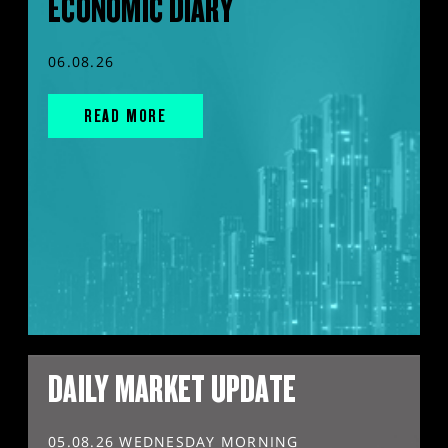
ECONOMIC DIARY
06.08.26
READ MORE
DAILY MARKET UPDATE
05.08.26 WEDNESDAY MORNING