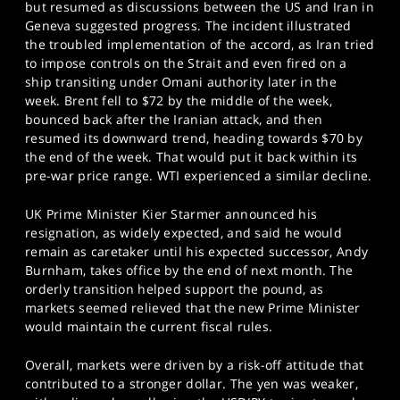
but resumed as discussions between the US and Iran in
Geneva suggested progress. The incident illustrated
the troubled implementation of the accord, as Iran tried
to impose controls on the Strait and even fired on a
ship transiting under Omani authority later in the
week. Brent fell to $72 by the middle of the week,
bounced back after the Iranian attack, and then
resumed its downward trend, heading towards $70 by
the end of the week. That would put it back within its
pre-war price range. WTI experienced a similar decline.
UK Prime Minister Kier Starmer announced his
resignation, as widely expected, and said he would
remain as caretaker until his expected successor, Andy
Burnham, takes office by the end of next month. The
orderly transition helped support the pound, as
markets seemed relieved that the new Prime Minister
would maintain the current fiscal rules.
Overall, markets were driven by a risk-off attitude that
contributed to a stronger dollar. The yen was weaker,