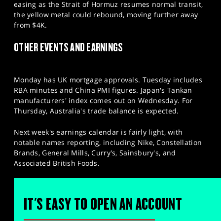
easing as the Strait of Hormuz resumes normal transit,
the yellow metal could rebound, moving further away
from $4K.
OTHER EVENTS AND EARNINGS
Monday has UK mortgage approvals. Tuesday includes
RBA minutes and China PMI figures. Japan's Tankan
manufacturers' index comes out on Wednesday. For
Thursday, Australia's trade balance is expected.
Next week's earnings calendar is fairly light, with
notable names reporting, including Nike, Constellation
Brands, General Mills, Curry's, Sainsbury's, and
Associated British Foods.
IT'S EASY TO OPEN AN ACCOUNT