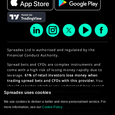
Spreadex Ltd is authorised and regulated by the
Financial Conduct Authority.
Spread bets and CFDs are complex instruments and
come with a high risk of losing money rapidly due to
leverage.
61% of retail investors lose money when
trading spread bets and CFDs with this provider.
You
should consider whether you understand how spread
bets and CFDs work and whether you can afford to
Spreadex uses cookies
take the high risk of losing your money. For
We use cookies to deliver a better and more personalised service. For
professional clients, spread betting and CFD trading
more information, see our
Cookie Policy
.
can also result in losses larger than your initial stake
or deposit. This site is intended for those persons of 18