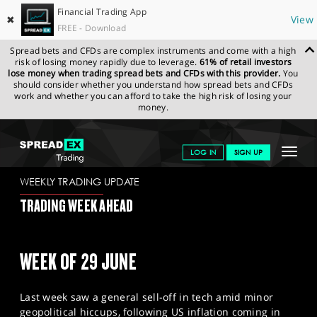
Financial Trading App
✖
View
FREE - Download
Spread bets and CFDs are complex instruments and come with a high
risk of losing money rapidly due to leverage.
61% of retail investors
lose money when trading spread bets and CFDs with this provider.
You
should consider whether you understand how spread bets and CFDs
work and whether you can afford to take the high risk of losing your
money.
SPREADEX.COM
FINANCIALS
NEWS & ANALYSIS
WEEKLY
Toggle
LOG IN
SIGN UP
TRADING UPDATE
26.06.2026
navigat
GET STARTED
WEEKLY TRADING UPDATE
TRADING WEEK AHEAD
NEWS & ANALYSIS
LEARN TO TRADE
WEEK OF 29 JUNE
MARKETS
Last week saw a general sell-off in tech amid minor
PROFESSIONAL CLIENTS
geopolitical hiccups, following US inflation coming in