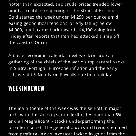
SPORTS
hotter than expected, and crude prices trended lower
amid a troubled reopening of the Strait of Hormuz.
HELP
Gold started the week under $4,250 per ounce amid
easing geopolitical tensions, briefly falling below
$4,000, but it came back towards $4,100 going into
Friday after reports that Iran had attacked a ship off
the coast of Oman.
A busier economic calendar next week includes a
gathering of the chiefs of the world's top central banks
in Sintra, Portugal, Eurozone inflation and the early
release of US Non-Farm Payrolls due to a holiday.
WEEK IN REVIEW
The main theme of the week was the sell-off in major
tech, with the Nasdaq set to decline by more than 5%
and all Magnificent 7 stocks underperforming the
broader market. The general downward trend stemmed
from profit-taking as investors locked in gains from the