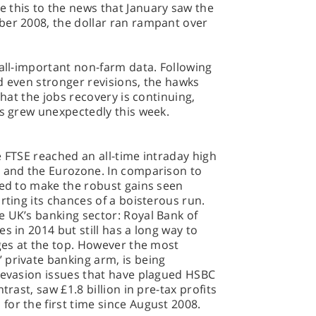
 this to the news that January saw the
ber 2008, the dollar ran rampant over
 all-important non-farm data. Following
d even stronger revisions, the hawks
that the jobs recovery is continuing,
ms grew unexpectedly this week.
e FTSE reached an all-time intraday high
S and the Eurozone. In comparison to
led to make the robust gains seen
rting its chances of a boisterous run.
e UK’s banking sector: Royal Bank of
s in 2014 but still has a long way to
nges at the top. However the most
 private banking arm, is being
x evasion issues that have plagued HSBC
trast, saw £1.8 billion in pre-tax profits
for the first time since August 2008.