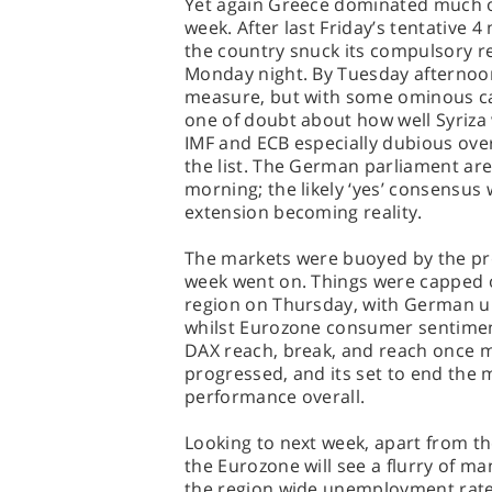
Yet again Greece dominated much of
week. After last Friday’s tentative
the country snuck its compulsory re
Monday night. By Tuesday afterno
measure, but with some ominous cav
one of doubt about how well Syriza 
IMF and ECB especially dubious ove
the list. The German parliament are
morning; the likely ‘yes’ consensus 
extension becoming reality.
The markets were buoyed by the pr
week went on. Things were capped of
region on Thursday, with German u
whilst Eurozone consumer sentiment
DAX reach, break, and reach once 
progressed, and its set to end the 
performance overall.
Looking to next week, apart from th
the Eurozone will see a flurry of ma
the region wide unemployment rate; 