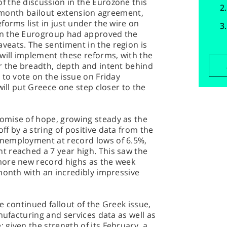
 the discussion in the Eurozone this
 4 month bailout extension agreement,
forms list in just under the wire on
on the Eurogroup had approved the
eats. The sentiment in the region is
will implement these reforms, with the
r the breadth, depth and intent behind
 to vote on the issue on Friday
will put Greece one step closer to the
omise of hope, growing steady as the
f by a string of positive data from the
nemployment at record lows of 6.5%,
 reached a 7 year high. This saw the
more new record highs as the week
month with an incredibly impressive
e continued fallout of the Greek issue,
nufacturing and services data as well as
given the strength of its February, a