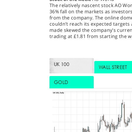
The relatively nascent stock AO Wor
36% fall on the markets as investor
from the company. The online domest
couldn’t reach its expected targets a
made skewed the company’s current 
trading at £1.81 from starting the w
UK 100
WALL STREET
GOLD