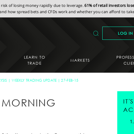
isk of losing money rapidly due to leverage.
61% of retail investors lo
nd how spread bets and CFDs work and whether you can afford to take 
LOG IN
LEARN TO
PROFES
MARKETS
TRADE
CLIE
YSIS
WEEKLY TRADING UPDATE
27-FEB-15
AY MORNING
IT
AC