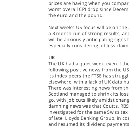
prices are having when you compare
worst overall CPI drop since Decem
the euro and the pound.
Next week’s US focus will be on the
a 3 month run of strong results, an
will be anxiously anticipating signs 
especially considering jobless clai
UK
The UK had a quiet week, even if th
following positive news from the U
its index peers the FTSE has strugg
elsewhere, with a lack of UK data hu
There was interesting news from th
Scotland managed to shrink its losse
go, with job cuts likely amidst cha
damning news was that Coutts, RBS’
investigated for the same Swiss ta
of late. Lloyds Banking Group, in con
and resumed its dividend payments 