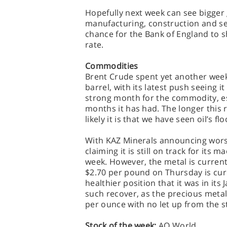
Hopefully next week can see bigger
manufacturing, construction and ser
chance for the Bank of England to sh
rate.
Commodities
Brent Crude spent yet another week 
barrel, with its latest push seeing 
strong month for the commodity, e
months it has had. The longer this r
likely it is that we have seen oil’s fl
With KAZ Minerals announcing wors
claiming it is still on track for it
week. However, the metal is current
$2.70 per pound on Thursday is curre
healthier position that it was in its
such recover, as the precious meta
per ounce with no let up from the s
Stock of the week:
AO World