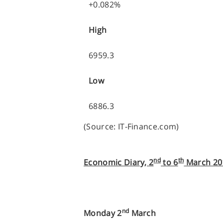
+0.082%
High
6959.3
Low
6886.3
(Source: IT-Finance.com)
nd
th
Economic Diary, 2
to 6
March 20
nd
Monday 2
March