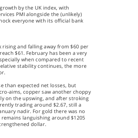
 growth by the UK index, with
vices PMI alongside the (unlikely)
ock everyone with its official bank
rising and falling away from $60 per
it reach $61. February has been a very
specially when compared to recent
elative stability continues, the more
oor.
e than expected net losses, but
s macro-aims, copper saw another choppy
ly on the upswing, and after stroking
ntly trading around $2.67, still a
 January nadir. For gold there was no
l remains languishing around $1205
trengthened dollar.