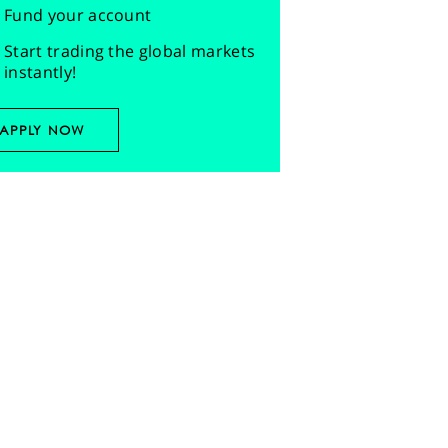
Fund your account
Start trading the global markets
instantly!
APPLY NOW