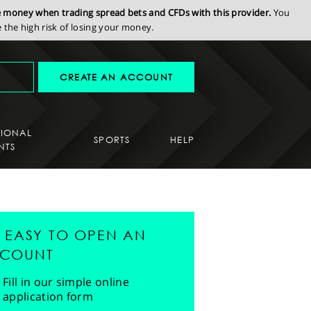
se money when trading spread bets and CFDs with this provider.
You
the high risk of losing your money.
CREATE AN ACCOUNT
SIONAL
SPORTS
HELP
NTS
'S EASY TO OPEN AN
COUNT
Fill in our simple online
application form