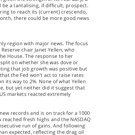
 a tantalising, if difficult, prospect.
ring to reach its (current) crescendo,
t month, there could be more good news
nly region with major news. The focus
 Reserve chair Janet Yellen, who
d the House. The response to her
split on whether she was dove or
ting that job growth was positive but
at the Fed won’t act to raise rates
 on its way to 2%. None of what Yellen
e, but yet neither did it suggest that
e US markets reacted extremely
 new records and is on track for a 1000
so reached fresh highs and the NASDAQ
nsecutive run of gains. And following
an expected, reflecting the drag oil