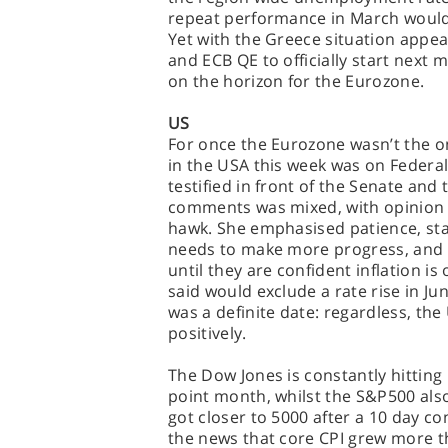
repeat performance in March would be
Yet with the Greece situation appea
and ECB QE to officially start nex
on the horizon for the Eurozone.
US
For once the Eurozone wasn’t the o
in the USA this week was on Federal
testified in front of the Senate an
comments was mixed, with opinion 
hawk. She emphasised patience, sta
needs to make more progress, and th
until they are confident inflation is
said would exclude a rate rise in Jun
was a definite date: regardless, th
positively.
The Dow Jones is constantly hitting
point month, whilst the S&P500 al
got closer to 5000 after a 10 day co
the news that core CPI grew more th