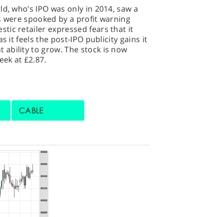
ld, who’s IPO was only in 2014, saw a
s were spooked by a profit warning
ic retailer expressed fears that it
s it feels the post-IPO publicity gains it
ability to grow. The stock is now
eek at £2.87.
CABLE