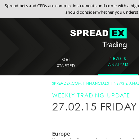
Spread bets and CFDs are complex instruments and come with a high r
should consider whether you understa
NEWS &
GET
ANALYSIS
STARTED
SPREADEX.COM
FINANCIALS
NEWS & ANAL
WEEKLY TRADING UPDATE
27.02.15 FRID
Europe