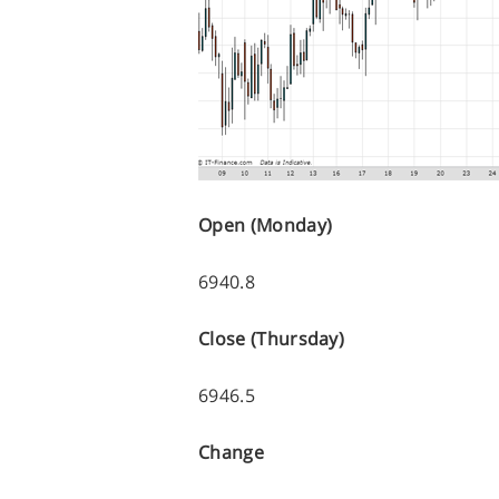
Open (Monday)
6940.8
Close (Thursday)
6946.5
Change