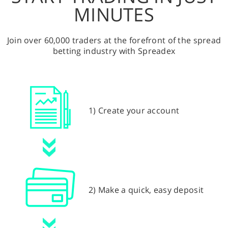
MINUTES
Join over 60,000 traders at the forefront of the spread
betting industry with Spreadex
1) Create your account
2) Make a quick, easy deposit