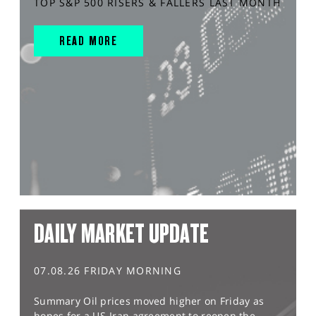
TOP S&P 500 RISERS & FALLERS LAST MONTH
READ MORE
DAILY MARKET UPDATE
07.08.26 FRIDAY MORNING
Summary Oil prices moved higher on Friday as
hopes for a US-Iran agreement to reopen the