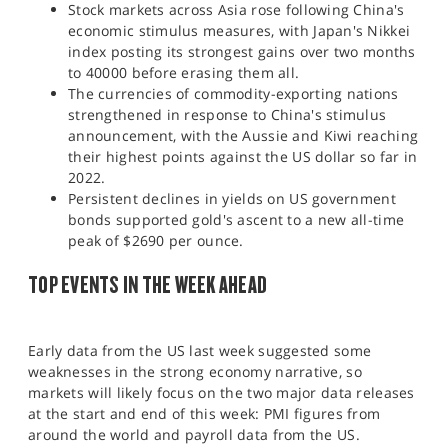
Stock markets across Asia rose following China's
economic stimulus measures, with Japan's Nikkei
index posting its strongest gains over two months
to 40000 before erasing them all.
The currencies of commodity-exporting nations
strengthened in response to China's stimulus
announcement, with the Aussie and Kiwi reaching
their highest points against the US dollar so far in
2022.
Persistent declines in yields on US government
bonds supported gold's ascent to a new all-time
peak of $2690 per ounce.​
TOP EVENTS IN THE WEEK AHEAD
Early data from the US last week suggested some
weaknesses in the strong economy narrative, so
markets will likely focus on the two major data releases
at the start and end of this week: PMI figures from
around the world and payroll data from the US.