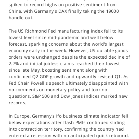
spiked to record highs on positive sentiment from
China, with Germany's DAX finally taking the 19000
handle out.
The US Richmond Fed manufacturing index fell to its
lowest level since mid-pandemic and well below
forecast, sparking concerns about the world's largest
economy early in the week. However, US durable goods
orders were unchanged despite the expected decline of
2.7% and initial jobless claims reached their lowest
since late May, boosting sentiment along with
confirmed Q2 GDP growth and upwardly revised Q1. As
Fed Chair Powell's speech ultimately disappointed with
no comments on monetary policy and took no
questions, S&P 500 and Dow Jones indices marked new
records.
In Europe, Germany's Ifo business climate indicator fell
below expectations after flash PMIs continued sliding
into contraction territory, confirming the country had
entered a recession with no anticipated quick rebound.