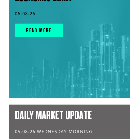
06.08.26
READ MORE
DAILY MARKET UPDATE
05.08.26 WEDNESDAY MORNING