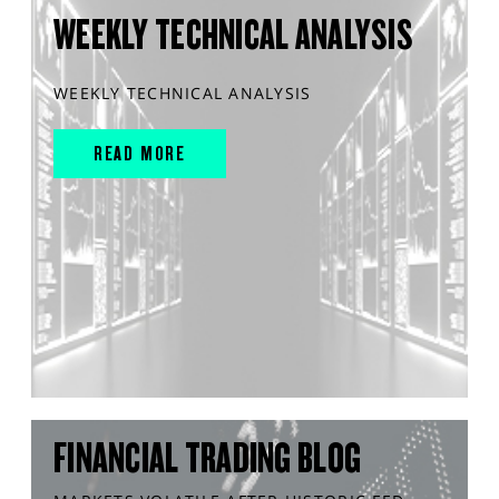
WEEKLY TECHNICAL ANALYSIS
WEEKLY TECHNICAL ANALYSIS
READ MORE
FINANCIAL TRADING BLOG