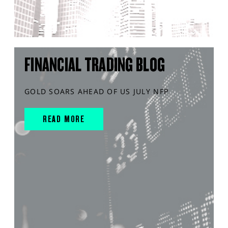
FINANCIAL TRADING BLOG
GOLD SOARS AHEAD OF US JULY NFP
READ MORE