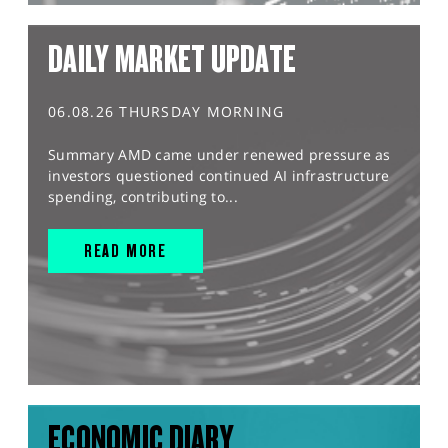
DAILY MARKET UPDATE
06.08.26 THURSDAY MORNING
Summary AMD came under renewed pressure as
investors questioned continued AI infrastructure
spending, contributing to...
READ MORE
ECONOMIC DIARY