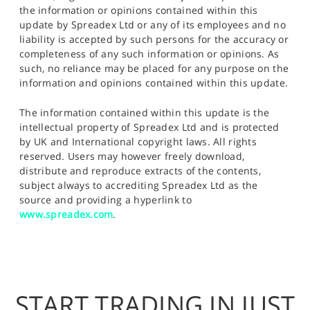
the information or opinions contained within this
update by Spreadex Ltd or any of its employees and no
liability is accepted by such persons for the accuracy or
completeness of any such information or opinions. As
such, no reliance may be placed for any purpose on the
information and opinions contained within this update.
The information contained within this update is the
intellectual property of Spreadex Ltd and is protected
by UK and International copyright laws. All rights
reserved. Users may however freely download,
distribute and reproduce extracts of the contents,
subject always to accrediting Spreadex Ltd as the
source and providing a hyperlink to
www.spreadex.com
.
START TRADING IN JUST