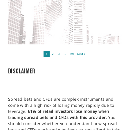
1
2
3
…
893
Next »
DISCLAIMER
Spread bets and CFDs are complex instruments and
come with a high risk of losing money rapidly due to
leverage.
61% of retail investors lose money when
trading spread bets and CFDs with this provider.
You
should consider whether you understand how spread
bets and CFDs work and whether you can afford to take