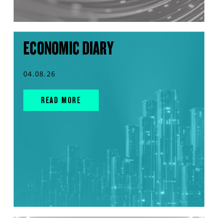
ECONOMIC DIARY
04.08.26
READ MORE