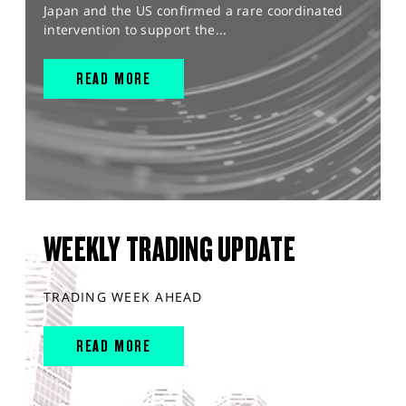
Japan and the US confirmed a rare coordinated
intervention to support the...
READ MORE
WEEKLY TRADING UPDATE
TRADING WEEK AHEAD
READ MORE