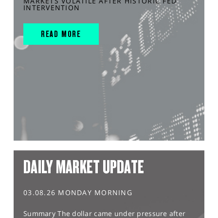
MARKETS VOLATILE AFTER HISTORIC FED
INTERVENTION
READ MORE
DAILY MARKET UPDATE
03.08.26 MONDAY MORNING
Summary The dollar came under pressure after