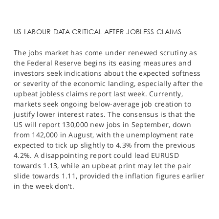
US LABOUR DATA CRITICAL AFTER JOBLESS CLAIMS
The jobs market has come under renewed scrutiny as
the Federal Reserve begins its easing measures and
investors seek indications about the expected softness
or severity of the economic landing, especially after the
upbeat jobless claims report last week. Currently,
markets seek ongoing below-average job creation to
justify lower interest rates. The consensus is that the
US will report 130,000 new jobs in September, down
from 142,000 in August, with the unemployment rate
expected to tick up slightly to 4.3% from the previous
4.2%.​ A disappointing report could lead EURUSD
towards 1.13, while an upbeat print may let the pair
slide towards 1.11, provided the inflation figures earlier
in the week don't.