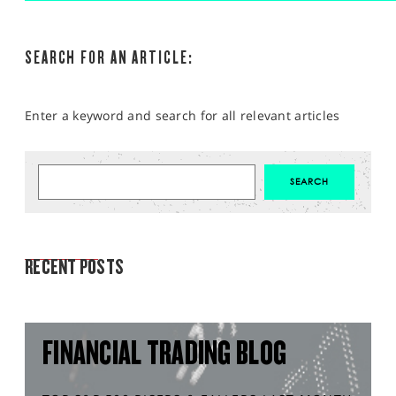
SEARCH FOR AN ARTICLE:
Enter a keyword and search for all relevant articles
MARKET ANALYSIS
RECENT POSTS
FINANCIAL TRADING BLOG