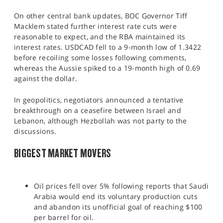
On other central bank updates, BOC Governor Tiff
Macklem stated further interest rate cuts were
reasonable to expect, and the RBA maintained its
interest rates. USDCAD fell to a 9-month low of 1.3422
before recoiling some losses following comments,
whereas the Aussie spiked to a 19-month high of 0.69
against the dollar.
In geopolitics, negotiators announced a tentative
breakthrough on a ceasefire between Israel and
Lebanon, although Hezbollah was not party to the
discussions.​
BIGGEST MARKET MOVERS
Oil prices fell over 5% following reports that Saudi
Arabia would end its voluntary production cuts
and abandon its unofficial goal of reaching $100
per barrel for oil.