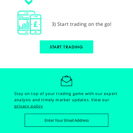
3) Start trading on the go!
START TRADING
Stay on top of your trading game with our expert
analysis and timely market updates.
View our
privacy policy