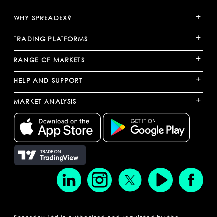
+
WHY SPREADEX?
+
TRADING PLATFORMS
+
RANGE OF MARKETS
+
HELP AND SUPPORT
+
MARKET ANALYSIS
Spreadex Ltd is authorised and regulated by the