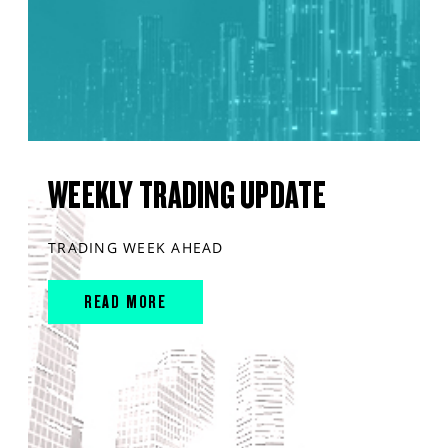
WEEKLY TRADING UPDATE
TRADING WEEK AHEAD
READ MORE