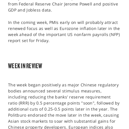
SPORTS
from Federal Reserve Chair Jerome Powell and positive
GDP and Jobless data.
HELP
In the coming week, PMIs early on will probably attract
renewed focus as well as Eurozone inflation later in the
week ahead of the important US nonfarm payrolls (NFP)
report set for Friday.​
WEEK IN REVIEW
The week began positively as major Chinese regulatory
bodies announced several stimulus measures,
including reducing the banks' reserve requirement
ratio (RRR) by 0.5 percentage points "soon", followed by
additional cuts of 0.25-0.5 points later in the year. The
Politburo endorsed the move later in the week, causing
Asian stock markets to soar with substantial gains for
Chinese property developers. European indices also