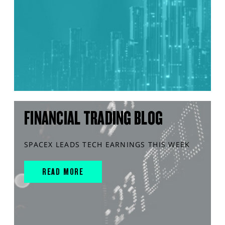
FINANCIAL TRADING BLOG
SPACEX LEADS TECH EARNINGS THIS WEEK
READ MORE