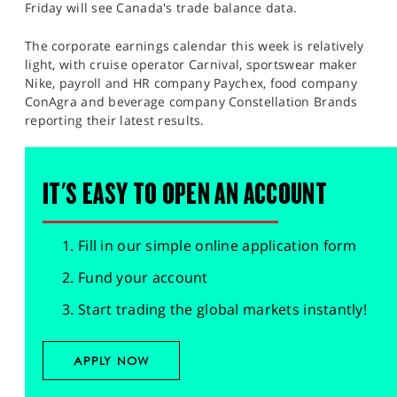
Friday will see Canada's trade balance data.
The corporate earnings calendar this week is relatively
light, with cruise operator Carnival, sportswear maker
Nike, payroll and HR company Paychex, food company
ConAgra and beverage company Constellation Brands
reporting their latest results.​
IT'S EASY TO OPEN AN ACCOUNT
Fill in our simple online application form
Fund your account
Start trading the global markets instantly!
APPLY NOW