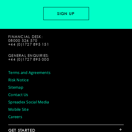
FINANCIAL DESK:
08000 526 570
+44 (0)1727 895 151
GENERAL ENQUIRIES:
+44 (0)1727 895 000
Terms and Agreements
Risk Notice
Sitemap
Contact Us
Spreadex Social Media
Mobile Site
Careers
+
GET STARTED