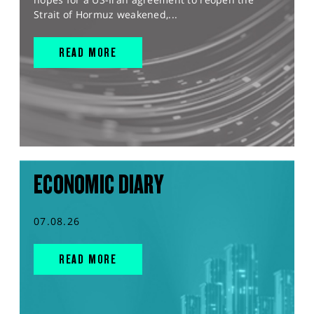
Strait of Hormuz weakened,...
READ MORE
ECONOMIC DIARY
07.08.26
READ MORE