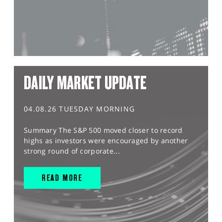
DAILY MARKET UPDATE
04.08.26 TUESDAY MORNING
Summary The S&P 500 moved closer to record
highs as investors were encouraged by another
strong round of corporate...
READ MORE