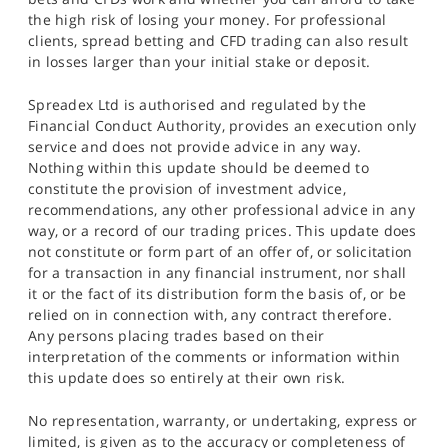
the high risk of losing your money. For professional
clients, spread betting and CFD trading can also result
in losses larger than your initial stake or deposit.
Spreadex Ltd is authorised and regulated by the
Financial Conduct Authority, provides an execution only
service and does not provide advice in any way.
Nothing within this update should be deemed to
constitute the provision of investment advice,
recommendations, any other professional advice in any
way, or a record of our trading prices. This update does
not constitute or form part of an offer of, or solicitation
for a transaction in any financial instrument, nor shall
it or the fact of its distribution form the basis of, or be
relied on in connection with, any contract therefore.
Any persons placing trades based on their
interpretation of the comments or information within
this update does so entirely at their own risk.
No representation, warranty, or undertaking, express or
limited, is given as to the accuracy or completeness of