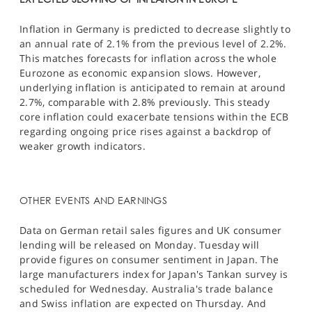
Inflation in Germany is predicted to decrease slightly to
an annual rate of 2.1% from the previous level of 2.2%.
This matches forecasts for inflation across the whole
Eurozone as economic expansion slows. However,
underlying inflation is anticipated to remain at around
2.7%, comparable with 2.8% previously. This steady
core inflation could exacerbate tensions within the ECB
regarding ongoing price rises against a backdrop of
weaker growth indicators.​
OTHER EVENTS AND EARNINGS
Data on German retail sales figures and UK consumer
lending will be released on Monday. Tuesday will
provide figures on consumer sentiment in Japan. The
large manufacturers index for Japan's Tankan survey is
scheduled for Wednesday. Australia's trade balance
and Swiss inflation are expected on Thursday. And