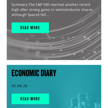
Summary The S&P 500 reached another record
high after strong gains in semiconductor shares,
although SpaceX fell...
READ MORE
ECONOMIC DIARY
05.08.26
READ MORE