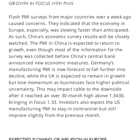
GROWTH IN FOCUS WITH PMIS
Flash PMI surveys from major countries over a week ago
caused concerns. They indicated that the economy in
Europe, especially, was slowing faster than anticipated.
As such, China's economic survey results will be closely
watched. The PMI in China is expected to return to
growth, even though most of the information for the
survey was collected before China's central bank
announced new economic measures. Germany's
manufacturing PMI is now forecast to fall further into
decline, while the UK is expected to remain in growth
but lose momentum as businesses face higher political
uncertainty. This may impact cable to the downside
after it reached an over 30-month high above 1.3430,
bringing in focus 1.33. Investors also expect the US
manufacturing PMI to stay in contraction but still
improve slightly from the previous month.​
EXPECTED SLOWING OF INFLATION IN EUROPE