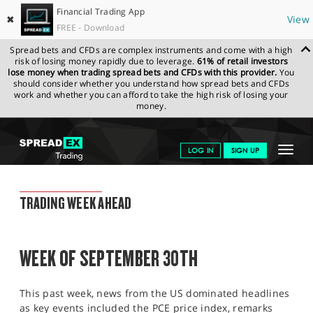
Financial Trading App
✖
View
FREE - Download
Spread bets and CFDs are complex instruments and come with a high
risk of losing money rapidly due to leverage.
61% of retail investors
lose money when trading spread bets and CFDs with this provider.
You
should consider whether you understand how spread bets and CFDs
work and whether you can afford to take the high risk of losing your
money.
SPREADEX.COM
FINANCIALS
NEWS & ANALYSIS
WEEKLY
Toggle
LOG IN
SIGN UP
TRADING UPDATE
27.09.2024
navigat
GET STARTED
WEEKLY TRADING UPDATE
TRADING WEEK AHEAD
NEWS & ANALYSIS
LEARN TO TRADE
WEEK OF SEPTEMBER 30TH
MARKETS
This past week, news from the US dominated headlines
PROFESSIONAL CLIENTS
as key events included the PCE price index, remarks