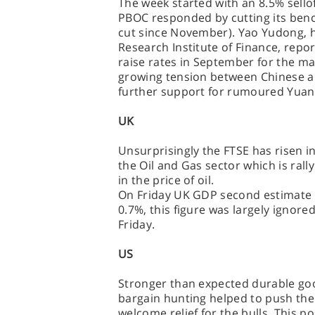
The week started with an 8.5% sello
PBOC responded by cutting its bench
cut since November). Yao Yudong, h
Research Institute of Finance, repo
raise rates in September for the mar
growing tension between Chinese a
further support for rumoured Yuan 
UK
Unsurprisingly the FTSE has risen in
the Oil and Gas sector which is ral
in the price of oil.
On Friday UK GDP second estimate (
0.7%, this figure was largely ignor
Friday.
US
Stronger than expected durable g
bargain hunting helped to push the 
welcome relief for the bulls. This