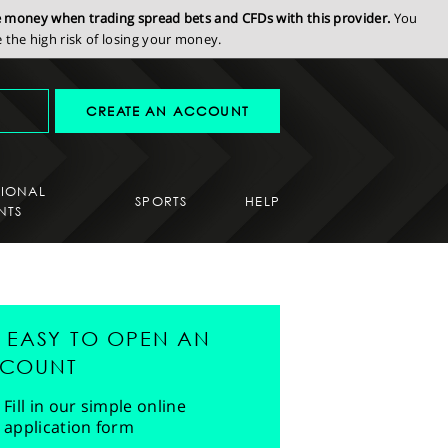
se money when trading spread bets and CFDs with this provider.
You
the high risk of losing your money.
CREATE AN ACCOUNT
SIONAL
SPORTS
HELP
NTS
'S EASY TO OPEN AN
COUNT
Fill in our simple online
application form