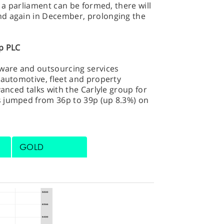
s a parliament can be formed, there will
nd again in December, prolonging the
p PLC
tware and outsourcing services
(automotive, fleet and property
vanced talks with the Carlyle group for
s jumped from 36p to 39p (up 8.3%) on
GOLD