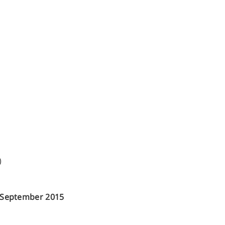
)
h September 2015