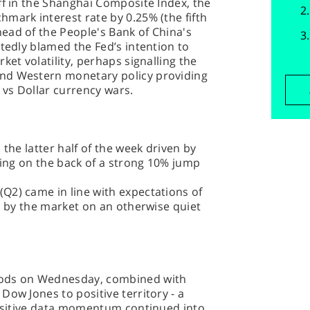
ff in the Shanghai Composite Index, the
mark interest rate by 0.25% (the fifth
ead of the People's Bank of China's
rtedly blamed the Fed’s intention to
ket volatility, perhaps signalling the
nd Western monetary policy providing
vs Dollar currency wars.
 the latter half of the week driven by
lying on the back of a strong 10% jump
Q2) came in line with expectations of
ed by the market on an otherwise quiet
oods on Wednesday, combined with
Dow Jones to positive territory - a
 positive data momentum continued into