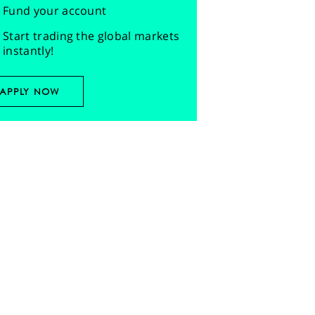
Fund your account
Start trading the global markets
instantly!
APPLY NOW