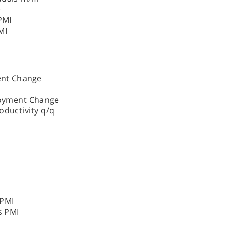
e
PMI
MI
ent Change
oyment Change
ductivity q/q
 PMI
s PMI