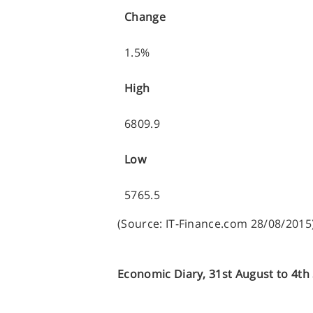
Change
1.5%
High
6809.9
Low
5765.5
(Source: IT-Finance.com 28/08/2015
Economic Diary, 31st August to 4t