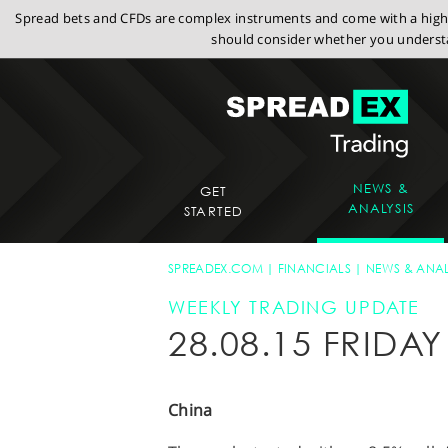
Spread bets and CFDs are complex instruments and come with a high r
should consider whether you understa
NEWS &
GET
ANALYSIS
STARTED
SPREADEX.COM
FINANCIALS
NEWS & ANAL
WEEKLY TRADING UPDATE
28.08.15 FRID
China