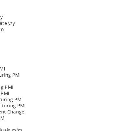
/y
ate y/y
/m
MI
uring PMI
ng PMI
 PMI
turing PMI
cturing PMI
nt Change
PMI
iduals m/m