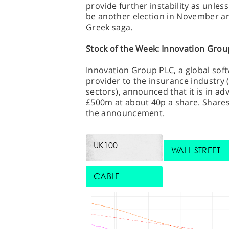
provide further instability as unles
be another election in November a
Greek saga.
Stock of the Week: Innovation Grou
Innovation Group PLC, a global sof
provider to the insurance industry 
sectors), announced that it is in ad
£500m at about 40p a share. Share
the announcement.
UK100
WALL STREET
CABLE