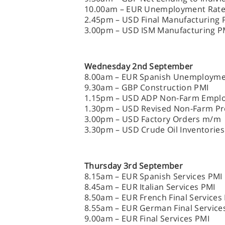
10.00am – EUR Unemployment Rat
2.45pm – USD Final Manufacturing 
3.00pm – USD ISM Manufacturing P
Wednesday 2nd September
8.00am – EUR Spanish Unemploym
9.30am – GBP Construction PMI
1.15pm – USD ADP Non-Farm Empl
1.30pm – USD Revised Non-Farm Pro
3.00pm – USD Factory Orders m/m
3.30pm – USD Crude Oil Inventories
Thursday 3rd September
8.15am – EUR Spanish Services PMI
8.45am – EUR Italian Services PMI
8.50am – EUR French Final Services
8.55am – EUR German Final Service
9.00am – EUR Final Services PMI