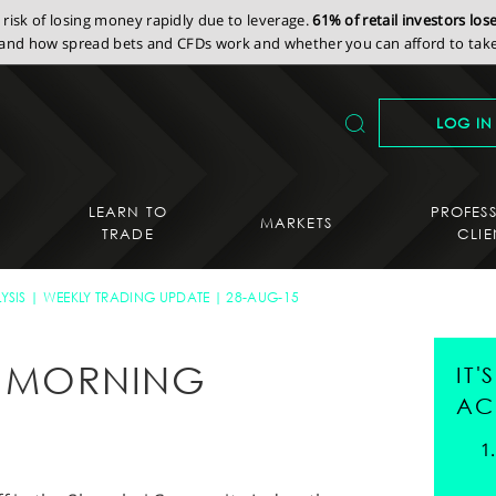
isk of losing money rapidly due to leverage.
61% of retail investors lo
nd how spread bets and CFDs work and whether you can afford to take 
LOG IN
LEARN TO
PROFES
MARKETS
TRADE
CLIE
YSIS
WEEKLY TRADING UPDATE
28-AUG-15
AY MORNING
IT
AC