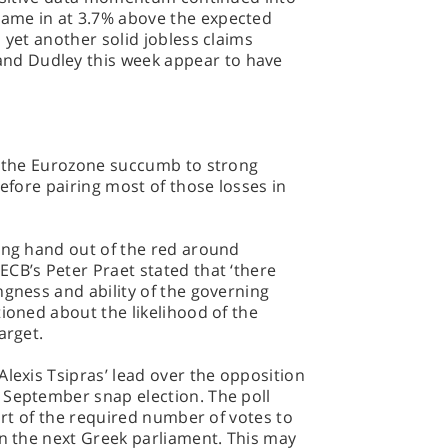
ame in at 3.7% above the expected
 yet another solid jobless claims
d Dudley this week appear to have
es the Eurozone succumb to strong
before pairing most of those losses in
ing hand out of the red around
CB’s Peter Praet stated that ‘there
ngness and ability of the governing
tioned about the likelihood of the
arget.
Alexis Tsipras’ lead over the opposition
 September snap election. The poll
hort of the required number of votes to
in the next Greek parliament. This may