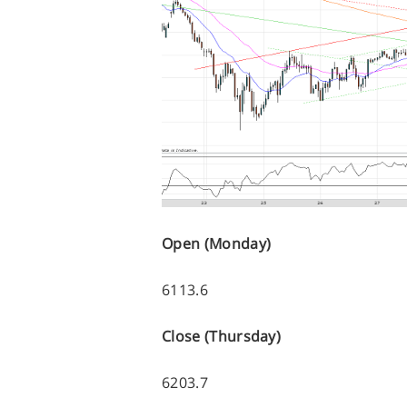
Open (Monday)
6113.6
Close (Thursday)
6203.7