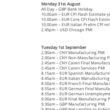
Monday 31st August
All Day – GBP Bank Holiday
10.00am – EUR CPI Flash Estimate y
10.00am – EUR Core CPI Flash Estim
10.00am – EUR Italian Prelim CPI m
2.45pm – USD Chicago PMI
Tuesday 1st September
2.00am – CNY Manufacturing PMI
2.00am – CNY Non-Manufacturing P
2.45am – CNY Caixin Final Manufact
2.45am – CNY Caixin Services PMI
8.15am – EUR Spanish Manufacturi
8.45am – EUR Italian Manufacturing
8.50am – EUR French Final Manufac
8.55am – EUR German Final Manufa
8.55am – EUR German Unemployme
9.00am – EUR Final Manufacturing 
9.30am – GBP Manufacturing PMI
9.30am – GBP Net Lending to Indiv