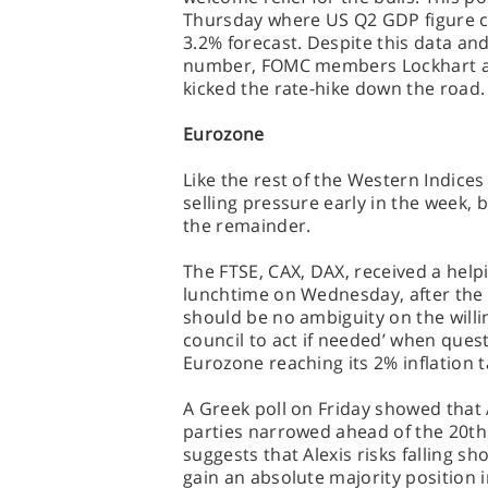
Thursday where US Q2 GDP figure c
3.2% forecast. Despite this data and
number, FOMC members Lockhart an
kicked the rate-hike down the road.
Eurozone
Like the rest of the Western Indic
selling pressure early in the week, 
the remainder.
The FTSE, CAX, DAX, received a help
lunchtime on Wednesday, after the E
should be no ambiguity on the willi
council to act if needed’ when ques
Eurozone reaching its 2% inflation t
A Greek poll on Friday showed that 
parties narrowed ahead of the 20th
suggests that Alexis risks falling s
gain an absolute majority position 