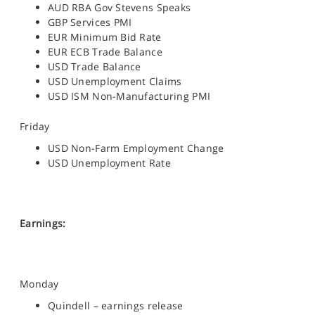
AUD RBA Gov Stevens Speaks
GBP Services PMI
EUR Minimum Bid Rate
EUR ECB Trade Balance
USD Trade Balance
USD Unemployment Claims
USD ISM Non-Manufacturing PMI
Friday
USD Non-Farm Employment Change
USD Unemployment Rate
Earnings:
Monday
Quindell – earnings release