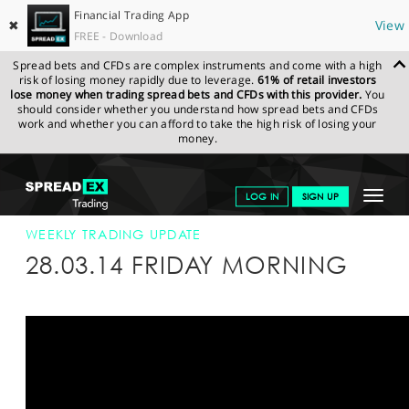
Financial Trading App
✖
View
FREE - Download
Spread bets and CFDs are complex instruments and come with a high
risk of losing money rapidly due to leverage.
61% of retail investors
lose money when trading spread bets and CFDs with this provider.
You
should consider whether you understand how spread bets and CFDs
work and whether you can afford to take the high risk of losing your
money.
SPREADEX.COM
FINANCIALS
NEWS & ANALYSIS
WEEKLY
Toggle
LOG IN
SIGN UP
TRADING UPDATE
28-MAR-14
navigat
GET STARTED
WEEKLY TRADING UPDATE
28.03.14 FRIDAY MORNING
NEWS & ANALYSIS
LEARN TO TRADE
MARKETS
PROFESSIONAL CLIENTS