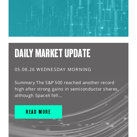
DAILY MARKET UPDATE
05.08.26 WEDNESDAY MORNING
Summary The S&P 500 reached another record
high after strong gains in semiconductor shares,
although SpaceX fell...
READ MORE