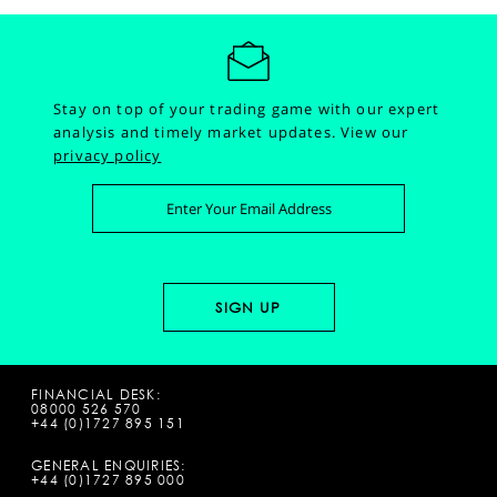
Stay on top of your trading game with our expert
analysis and timely market updates.
View our
privacy policy
FINANCIAL DESK:
08000 526 570
+44 (0)1727 895 151
GENERAL ENQUIRIES:
+44 (0)1727 895 000