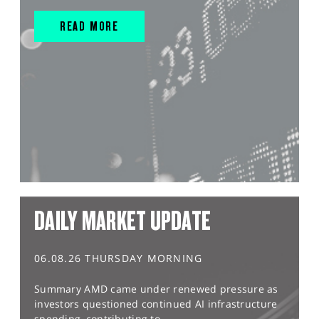
READ MORE
DAILY MARKET UPDATE
06.08.26 THURSDAY MORNING
Summary AMD came under renewed pressure as
investors questioned continued AI infrastructure
spending, contributing to...