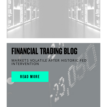
FINANCIAL TRADING BLOG
MARKETS VOLATILE AFTER HISTORIC FED
INTERVENTION
READ MORE