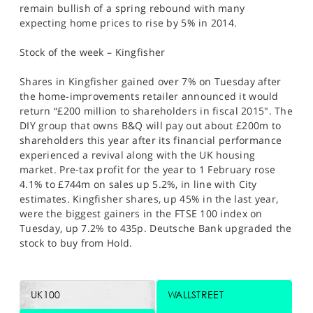
remain bullish of a spring rebound with many
expecting home prices to rise by 5% in 2014.
Stock of the week – Kingfisher
Shares in Kingfisher gained over 7% on Tuesday after
the home-improvements retailer announced it would
return “£200 million to shareholders in fiscal 2015". The
DIY group that owns B&Q will pay out about £200m to
shareholders this year after its financial performance
experienced a revival along with the UK housing
market. Pre-tax profit for the year to 1 February rose
4.1% to £744m on sales up 5.2%, in line with City
estimates. Kingfisher shares, up 45% in the last year,
were the biggest gainers in the FTSE 100 index on
Tuesday, up 7.2% to 435p. Deutsche Bank upgraded the
stock to buy from Hold.
UK100
WALLSTREET