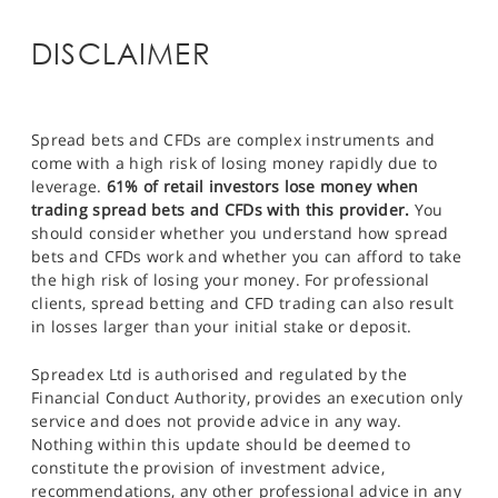
DISCLAIMER
Spread bets and CFDs are complex instruments and
come with a high risk of losing money rapidly due to
leverage.
61% of retail investors lose money when
trading spread bets and CFDs with this provider.
You
should consider whether you understand how spread
bets and CFDs work and whether you can afford to take
the high risk of losing your money. For professional
clients, spread betting and CFD trading can also result
in losses larger than your initial stake or deposit.
Spreadex Ltd is authorised and regulated by the
Financial Conduct Authority, provides an execution only
service and does not provide advice in any way.
Nothing within this update should be deemed to
constitute the provision of investment advice,
recommendations, any other professional advice in any