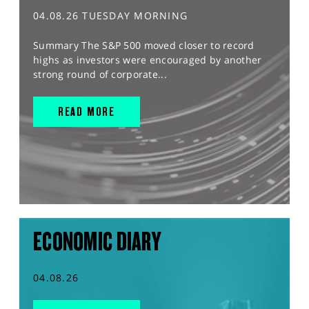
04.08.26 TUESDAY MORNING
Summary The S&P 500 moved closer to record
highs as investors were encouraged by another
strong round of corporate...
READ MORE
ECONOMIC DIARY
04.08.26