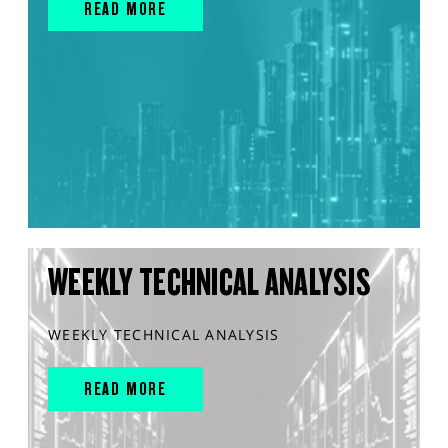
READ MORE
WEEKLY TECHNICAL ANALYSIS
WEEKLY TECHNICAL ANALYSIS
READ MORE