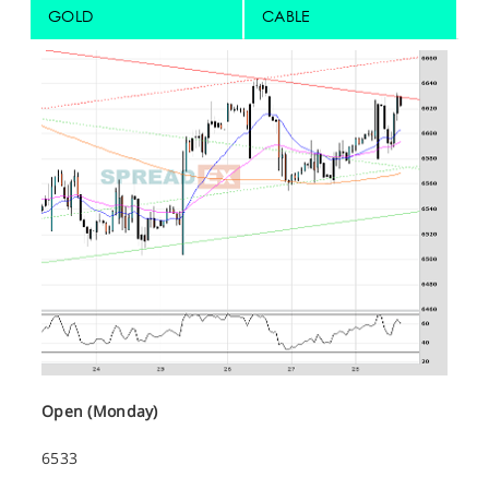
GOLD
CABLE
Open (Monday)
6533