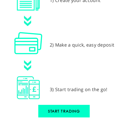
1) Create your account
2) Make a quick, easy deposit
3) Start trading on the go!
START TRADING