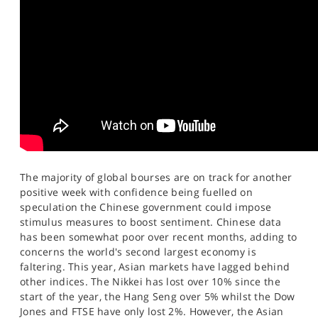
SPORTS
HELP
The majority of global bourses are on track for another
positive week with confidence being fuelled on
speculation the Chinese government could impose
stimulus measures to boost sentiment. Chinese data
has been somewhat poor over recent months, adding to
concerns the world's second largest economy is
faltering. This year, Asian markets have lagged behind
other indices. The Nikkei has lost over 10% since the
start of the year, the Hang Seng over 5% whilst the Dow
Jones and FTSE have only lost 2%. However, the Asian