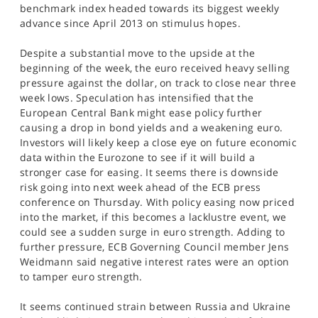
benchmark index headed towards its biggest weekly
advance since April 2013 on stimulus hopes.
Despite a substantial move to the upside at the
beginning of the week, the euro received heavy selling
pressure against the dollar, on track to close near three
week lows. Speculation has intensified that the
European Central Bank might ease policy further
causing a drop in bond yields and a weakening euro.
Investors will likely keep a close eye on future economic
data within the Eurozone to see if it will build a
stronger case for easing. It seems there is downside
risk going into next week ahead of the ECB press
conference on Thursday. With policy easing now priced
into the market, if this becomes a lacklustre event, we
could see a sudden surge in euro strength. Adding to
further pressure, ECB Governing Council member Jens
Weidmann said negative interest rates were an option
to tamper euro strength.
It seems continued strain between Russia and Ukraine