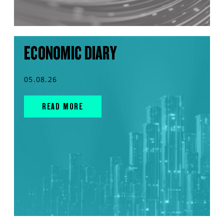
ECONOMIC DIARY
05.08.26
READ MORE