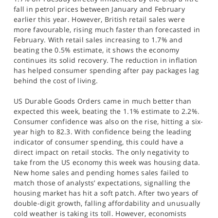
fall in petrol prices between January and February
earlier this year. However, British retail sales were
more favourable, rising much faster than forecasted in
February. With retail sales increasing to 1.7% and
beating the 0.5% estimate, it shows the economy
continues its solid recovery. The reduction in inflation
has helped consumer spending after pay packages lag
behind the cost of living.
US Durable Goods Orders came in much better than
expected this week, beating the 1.1% estimate to 2.2%.
Consumer confidence was also on the rise, hitting a six-
year high to 82.3. With confidence being the leading
indicator of consumer spending, this could have a
direct impact on retail stocks. The only negativity to
take from the US economy this week was housing data.
New home sales and pending homes sales failed to
match those of analysts’ expectations, signalling the
housing market has hit a soft patch. After two years of
double-digit growth, falling affordability and unusually
cold weather is taking its toll. However, economists