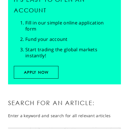
ACCOUNT
Fill in our simple online application
form
Fund your account
Start trading the global markets
instantly!
APPLY NOW
SEARCH FOR AN ARTICLE:
Enter a keyword and search for all relevant articles