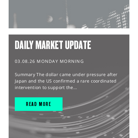
DAILY MARKET UPDATE
03.08.26 MONDAY MORNING
Summary The dollar came under pressure after
Japan and the US confirmed a rare coordinated
intervention to support the...
READ MORE