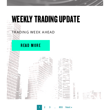
WEEKLY TRADING UPDATE
TRADING WEEK AHEAD
READ MORE
1
2
3
…
893
Next »