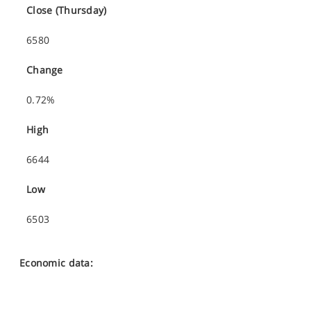
Close (Thursday)
6580
Change
0.72%
High
6644
Low
6503
Economic data: