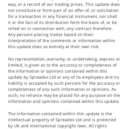
way, or a record of our trading prices. This update does
not constitute or form part of an offer of, or solicitation
for a transaction in any financial instrument, nor shall
it or the fact of its distribution form the basis of, or be
relied on in connection with, any contract therefore.
Any persons placing trades based on their
interpretation of the comments or information within
this update does so entirely at their own risk.
No representation, warranty, or undertaking, express or
limited, is given as to the accuracy or completeness of
the information or opinions contained within this
update by Spreadex Ltd or any of its employees and no
liability is accepted by such persons for the accuracy or
completeness of any such information or opinions. As
such, no reliance may be placed for any purpose on the
information and opinions contained within this update.
The information contained within this update is the
intellectual property of Spreadex Ltd and is protected
by UK and International copyright laws. All rights