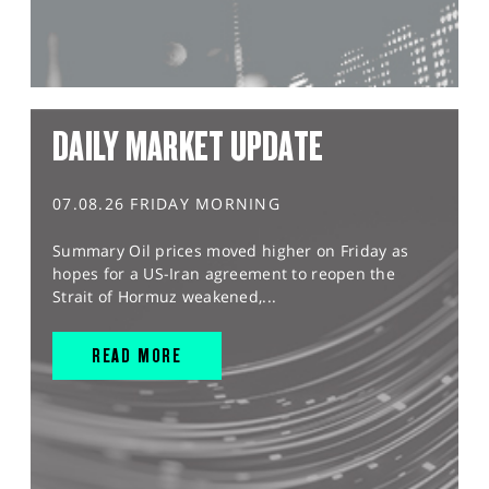
DAILY MARKET UPDATE
07.08.26 FRIDAY MORNING
Summary Oil prices moved higher on Friday as
hopes for a US-Iran agreement to reopen the
Strait of Hormuz weakened,...
READ MORE