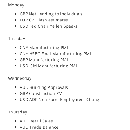
Monday
GBP Net Lending to Individuals
EUR CPI Flash estimates
USD Fed Chair Yellen Speaks
Tuesday
CNY Manufacturing PMI
CNY HSBC Final Manufacturing PMI
GBP Manufacturing PMI
USD ISM Manufacturing PMI
Wednesday
AUD Building Approvals
GBP Construction PMI
USD ADP Non-Farm Employment Change
Thursday
AUD Retail Sales
AUD Trade Balance