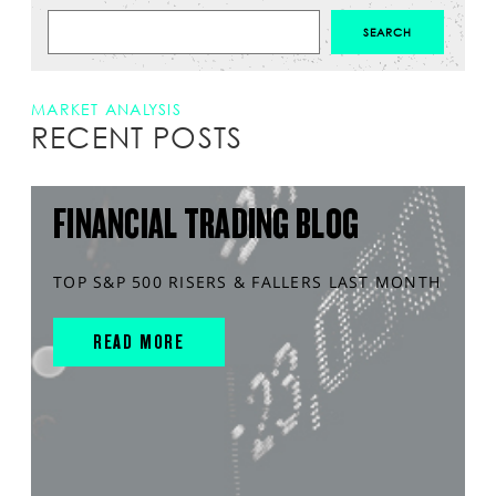
MARKET ANALYSIS
RECENT POSTS
FINANCIAL TRADING BLOG
TOP S&P 500 RISERS & FALLERS LAST MONTH
READ MORE