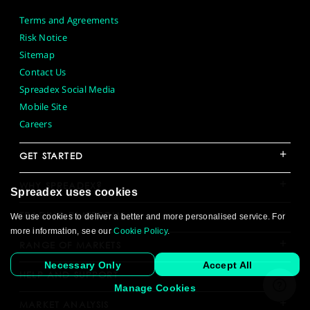
Terms and Agreements
Risk Notice
Sitemap
Contact Us
Spreadex Social Media
Mobile Site
Careers
+
GET STARTED
+
WHY SPREADEX?
Spreadex uses cookies
+
TRADING PLATFORMS
We use cookies to deliver a better and more personalised service. For
more information, see our
Cookie Policy
.
+
RANGE OF MARKETS
Necessary Only
Accept All
+
HELP AND SUPPORT
Manage Cookies
+
MARKET ANALYSIS