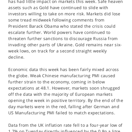
has had little impact on markets this week. Safe heaven
assets such as Gold have continued to slide with
investors willing to take on more risk. Markets did lose
some tread midweek following comments from
President Barack Obama who stated the crisis could
escalate further. World powers have continued to
threaten further sanctions to discourage Russia from
invading other parts of Ukraine. Gold remains near six-
week lows, on track for a second straight weekly
decline.
Economic data this week has been fairly mixed across
the globe. Weak Chinese manufacturing PMI caused
further strain to the economy, coming in below
expectations at 48.1. However, markets soon shrugged
off the data with the majority of European markets
opening the week in positive territory. By the end of the
day markets were in the red, falling after German and
US Manufacturing PMI failed to match expectations.
Data from the UK inflation rate fell to a four-year low of
1.7% on Tuesday directly influenced by the 0.8p a litre