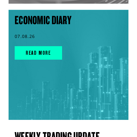
ECONOMIC DIARY
07.08.26
READ MORE
WEEKLY TRADING UPDATE