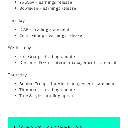
YouGov – earnings release
Bowleven – earnings release
Tuesday
ICAP – Trading statement
Corac Group – earnings release
Wednesday
FirstGroup – trading update
Domino’s Pizza – interim management statement
Thursday
Booker Group – interim management statement
Thornton’s – trading update
Tate & Lyle – trading update
IT'S EASY TO OPEN AN