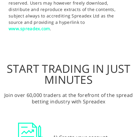
reserved. Users may however freely download,
distribute and reproduce extracts of the contents,
subject always to accrediting Spreadex Ltd as the
source and providing a hyperlink to
www.spreadex.com
.
START TRADING IN JUST
MINUTES
Join over 60,000 traders at the forefront of the spread
betting industry with Spreadex