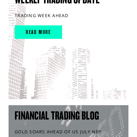
TRADING WEEK AHEAD
READ MORE
FINANCIAL TRADING BLOG
GOLD SOARS AHEAD OF US JULY NFP