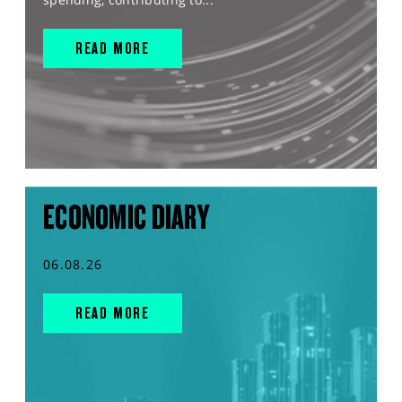
READ MORE
ECONOMIC DIARY
06.08.26
READ MORE