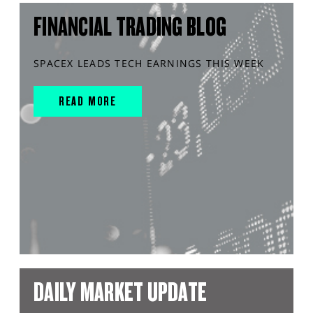
FINANCIAL TRADING BLOG
SPACEX LEADS TECH EARNINGS THIS WEEK
READ MORE
DAILY MARKET UPDATE