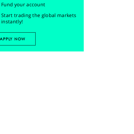
Fund your account
Start trading the global markets
instantly!
APPLY NOW