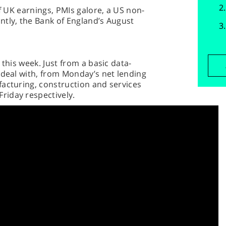
of UK earnings, PMIs galore, a US non-
ntly, the Bank of England’s August
 this week. Just from a basic data-
 deal with, from Monday’s net lending
facturing, construction and services
riday respectively.
y’s Bank of England meeting. After a 6-3
isappointing figures – namely the
s readings – in July, there’s a lot of
get-together, with the pound praying
week in a row nearly a fifth of the
dates, with the banking sector in
 Foxtons and newspaper firm Reach,