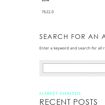
7622.0
SEARCH FOR AN A
Enter a keyword and search for all r
MARKET ANALYSIS
RECENT POSTS