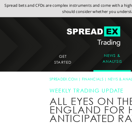
Spread bets and CFDs are complex instruments and come with a high r
should consider whether you understa
NEWS &
GET
ANALYSIS
STARTED
SPREADEX.COM
FINANCIALS
NEWS & ANAL
WEEKLY TRADING UPDATE
ALL EYES ON TH
ENGLAND FOR H
ANTICIPATED RA