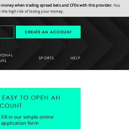
se money when trading spread bets and CFDs with this provider.
You
the high risk of losing your money.
CREATE AN ACCOUNT
SIONAL
SPORTS
HELP
NTS
'S EASY TO OPEN AN
COUNT
Fill in our simple online
application form