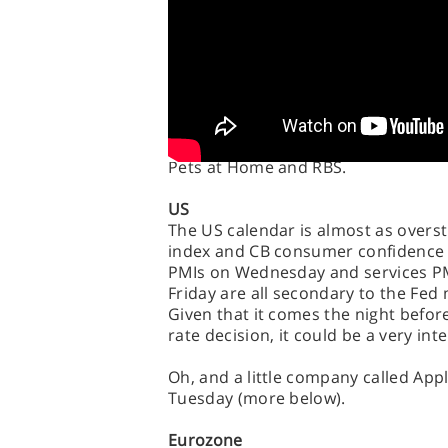
while Tuesday goes crazy with Gregg
Taylor Wimpey, Travis Perkins, Stand
Wednesday then sees Aggreko, BAE S
Smurfit Kappa and Next, while Thur
Entertainments, RSA Insurance, Ro
Thursday. Friday calms down somew
Pets at Home and RBS.
US
The US calendar is almost as overst
index and CB consumer confidence
PMIs on Wednesday and services PM
Friday are all secondary to the Fed 
Given that it comes the night befor
rate decision, it could be a very int
Oh, and a little company called Appl
Tuesday (more below).
Eurozone