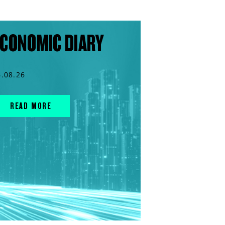
CONOMIC DIARY
6.08.26
READ MORE