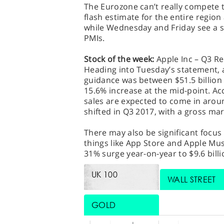
The Eurozone can’t really compete 
flash estimate for the entire regio
while Wednesday and Friday see a s
PMIs.
Stock of the week:
Apple Inc – Q3 Re
Heading into Tuesday’s statement, 
guidance was between $51.5 billion 
15.6% increase at the mid-point. A
sales are expected to come in around
shifted in Q3 2017, with a gross m
There may also be significant focus 
things like App Store and Apple Musi
31% surge year-on-year to $9.6 billi
UK 100
WALL STREET
GOLD