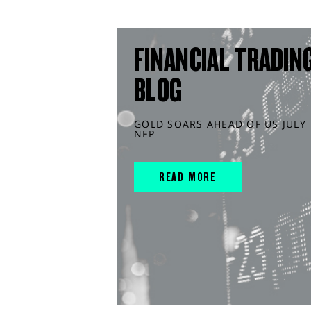
FINANCIAL TRADIN
BLOG
GOLD SOARS AHEAD OF US JULY
NFP
READ MORE