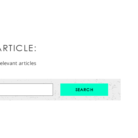
RTICLE:
elevant articles