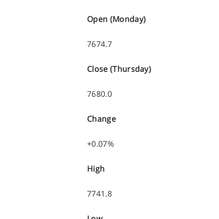
Open (Monday)
7674.7
Close (Thursday)
7680.0
Change
+0.07%
High
7741.8
Low