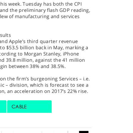
this week. Tuesday has both the CPI
n and the preliminary flash GDP reading,
lew of manufacturing and services
sults
and Apple’s third quarter revenue
to $53.5 billion back in May, marking a
ccording to Morgan Stanley, iPhone
 39.8 million, against the 41 million
argin between 38% and 38.5%.
on the firm’s burgeoning Services – i.e.
c – division, which is forecast to see a
on, an acceleration on 2017’s 22% rise.
CABLE