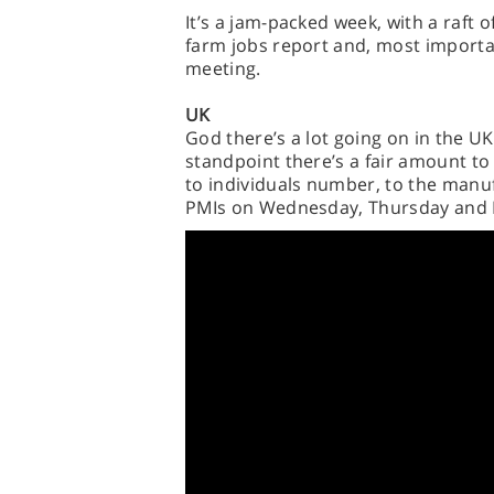
It’s a jam-packed week, with a raft 
farm jobs report and, most importa
meeting.
UK
God there’s a lot going on in the UK
standpoint there’s a fair amount to
to individuals number, to the manu
PMIs on Wednesday, Thursday and F
However, the real biggie is Thursda
split back in June, and a string of d
inflation, wage growth and retail sale
uncertainty going into the summer 
for a price-rescuing rate hike.
AND THAT’S NOT ALL! For the second 
FTSE 100 release statements and up
focus. Monday brings reports from