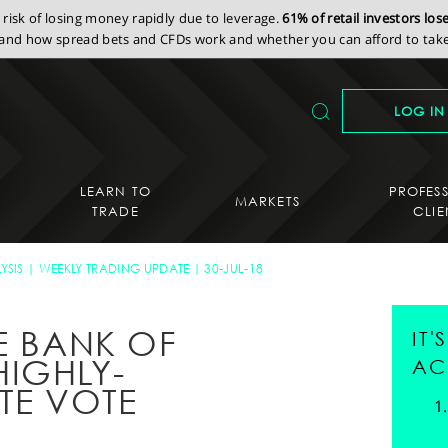
isk of losing money rapidly due to leverage.
61% of retail investors lo
nd how spread bets and CFDs work and whether you can afford to take 
LOG IN
LEARN TO
PROFES
MARKETS
TRADE
CLIE
YSIS
WEEKLY TRADING UPDATE
30-JUL-18
E BANK OF
IT
IGHLY-
AC
TE VOTE