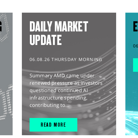
G
DAILY MARKET
E
UPDATE
0
06.08.26 THURSDAY MORNING
Summary AMD came under
renewed pressure as investors
questioned continued AI
infrastructure spending,
contributing to...
READ MORE