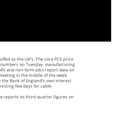
s, Just Eat, BP, Centrica, Thomas Cook,
ard Charted, Rentokil Initial and Shire.
ystems, Capita, Lloyds, Rio Tinto,
sday has Barclays, Merlin
lls-Royce Holdings and Serco Group on
hat, with updates from IAG, Mondi,
uffed as the UK’s. The core PCE price
 numbers on Tuesday, manufacturing
Is and non-farm jobs report data on
meeting in the middle of the week.
e the Bank of England’s own interest
eresting few days for cable.
e reports its third quarter figures on