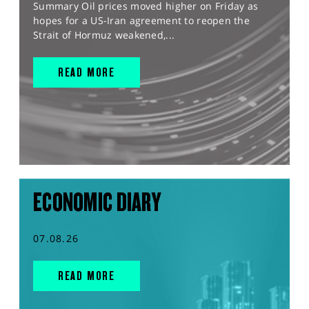
Summary Oil prices moved higher on Friday as
hopes for a US-Iran agreement to reopen the
Strait of Hormuz weakened,...
READ MORE
ECONOMIC DIARY
07.08.26
READ MORE