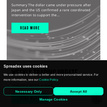
Summary The dollar came under pressure after
Japan and the US confirmed a rare coordinated
intervention to support the...
READ MORE
Spreadex uses cookies
WEEKLY TRADING UPDATE
We use cookies to deliver a better and more personalised service. For
more information, see our
Cookie Policy
.
TRADING WEEK AHEAD
Necessary Only
Accept All
READ MORE
Manage Cookies