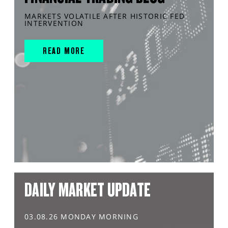
MARKETS VOLATILE AFTER HISTORIC FED
INTERVENTION
READ MORE
DAILY MARKET UPDATE
03.08.26 MONDAY MORNING