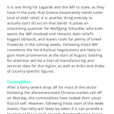
It is one thing for Lagarde and the IMF to state, as they
have in the past, that Greece desperately needs some
kind of debt relief; it is another thing entirely to
actually (sort of) act on that belief. It poses an
interesting question for Wolfgang Schauble, who both
wants the IMF involved and remains debt relief’s
biggest obstacle, and leaves room for plenty of Greek
fireworks in the coming weeks. Following those IMF
comments the third bailout negotiations are likely to
gain more prominence at the start of August; battling
for attention will be a host of manufacturing and
services data for the region, as well as dribs and drabs
of country-specific figures.
Commodities
After a fairly severe drop off for most of the sector
following the aforementioned Chinese market sell-off
on Monday, the commodities have looked their usual
flaccid self. However, following those start of the week
events, flaccidity will likely be taken if it can provide a
tourniquet for sector’s recently haemorrhaging prices.