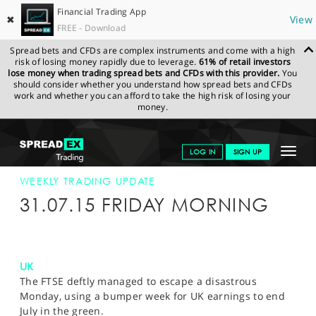
Financial Trading App
✖
View
FREE - Download
Spread bets and CFDs are complex instruments and come with a high
risk of losing money rapidly due to leverage.
61% of retail investors
lose money when trading spread bets and CFDs with this provider.
You
should consider whether you understand how spread bets and CFDs
work and whether you can afford to take the high risk of losing your
money.
SPREADEX.COM
FINANCIALS
NEWS & ANALYSIS
WEEKLY
Toggle
LOG IN
SIGN UP
TRADING UPDATE
31-JULY-15
navigat
GET STARTED
WEEKLY TRADING UPDATE
31.07.15 FRIDAY MORNING
NEWS & ANALYSIS
LEARN TO TRADE
UK
MARKETS
The FTSE deftly managed to escape a disastrous
Monday, using a bumper week for UK earnings to end
PROFESSIONAL CLIENTS
July in the green.