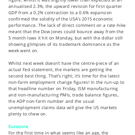
annualised 2.3%, the upward revision for first quarter
GDP from a 0.2% contraction to a 0.6% expansion
confirmed the solidity of the USA’s 2015 economic
performance. The lack of direct comment on a rate-hike
meant that the Dow Jones could bounce away from the
5 month lows it hit on Monday, but with the dollar still
showing glimpses of its trademark dominance as the
week went on.
Whilst next week doesn’t have the centre-piece of an
actual Fed statement, the markets are getting the
second best thing. That’s right; it’s time for the latest
non-farm employment change figures! In the run-up to
that headline number on Friday, ISM manufacturing
and non-manufacturing PMIs, trade balance figures,
the ADP non-farm number and the usual
unemployment claims data will give the US markets
plenty to chew on.
Eurozone
For the first time in what seems like an age, the