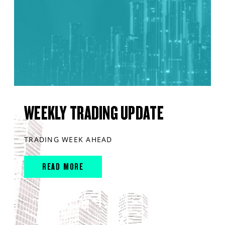
WEEKLY TRADING UPDATE
TRADING WEEK AHEAD
READ MORE