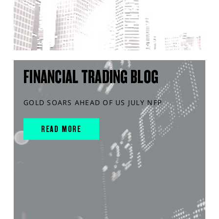
FINANCIAL TRADING BLOG
GOLD SOARS AHEAD OF US JULY NFP
READ MORE