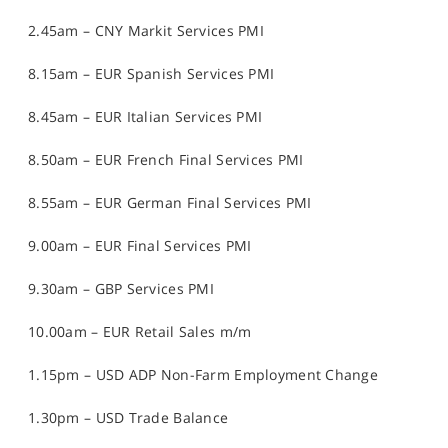
2.45am – CNY Markit Services PMI
8.15am – EUR Spanish Services PMI
8.45am – EUR Italian Services PMI
8.50am – EUR French Final Services PMI
8.55am – EUR German Final Services PMI
9.00am – EUR Final Services PMI
9.30am – GBP Services PMI
10.00am – EUR Retail Sales m/m
1.15pm – USD ADP Non-Farm Employment Change
1.30pm – USD Trade Balance