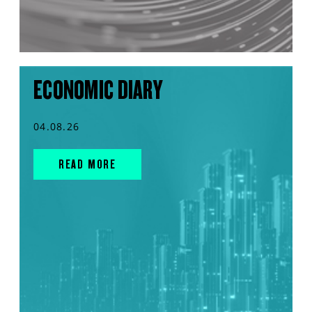
ECONOMIC DIARY
04.08.26
READ MORE