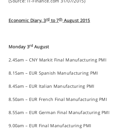
(Source: IT-Finance.com 31/07/2015)
rd
th
Economic Diary, 3
to 7
August 2015
rd
Monday 3
August
2.45am – CNY Markit Final Manufacturing PMI
8.15am – EUR Spanish Manufacturing PMI
8.45am – EUR Italian Manufacturing PMI
8.50am – EUR French Final Manufacturing PMI
8.55am – EUR German Final Manufacturing PMI
9.00am – EUR Final Manufacturing PMI