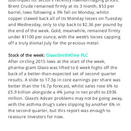
Brent Crude remained firmly at its 3 month, $53 per
barrel, lows following a 3% fall on Monday, whilst
copper clawed back all of its Monday losses on Tuesday
and Wednesday, only to slip back to $2.36 per pound by
the end of the week. Gold, meanwhile, remained firmly
under $1100 per ounce, with the week’s losses capping
off a truly dismal July for the precious metal.
Stock of the week:
GlaxoSmithKline PLC
After circling 2015 lows at the start of the week,
pharma-giant Glaxo was lifted to 6 week highs off the
back of a better-than-expected set of second quarter
results. A slide to 17.3p in core earnings per share was
better than the 16.7p forecast, whilst sales rose 6% to
£5.9 billion alongside a 4% jump in net profit to £936
million. Glaxo’s Advair problems may not be going away,
with the asthma drug’s sales slipping by another 6% in
the second quarter, but this report was enough to
reassure investors for now.