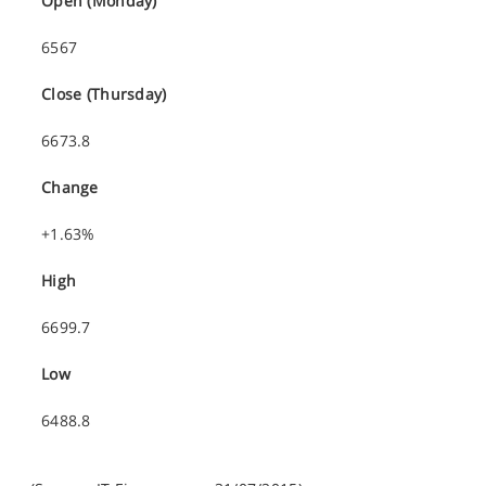
Open (Monday)
6567
Close (Thursday)
6673.8
Change
+1.63%
High
6699.7
Low
6488.8