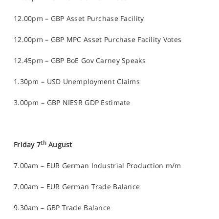
12.00pm – GBP Asset Purchase Facility
12.00pm – GBP MPC Asset Purchase Facility Votes
12.45pm – GBP BoE Gov Carney Speaks
1.30pm – USD Unemployment Claims
3.00pm – GBP NIESR GDP Estimate
th
Friday 7
August
7.00am – EUR German Industrial Production m/m
7.00am – EUR German Trade Balance
9.30am – GBP Trade Balance