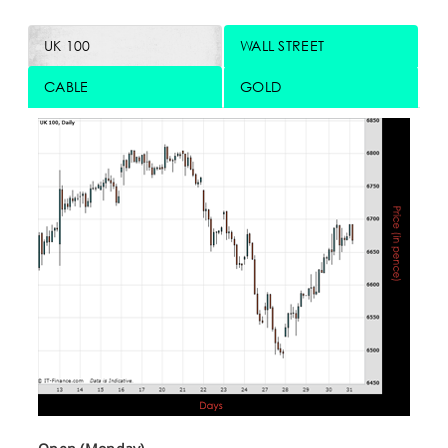
UK 100
WALL STREET
CABLE
GOLD