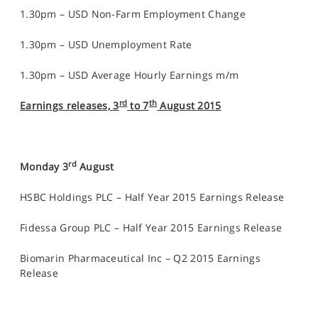
1.30pm – USD Non-Farm Employment Change
1.30pm – USD Unemployment Rate
1.30pm – USD Average Hourly Earnings m/m
rd
th
Earnings releases, 3
to 7
August 2015
rd
Monday 3
August
HSBC Holdings PLC – Half Year 2015 Earnings Release
Fidessa Group PLC – Half Year 2015 Earnings Release
Biomarin Pharmaceutical Inc – Q2 2015 Earnings
Release