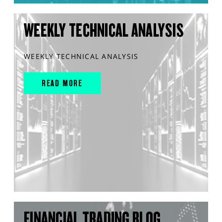
WEEKLY TECHNICAL ANALYSIS
WEEKLY TECHNICAL ANALYSIS
READ MORE
FINANCIAL TRADING BLOG