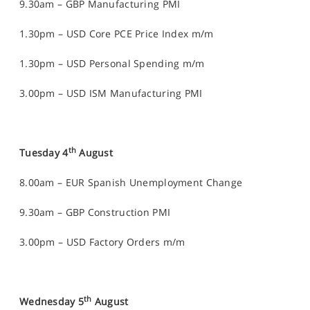
9.30am – GBP Manufacturing PMI
1.30pm – USD Core PCE Price Index m/m
1.30pm – USD Personal Spending m/m
3.00pm – USD ISM Manufacturing PMI
th
Tuesday 4
August
8.00am – EUR Spanish Unemployment Change
9.30am – GBP Construction PMI
3.00pm – USD Factory Orders m/m
th
Wednesday 5
August