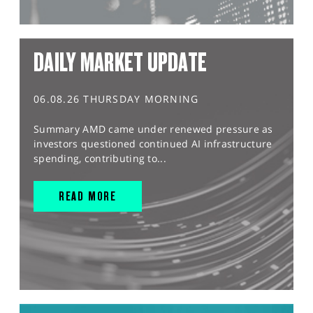
DAILY MARKET UPDATE
06.08.26 THURSDAY MORNING
Summary AMD came under renewed pressure as
investors questioned continued AI infrastructure
spending, contributing to...
READ MORE