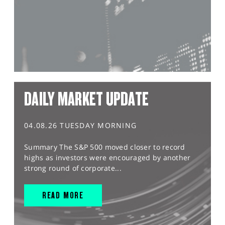
DAILY MARKET UPDATE
04.08.26 TUESDAY MORNING
Summary The S&P 500 moved closer to record
highs as investors were encouraged by another
strong round of corporate...
READ MORE