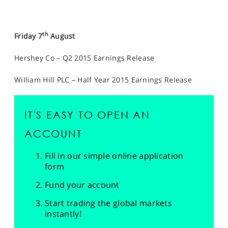
th
Friday 7
August
Hershey Co – Q2 2015 Earnings Release
William Hill PLC – Half Year 2015 Earnings Release
IT'S EASY TO OPEN AN
ACCOUNT
Fill in our simple online application
form
Fund your account
Start trading the global markets
instantly!