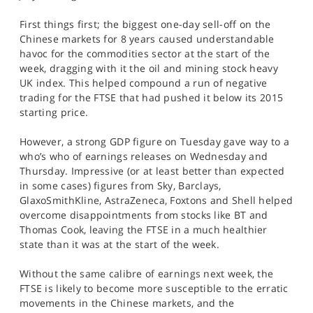
SPORTS
First things first; the biggest one-day sell-off on the
HELP
Chinese markets for 8 years caused understandable
havoc for the commodities sector at the start of the
week, dragging with it the oil and mining stock heavy
UK index. This helped compound a run of negative
trading for the FTSE that had pushed it below its 2015
starting price.
However, a strong GDP figure on Tuesday gave way to a
who’s who of earnings releases on Wednesday and
Thursday. Impressive (or at least better than expected
in some cases) figures from Sky, Barclays,
GlaxoSmithKline, AstraZeneca, Foxtons and Shell helped
overcome disappointments from stocks like BT and
Thomas Cook, leaving the FTSE in a much healthier
state than it was at the start of the week.
Without the same calibre of earnings next week, the
FTSE is likely to become more susceptible to the erratic
movements in the Chinese markets, and the