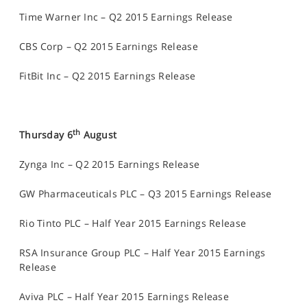
Time Warner Inc – Q2 2015 Earnings Release
CBS Corp – Q2 2015 Earnings Release
FitBit Inc – Q2 2015 Earnings Release
th
Thursday 6
August
Zynga Inc – Q2 2015 Earnings Release
GW Pharmaceuticals PLC – Q3 2015 Earnings Release
Rio Tinto PLC – Half Year 2015 Earnings Release
RSA Insurance Group PLC – Half Year 2015 Earnings
Release
Aviva PLC – Half Year 2015 Earnings Release