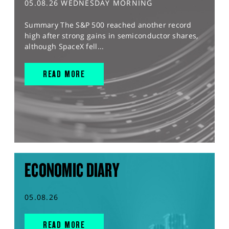
05.08.26 WEDNESDAY MORNING
Summary The S&P 500 reached another record
high after strong gains in semiconductor shares,
although SpaceX fell...
READ MORE
ECONOMIC DIARY
05.08.26
READ MORE