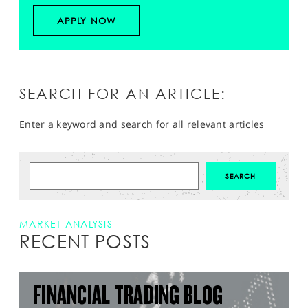
APPLY NOW
SEARCH FOR AN ARTICLE:
Enter a keyword and search for all relevant articles
MARKET ANALYSIS
RECENT POSTS
FINANCIAL TRADING BLOG