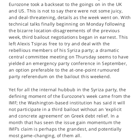
Eurozone took a backseat to the goings on in the UK
and US. This is not to say there were not some juicy,
and deal-threatening, details as the week went on. With
technical talks finally beginning on Monday following
the bizarre location-disagreements of the previous
week, third bailout negotiations began in earnest. This
left Alexis Tsipras free to try and deal with the
rebellious members of his Syriza party; a dramatic
central committee meeting on Thursday seems to have
yielded an emergency party conference in September,
an option preferable to the at-one-point rumoured
party referendum on the bailout this weekend.
Yet for all the internal hubbub in the Syriza party, the
defining moment of the Eurozone’s week came from the
IMF; the Washington-based institution has said it will
not participate in a third bailout without an ‘explicit
and concrete agreement’ on Greek debt relief. In a
month that has seen the issue gain momentum the
IMF’s claim is perhaps the grandest, and potentially
most game-changing, of them all.