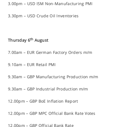
3.00pm – USD ISM Non-Manufacturing PMI
3.30pm – USD Crude Oil Inventories
th
Thursday 6
August
7.00am – EUR German Factory Orders m/m
9.10am – EUR Retail PMI
9.30am – GBP Manufacturing Production m/m
9.30am – GBP Industrial Production m/m
12.00pm – GBP BoE Inflation Report
12.00pm – GBP MPC Official Bank Rate Votes
12.00pm – GBP Official Bank Rate