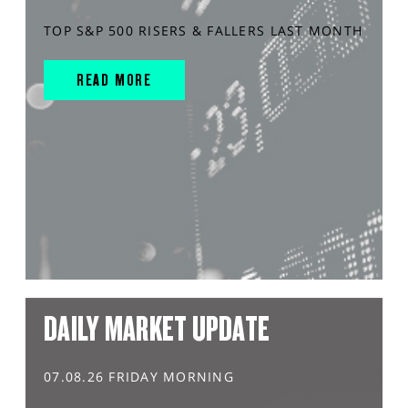
TOP S&P 500 RISERS & FALLERS LAST MONTH
READ MORE
DAILY MARKET UPDATE
07.08.26 FRIDAY MORNING