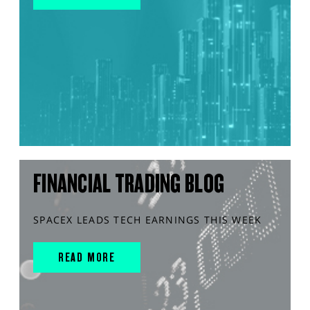
FINANCIAL TRADING BLOG
SPACEX LEADS TECH EARNINGS THIS WEEK
READ MORE