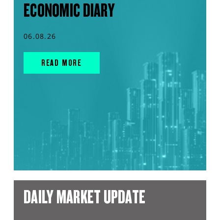
ECONOMIC DIARY
06.08.26
READ MORE
DAILY MARKET UPDATE