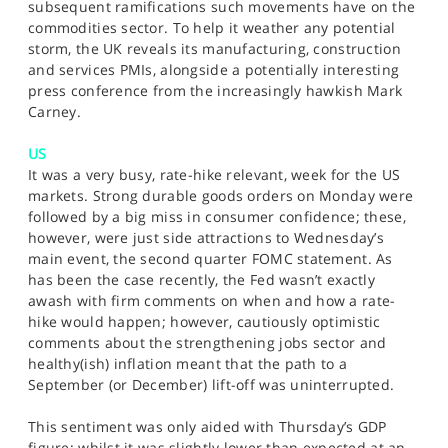
subsequent ramifications such movements have on the
commodities sector. To help it weather any potential
storm, the UK reveals its manufacturing, construction
and services PMIs, alongside a potentially interesting
press conference from the increasingly hawkish Mark
Carney.
US
It was a very busy, rate-hike relevant, week for the US
markets. Strong durable goods orders on Monday were
followed by a big miss in consumer confidence; these,
however, were just side attractions to Wednesday’s
main event, the second quarter FOMC statement. As
has been the case recently, the Fed wasn’t exactly
awash with firm comments on when and how a rate-
hike would happen; however, cautiously optimistic
comments about the strengthening jobs sector and
healthy(ish) inflation meant that the path to a
September (or December) lift-off was uninterrupted.
This sentiment was only aided with Thursday’s GDP
figure; whilst it was slightly lower than expected at an