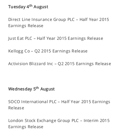
th
Tuesday 4
August
Direct Line Insurance Group PLC – Half Year 2015
Earnings Release
Just Eat PLC – Half Year 2015 Earnings Release
Kellogg Co – Q2 2015 Earnings Release
Activision Blizzard Inc – Q2 2015 Earnings Release
th
Wednesday 5
August
SOCO International PLC – Half Year 2015 Earnings
Release
London Stock Exchange Group PLC – Interim 2015
Earnings Release