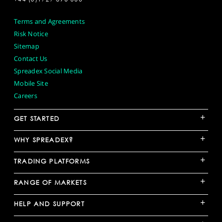
Terms and Agreements
Risk Notice
Sitemap
Contact Us
Spreadex Social Media
Mobile Site
Careers
+
GET STARTED
+
WHY SPREADEX?
+
TRADING PLATFORMS
+
RANGE OF MARKETS
+
HELP AND SUPPORT