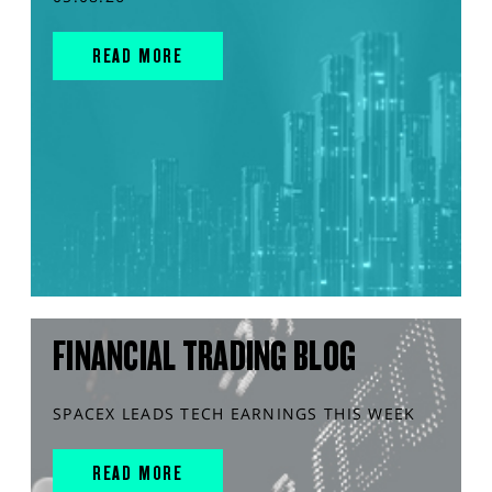
READ MORE
FINANCIAL TRADING BLOG
SPACEX LEADS TECH EARNINGS THIS WEEK
READ MORE