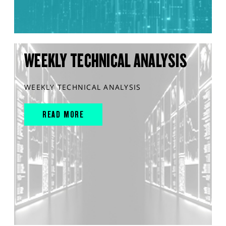
WEEKLY TECHNICAL ANALYSIS
WEEKLY TECHNICAL ANALYSIS
READ MORE