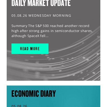
DAILY MARKET UPDATE
05.08.26 WEDNESDAY MORNING
Summary The S&P 500 reached another record
high after strong gains in semiconductor shares,
although SpaceX fell...
READ MORE
ECONOMIC DIARY
05.08.26