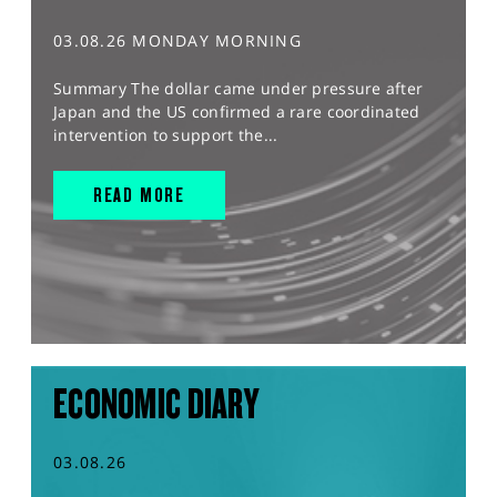
03.08.26 MONDAY MORNING
Summary The dollar came under pressure after
Japan and the US confirmed a rare coordinated
intervention to support the...
READ MORE
ECONOMIC DIARY
03.08.26