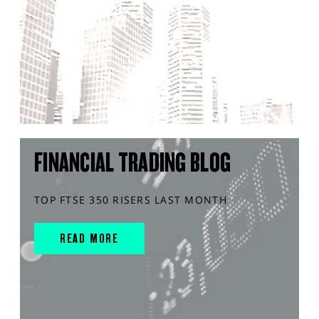
FINANCIAL TRADING BLOG
TOP FTSE 350 RISERS LAST MONTH
READ MORE