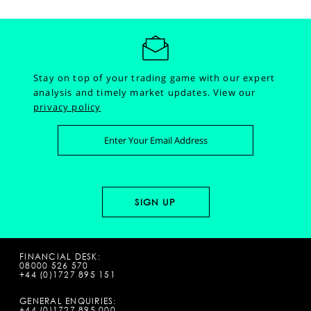
Stay on top of your trading game with our expert
analysis and timely market updates.
View our
privacy policy
FINANCIAL DESK:
08000 526 570
+44 (0)1727 895 151
GENERAL ENQUIRIES:
+44 (0)1727 895 000