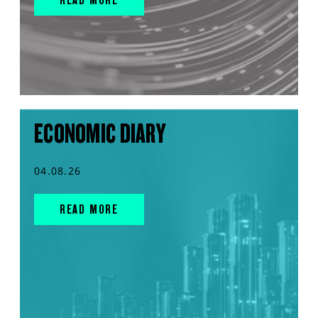
ECONOMIC DIARY
04.08.26
READ MORE