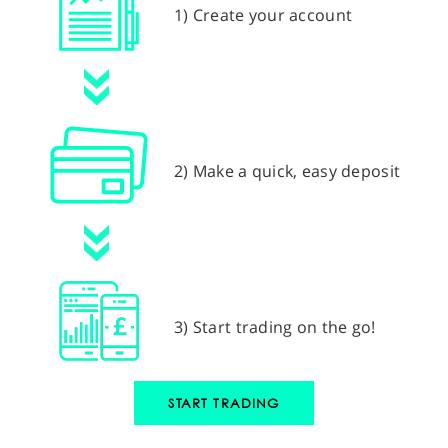
1) Create your account
2) Make a quick, easy deposit
3) Start trading on the go!
START TRADING