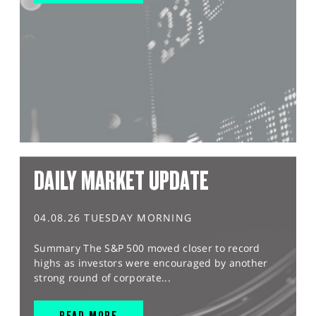
DAILY MARKET UPDATE
04.08.26 TUESDAY MORNING
Summary The S&P 500 moved closer to record
highs as investors were encouraged by another
strong round of corporate...
READ MORE