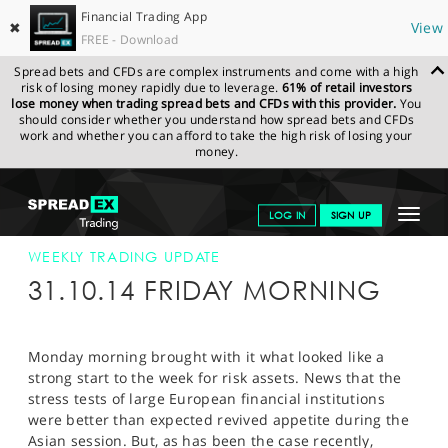
Financial Trading App
✖
View
FREE - Download
Spread bets and CFDs are complex instruments and come with a high
risk of losing money rapidly due to leverage.
61% of retail investors
lose money when trading spread bets and CFDs with this provider.
You
should consider whether you understand how spread bets and CFDs
work and whether you can afford to take the high risk of losing your
money.
SPREADEX.COM
FINANCIALS
NEWS & ANALYSIS
WEEKLY
Toggle
LOG IN
SIGN UP
TRADING UPDATE
31-OCT-14
navigat
GET STARTED
WEEKLY TRADING UPDATE
31.10.14 FRIDAY MORNING
NEWS & ANALYSIS
LEARN TO TRADE
Monday morning brought with it what looked like a
strong start to the week for risk assets. News that the
MARKETS
stress tests of large European financial institutions
were better than expected revived appetite during the
PROFESSIONAL CLIENTS
Asian session. But, as has been the case recently,