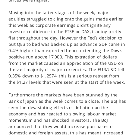
Moving into the latter stages of the week, major
equities struggled to cling onto the gains made earlier
this week as corporate earnings didn’t ignite any
investor confidence in the FTSE or DAX, trading pretty
flat throughout the day. However the Fed’s decision to
put QE3 to bed was backed up as advance GDP came in
0.4% higher than expected hence extending the Dow’s
positive run above 17,000. This extraction of dollars
from the market caused an appreciation of the USD on
the vast majority of major currencies. The EUR/USD fell
0.35% down to $1.2574, this is a serious retreat from
the $1.27 levels that were seen at the start of the week.
Furthermore the markets have been stunned by the
Bank of Japan as the week comes to a close. The BoJ has
seen the devastating effects of deflation on the
economy and has reacted to slowing labour market
momentum and has shocked investors. The BoJ
announced that they would increase purchases of
domestic and foreign assets, this has meant increased