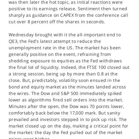
was then later the hot topic, as initial reactions were
positive to its earnings release. Sentiment then turned
sharply as guidance on CAPEX from the conference call
cut over 8 percent off the shares in seconds.
Wednesday brought with it the all-important end to
QE3, the Fed’s latest attempt to reduce the
unemployment rate in the US. The market has been
generally positive on the event, refraining from
shedding exposure to equities as the Fed withdraws
the final lot of liquidity. Indeed, the FTSE 100 closed out
a strong session, being up by more than 0.8 at the
close. But, predictably, volatility soon ensued in the
bond and equity market as the minutes landed across
the wires. The Dow and S&P 500 immediately spiked
lower as algorithms fired sell orders into the market.
Minutes after the open, the Dow was 70 points lower,
comfortably back below the 17,000 mark. But sanity
prevailed and investors stepped in to pick up risk. The
market closed up on the day, making a critical point for
the market: the day the Fed pulled out of the market
prices were higher.