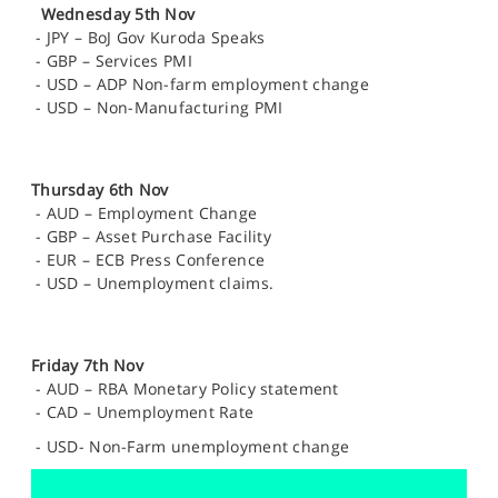
Wednesday 5th Nov
-
JPY – BoJ Gov Kuroda Speaks
-
GBP – Services PMI
-
USD – ADP Non-farm employment change
-
USD – Non-Manufacturing PMI
Thursday 6th Nov
-
AUD – Employment Change
-
GBP – Asset Purchase Facility
-
EUR – ECB Press Conference
-
USD – Unemployment claims.
Friday 7th Nov
-
AUD – RBA Monetary Policy statement
-
CAD – Unemployment Rate
-
USD- Non-Farm unemployment change