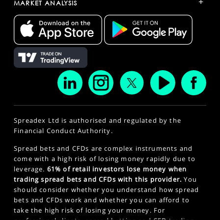
+
MARKET ANALYSIS
Spreadex Ltd is authorised and regulated by the
Financial Conduct Authority.
Spread bets and CFDs are complex instruments and
come with a high risk of losing money rapidly due to
leverage.
61% of retail investors lose money when
trading spread bets and CFDs with this provider.
You
should consider whether you understand how spread
bets and CFDs work and whether you can afford to
take the high risk of losing your money. For