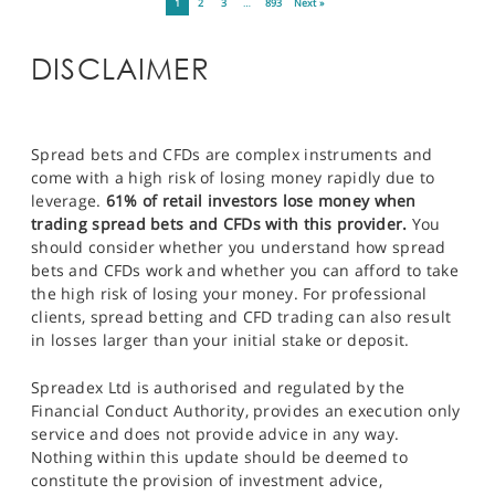
1
2
3
…
893
Next »
DISCLAIMER
Spread bets and CFDs are complex instruments and
come with a high risk of losing money rapidly due to
leverage.
61% of retail investors lose money when
trading spread bets and CFDs with this provider.
You
should consider whether you understand how spread
bets and CFDs work and whether you can afford to take
the high risk of losing your money. For professional
clients, spread betting and CFD trading can also result
in losses larger than your initial stake or deposit.
Spreadex Ltd is authorised and regulated by the
Financial Conduct Authority, provides an execution only
service and does not provide advice in any way.
Nothing within this update should be deemed to
constitute the provision of investment advice,