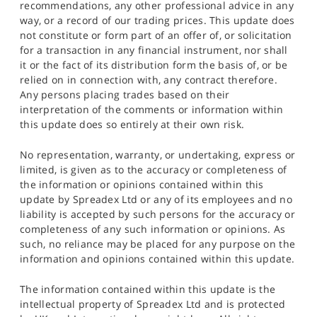
recommendations, any other professional advice in any
way, or a record of our trading prices. This update does
not constitute or form part of an offer of, or solicitation
for a transaction in any financial instrument, nor shall
it or the fact of its distribution form the basis of, or be
relied on in connection with, any contract therefore.
Any persons placing trades based on their
interpretation of the comments or information within
this update does so entirely at their own risk.
No representation, warranty, or undertaking, express or
limited, is given as to the accuracy or completeness of
the information or opinions contained within this
update by Spreadex Ltd or any of its employees and no
liability is accepted by such persons for the accuracy or
completeness of any such information or opinions. As
such, no reliance may be placed for any purpose on the
information and opinions contained within this update.
The information contained within this update is the
intellectual property of Spreadex Ltd and is protected