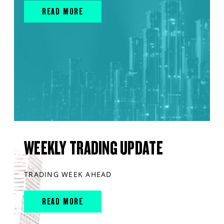
READ MORE
WEEKLY TRADING UPDATE
TRADING WEEK AHEAD
READ MORE