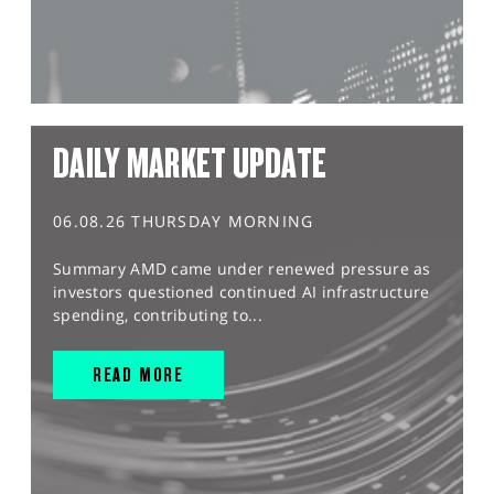
DAILY MARKET UPDATE
06.08.26 THURSDAY MORNING
Summary AMD came under renewed pressure as
investors questioned continued AI infrastructure
spending, contributing to...
READ MORE