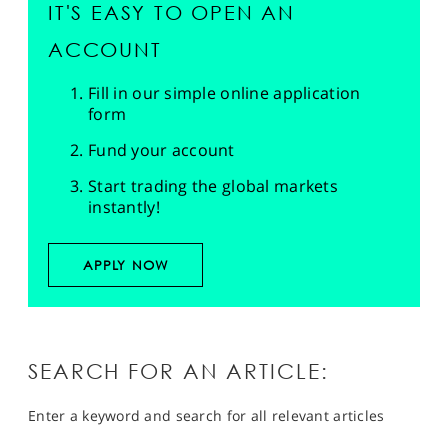
IT'S EASY TO OPEN AN
ACCOUNT
Fill in our simple online application
form
Fund your account
Start trading the global markets
instantly!
APPLY NOW
SEARCH FOR AN ARTICLE:
Enter a keyword and search for all relevant articles