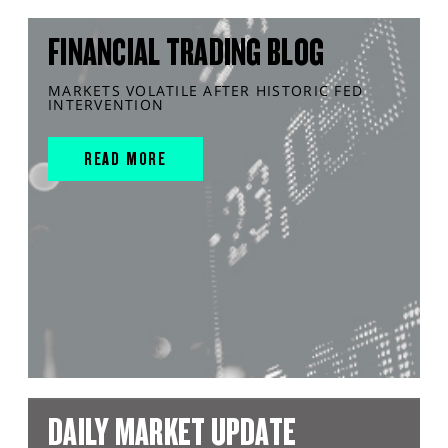
FINANCIAL TRADING BLOG
MARKETS VOLATILE AFTER HISTORIC FED
INTERVENTION
READ MORE
DAILY MARKET UPDATE