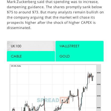
Mark Zuckerberg said that spending was to increase,
dampening guidance. The shares promptly sank below
$75 to around $73. But many analysts remain bullish on
the company arguing that the market will chase its
prospects higher after the shock of higher CAPEX is
disseminated.
UK100
WALLSTREET
CABLE
GOLD