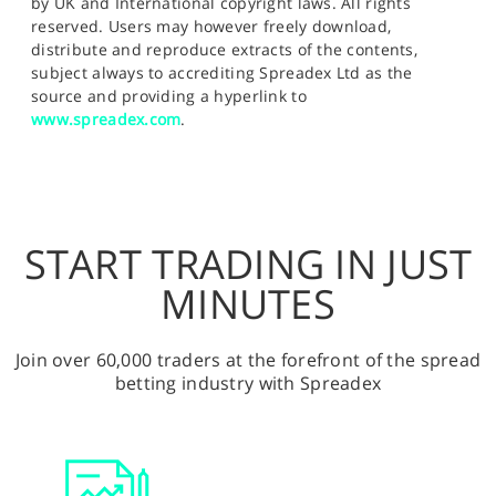
by UK and International copyright laws. All rights
reserved. Users may however freely download,
distribute and reproduce extracts of the contents,
subject always to accrediting Spreadex Ltd as the
source and providing a hyperlink to
www.spreadex.com
.
START TRADING IN JUST
MINUTES
Join over 60,000 traders at the forefront of the spread
betting industry with Spreadex