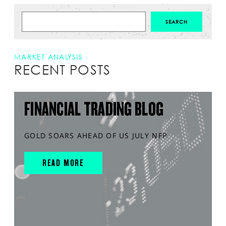
MARKET ANALYSIS
RECENT POSTS
FINANCIAL TRADING BLOG
GOLD SOARS AHEAD OF US JULY NFP
READ MORE