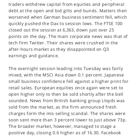
SPORTS
traders withdrew capital from equities and peripheral
debt at the open and bid gilts and bunds. Matters then
HELP
worsened when German business sentiment fell, which
quickly pushed the Dax to session lows. The FTSE 100
closed out the session at 6,363, down just over 25
points on the day. The main corporate news was that of
tech firm Twitter. Their shares were crushed in the
after-hours market as they disappointed on Q3
earnings and guidance.
The overnight session leading into Tuesday was fairly
mixed, with the MSCI Asia down 0.1 percent. Japanese
small business confidence fell against a higher print for
retail sales. European equities once again were set to
open higher only to then be sold shortly after the bell
sounded. News from British banking group Lloyds was
sold from the market, as the firm announced fresh
charges form the mis-selling scandal. The shares were
soon sent more than 3 percent lower to just above 73p.
The broader market, however, managed to stage a
positive day, closing 0.6 higher as of 16.30. Facebook