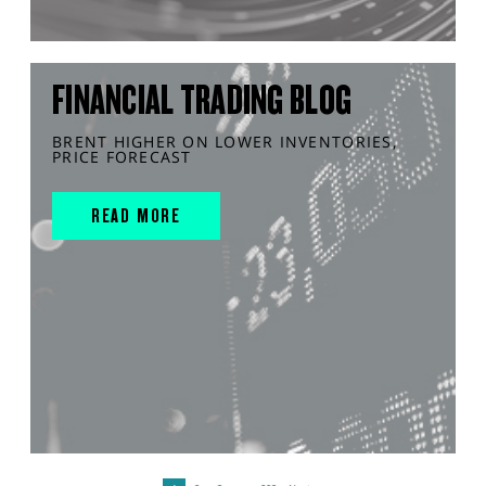
FINANCIAL TRADING BLOG
BRENT HIGHER ON LOWER INVENTORIES,
PRICE FORECAST
READ MORE