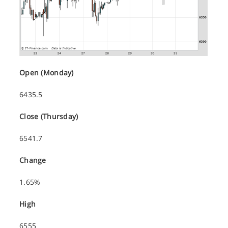
Open (Monday)
6435.5
Close (Thursday)
6541.7
Change
1.65%
High
6555