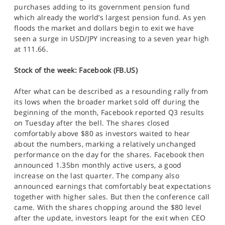
purchases adding to its government pension fund
which already the world’s largest pension fund. As yen
floods the market and dollars begin to exit we have
seen a surge in USD/JPY increasing to a seven year high
at 111.66.
Stock of the week: Facebook (FB.US)
After what can be described as a resounding rally from
its lows when the broader market sold off during the
beginning of the month, Facebook reported Q3 results
on Tuesday after the bell. The shares closed
comfortably above $80 as investors waited to hear
about the numbers, marking a relatively unchanged
performance on the day for the shares. Facebook then
announced 1.35bn monthly active users, a good
increase on the last quarter. The company also
announced earnings that comfortably beat expectations
together with higher sales. But then the conference call
came. With the shares chopping around the $80 level
after the update, investors leapt for the exit when CEO