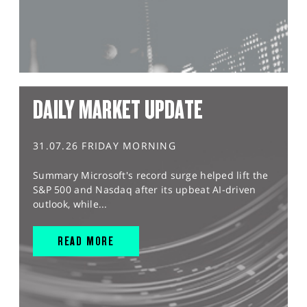
DAILY MARKET UPDATE
31.07.26 FRIDAY MORNING
Summary Microsoft's record surge helped lift the
S&P 500 and Nasdaq after its upbeat AI-driven
outlook, while...
READ MORE