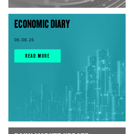
ECONOMIC DIARY
06.08.26
READ MORE