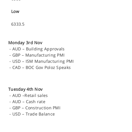
Low
6333.5
Monday 3rd Nov
-
AUD – Building Approvals
-
GBP – Manufacturing PMI
-
USD – ISM Manufacturing PMI
-
CAD – BOC Gov Poloz Speaks
Tuesday 4th Nov
-
AUD –Retail sales
-
AUD – Cash rate
-
GBP – Construction PMI
-
USD – Trade Balance