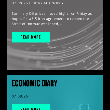
07.08.26 FRIDAY MORNING
Summary Oil prices moved higher on Friday as
hopes for a US-Iran agreement to reopen the
Strait of Hormuz weakened,...
READ MORE
ECONOMIC DIARY
07.08.26
READ MORE