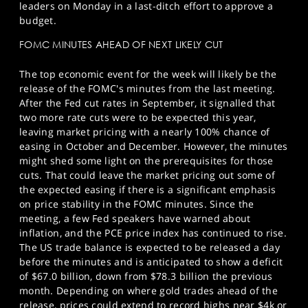
leaders on Monday in a last-ditch effort to approve a
budget.
FOMC MINUTES AHEAD OF NEXT LIKELY CUT
The top economic event for the week will likely be the
release of the FOMC's minutes from the last meeting.
After the Fed cut rates in September, it signalled that
two more rate cuts were to be expected this year,
leaving market pricing with a nearly 100% chance of
easing in October and December. However, the minutes
might shed some light on the prerequisites for those
cuts. That could leave the market pricing out some of
the expected easing if there is a significant emphasis
on price stability in the FOMC minutes. Since the
meeting, a few Fed speakers have warned about
inflation, and the PCE price index has continued to rise.
The US trade balance is expected to be released a day
before the minutes and is anticipated to show a deficit
of $67.0 billion, down from $78.3 billion the previous
month. Depending on where gold trades ahead of the
release, prices could extend to record highs near $4k or