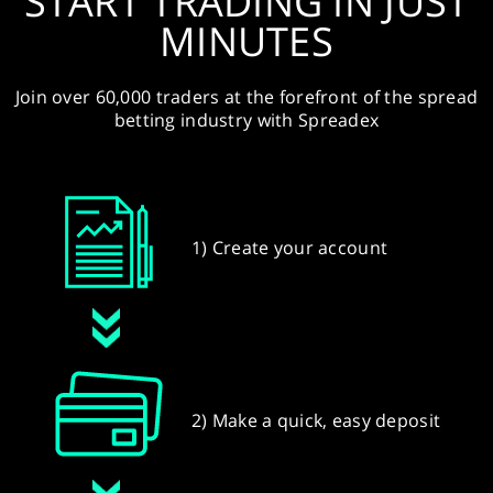
START TRADING IN JUST
MINUTES
Join over 60,000 traders at the forefront of the spread
betting industry with Spreadex
1) Create your account
2) Make a quick, easy deposit