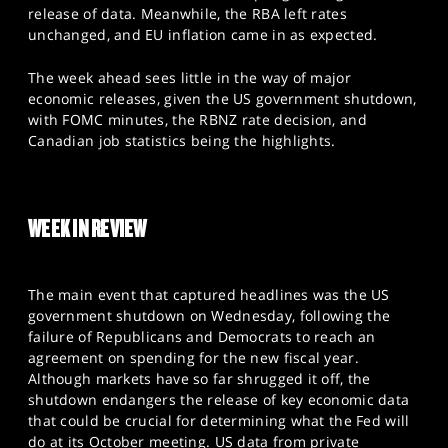
SPORTS
release of data. Meanwhile, the RBA left rates
unchanged, and EU inflation came in as expected.
HELP
The week ahead sees little in the way of major
economic releases, given the US government shutdown,
with FOMC minutes, the RBNZ rate decision, and
Canadian job statistics being the highlights.
WEEK IN REVIEW
The main event that captured headlines was the US
government shutdown on Wednesday, following the
failure of Republicans and Democrats to reach an
agreement on spending for the new fiscal year.
Although markets have so far shrugged it off, the
shutdown endangers the release of key economic data
that could be crucial for determining what the Fed will
do at its October meeting. US data from private