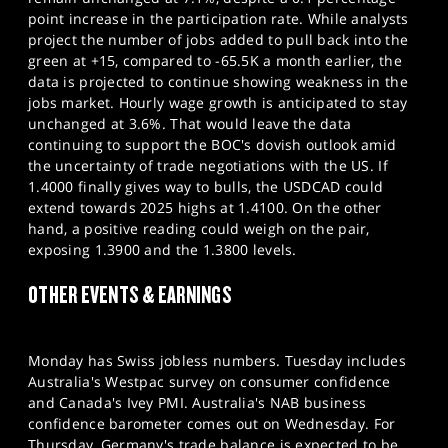
point increase in the participation rate. While analysts
project the number of jobs added to pull back into the
green at +15, compared to -65.5K a month earlier, the
data is projected to continue showing weakness in the
jobs market. Hourly wage growth is anticipated to stay
unchanged at 3.6%. That would leave the data
continuing to support the BOC's dovish outlook amid
the uncertainty of trade negotiations with the US. If
1.4000 finally gives way to bulls, the USDCAD could
extend towards 2025 highs at 1.4100. On the other
hand, a positive reading could weigh on the pair,
exposing 1.3900 and the 1.3800 levels.
OTHER EVENTS & EARNINGS
Monday has Swiss jobless numbers. Tuesday includes
Australia's Westpac survey on consumer confidence
and Canada's Ivey PMI. Australia's NAB business
confidence barometer comes out on Wednesday. For
Thursday, Germany's trade balance is expected to be