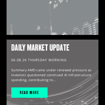
DAILY MARKET UPDATE
06.08.26 THURSDAY MORNING
Summary AMD came under renewed pressure as
investors questioned continued AI infrastructure
spending, contributing to...
READ MORE