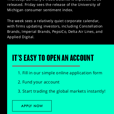
released. Friday sees the release of the University of
Michigan consumer sentiment index.
The week sees a relatively quiet corporate calendar,
with firms updating investors, including Constellation
Brands, Imperial Brands, PepsiCo, Delta Air Lines, and
Applied Digital.
IT'S EASY TO OPEN AN ACCOUNT
Fill in our simple online application form
Fund your account
Start trading the global markets instantly!
APPLY NOW