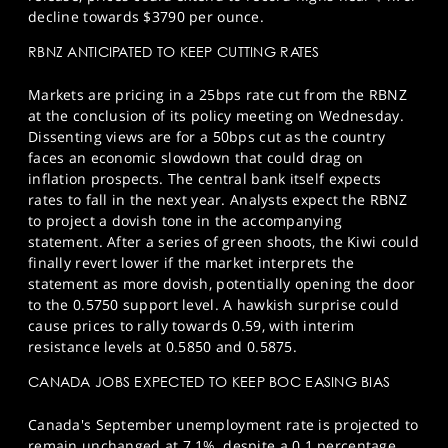
decline towards $3790 per ounce.
RBNZ ANTICIPATED TO KEEP CUTTING RATES
Markets are pricing in a 25bps rate cut from the RBNZ
at the conclusion of its policy meeting on Wednesday.
Dissenting views are for a 50bps cut as the country
faces an economic slowdown that could drag on
inflation prospects. The central bank itself expects
rates to fall in the next year. Analysts expect the RBNZ
to project a dovish tone in the accompanying
statement. After a series of green shoots, the Kiwi could
finally revert lower if the market interprets the
statement as more dovish, potentially opening the door
to the 0.5750 support level. A hawkish surprise could
cause prices to rally towards 0.59, with interim
resistance levels at 0.5850 and 0.5875.
CANADA JOBS EXPECTED TO KEEP BOC EASING BIAS
Canada's September unemployment rate is projected to
remain unchanged at 7.1%, despite a 0.1 percentage