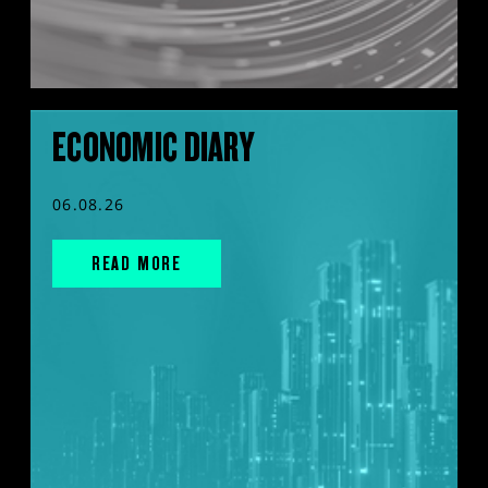
ECONOMIC DIARY
06.08.26
READ MORE