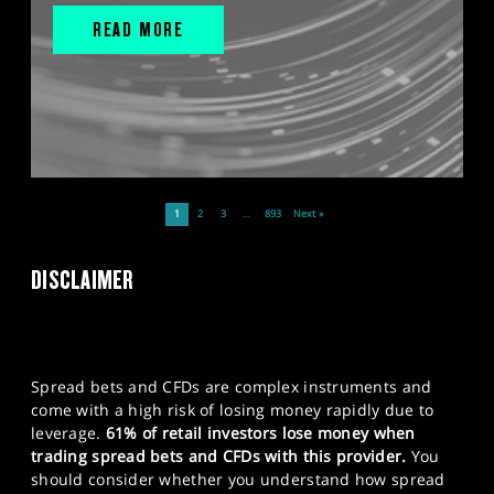
READ MORE
1
2
3
…
893
Next »
DISCLAIMER
Spread bets and CFDs are complex instruments and
come with a high risk of losing money rapidly due to
leverage.
61% of retail investors lose money when
trading spread bets and CFDs with this provider.
You
should consider whether you understand how spread