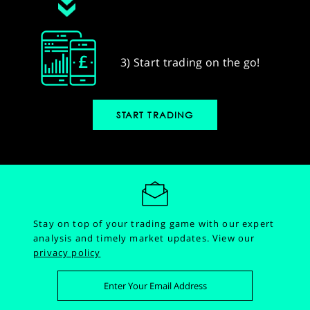
3) Start trading on the go!
START TRADING
Stay on top of your trading game with our expert
analysis and timely market updates.
View our
privacy policy