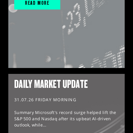
READ MORE
DAILY MARKET UPDATE
31.07.26 FRIDAY MORNING
Summary Microsoft's record surge helped lift the
S&P 500 and Nasdaq after its upbeat AI-driven
outlook, while...