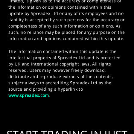
limited, is given as to the accuracy or completeness of
the information or opinions contained within this
update by Spreadex Ltd or any of its employees and no
liability is accepted by such persons for the accuracy or
completeness of any such information or opinions. As
such, no reliance may be placed for any purpose on the
information and opinions contained within this update.
The information contained within this update is the
intellectual property of Spreadex Ltd and is protected
by UK and International copyright laws. All rights
reserved. Users may however freely download,
distribute and reproduce extracts of the contents,
subject always to accrediting Spreadex Ltd as the
source and providing a hyperlink to
www.spreadex.com
.