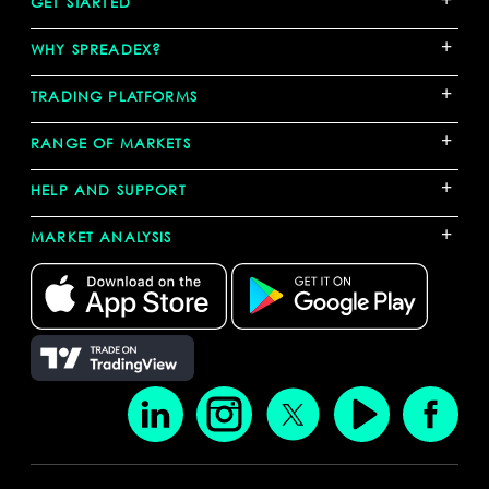
GET STARTED
+
WHY SPREADEX?
+
TRADING PLATFORMS
+
RANGE OF MARKETS
+
HELP AND SUPPORT
+
MARKET ANALYSIS