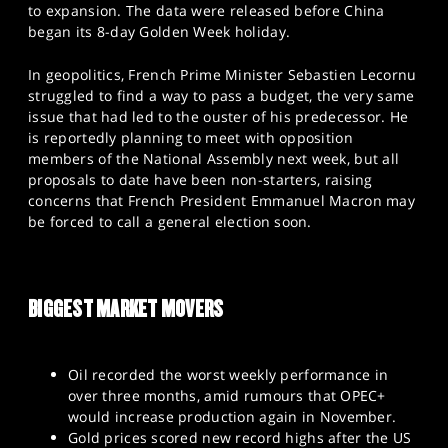
to expansion. The data were released before China
began its 8-day Golden Week holiday.
In geopolitics, French Prime Minister Sebastien Lecornu
struggled to find a way to pass a budget, the very same
issue that had led to the ouster of his predecessor. He
is reportedly planning to meet with opposition
members of the National Assembly next week, but all
proposals to date have been non-starters, raising
concerns that French President Emmanuel Macron may
be forced to call a general election soon.
BIGGEST MARKET MOVERS
Oil recorded the worst weekly performance in
over three months, amid rumours that OPEC+
would increase production again in November.
Gold prices scored new record highs after the US