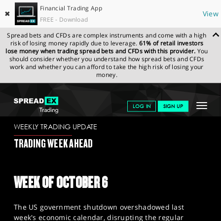
Financial Trading App
✖
View
FREE - Download
Spread bets and CFDs are complex instruments and come with a high
risk of losing money rapidly due to leverage.
61% of retail investors
lose money when trading spread bets and CFDs with this provider.
You
should consider whether you understand how spread bets and CFDs
work and whether you can afford to take the high risk of losing your
money.
SPREADEX.COM
FINANCIALS
NEWS & ANALYSIS
WEEKLY
Toggle
LOG IN
SIGN UP
TRADING UPDATE
3.10.2025
navigat
GET STARTED
WEEKLY TRADING UPDATE
TRADING WEEK AHEAD
NEWS & ANALYSIS
LEARN TO TRADE
WEEK OF OCTOBER 6
MARKETS
The US government shutdown overshadowed last
PROFESSIONAL CLIENTS
week's economic calendar, disrupting the regular