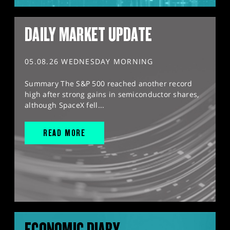
DAILY MARKET UPDATE
05.08.26 WEDNESDAY MORNING
Summary The S&P 500 reached another record
high after strong gains in semiconductor shares,
although SpaceX fell...
READ MORE
ECONOMIC DIARY