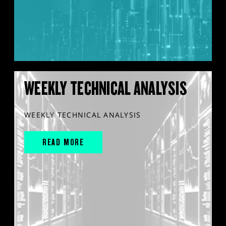
WEEKLY TECHNICAL ANALYSIS
WEEKLY TECHNICAL ANALYSIS
READ MORE