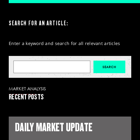
SEARCH FOR AN ARTICLE:
Enter a keyword and search for all relevant articles
MARKET ANALYSIS
RECENT POSTS
DAILY MARKET UPDATE