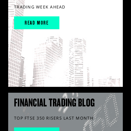
TRADING WEEK AHEAD
READ MORE
FINANCIAL TRADING BLOG
TOP FTSE 350 RISERS LAST MONTH