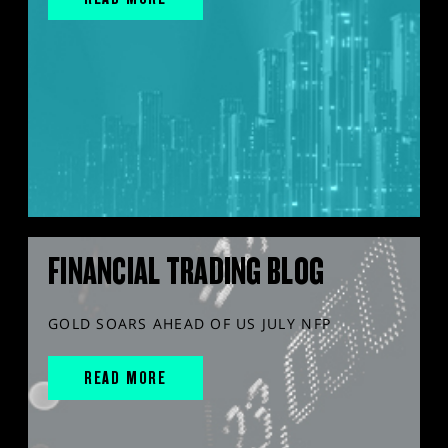
FINANCIAL TRADING BLOG
GOLD SOARS AHEAD OF US JULY NFP
READ MORE