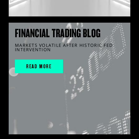
FINANCIAL TRADING BLOG
MARKETS VOLATILE AFTER HISTORIC FED
INTERVENTION
READ MORE