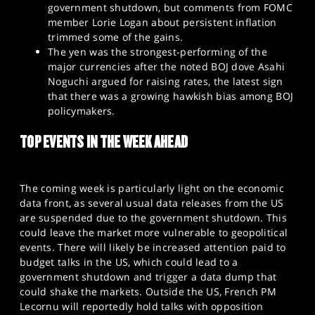
government shutdown, but comments from FOMC
member Lorie Logan about persistent inflation
trimmed some of the gains.
The yen was the strongest-performing of the
major currencies after the noted BOJ dove Asahi
Noguchi argued for raising rates, the latest sign
that there was a growing hawkish bias among BOJ
policymakers.
TOP EVENTS IN THE WEEK AHEAD
The coming week is particularly light on the economic
data front, as several usual data releases from the US
are suspended due to the government shutdown. This
could leave the market more vulnerable to geopolitical
events. There will likely be increased attention paid to
budget talks in the US, which could lead to a
government shutdown and trigger a data dump that
could shake the markets. Outside the US, French PM
Lecornu will reportedly hold talks with opposition