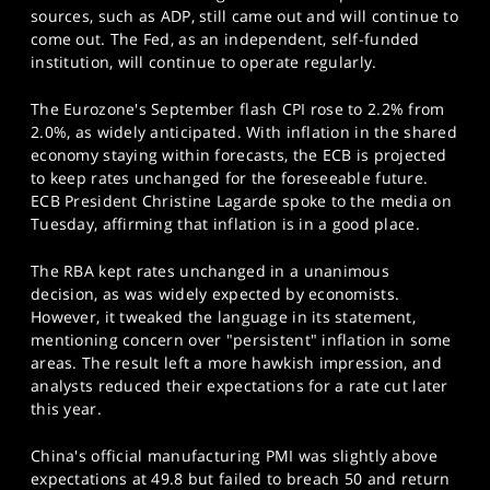
sources, such as ADP, still came out and will continue to
come out. The Fed, as an independent, self-funded
institution, will continue to operate regularly.
The Eurozone's September flash CPI rose to 2.2% from
2.0%, as widely anticipated. With inflation in the shared
economy staying within forecasts, the ECB is projected
to keep rates unchanged for the foreseeable future.
ECB President Christine Lagarde spoke to the media on
Tuesday, affirming that inflation is in a good place.
The RBA kept rates unchanged in a unanimous
decision, as was widely expected by economists.
However, it tweaked the language in its statement,
mentioning concern over "persistent" inflation in some
areas. The result left a more hawkish impression, and
analysts reduced their expectations for a rate cut later
this year.
China's official manufacturing PMI was slightly above
expectations at 49.8 but failed to breach 50 and return