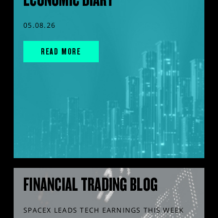
05.08.26
READ MORE
FINANCIAL TRADING BLOG
SPACEX LEADS TECH EARNINGS THIS WEEK