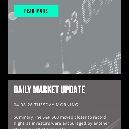
READ MORE
DAILY MARKET UPDATE
04.08.26 TUESDAY MORNING
Summary The S&P 500 moved closer to record
highs as investors were encouraged by another