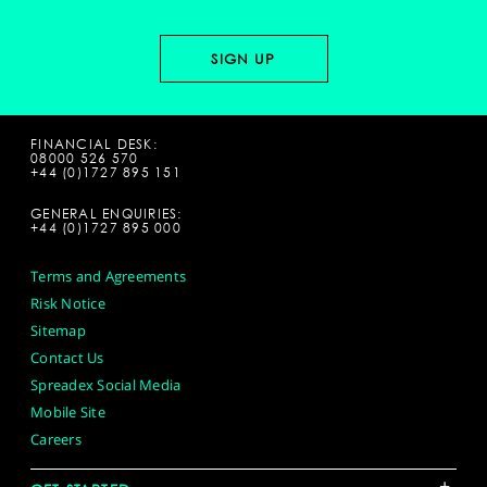
FINANCIAL DESK:
08000 526 570
+44 (0)1727 895 151
GENERAL ENQUIRIES:
+44 (0)1727 895 000
Terms and Agreements
Risk Notice
Sitemap
Contact Us
Spreadex Social Media
Mobile Site
Careers
+