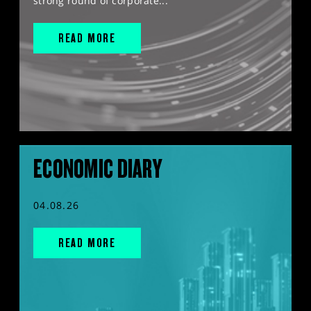
strong round of corporate...
READ MORE
ECONOMIC DIARY
04.08.26
READ MORE