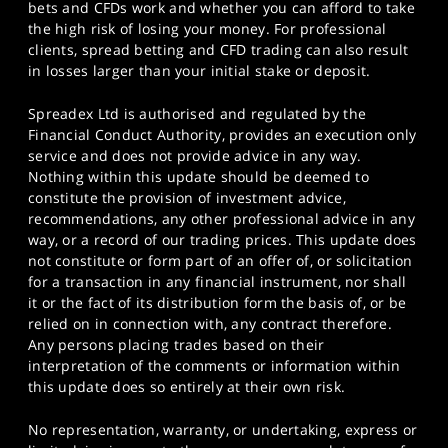
bets and CFDs work and whether you can afford to take
the high risk of losing your money. For professional
clients, spread betting and CFD trading can also result
in losses larger than your initial stake or deposit.
Spreadex Ltd is authorised and regulated by the
Financial Conduct Authority, provides an execution only
service and does not provide advice in any way.
Nothing within this update should be deemed to
constitute the provision of investment advice,
recommendations, any other professional advice in any
way, or a record of our trading prices. This update does
not constitute or form part of an offer of, or solicitation
for a transaction in any financial instrument, nor shall
it or the fact of its distribution form the basis of, or be
relied on in connection with, any contract therefore.
Any persons placing trades based on their
interpretation of the comments or information within
this update does so entirely at their own risk.
No representation, warranty, or undertaking, express or