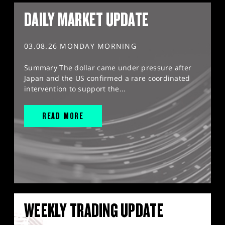
DAILY MARKET UPDATE
03.08.26 MONDAY MORNING
Summary The dollar came under pressure after
Japan and the US confirmed a rare coordinated
intervention to support the...
READ MORE
WEEKLY TRADING UPDATE