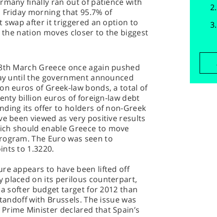
rmany finally ran out of patience with
 Friday morning that 95.7% of
 swap after it triggered an option to
s the nation moves closer to the biggest
y 8th March Greece once again pushed
 day until the government announced
on euros of Greek-law bonds, a total of
enty billion euros of foreign-law debt
ding its offer to holders of non-Greek
ve been viewed as very positive results
ich should enable Greece to move
program. The Euro was seen to
nts to 1.3220.
re appears to have been lifted off
 placed on its perilous counterpart,
 a softer budget target for 2012 than
standoff with Brussels. The issue was
Prime Minister declared that Spain’s