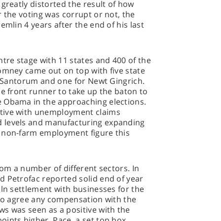
greatly distorted the result of how
r the voting was corrupt or not, the
emlin 4 years after the end of his last
ntre stage with 11 states and 400 of the
omney came out on top with five state
ck Santorum and one for Newt Gingrich.
ne front runner to take up the baton to
 Obama in the approaching elections.
tive with unemployment claims
 levels and manufacturing expanding
 non-farm employment figure this
rom a number of different sectors. In
d Petrofac reported solid end of year
bln settlement with businesses for the
 to agree any compensation with the
s was seen as a positive with the
ints higher. Pace, a set top box