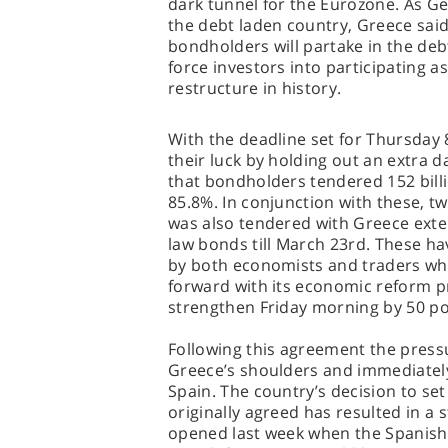
dark tunnel for the Eurozone. As Ge
the debt laden country, Greece said
bondholders will partake in the debt
force investors into participating a
restructure in history.
With the deadline set for Thursda
their luck by holding out an extra
that bondholders tendered 152 billi
85.8%. In conjunction with these, tw
was also tendered with Greece exten
law bonds till March 23rd. These ha
by both economists and traders wh
forward with its economic reform 
strengthen Friday morning by 50 poi
Following this agreement the pressu
Greece’s shoulders and immediately
Spain. The country’s decision to set
originally agreed has resulted in a 
opened last week when the Spanish 