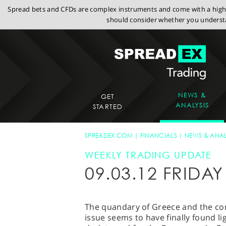
Spread bets and CFDs are complex instruments and come with a high r
should consider whether you understa
NEWS &
GET
ANALYSIS
STARTED
SPREADEX.COM
FINANCIALS
NEWS & ANAL
WEEKLY TRADING UPDATE
09.03.12 FRIDA
The quandary of Greece and the cons
issue seems to have finally found l