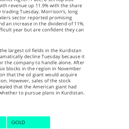
with revenue up 11.9% with the share
y trading Tuesday. Morrison’s, long
tailers sector reported promising
nd an increase in the dividend of 11%.
ficult year but are confident they can
he largest oil fields in the Kurdistan
dramatically decline Tuesday because it
for the company to handle alone. After
ix blocks in the region in November
n that the oil giant would acquire
ion. However, sales of the stock
evealed that the American giant had
whether to pursue plans in Kurdistan.
GOLD