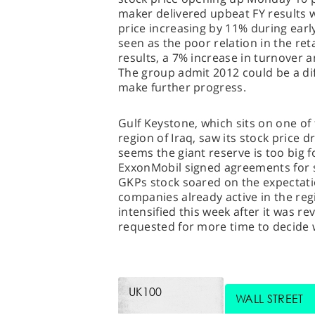
maker delivered upbeat FY results 
price increasing by 11% during earl
seen as the poor relation in the re
results, a 7% increase in turnover a
The group admit 2012 could be a dif
make further progress.
Gulf Keystone, which sits on one of t
region of Iraq, saw its stock price 
seems the giant reserve is too big 
ExxonMobil signed agreements for s
GKPs stock soared on the expectatio
companies already active in the reg
intensified this week after it was r
requested for more time to decide 
UK100
WALL STREET