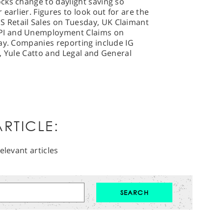
cks change to daylight saving so
earlier. Figures to look out for are the
Retail Sales on Tuesday, UK Claimant
PI and Unemployment Claims on
day. Companies reporting include IG
, Yule Catto and Legal and General
RTICLE:
elevant articles