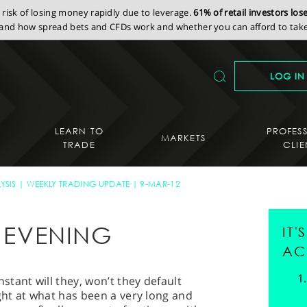
isk of losing money rapidly due to leverage.
61% of retail investors lo
nd how spread bets and CFDs work and whether you can afford to take 
LOG IN
LEARN TO
PROFES
MARKETS
TRADE
CLIE
YSIS
WEEKLY TRADING UPDATE
9-MAR-12
Y EVENING
IT
AC
tant will they, won’t they default
ight at what has been a very long and