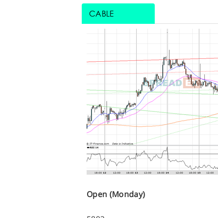
CABLE
Open (Monday)