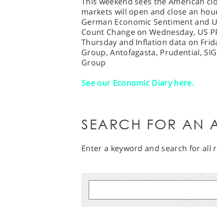
This weekend sees the American clo
markets will open and close an hour 
German Economic Sentiment and US 
Count Change on Wednesday, US P
Thursday and Inflation data on Fri
Group, Antofagasta, Prudential, SIG
Group
See our Economic Diary here.
SEARCH FOR AN A
Enter a keyword and search for all r