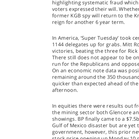
highlighting systematic fraud which 
voters expressed their will. Whethe
former KGB spy will return to the Kr
reign for another 6 year term.
In America, ‘Super Tuesday’ took ce
1144 delegates up for grabs. Mitt R
victories, beating the three for Ri
There still does not appear to be o
run for the Republicans and oppose
On an economic note data was posi
remaining around the 350 thousand
quicker than expected ahead of the
afternoon.
In equities there were results out f
the mining sector both Glencore an
showings. BP finally came to a $7.5
Gulf of Mexico disaster but are yet
government, however, this prior new
stock price opening up Monday 10 po