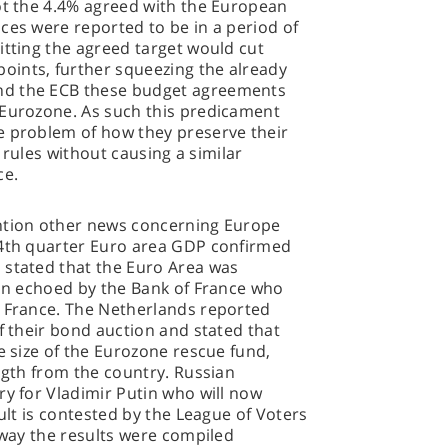
ot the 4.4% agreed with the European
ces were reported to be in a period of
itting the agreed target would cut
ints, further squeezing the already
nd the ECB these budget agreements
 Eurozone. As such this predicament
e problem of how they preserve their
l rules without causing a similar
ce.
ention other news concerning Europe
 4th quarter Euro area GDP confirmed
 stated that the Euro Area was
ion echoed by the Bank of France who
r France. The Netherlands reported
of their bond auction and stated that
e size of the Eurozone rescue fund,
ength from the country. Russian
ry for Vladimir Putin who will now
sult is contested by the League of Voters
e way the results were compiled