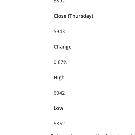
5892
Close (Thursday)
5943
Change
0.87%
High
6042
Low
5862