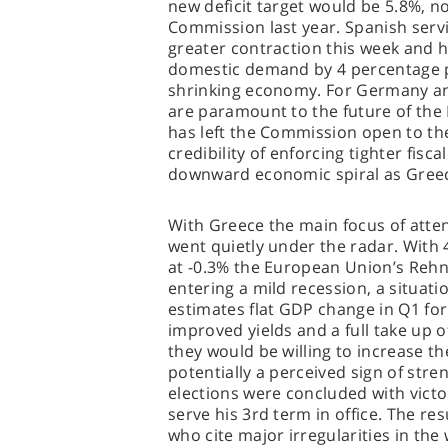
new deficit target would be 5.8%, n
Commission last year. Spanish servi
greater contraction this week and h
domestic demand by 4 percentage po
shrinking economy. For Germany a
are paramount to the future of the
has left the Commission open to th
credibility of enforcing tighter fisca
downward economic spiral as Gree
With Greece the main focus of att
went quietly under the radar. With
at -0.3% the European Union’s Rehn
entering a mild recession, a situat
estimates flat GDP change in Q1 fo
improved yields and a full take up 
they would be willing to increase th
potentially a perceived sign of str
elections were concluded with victo
serve his 3rd term in office. The re
who cite major irregularities in th