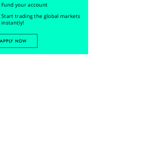
Fund your account
Start trading the global markets
instantly!
APPLY NOW