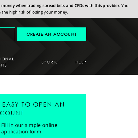
se money when trading spread bets and CFDs with this provider.
You
the high risk of losing your money.
CREATE AN ACCOUNT
SIONAL
SPORTS
HELP
NTS
'S EASY TO OPEN AN
COUNT
Fill in our simple online
application form