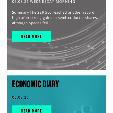
05.08.26 WEDNESDAY MORNING
Summary The S&P 500 reached another record
high after strong gains in semiconductor shares,
although SpaceX fell...
READ MORE
ECONOMIC DIARY
05.08.26
READ MORE