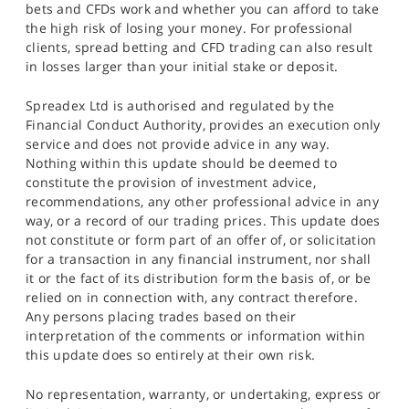
bets and CFDs work and whether you can afford to take
the high risk of losing your money. For professional
clients, spread betting and CFD trading can also result
in losses larger than your initial stake or deposit.
Spreadex Ltd is authorised and regulated by the
Financial Conduct Authority, provides an execution only
service and does not provide advice in any way.
Nothing within this update should be deemed to
constitute the provision of investment advice,
recommendations, any other professional advice in any
way, or a record of our trading prices. This update does
not constitute or form part of an offer of, or solicitation
for a transaction in any financial instrument, nor shall
it or the fact of its distribution form the basis of, or be
relied on in connection with, any contract therefore.
Any persons placing trades based on their
interpretation of the comments or information within
this update does so entirely at their own risk.
No representation, warranty, or undertaking, express or