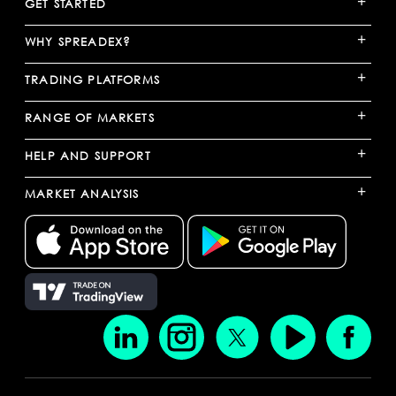
+
GET STARTED
+
WHY SPREADEX?
+
TRADING PLATFORMS
+
RANGE OF MARKETS
+
HELP AND SUPPORT
+
MARKET ANALYSIS