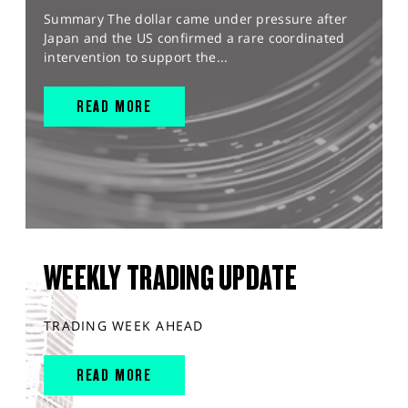
Summary The dollar came under pressure after
Japan and the US confirmed a rare coordinated
intervention to support the...
READ MORE
WEEKLY TRADING UPDATE
TRADING WEEK AHEAD
READ MORE