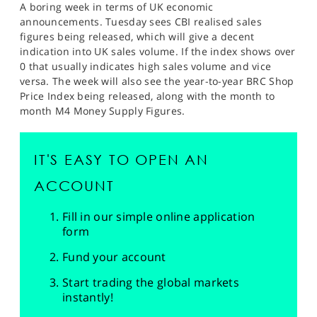
A boring week in terms of UK economic
announcements. Tuesday sees CBI realised sales
figures being released, which will give a decent
indication into UK sales volume. If the index shows over
0 that usually indicates high sales volume and vice
versa. The week will also see the year-to-year BRC Shop
Price Index being released, along with the month to
month M4 Money Supply Figures.
IT'S EASY TO OPEN AN
ACCOUNT
Fill in our simple online application
form
Fund your account
Start trading the global markets
instantly!