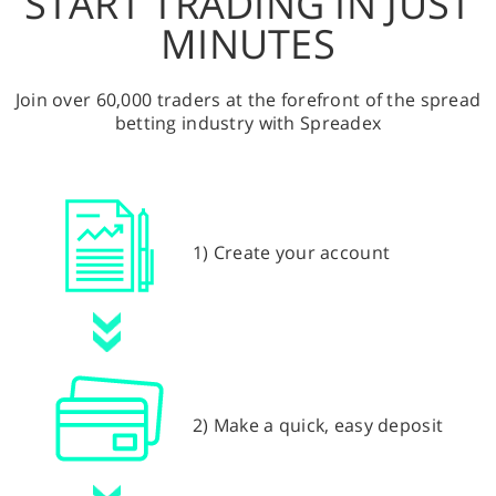
START TRADING IN JUST
MINUTES
Join over 60,000 traders at the forefront of the spread
betting industry with Spreadex
1) Create your account
2) Make a quick, easy deposit