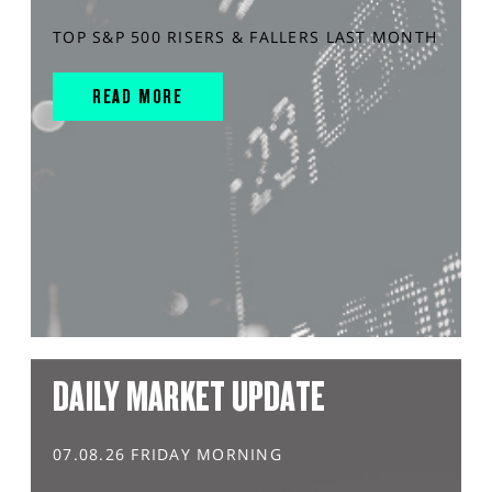
TOP S&P 500 RISERS & FALLERS LAST MONTH
READ MORE
DAILY MARKET UPDATE
07.08.26 FRIDAY MORNING