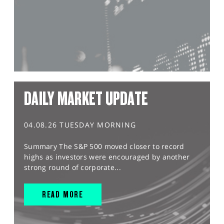
DAILY MARKET UPDATE
04.08.26 TUESDAY MORNING
Summary The S&P 500 moved closer to record
highs as investors were encouraged by another
strong round of corporate...
READ MORE