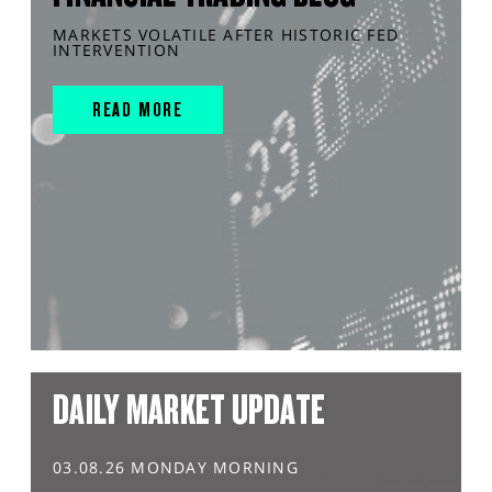
MARKETS VOLATILE AFTER HISTORIC FED
INTERVENTION
READ MORE
DAILY MARKET UPDATE
03.08.26 MONDAY MORNING