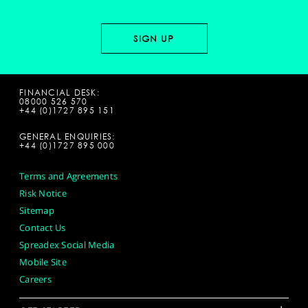
FINANCIAL DESK:
08000 526 570
+44 (0)1727 895 151
GENERAL ENQUIRIES:
+44 (0)1727 895 000
Terms and Agreements
Risk Notice
Sitemap
Contact Us
Spreadex Social Media
Mobile Site
Careers