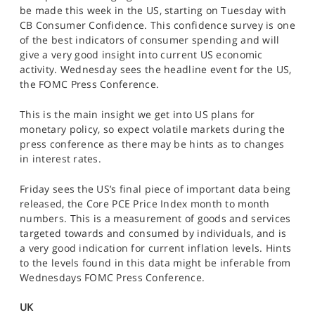
SPORTS
be made this week in the US, starting on Tuesday with
CB Consumer Confidence. This confidence survey is one
HELP
of the best indicators of consumer spending and will
give a very good insight into current US economic
activity. Wednesday sees the headline event for the US,
the FOMC Press Conference.
This is the main insight we get into US plans for
monetary policy, so expect volatile markets during the
press conference as there may be hints as to changes
in interest rates.
Friday sees the US’s final piece of important data being
released, the Core PCE Price Index month to month
numbers. This is a measurement of goods and services
targeted towards and consumed by individuals, and is
a very good indication for current inflation levels. Hints
to the levels found in this data might be inferable from
Wednesdays FOMC Press Conference.
UK