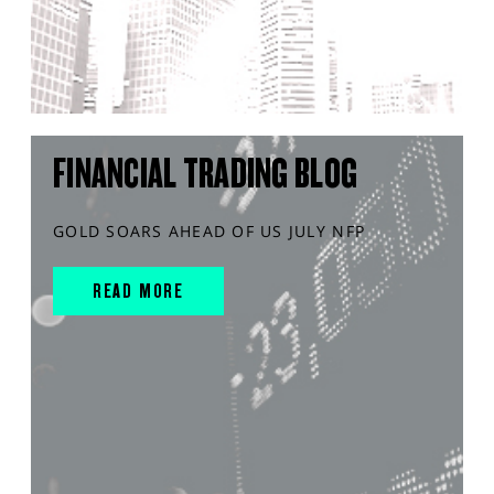
FINANCIAL TRADING BLOG
GOLD SOARS AHEAD OF US JULY NFP
READ MORE