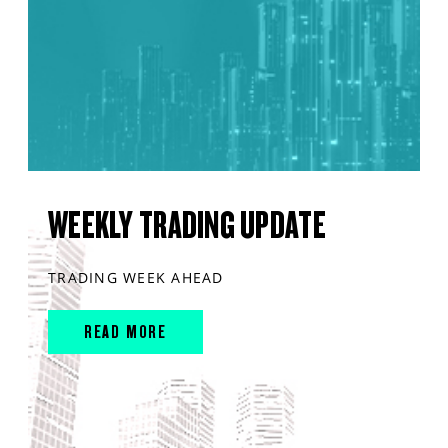
WEEKLY TRADING UPDATE
TRADING WEEK AHEAD
READ MORE