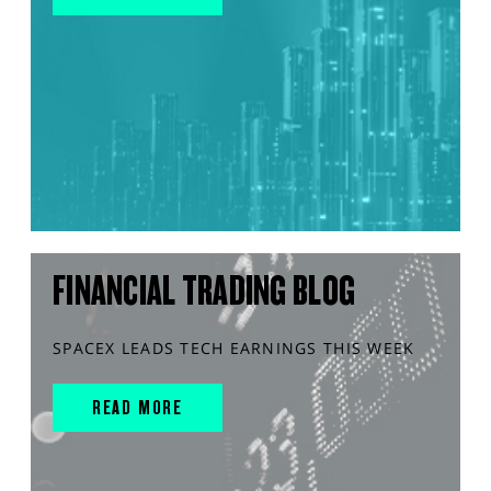
FINANCIAL TRADING BLOG
SPACEX LEADS TECH EARNINGS THIS WEEK
READ MORE