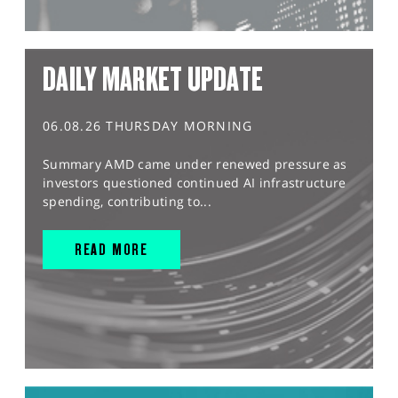
DAILY MARKET UPDATE
06.08.26 THURSDAY MORNING
Summary AMD came under renewed pressure as
investors questioned continued AI infrastructure
spending, contributing to...
READ MORE