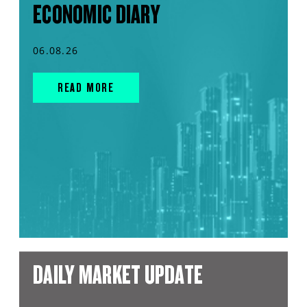
ECONOMIC DIARY
06.08.26
READ MORE
DAILY MARKET UPDATE