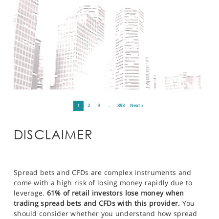
1
2
3
…
893
Next »
DISCLAIMER
Spread bets and CFDs are complex instruments and
come with a high risk of losing money rapidly due to
leverage.
61% of retail investors lose money when
trading spread bets and CFDs with this provider.
You
should consider whether you understand how spread