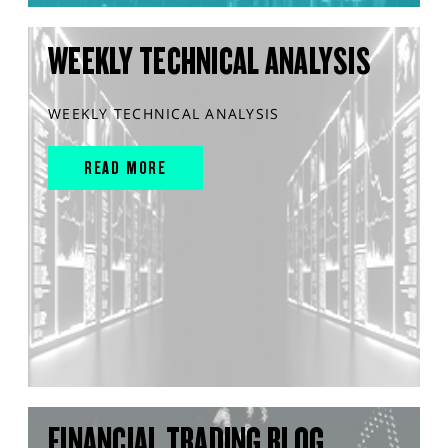
WEEKLY TECHNICAL ANALYSIS
WEEKLY TECHNICAL ANALYSIS
READ MORE
FINANCIAL TRADING BLOG