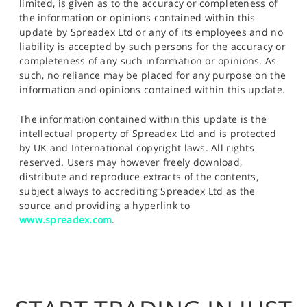
limited, is given as to the accuracy or completeness of
the information or opinions contained within this
update by Spreadex Ltd or any of its employees and no
liability is accepted by such persons for the accuracy or
completeness of any such information or opinions. As
such, no reliance may be placed for any purpose on the
information and opinions contained within this update.
The information contained within this update is the
intellectual property of Spreadex Ltd and is protected
by UK and International copyright laws. All rights
reserved. Users may however freely download,
distribute and reproduce extracts of the contents,
subject always to accrediting Spreadex Ltd as the
source and providing a hyperlink to
www.spreadex.com
.