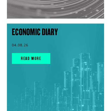
ECONOMIC DIARY
04.08.26
READ MORE