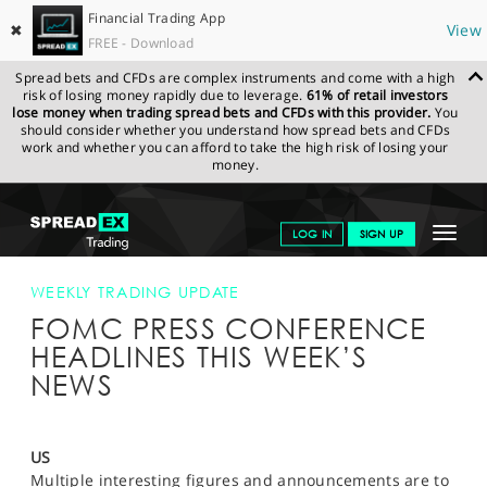
Financial Trading App
✖
View
FREE - Download
Spread bets and CFDs are complex instruments and come with a high
risk of losing money rapidly due to leverage.
61% of retail investors
lose money when trading spread bets and CFDs with this provider.
You
should consider whether you understand how spread bets and CFDs
work and whether you can afford to take the high risk of losing your
money.
SPREADEX.COM
FINANCIALS
NEWS & ANALYSIS
WEEKLY
Toggle
LOG IN
SIGN UP
TRADING UPDATE
FOMC PRESS CONFERENCE HEADLINES THIS
WEEK’S NEWS
navigat
GET STARTED
WEEKLY TRADING UPDATE
FOMC PRESS CONFERENCE
NEWS & ANALYSIS
HEADLINES THIS WEEK’S
LEARN TO TRADE
NEWS
MARKETS
PROFESSIONAL CLIENTS
US
Multiple interesting figures and announcements are to