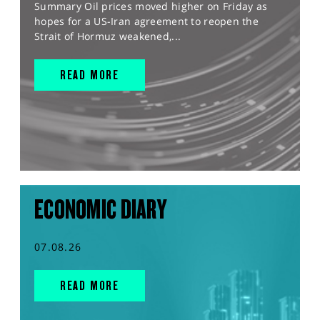
Summary Oil prices moved higher on Friday as
hopes for a US-Iran agreement to reopen the
Strait of Hormuz weakened,...
READ MORE
ECONOMIC DIARY
07.08.26
READ MORE