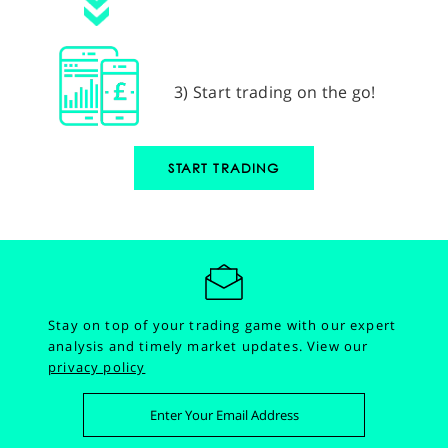
3) Start trading on the go!
START TRADING
Stay on top of your trading game with our expert
analysis and timely market updates.
View our
privacy policy