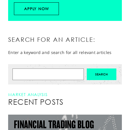
APPLY NOW
SEARCH FOR AN ARTICLE:
Enter a keyword and search for all relevant articles
MARKET ANALYSIS
RECENT POSTS
FINANCIAL TRADING BLOG