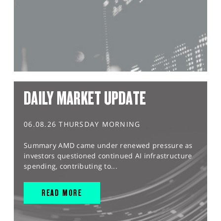
DAILY MARKET UPDATE
06.08.26 THURSDAY MORNING
Summary AMD came under renewed pressure as
investors questioned continued AI infrastructure
spending, contributing to...
READ MORE