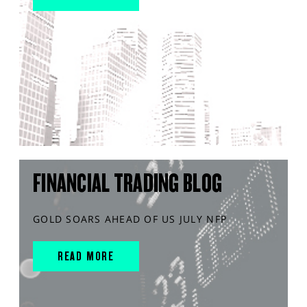
FINANCIAL TRADING BLOG
GOLD SOARS AHEAD OF US JULY NFP
READ MORE