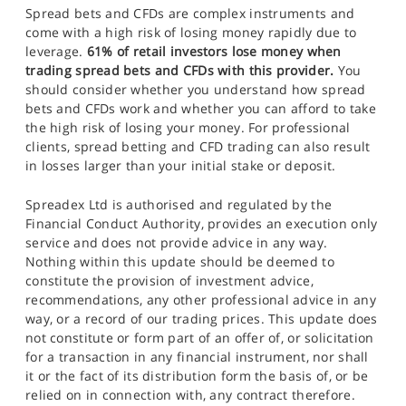
Spread bets and CFDs are complex instruments and
come with a high risk of losing money rapidly due to
leverage.
61% of retail investors lose money when
trading spread bets and CFDs with this provider.
You
should consider whether you understand how spread
bets and CFDs work and whether you can afford to take
the high risk of losing your money. For professional
clients, spread betting and CFD trading can also result
in losses larger than your initial stake or deposit.
Spreadex Ltd is authorised and regulated by the
Financial Conduct Authority, provides an execution only
service and does not provide advice in any way.
Nothing within this update should be deemed to
constitute the provision of investment advice,
recommendations, any other professional advice in any
way, or a record of our trading prices. This update does
not constitute or form part of an offer of, or solicitation
for a transaction in any financial instrument, nor shall
it or the fact of its distribution form the basis of, or be
relied on in connection with, any contract therefore.