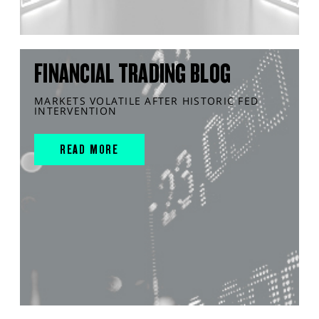
FINANCIAL TRADING BLOG
MARKETS VOLATILE AFTER HISTORIC FED
INTERVENTION
READ MORE