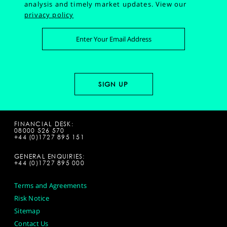
analysis and timely market updates.
View our
privacy policy
FINANCIAL DESK:
08000 526 570
+44 (0)1727 895 151
GENERAL ENQUIRIES:
+44 (0)1727 895 000
Terms and Agreements
Risk Notice
Sitemap
Contact Us