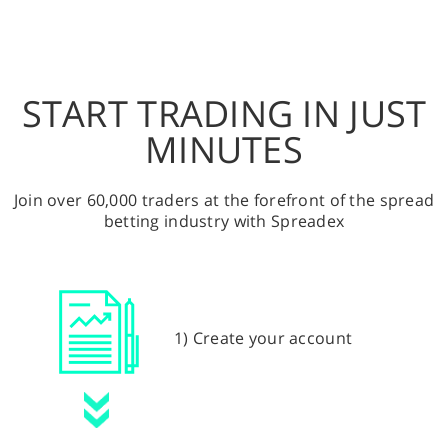
START TRADING IN JUST
MINUTES
Join over 60,000 traders at the forefront of the spread
betting industry with Spreadex
1) Create your account