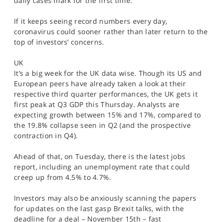
daily cases mark for the first time.
If it keeps seeing record numbers every day,
coronavirus could sooner rather than later return to the
top of investors’ concerns.
UK
It’s a big week for the UK data wise. Though its US and
European peers have already taken a look at their
respective third quarter performances, the UK gets it
first peak at Q3 GDP this Thursday. Analysts are
expecting growth between 15% and 17%, compared to
the 19.8% collapse seen in Q2 (and the prospective
contraction in Q4).
Ahead of that, on Tuesday, there is the latest jobs
report, including an unemployment rate that could
creep up from 4.5% to 4.7%.
Investors may also be anxiously scanning the papers
for updates on the last gasp Brexit talks, with the
deadline for a deal – November 15th – fast