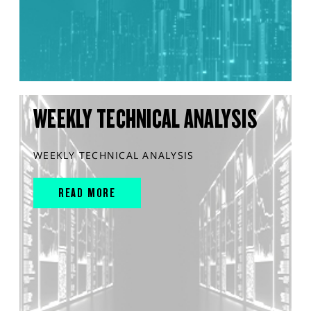
WEEKLY TECHNICAL ANALYSIS
WEEKLY TECHNICAL ANALYSIS
READ MORE