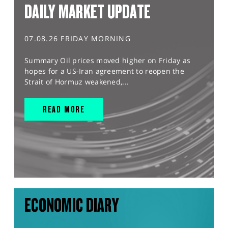
DAILY MARKET UPDATE
07.08.26 FRIDAY MORNING
Summary Oil prices moved higher on Friday as
hopes for a US-Iran agreement to reopen the
Strait of Hormuz weakened,...
READ MORE
ECONOMIC DIARY