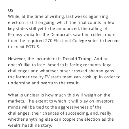
SPORTS
US
HELP
While, at the time of writing, last week’s agonising
election is still ongoing, which the final counts in few
key states still yet to be announced, the calling of
Pennsylvania for the Democrats saw him collect more
than the required 270 Electoral College votes to become
the next POTUS.
However, the incumbent is Donald Trump. And he
doesn’t like to lose. America is facing recounts, legal
challenges and whatever other crooked shenanigans
the former reality TV star’s team can cook up in order to
undermine and overturn the result.
What is unclear is how much this will weigh on the
markets. The extent to which it will play on investors’
minds will be tied to the aggressiveness of the
challenges, their chances of succeeding, and, really,
whether anything else can topple the election as the
week’s headline story.