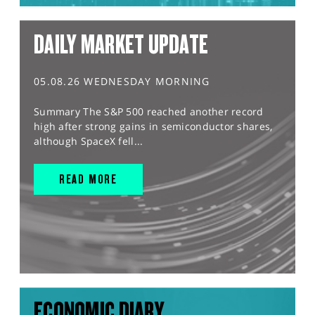
DAILY MARKET UPDATE
05.08.26 WEDNESDAY MORNING
Summary The S&P 500 reached another record
high after strong gains in semiconductor shares,
although SpaceX fell...
READ MORE
ECONOMIC DIARY