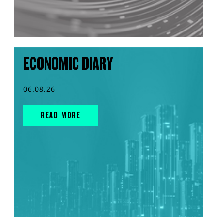
ECONOMIC DIARY
06.08.26
READ MORE