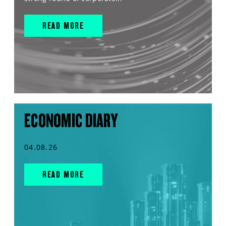
READ MORE
ECONOMIC DIARY
04.08.26
READ MORE