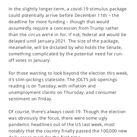
In the slightly longer-term, a covid-19 stimulus package
could potentially arrive before December 11th – the
deadline for more funding – though that would
assumedly require a concession from Trump rather
than the circus we’re in for. If not, federal aid would be
delayed until January 2021. The size of the package,
meanwhile, will be dictated by who holds the Senate,
something complicated by the potential need for run-
off votes in January.
For those wanting to look beyond the election this week,
it’s slim-pickings stateside. The JOLTS job openings
reading is on Tuesday, with inflation and
unemployment claims on Thursday, and consumer
sentiment on Friday.
Of course, there’s always covid-19. Though the election
was obviously the focus, there were some ugly
pandemic headlines out of the US last week, most
notably that the country finally passed the 100,000 new