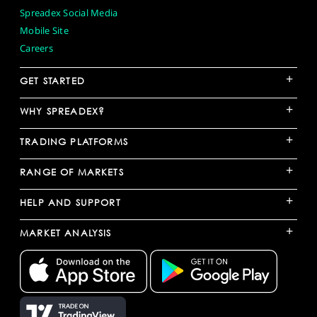
Spreadex Social Media
Mobile Site
Careers
+
GET STARTED
+
WHY SPREADEX?
+
TRADING PLATFORMS
+
RANGE OF MARKETS
+
HELP AND SUPPORT
+
MARKET ANALYSIS