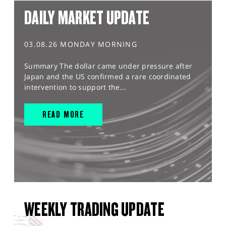
DAILY MARKET UPDATE
03.08.26 MONDAY MORNING
Summary The dollar came under pressure after
Japan and the US confirmed a rare coordinated
intervention to support the...
READ MORE
WEEKLY TRADING UPDATE