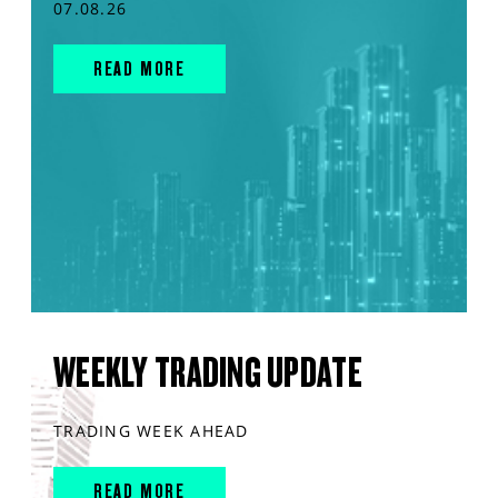
07.08.26
READ MORE
WEEKLY TRADING UPDATE
TRADING WEEK AHEAD
READ MORE