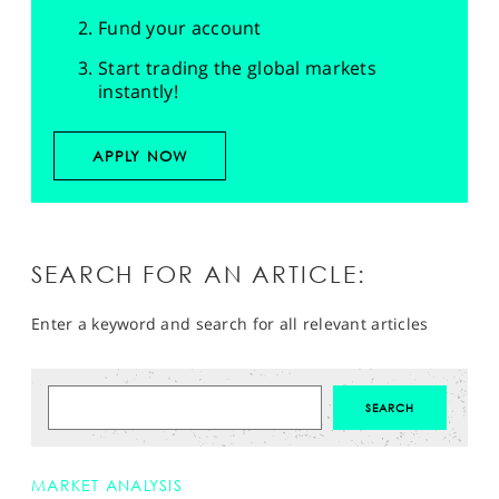
Fund your account
Start trading the global markets
instantly!
APPLY NOW
SEARCH FOR AN ARTICLE:
Enter a keyword and search for all relevant articles
MARKET ANALYSIS