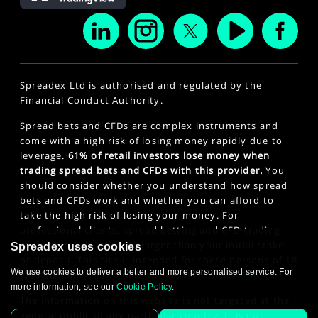
Spreadex Ltd is authorised and regulated by the
Financial Conduct Authority.
Spread bets and CFDs are complex instruments and
come with a high risk of losing money rapidly due to
leverage.
61% of retail investors lose money when
trading spread bets and CFDs with this provider.
You
should consider whether you understand how spread
bets and CFDs work and whether you can afford to
take the high risk of losing your money. For
professional clients, spread betting and CFD trading
can also result in losses larger than your initial stake
Spreadex uses cookies
or deposit. This site is intended for those persons of 18
We use cookies to deliver a better and more personalised service. For
years or older. Click here to see our
Privacy Policy
.
more information, see our
Cookie Policy
.
The information on this website is not targeted at the
general public of any particular country. It is not