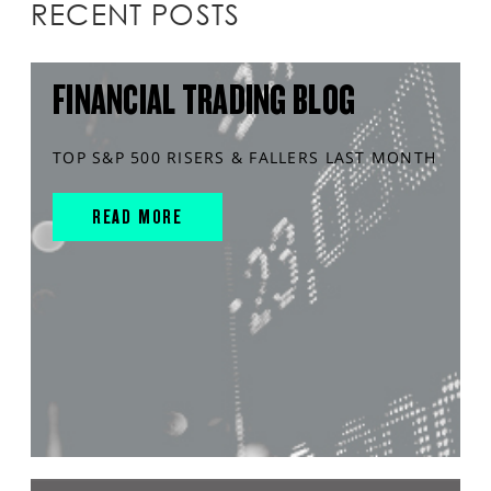
RECENT POSTS
FINANCIAL TRADING BLOG
TOP S&P 500 RISERS & FALLERS LAST MONTH
READ MORE