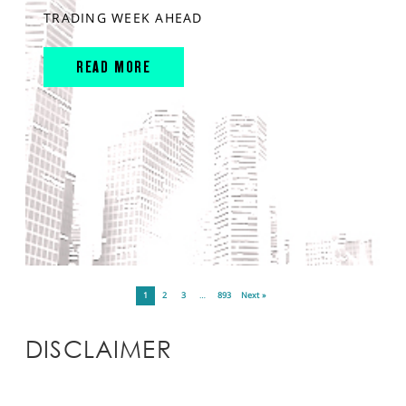
TRADING WEEK AHEAD
READ MORE
1
2
3
…
893
Next »
DISCLAIMER