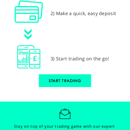
2) Make a quick, easy deposit
3) Start trading on the go!
START TRADING
Stay on top of your trading game with our expert