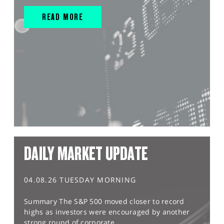
READ MORE
DAILY MARKET UPDATE
04.08.26 TUESDAY MORNING
Summary The S&P 500 moved closer to record
highs as investors were encouraged by another
strong round of corporate...