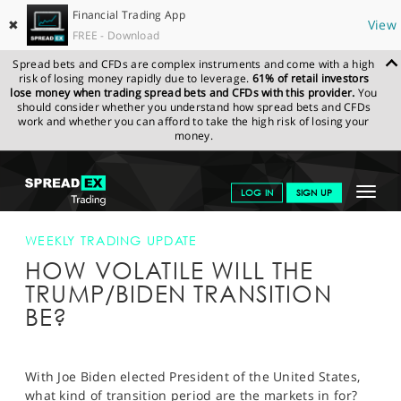
Financial Trading App
✖
View
FREE - Download
Spread bets and CFDs are complex instruments and come with a high
risk of losing money rapidly due to leverage.
61% of retail investors
lose money when trading spread bets and CFDs with this provider.
You
should consider whether you understand how spread bets and CFDs
work and whether you can afford to take the high risk of losing your
money.
SPREADEX.COM
FINANCIALS
NEWS & ANALYSIS
WEEKLY
Toggle
LOG IN
SIGN UP
TRADING UPDATE
HOW VOLATILE WILL THE TRUMP/BIDEN
TRANSITION BE?
navigat
GET STARTED
WEEKLY TRADING UPDATE
HOW VOLATILE WILL THE
NEWS & ANALYSIS
TRUMP/BIDEN TRANSITION
LEARN TO TRADE
BE?
MARKETS
PROFESSIONAL CLIENTS
With Joe Biden elected President of the United States,
what kind of transition period are the markets in for?