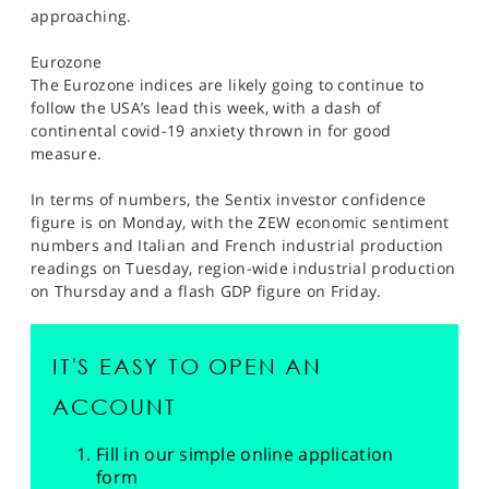
approaching.
Eurozone
The Eurozone indices are likely going to continue to
follow the USA’s lead this week, with a dash of
continental covid-19 anxiety thrown in for good
measure.
In terms of numbers, the Sentix investor confidence
figure is on Monday, with the ZEW economic sentiment
numbers and Italian and French industrial production
readings on Tuesday, region-wide industrial production
on Thursday and a flash GDP figure on Friday.
IT'S EASY TO OPEN AN
ACCOUNT
Fill in our simple online application
form