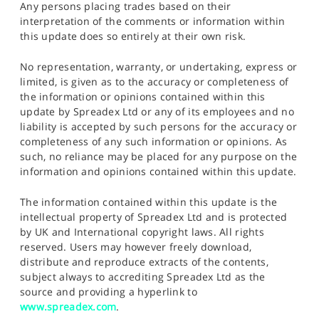
Any persons placing trades based on their
interpretation of the comments or information within
this update does so entirely at their own risk.
No representation, warranty, or undertaking, express or
limited, is given as to the accuracy or completeness of
the information or opinions contained within this
update by Spreadex Ltd or any of its employees and no
liability is accepted by such persons for the accuracy or
completeness of any such information or opinions. As
such, no reliance may be placed for any purpose on the
information and opinions contained within this update.
The information contained within this update is the
intellectual property of Spreadex Ltd and is protected
by UK and International copyright laws. All rights
reserved. Users may however freely download,
distribute and reproduce extracts of the contents,
subject always to accrediting Spreadex Ltd as the
source and providing a hyperlink to
www.spreadex.com
.