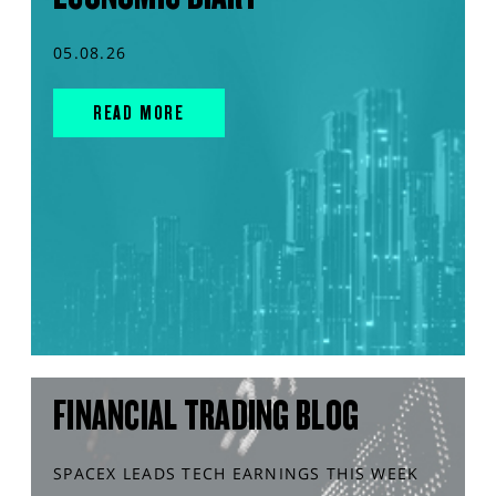
05.08.26
READ MORE
FINANCIAL TRADING BLOG
SPACEX LEADS TECH EARNINGS THIS WEEK