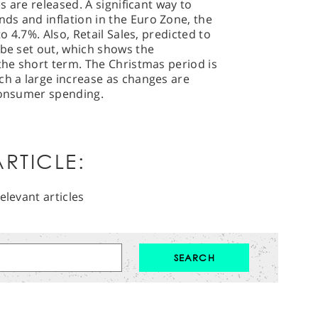
es are released. A significant way to
ds and inflation in the Euro Zone, the
to 4.7%. Also, Retail Sales, predicted to
 be set out, which shows the
 the short term. The Christmas period is
ch a large increase as changes are
 consumer spending.
RTICLE:
elevant articles