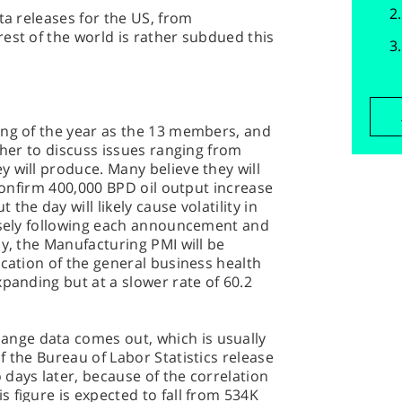
ta releases for the US, from
est of the world is rather subdued this
ing of the year as the 13 members, and
ther to discuss issues ranging from
 will produce. Many believe they will
 confirm 400,000 BPD oil output increase
he day will likely cause volatility in
losely following each announcement and
ay, the Manufacturing PMI will be
ication of the general business health
xpanding but at a slower rate of 60.2
ge data comes out, which is usually
f the Bureau of Labor Statistics release
days later, because of the correlation
 figure is expected to fall from 534K