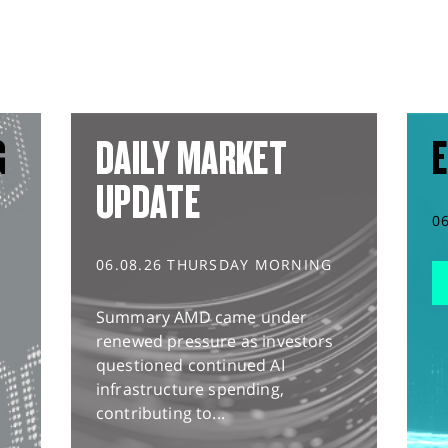
G
DAILY MARKET
E
UPDATE
0
06.08.26 THURSDAY MORNING
Summary AMD came under
renewed pressure as investors
questioned continued AI
infrastructure spending,
contributing to...