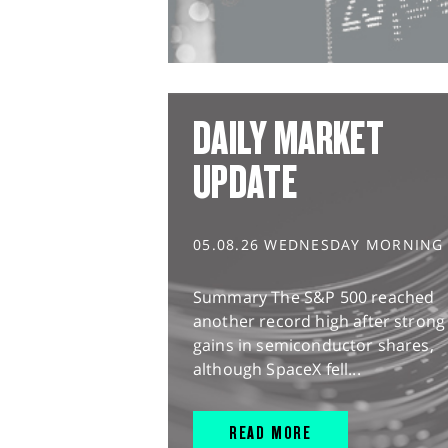
DAILY MARKET
UPDATE
05.08.26 WEDNESDAY MORNING
Summary The S&P 500 reached
another record high after strong
gains in semiconductor shares,
although SpaceX fell...
READ MORE