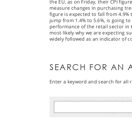
the EU, as on Friday, their CPI figur
measure changes in purchasing tren
figure is expected to fall from 4.9% 
jump from 1.4% to 5.6%, is going to
performance of the retail sector in
most likely why we are expecting su
widely followed as an indicator of
SEARCH FOR AN A
Enter a keyword and search for all r