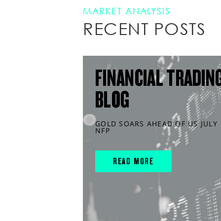
MARKET ANALYSIS
RECENT POSTS
FINANCIAL TRADIN
BLOG
GOLD SOARS AHEAD OF US JULY
NFP
READ MORE