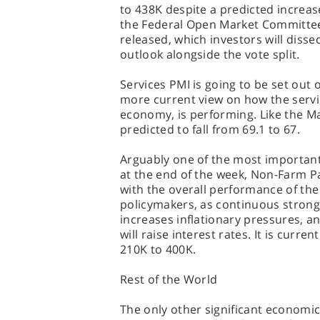
to 438K despite a predicted increas
the Federal Open Market Committee
released, which investors will dissec
outlook alongside the vote split.
Services PMI is going to be set out
more current view on how the servic
economy, is performing. Like the Man
predicted to fall from 69.1 to 67.
Arguably one of the most important 
at the end of the week, Non-Farm Pay
with the overall performance of th
policymakers, as continuous strong
increases inflationary pressures, and
will raise interest rates. It is curr
210K to 400K.
Rest of the World
The only other significant economic 