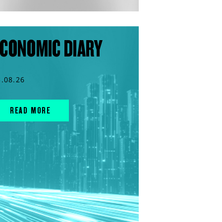
CONOMIC DIARY
3.08.26
READ MORE