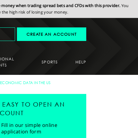
se money when trading spread bets and CFDs with this provider.
You
the high risk of losing your money.
CREATE AN ACCOUNT
SIONAL
SPORTS
HELP
NTS
 ECONOMIC DATA IN THE US
'S EASY TO OPEN AN
COUNT
Fill in our simple online
application form