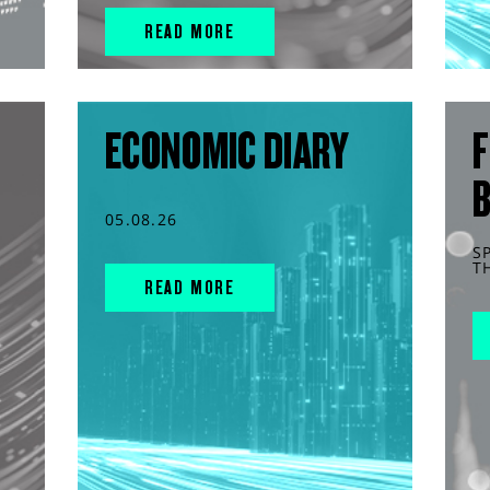
READ MORE
ECONOMIC DIARY
F
05.08.26
S
T
READ MORE