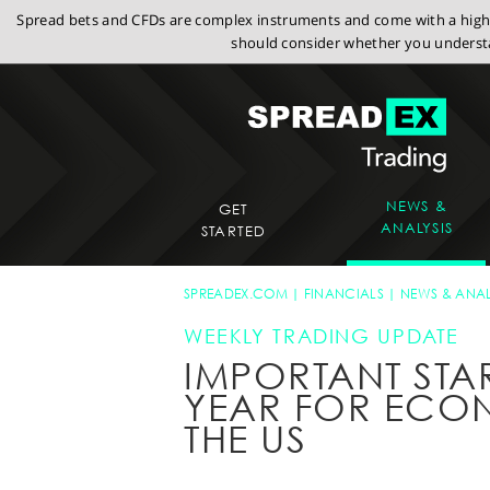
Spread bets and CFDs are complex instruments and come with a high r
should consider whether you understa
NEWS &
GET
ANALYSIS
STARTED
SPREADEX.COM
FINANCIALS
NEWS & ANAL
WEEKLY TRADING UPDATE
IMPORTANT STA
YEAR FOR ECO
THE US