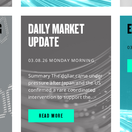
G
DAILY MARKET
E
UPDATE
0
03.08.26 MONDAY MORNING
Summary The dollar came under
pressure after Japan and the US
confirmed a rare coordinated
intervention to support the...
READ MORE