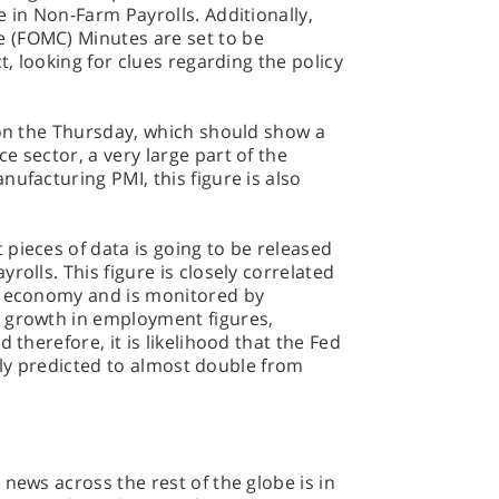
e in Non-Farm Payrolls. Additionally,
 (FOMC) Minutes are set to be
t, looking for clues regarding the policy
 on the Thursday, which should show a
e sector, a very large part of the
ufacturing PMI, this figure is also
pieces of data is going to be released
rolls. This figure is closely correlated
e economy and is monitored by
 growth in employment figures,
 therefore, it is likelihood that the Fed
ently predicted to almost double from
news across the rest of the globe is in