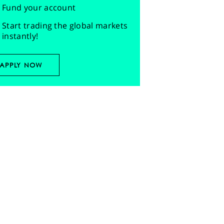
Fund your account
Start trading the global markets
instantly!
APPLY NOW