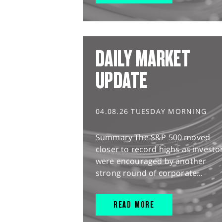
DAILY MARKET
UPDATE
04.08.26 TUESDAY MORNING
Summary The S&P 500 moved
closer to record highs as investo
were encouraged by another
strong round of corporate...
READ MORE