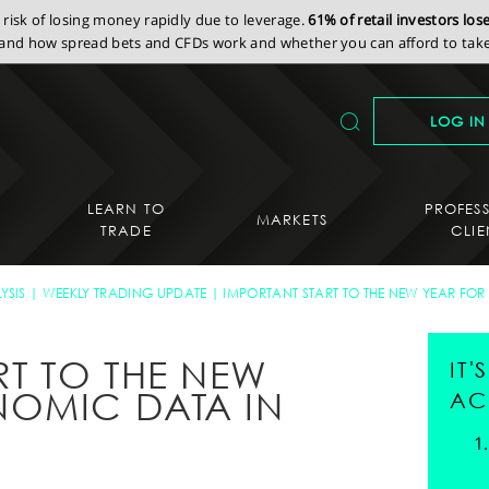
isk of losing money rapidly due to leverage.
61% of retail investors lo
nd how spread bets and CFDs work and whether you can afford to take 
LOG IN
LEARN TO
PROFES
MARKETS
TRADE
CLIE
YSIS
WEEKLY TRADING UPDATE
IMPORTANT START TO THE NEW YEAR FOR
RT TO THE NEW
IT
NOMIC DATA IN
AC