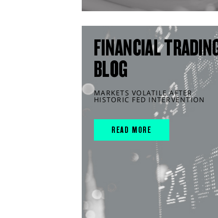
FINANCIAL TRADIN
BLOG
MARKETS VOLATILE AFTER
HISTORIC FED INTERVENTION
READ MORE