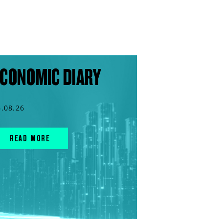
CONOMIC DIARY
6.08.26
READ MORE