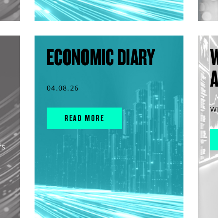
ECONOMIC DIARY
04.08.26
W
READ MORE
rs