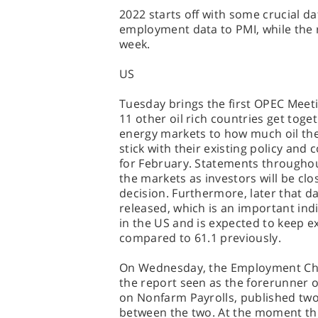
2022 starts off with some crucial da
employment data to PMI, while the r
week.
US
Tuesday brings the first OPEC Meet
11 other oil rich countries get toge
energy markets to how much oil they
stick with their existing policy and
for February. Statements throughout t
the markets as investors will be c
decision. Furthermore, later that d
released, which is an important ind
in the US and is expected to keep e
compared to 61.1 previously.
On Wednesday, the Employment Chan
the report seen as the forerunner o
on Nonfarm Payrolls, published two 
between the two. At the moment this