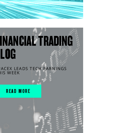
INANCIAL TRADING
BLOG
PACEX LEADS TECH EARNINGS
HIS WEEK
READ MORE