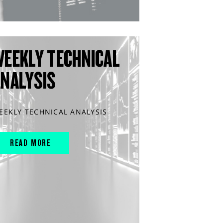
WEEKLY TECHNICAL
ANALYSIS
EEKLY TECHNICAL ANALYSIS
READ MORE