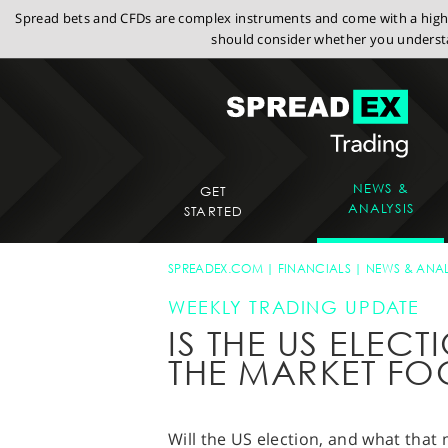
Spread bets and CFDs are complex instruments and come with a high r
should consider whether you understa
NEWS &
GET
ANALYSIS
STARTED
SPREADEX.COM
FINANCIALS
NEWS & ANAL
WEEKLY TRADING UPDATE
IS THE US ELE
THE MARKET FO
Will the US election, and what that 