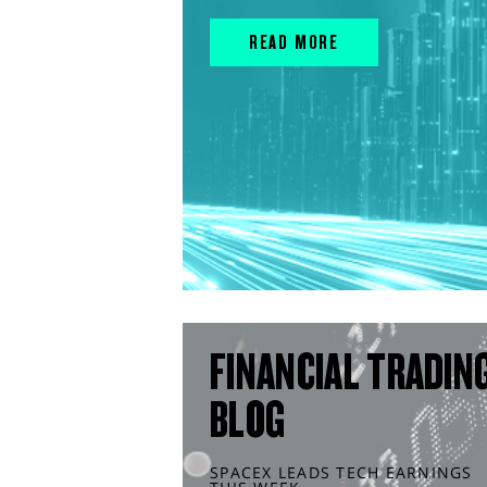
READ MORE
FINANCIAL TRADIN
BLOG
SPACEX LEADS TECH EARNINGS