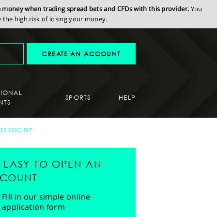
se money when trading spread bets and CFDs with this provider.
You
the high risk of losing your money.
CREATE AN ACCOUNT
SIONAL
SPORTS
HELP
NTS
KET FOCUS?
'S EASY TO OPEN AN
COUNT
Fill in our simple online
application form