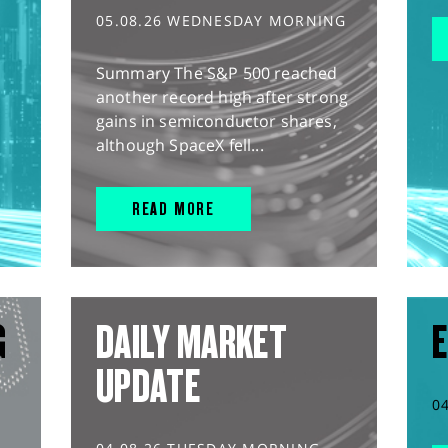
05.08.26 WEDNESDAY MORNING
Summary The S&P 500 reached
another record high after strong
gains in semiconductor shares,
although SpaceX fell...
READ MORE
G
DAILY MARKET
E
UPDATE
0