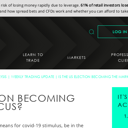
isk of losing money rapidly due to leverage.
61% of retail investors lo
nd how spread bets and CFDs work and whether you can afford to take 
LOG IN
LEARN TO
PROFES
MARKETS
TRADE
CLIE
YSIS
WEEKLY TRADING UPDATE
IS THE US ELECTION BECOMING THE MAR
CTION BECOMING
IT
CUS?
AC
means for covid-19 stimulus, be in the