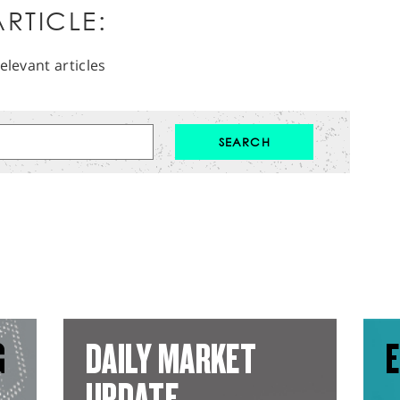
RTICLE:
elevant articles
G
DAILY MARKET
E
UPDATE