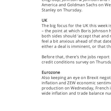
America and Goldman Sachs on We
Stanley on Thursday.
UK
The big focus for the UK this week i
– the point at which Boris Johnson h
both sides should ‘accept that and
feel a bit anxious ahead of that dat
either a deal is imminent, or that th
Before that, there’s the jobs repor
credit conditions survey on Thursd
Eurozone
Also keeping an eye on Brexit nego
inflation and ZEW economic sentime
production on Wednesday, French in
wide inflation and trade balance n