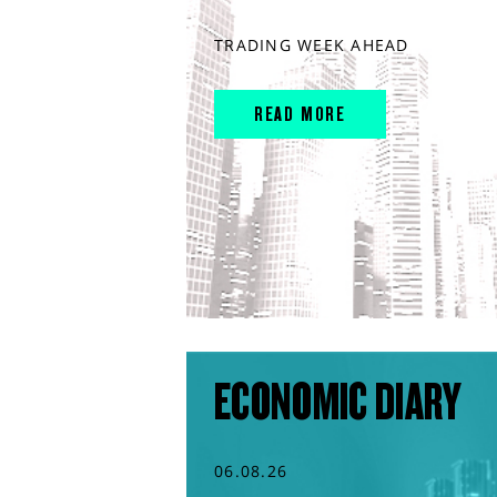
TRADING WEEK AHEAD
READ MORE
ECONOMIC DIARY
06.08.26