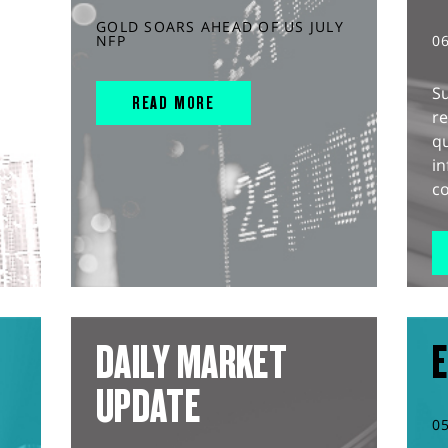
GOLD SOARS AHEAD OF US JULY
NFP
0
S
READ MORE
r
q
in
co
DAILY MARKET
E
UPDATE
0