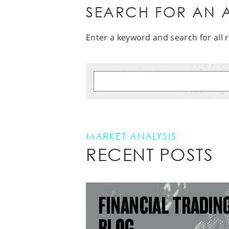
SEARCH FOR AN A
Enter a keyword and search for all r
MARKET ANALYSIS
RECENT POSTS
FINANCIAL TRADIN
BLOG