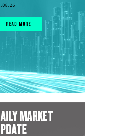
7.08.26
READ MORE
AILY MARKET
UPDATE