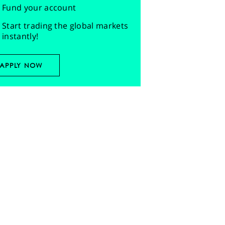
Fund your account
Start trading the global markets
instantly!
APPLY NOW