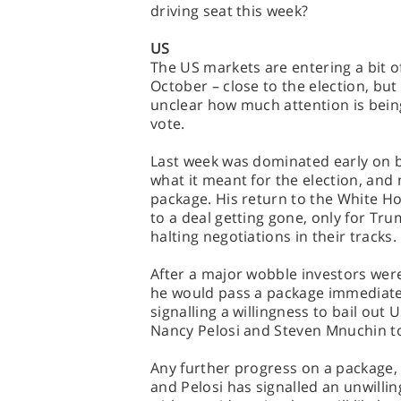
driving seat this week?
US
The US markets are entering a bit of 
October – close to the election, but
unclear how much attention is bein
vote.
Last week was dominated early on b
what it meant for the election, and
package. His return to the White 
to a deal getting gone, only for Tr
halting negotiations in their tracks.
After a major wobble investors were
he would pass a package immediately
signalling a willingness to bail out 
Nancy Pelosi and Steven Mnuchin to 
Any further progress on a package, b
and Pelosi has signalled an unwillin