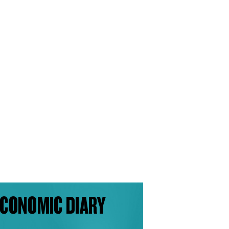
CONOMIC DIARY