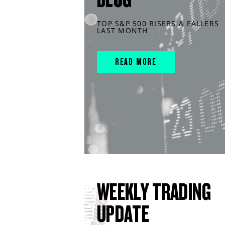
TOP S&P 500 RISERS & FALLERS
LAST MONTH
READ MORE
WEEKLY TRADING
UPDATE