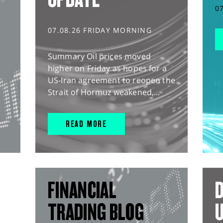
0
07.08.26 FRIDAY MORNING
Summary Oil prices moved
higher on Friday as hopes for a
US-Iran agreement to reopen the
Strait of Hormuz weakened,...
READ MORE
FINANCIAL
D
TRADING BLOG