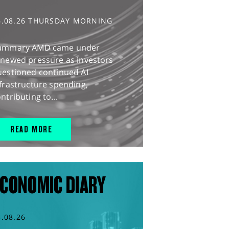
6.08.26 THURSDAY MORNING
ummary AMD came under
enewed pressure as investors
uestioned continued AI
frastructure spending,
ntributing to...
READ MORE
CONOMIC DIARY
5.08.26