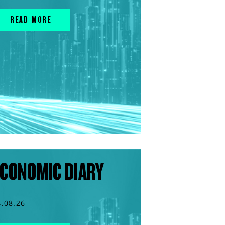
READ MORE
CONOMIC DIARY
4.08.26