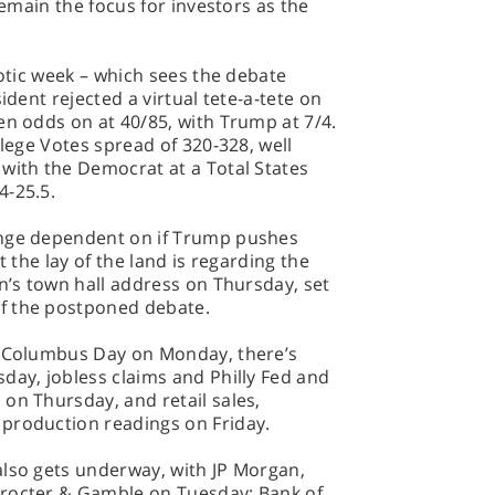
remain the focus for investors as the
aotic week – which sees the debate
ident rejected a virtual tete-a-tete on
en odds on at 40/85, with Trump at 7/4.
llege Votes spread of 320-328, well
with the Democrat at a Total States
4-25.5.
ange dependent on if Trump pushes
t the lay of the land is regarding the
en’s town hall address on Thursday, set
f the postponed debate.
r Columbus Day on Monday, there’s
day, jobless claims and Philly Fed and
on Thursday, and retail sales,
production readings on Friday.
also gets underway, with JP Morgan,
Procter & Gamble on Tuesday; Bank of