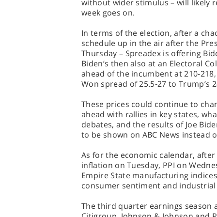
without wider stimulus – will likely 
week goes on.
In terms of the election, after a ch
schedule up in the air after the Pres
Thursday – Spreadex is offering Bid
Biden’s then also at an Electoral Co
ahead of the incumbent at 210-218, 
Won spread of 25.5-27 to Trump’s 2
These prices could continue to ch
ahead with rallies in key states, wha
debates, and the results of Joe Bid
to be shown on ABC News instead o
As for the economic calendar, afte
inflation on Tuesday, PPI on Wednes
Empire State manufacturing indices 
consumer sentiment and industrial 
The third quarter earnings season 
Citigroup, Johnson & Johnson and 