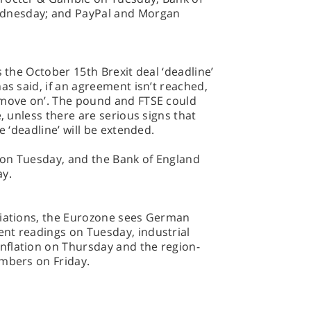
dnesday; and PayPal and Morgan
s the October 15th Brexit deal ‘deadline’
as said, if an agreement isn’t reached,
 move on’. The pound and FTSE could
e, unless there are serious signs that
e ‘deadline’ will be extended.
t on Tuesday, and the Bank of England
ay.
tiations, the Eurozone sees German
nt readings on Tuesday, industrial
flation on Thursday and the region-
umbers on Friday.