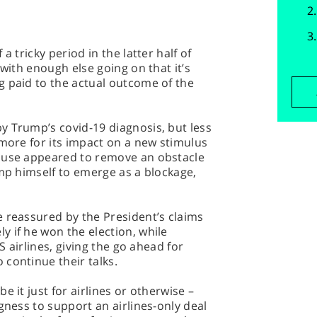
a tricky period in the latter half of
 with enough else going on that it’s
g paid to the actual outcome of the
y Trump’s covid-19 diagnosis, but less
 more for its impact on a new stimulus
House appeared to remove an obstacle
ump himself to emerge as a blockage,
 reassured by the President’s claims
 if he won the election, while
US airlines, giving the go ahead for
continue their talks.
e it just for airlines or otherwise –
gness to support an airlines-only deal