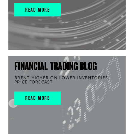
READ MORE
FINANCIAL TRADING BLOG
BRENT HIGHER ON LOWER INVENTORIES,
PRICE FORECAST
READ MORE