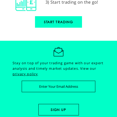
3) Start trading on the go!
START TRADING
Stay on top of your trading game with our expert
analysis and timely market updates.
View our
privacy policy