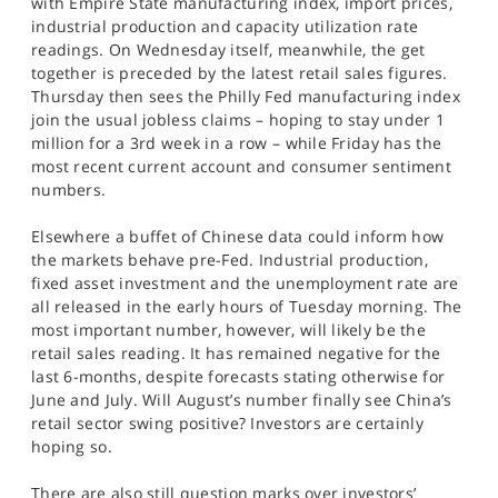
with Empire State manufacturing index, import prices,
industrial production and capacity utilization rate
readings. On Wednesday itself, meanwhile, the get
together is preceded by the latest retail sales figures.
Thursday then sees the Philly Fed manufacturing index
join the usual jobless claims – hoping to stay under 1
million for a 3rd week in a row – while Friday has the
most recent current account and consumer sentiment
numbers.
Elsewhere a buffet of Chinese data could inform how
the markets behave pre-Fed. Industrial production,
fixed asset investment and the unemployment rate are
all released in the early hours of Tuesday morning. The
most important number, however, will likely be the
retail sales reading. It has remained negative for the
last 6-months, despite forecasts stating otherwise for
June and July. Will August’s number finally see China’s
retail sector swing positive? Investors are certainly
hoping so.
There are also still question marks over investors’