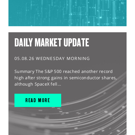
DAILY MARKET UPDATE
05.08.26 WEDNESDAY MORNING
Summary The S&P 500 reached another record
high after strong gains in semiconductor shares,
although SpaceX fell...
READ MORE