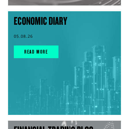
ECONOMIC DIARY
05.08.26
READ MORE