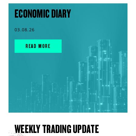
ECONOMIC DIARY
03.08.26
READ MORE
WEEKLY TRADING UPDATE