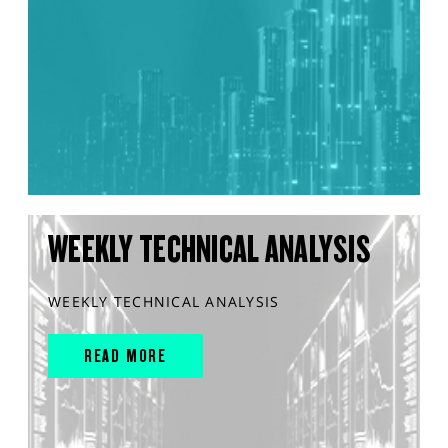
WEEKLY TECHNICAL ANALYSIS
WEEKLY TECHNICAL ANALYSIS
READ MORE