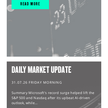
READ MORE
DAILY MARKET UPDATE
31.07.26 FRIDAY MORNING
Summary Microsoft's record surge helped lift the
S&P 500 and Nasdaq after its upbeat AI-driven
outlook, while...