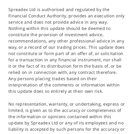
Spreadex Ltd is authorised and regulated by the
Financial Conduct Authority, provides an execution only
service and does not provide advice in any way.
Nothing within this update should be deemed to
constitute the provision of investment advice,
recommendations, any other professional advice in any
way, or a record of our trading prices. This update does
not constitute or form part of an offer of, or solicitation
for a transaction in any financial instrument, nor shall
it or the fact of its distribution form the basis of, or be
relied on in connection with, any contract therefore.
Any persons placing trades based on their
interpretation of the comments or information within
this update does so entirely at their own risk.
No representation, warranty, or undertaking, express or
limited, is given as to the accuracy or completeness of
the information or opinions contained within this
update by Spreadex Ltd or any of its employees and no
liability is accepted by such persons for the accuracy or