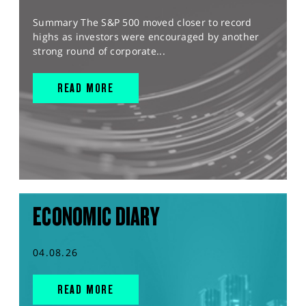
Summary The S&P 500 moved closer to record
highs as investors were encouraged by another
strong round of corporate...
READ MORE
ECONOMIC DIARY
04.08.26
READ MORE