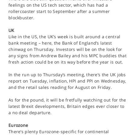
feelings on the US tech sector, which has had a
rollercoaster start to September after a summer
blockbuster.
UK
Like in the US, the UK’s week is built around a central
bank meeting – here, the Bank of England’s latest
chinwag on Thursday. Investors will be on the look for
any signs from Andrew Bailey and his MPC buddies that
fresh action could be on its way before the year is out.
In the run up to Thursday’s meeting, there’s the UK jobs
report on Tuesday, inflation, HPI and PPI on Wednesday,
and the retail sales reading for August on Friday.
As for the pound, it will be fretfully watching out for the
latest Brexit developments, Britain edges ever closer to
a no deal departure.
Eurozone
There’s plenty Eurozone-specific for continental