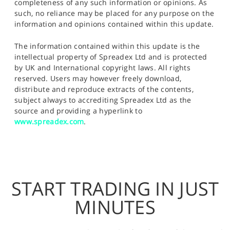
completeness of any such information or opinions. As
such, no reliance may be placed for any purpose on the
information and opinions contained within this update.
The information contained within this update is the
intellectual property of Spreadex Ltd and is protected
by UK and International copyright laws. All rights
reserved. Users may however freely download,
distribute and reproduce extracts of the contents,
subject always to accrediting Spreadex Ltd as the
source and providing a hyperlink to
www.spreadex.com
.
START TRADING IN JUST
MINUTES