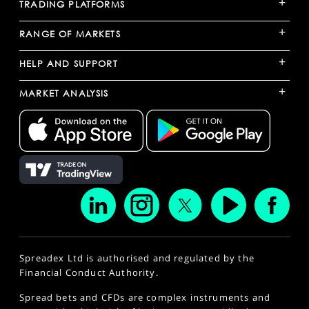
+
TRADING PLATFORMS
+
RANGE OF MARKETS
+
HELP AND SUPPORT
+
MARKET ANALYSIS
Spreadex Ltd is authorised and regulated by the
Financial Conduct Authority.
Spread bets and CFDs are complex instruments and