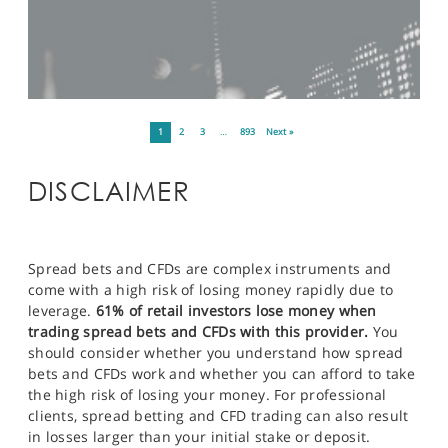
1
2
3
…
893
Next »
DISCLAIMER
Spread bets and CFDs are complex instruments and
come with a high risk of losing money rapidly due to
leverage.
61% of retail investors lose money when
trading spread bets and CFDs with this provider.
You
should consider whether you understand how spread
bets and CFDs work and whether you can afford to take
the high risk of losing your money. For professional
clients, spread betting and CFD trading can also result
in losses larger than your initial stake or deposit.