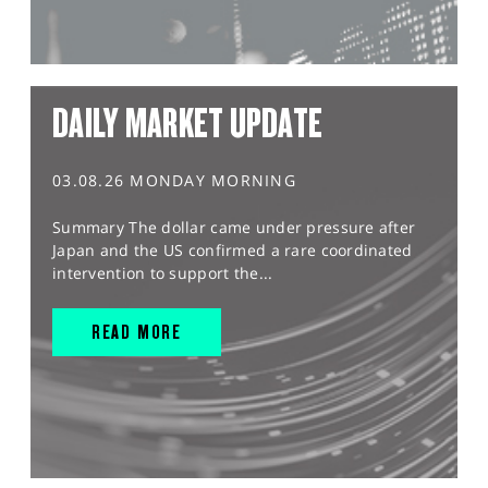
DAILY MARKET UPDATE
03.08.26 MONDAY MORNING
Summary The dollar came under pressure after
Japan and the US confirmed a rare coordinated
intervention to support the...
READ MORE