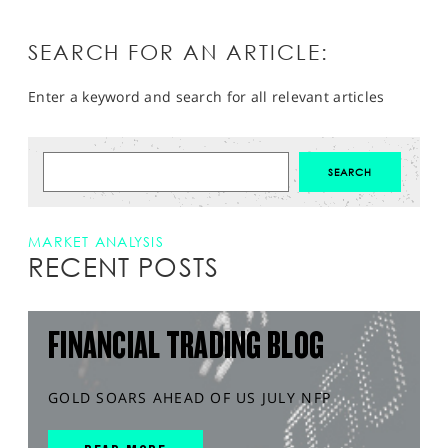
SEARCH FOR AN ARTICLE:
Enter a keyword and search for all relevant articles
MARKET ANALYSIS
RECENT POSTS
FINANCIAL TRADING BLOG
GOLD SOARS AHEAD OF US JULY NFP