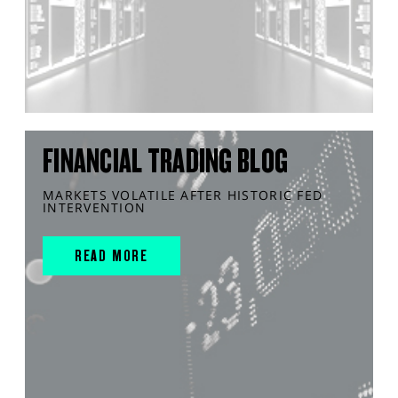
FINANCIAL TRADING BLOG
MARKETS VOLATILE AFTER HISTORIC FED
INTERVENTION
READ MORE