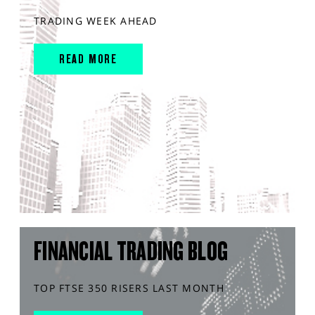
TRADING WEEK AHEAD
READ MORE
FINANCIAL TRADING BLOG
TOP FTSE 350 RISERS LAST MONTH