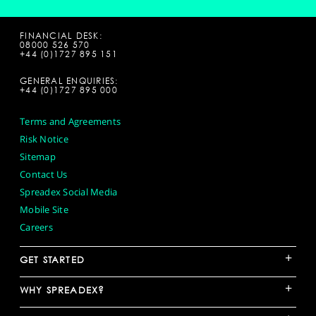
FINANCIAL DESK:
08000 526 570
+44 (0)1727 895 151
GENERAL ENQUIRIES:
+44 (0)1727 895 000
Terms and Agreements
Risk Notice
Sitemap
Contact Us
Spreadex Social Media
Mobile Site
Careers
+
GET STARTED
+
WHY SPREADEX?