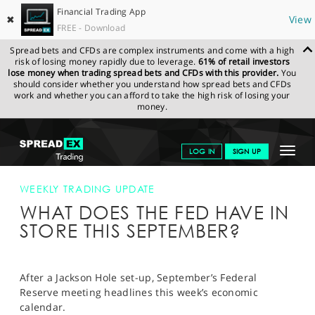
Financial Trading App
✖
View
FREE - Download
Spread bets and CFDs are complex instruments and come with a high
risk of losing money rapidly due to leverage.
61% of retail investors
lose money when trading spread bets and CFDs with this provider.
You
should consider whether you understand how spread bets and CFDs
work and whether you can afford to take the high risk of losing your
money.
SPREADEX.COM
FINANCIALS
NEWS & ANALYSIS
WEEKLY
Toggle
LOG IN
SIGN UP
TRADING UPDATE
WHAT DOES THE FED HAVE IN STORE THIS
SEPTEMBER?
navigat
GET STARTED
WEEKLY TRADING UPDATE
WHAT DOES THE FED HAVE IN
NEWS & ANALYSIS
STORE THIS SEPTEMBER?
LEARN TO TRADE
MARKETS
After a Jackson Hole set-up, September’s Federal
Reserve meeting headlines this week’s economic
PROFESSIONAL CLIENTS
calendar.