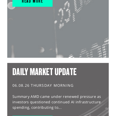
READ MORE
DAILY MARKET UPDATE
06.08.26 THURSDAY MORNING
Summary AMD came under renewed pressure as
investors questioned continued AI infrastructure
spending, contributing to...