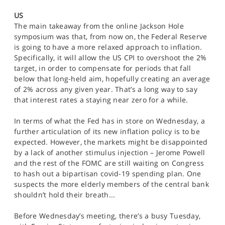
SPORTS
US
The main takeaway from the online Jackson Hole
HELP
symposium was that, from now on, the Federal Reserve
is going to have a more relaxed approach to inflation.
Specifically, it will allow the US CPI to overshoot the 2%
target, in order to compensate for periods that fall
below that long-held aim, hopefully creating an average
of 2% across any given year. That’s a long way to say
that interest rates a staying near zero for a while.
In terms of what the Fed has in store on Wednesday, a
further articulation of its new inflation policy is to be
expected. However, the markets might be disappointed
by a lack of another stimulus injection – Jerome Powell
and the rest of the FOMC are still waiting on Congress
to hash out a bipartisan covid-19 spending plan. One
suspects the more elderly members of the central bank
shouldn’t hold their breath...
Before Wednesday’s meeting, there’s a busy Tuesday,