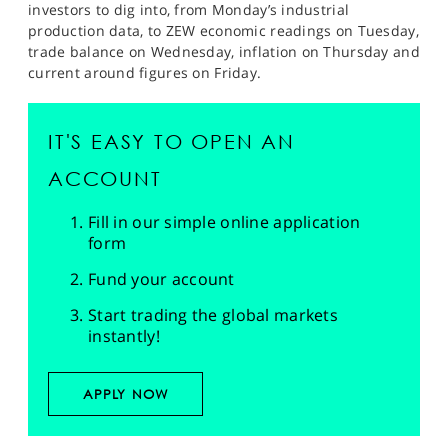
investors to dig into, from Monday’s industrial
production data, to ZEW economic readings on Tuesday,
trade balance on Wednesday, inflation on Thursday and
current around figures on Friday.
IT'S EASY TO OPEN AN
ACCOUNT
Fill in our simple online application
form
Fund your account
Start trading the global markets
instantly!
APPLY NOW