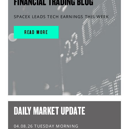
FINANCIAL TRADING BLOG
SPACEX LEADS TECH EARNINGS THIS WEEK
READ MORE
DAILY MARKET UPDATE
04.08.26 TUESDAY MORNING