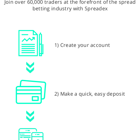
Join over 60,000 traders at the forefront of the spread
betting industry with Spreadex
1) Create your account
2) Make a quick, easy deposit