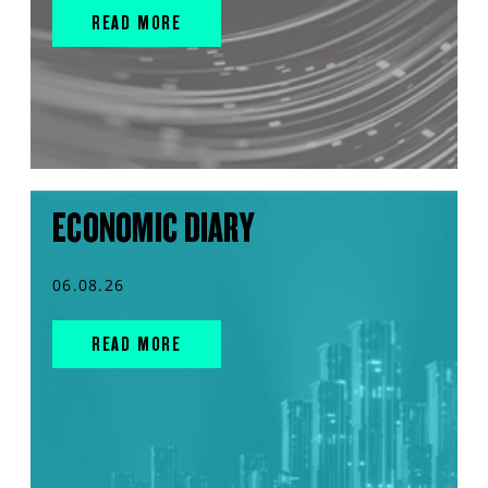
READ MORE
ECONOMIC DIARY
06.08.26
READ MORE