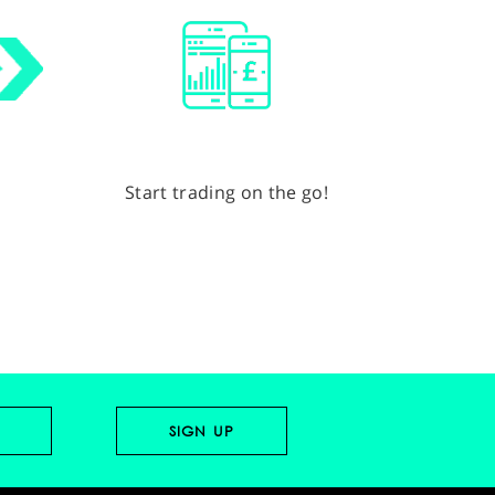
Start trading on the go!