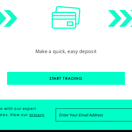
Make a quick, easy deposit
START TRADING
e with our expert
ates.
View our
privacy