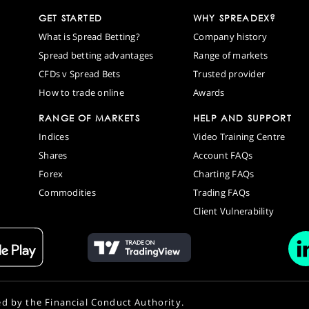
GET STARTED
WHY SPREADEX?
What is Spread Betting?
Company history
Spread betting advantages
Range of markets
CFDs v Spread Bets
Trusted provider
How to trade online
Awards
RANGE OF MARKETS
HELP AND SUPPORT
Indices
Video Training Centre
Shares
Account FAQs
Forex
Charting FAQs
Commodities
Trading FAQs
Client Vulnerability
ed by the Financial Conduct Authority.