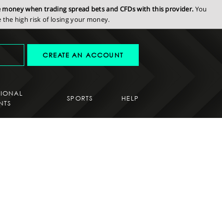
se money when trading spread bets and CFDs with this provider.
You
the high risk of losing your money.
CREATE AN ACCOUNT
SIONAL
SPORTS
HELP
NTS