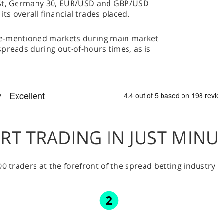
l St, Germany 30, EUR/USD and GBP/USD
s overall financial trades placed.
ve-mentioned markets during main market
preads during out-of-hours times, as is
RT TRADING IN JUST MIN
00 traders at the forefront of the spread betting industr