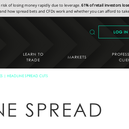
isk of losing money rapidly due to leverage.
61% of retail investors lo
nd how spread bets and CFDs work and whether you can afford to take 
LOG IN
LEARN TO
PROFES
MARKETS
TRADE
CLIE
ES
HEADLINE SPREAD CUTS
NE SPREAD