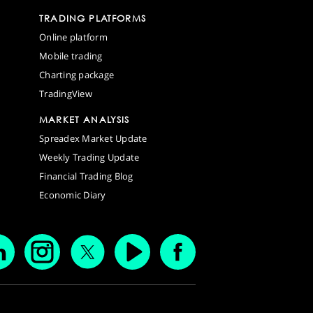
TRADING PLATFORMS
Online platform
Mobile trading
Charting package
TradingView
MARKET ANALYSIS
Spreadex Market Update
Weekly Trading Update
Financial Trading Blog
Economic Diary