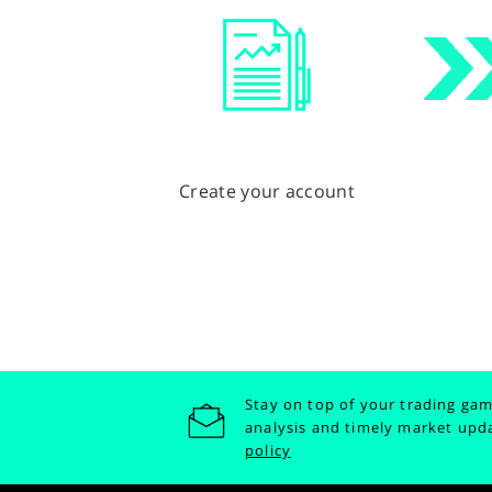
Create your account
Stay on top of your trading gam
analysis and timely market upd
policy