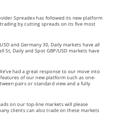
ovider Spreadex has followed its new platform
rading by cutting spreads on its five most
/USD and Germany 30, Daily markets have all
Wall St, Daily and Spot GBP/USD markets have
e’ve had a great response to our move into
 features of our new platform such as one-
between pairs or standard view and a fully
ads on our top-line markets will please
many clients can also trade on these markets