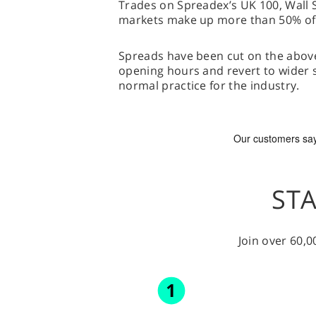
Trades on Spreadex’s UK 100, Wal
markets make up more than 50% of it
Spreads have been cut on the abo
opening hours and revert to wider s
normal practice for the industry.
STA
Join over 60,0