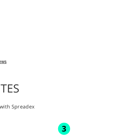
UTES
y with Spreadex