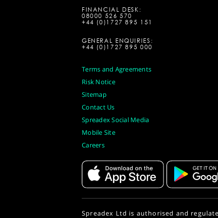
FINANCIAL DESK:
08000 526 570
+44 (0)1727 895 151
GENERAL ENQUIRIES:
+44 (0)1727 895 000
Terms and Agreements
Risk Notice
Sitemap
Contact Us
Spreadex Social Media
Mobile Site
Careers
Spreadex Ltd is authorised and regulat