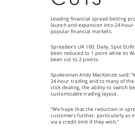
Leading financial spread betting pr
launch and expansion into 24-hour-t
popular financial markets.
Spreadex’s UK 100, Daily, Spot EUR
been reduced to 1 point while its 
been cut to 2 points.
Spokesman Andy MacKenzie said: “W
24-hour trading and to many of the
click dealing, the ability to switch 
customisable trading layout.
“We hope that the reduction in spre
customers further, particularly as 
via a credit limit if they wish.”