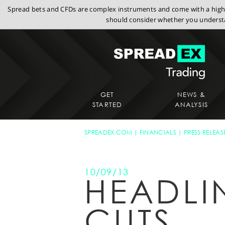
Spread bets and CFDs are complex instruments and come with a high r
should consider whether you understa
GET
NEWS &
STARTED
ANALYSIS
SPREADEX.COM
FINANCIALS
PRESS RELEAS
10/09/13
HEADLI
CUTS