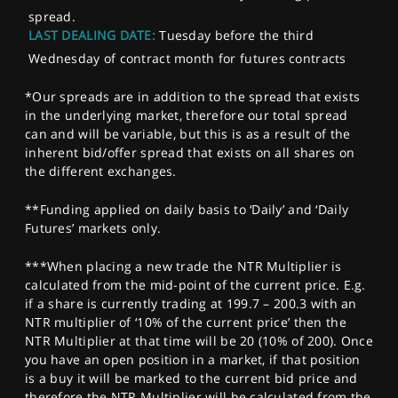
spread.
LAST DEALING DATE:
Tuesday before the third
Wednesday of contract month for futures contracts
*Our spreads are in addition to the spread that exists
in the underlying market, therefore our total spread
can and will be variable, but this is as a result of the
inherent bid/offer spread that exists on all shares on
the different exchanges.
**Funding applied on daily basis to ‘Daily’ and ‘Daily
Futures’ markets only.
***When placing a new trade the NTR Multiplier is
calculated from the mid-point of the current price. E.g.
if a share is currently trading at 199.7 – 200.3 with an
NTR multiplier of ‘10% of the current price’ then the
NTR Multiplier at that time will be 20 (10% of 200). Once
you have an open position in a market, if that position
is a buy it will be marked to the current bid price and
therefore the NTR Multiplier will be calculated from the