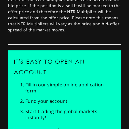
bid price. If the position is a sell it will be marked to the
offer price and therefore the NTR Multiplier will be
calculated from the offer price. Please note this means
that NTR Multipliers will vary as the price and bid-offer
spread of the market moves.
IT'S EASY TO OPEN AN
ACCOUNT
Fill in our simple online application
form
Fund your account
Start trading the global markets
instantly!