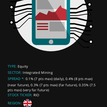
TYPE:
Equity
SECTOR:
Integrated Mining
SPREAD *:
0.1% (7 pts max) (daily), 0.4% (8 pts max)
(near future), 0.3% (7 pts max) (far future), 0.35% (7.5
pts max) (very far future)
STOCK TICKER:
RIO
REGION: