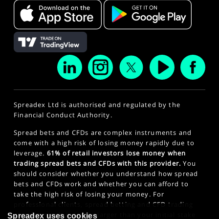
Spreadex Ltd is authorised and regulated by the
Financial Conduct Authority.
Spread bets and CFDs are complex instruments and
come with a high risk of losing money rapidly due to
leverage.
61% of retail investors lose money when
trading spread bets and CFDs with this provider.
You
should consider whether you understand how spread
bets and CFDs work and whether you can afford to
take the high risk of losing your money. For
professional clients, spread betting and CFD trading
can also result in losses larger than your initial stake
Spreadex uses cookies