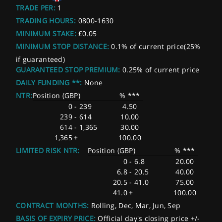
TRADE PER:
1
TRADING HOURS:
0800-1630
MINIMUM STAKE:
£0.05
MINIMUM STOP DISTANCE:
0.1% of current price(25%
if guaranteed)
GUARANTEED STOP PREMIUM:
0.25% of current price
DAILY FUNDING **:
None
NTR:
Position (GBP)
% ***
0
-
239
4.50
239
-
614
10.00
614
-
1,365
30.00
1,365
+
100.00
LIMITED RISK NTR:
Position (GBP)
% ***
0
-
6.8
20.00
6.8
-
20.5
40.00
20.5
-
41.0
75.00
41.0
+
100.00
CONTRACT MONTHS:
Rolling, Dec, Mar, Jun, Sep
BASIS OF EXPIRY PRICE:
Official day's closing price +/-