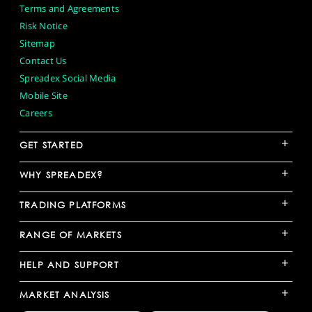
Terms and Agreements
Risk Notice
Sitemap
Contact Us
Spreadex Social Media
Mobile Site
Careers
+
GET STARTED
+
WHY SPREADEX?
+
TRADING PLATFORMS
+
RANGE OF MARKETS
+
HELP AND SUPPORT
+
MARKET ANALYSIS