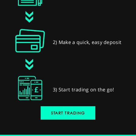
2) Make a quick, easy deposit
3) Start trading on the go!
START TRADING