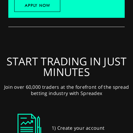
APPLY NOW
START TRADING IN JUST
MINUTES
Join over 60,000 traders at the forefront of the spread
betting industry with Spreadex
1) Create your account