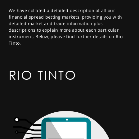
SPORTS
We have collated a detailed description of all our
HELP
financial spread betting markets, providing you with
detailed market and trade information plus
descriptions to explain more about each particular
instrument. Below, please find further details on Rio
Tinto.
RIO TINTO