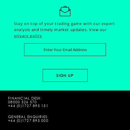
Stay on top of your trading game with our expert
analysis and timely market updates.
View our
privacy policy
FINANCIAL DESK:
08000 526 570
+44 (0)1727 895 151
GENERAL ENQUIRIES:
+44 (0)1727 895 000