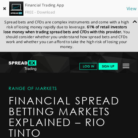
Financial Trading App
✖
View
FREE - Download
Spread bets and CFDs are complex instruments and come with a high
risk of losing money rapidly due to leverage.
61% of retail investors
lose money when trading spread bets and CFDs with this provider.
You
should consider whether you understand how spread bets and CFDs
work and whether you can afford to take the high risk of losing your
money.
SPREADEX.COM
FINANCIALS
MARKETS
MARKETDETAIL
Toggle
LOG IN
SIGN UP
navigat
GET STARTED
RANGE OF MARKETS
NEWS & ANALYSIS
FINANCIAL SPREAD
LEARN TO TRADE
BETTING MARKETS
MARKETS
EXPLAINED – RIO
PROFESSIONAL CLIENTS
TINTO