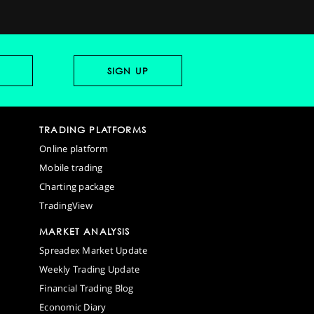
TRADING PLATFORMS
Online platform
Mobile trading
Charting package
TradingView
MARKET ANALYSIS
Spreadex Market Update
Weekly Trading Update
Financial Trading Blog
Economic Diary