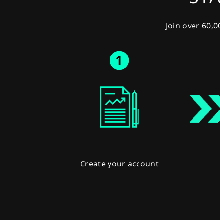
Join over 60,0
Create your account