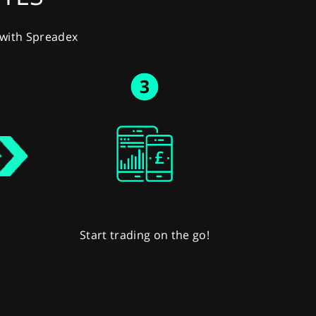
y with Spreadex
Start trading on the go!