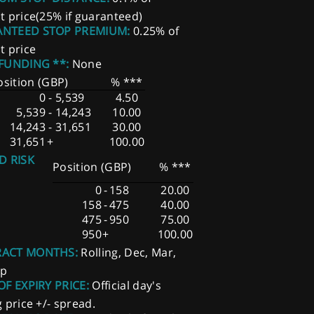
t price(25% if guaranteed)
NTEED STOP PREMIUM:
0.25% of
t price
 FUNDING **:
None
osition (GBP)
% ***
0
-
5,539
4.50
5,539
-
14,243
10.00
14,243
-
31,651
30.00
31,651
+
100.00
D RISK
Position (GBP)
% ***
0
-
158
20.00
158
-
475
40.00
475
-
950
75.00
950
+
100.00
ACT MONTHS:
Rolling, Dec, Mar,
ep
OF EXPIRY PRICE:
Official day's
g price +/- spread.