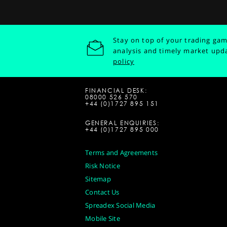
Stay on top of your trading gam
analysis and timely market upd
policy
FINANCIAL DESK:
08000 526 570
+44 (0)1727 895 151
GENERAL ENQUIRIES:
+44 (0)1727 895 000
Terms and Agreements
Risk Notice
Sitemap
Contact Us
Spreadex Social Media
Mobile Site