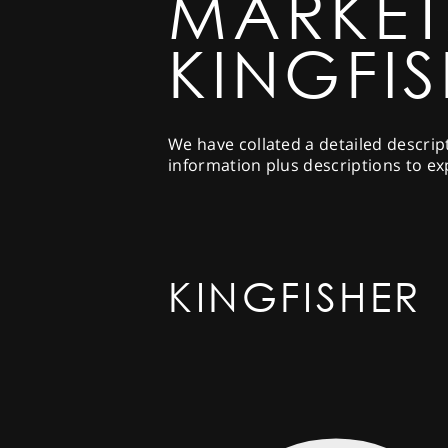
MARKET
KINGFI
We have collated a detailed descrip
information plus descriptions to ex
KINGFISHER