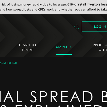
isk of losing money rapidly due to leverage.
61% of retail investors lo
nd how spread bets and CFDs work and whether you can afford to take 
LOG IN
LEARN TO
PROFES
MARKETS
TRADE
CLIE
ARKETDETAIL
IAL SPREAD 