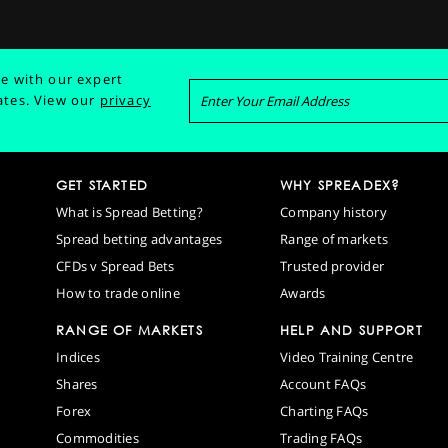
e with our expert
ates.
View our
privacy
GET STARTED
WHY SPREADEX?
What is Spread Betting?
Company history
Spread betting advantages
Range of markets
CFDs v Spread Bets
Trusted provider
How to trade online
Awards
RANGE OF MARKETS
HELP AND SUPPORT
Indices
Video Training Centre
Shares
Account FAQs
Forex
Charting FAQs
Commodities
Trading FAQs