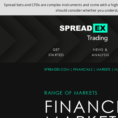
Spread bets and CFDs are complex instruments and come with a high r
should consider whether you understa
GET
NEWS &
STARTED
ANALYSIS
SPREADEX.COM
FINANCIALS
MARKETS
M
RANGE OF MARKETS
FINANC