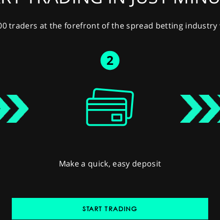
00 traders at the forefront of the spread betting industr
Make a quick, easy deposit
START TRADING