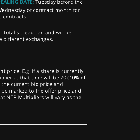
DEALING DATE:
Tuesday before the
Wednesday of contract month for
s contracts
r total spread can and will be
he different exchanges.
price. E.g. if a share is currently
plier at that time will be 20 (10% of
o the current bid price and
ill be marked to the offer price and
at NTR Multipliers will vary as the