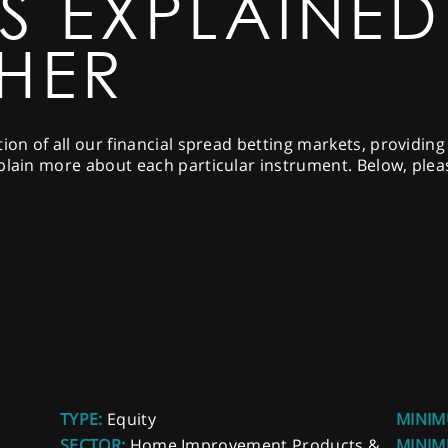
S EXPLAINED
SHER
tion of all our financial spread betting markets, providin
plain more about each particular instrument. Below, please
TYPE:
Equity
MINIM
SECTOR:
Home Improvement Products &
MINIM