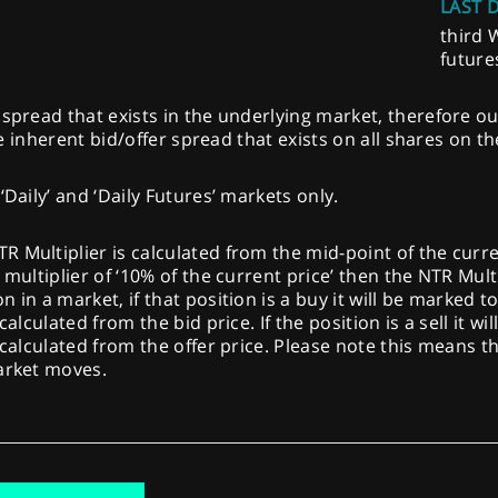
LAST 
third 
future
spread that exists in the underlying market, therefore ou
the inherent bid/offer spread that exists on all shares on t
‘Daily’ and ‘Daily Futures’ markets only.
Multiplier is calculated from the mid-point of the current 
multiplier of ‘10% of the current price’ then the NTR Multi
 in a market, if that position is a buy it will be marked t
calculated from the bid price. If the position is a sell it w
 calculated from the offer price. Please note this means th
market moves.