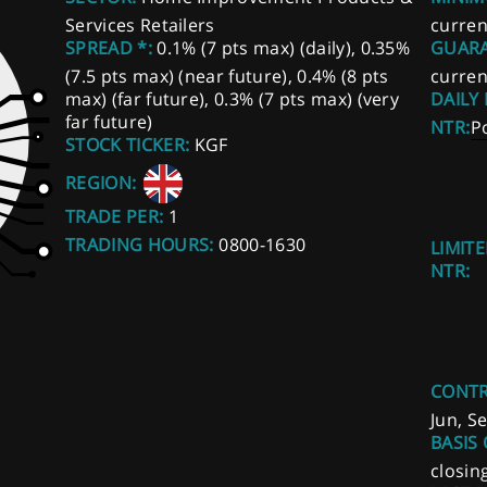
Services Retailers
curren
SPREAD *:
0.1% (7 pts max) (daily), 0.35%
GUARA
(7.5 pts max) (near future), 0.4% (8 pts
curren
max) (far future), 0.3% (7 pts max) (very
DAILY
far future)
NTR:
P
STOCK TICKER:
KGF
REGION:
TRADE PER:
1
TRADING HOURS:
0800-1630
LIMITE
NTR:
CONTR
Jun, S
BASIS 
closin