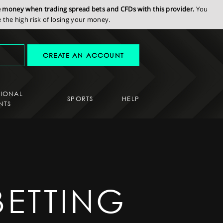
se money when trading spread bets and CFDs with this provider.
You
the high risk of losing your money.
CREATE AN ACCOUNT
SIONAL
SPORTS
HELP
NTS
BETTING