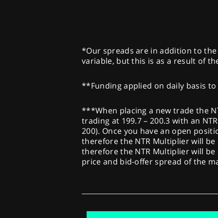
*Our spreads are in addition to the 
variable, but this is as a result of 
**Funding applied on daily basis to 
***When placing a new trade the NTR 
trading at 199.7 – 200.3 with an NTR 
200). Once you have an open position
therefore the NTR Multiplier will be 
therefore the NTR Multiplier will be
price and bid-offer spread of the 