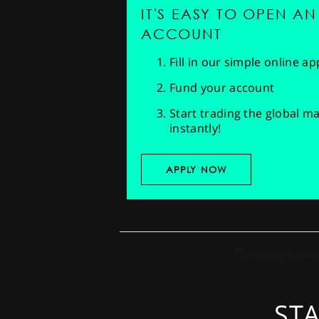
IT'S EASY TO OPEN AN
ACCOUNT
Fill in our simple online a
Fund your account
Start trading the global m
instantly!
APPLY NOW
STA