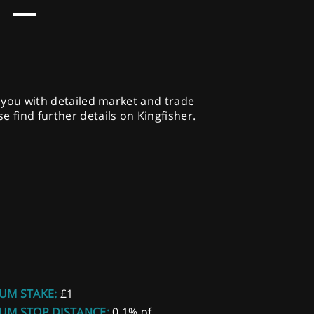
 –
g you with detailed market and trade
 find further details on Kingfisher.
UM STAKE:
£1
UM STOP DISTANCE:
0.1% of