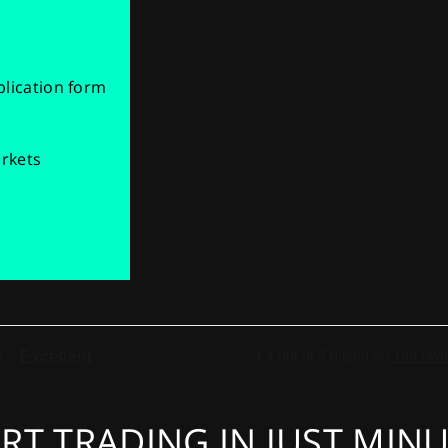
pplication form
arkets
RT TRADING IN JUST MIN