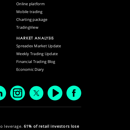
Online platform
Mobile trading
Charting package
TradingView
MARKET ANALYSIS
Spreadex Market Update
Weekly Trading Update
Financial Trading Blog
Economic Diary
to leverage.
61% of retail investors lose