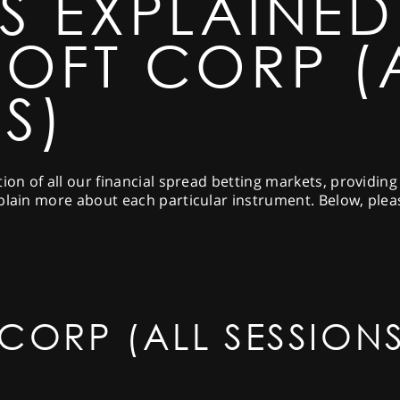
S EXPLAINED
OFT CORP (
S)
tion of all our financial spread betting markets, providin
plain more about each particular instrument. Below, pleas
CORP (ALL SESSIONS