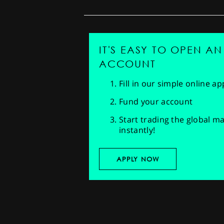
IT'S EASY TO OPEN AN
ACCOUNT
Fill in our simple online a
Fund your account
Start trading the global m
instantly!
APPLY NOW