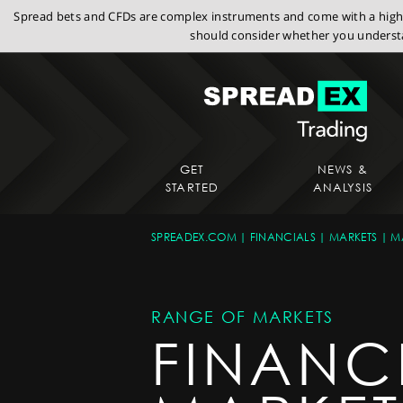
Spread bets and CFDs are complex instruments and come with a high r
should consider whether you understa
GET
NEWS &
STARTED
ANALYSIS
SPREADEX.COM
FINANCIALS
MARKETS
M
RANGE OF MARKETS
FINANC