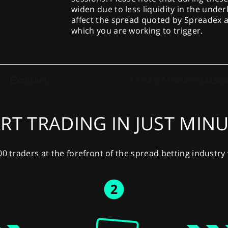
widen due to less liquidity in the under
affect the spread quoted by Spreadex a
which you are working to trigger.
RT TRADING IN JUST MIN
00 traders at the forefront of the spread betting industr