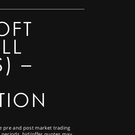
OFT
LL
) –
TION
he pre and post market trading
e periods, bid/offer quotes may