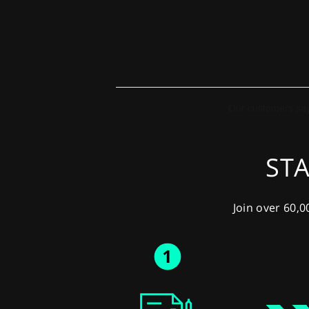
STA
Join over 60,0