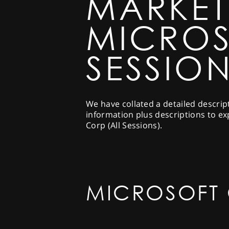
MARKET
MICROS
SESSION
We have collated a detailed descrip
information plus descriptions to ex
Corp (All Sessions).
MICROSOFT 