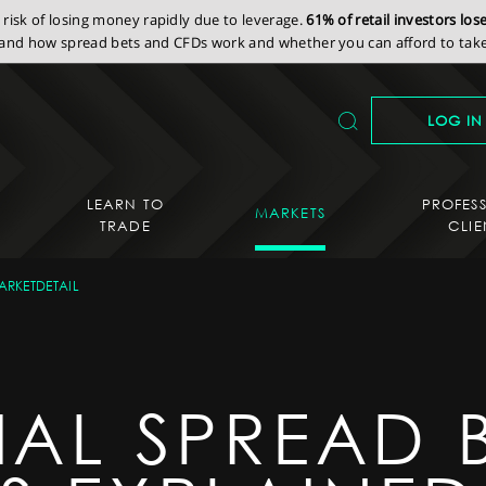
isk of losing money rapidly due to leverage.
61% of retail investors lo
nd how spread bets and CFDs work and whether you can afford to take 
LOG IN
LEARN TO
PROFES
MARKETS
TRADE
CLIE
ARKETDETAIL
IAL SPREAD 