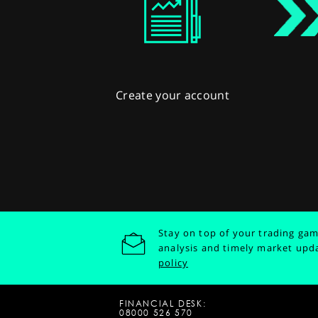
Create your account
Stay on top of your trading gam
analysis and timely market upd
policy
FINANCIAL DESK:
08000 526 570