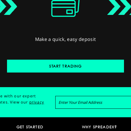
Make a quick, easy deposit
START TRADING
e with our expert
ates.
View our
privacy
GET STARTED
WHY SPREADEX?