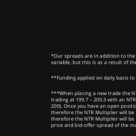
*Our spreads are in addition to the 
variable, but this is as a result of 
**Funding applied on daily basis to 
***When placing a new trade the NTR 
trading at 199.7 – 200.3 with an NTR 
200). Once you have an open position
therefore the NTR Multiplier will be 
therefore the NTR Multiplier will be
price and bid-offer spread of the 