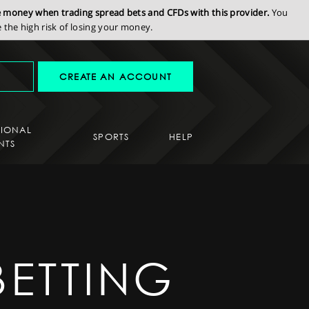
se money when trading spread bets and CFDs with this provider.
You
the high risk of losing your money.
CREATE AN ACCOUNT
SIONAL
SPORTS
HELP
NTS
BETTING