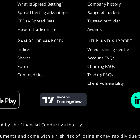
What is Spread Betting?
Company history
Spread betting advantages
Range of markets
CFDs v Spread Bets
Trusted provider
How to trade online
Awards
RANGE OF MARKETS
HELP AND SUPPORT
Indices
Video Training Centre
Shares
Account FAQs
Forex
Charting FAQs
Commodities
Trading FAQs
Client Vulnerability
ed by the Financial Conduct Authority.
uments and come with a high risk of losing money rapidly due 