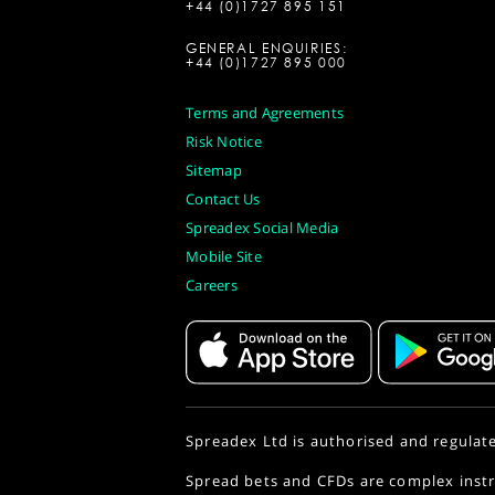
+44 (0)1727 895 151
GENERAL ENQUIRIES:
+44 (0)1727 895 000
Terms and Agreements
Risk Notice
Sitemap
Contact Us
Spreadex Social Media
Mobile Site
Careers
Spreadex Ltd is authorised and regulat
Spread bets and CFDs are complex instr