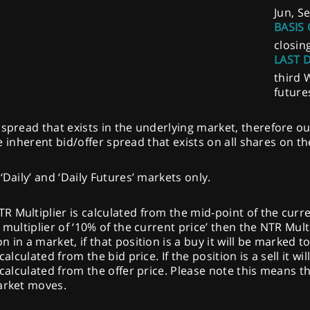
Jun, S
BASIS 
closin
LAST 
third 
future
spread that exists in the underlying market, therefore ou
the inherent bid/offer spread that exists on all shares on t
‘Daily’ and ‘Daily Futures’ markets only.
Multiplier is calculated from the mid-point of the current 
multiplier of ‘10% of the current price’ then the NTR Multi
 in a market, if that position is a buy it will be marked t
calculated from the bid price. If the position is a sell it w
 calculated from the offer price. Please note this means th
market moves.