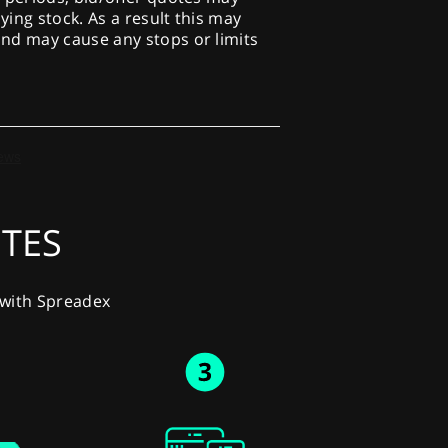
lying stock. As a result this may
nd may cause any stops or limits
UTES
y with Spreadex