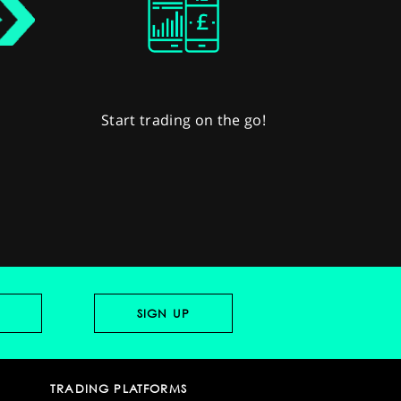
Start trading on the go!
TRADING PLATFORMS