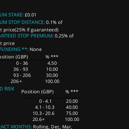
UM STAKE:
£0.01
UM STOP DISTANCE:
0.1% of
t price(25% if guaranteed)
NTEED STOP PREMIUM:
0.25% of
t price
 FUNDING **:
None
osition (GBP)
% ***
0
-
36
4.50
36
-
93
10.00
93
-
206
30.00
206
+
100.00
D RISK
Position (GBP)
% ***
0
-
4.1
20.00
4.1
-
10.3
40.00
10.3
-
20.6
75.00
20.6
+
100.00
ACT MONTHS:
Rolling, Dec, Mar,