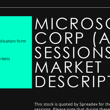
MICROS
CORP (A
pplication form
SESSIONS
arkets
MARKET
DESCRIP
This stock is quoted by Spreadex for t
sessions. Please note that during thes