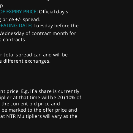
ep
OF EXPIRY PRICE:
Official day's
g price +/- spread.
DEALING DATE:
Tuesday before the
Wednesday of contract month for
s contracts
r total spread can and will be
he different exchanges.
price. E.g. if a share is currently
plier at that time will be 20 (10% of
o the current bid price and
ill be marked to the offer price and
at NTR Multipliers will vary as the