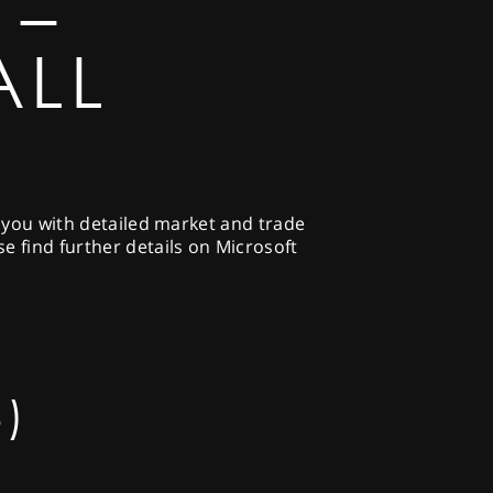
 –
ALL
g you with detailed market and trade
e find further details on Microsoft
)