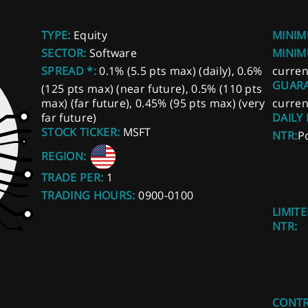
TYPE:
Equity
MINIM
SECTOR:
Software
MINIM
SPREAD *:
0.1% (5.5 pts max) (daily), 0.6%
curren
GUARA
(125 pts max) (near future), 0.5% (110 pts
max) (far future), 0.45% (95 pts max) (very
curren
far future)
DAILY
STOCK TICKER:
MSFT
NTR:
P
REGION:
TRADE PER:
1
TRADING HOURS:
0900-0100
LIMITE
NTR:
CONTR