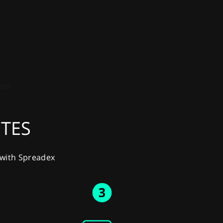
UTES
y with Spreadex