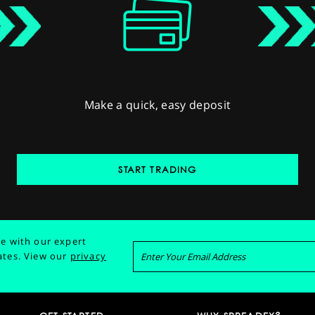
Make a quick, easy deposit
START TRADING
e with our expert
ates.
View our
privacy