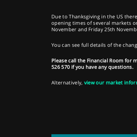
Due to Thanksgiving in the US ther
opening times of several markets 
November and Friday 25th Novemb
You can see full details of the chan
Please call the Financial Room for
526 570 if you have any questions.
Alternatively,
view our market infor