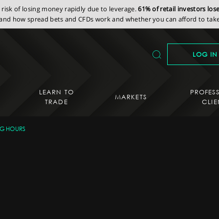
isk of losing money rapidly due to leverage.
61% of retail investors lo
nd how spread bets and CFDs work and whether you can afford to take 
LOG IN
LEARN TO
PROFES
MARKETS
TRADE
CLIE
NG HOURS