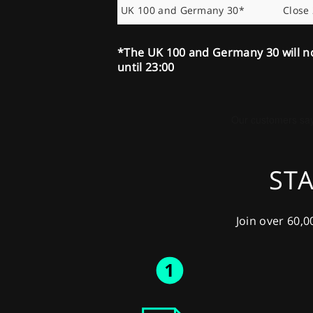
UK 100 and Germany 30*
Close
*The UK 100 and Germany 30 will n
until 23:00
STA
Join over 60,0