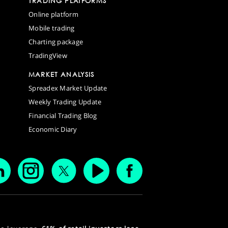
TRADING PLATFORMS
Online platform
Mobile trading
Charting package
TradingView
MARKET ANALYSIS
Spreadex Market Update
Weekly Trading Update
Financial Trading Blog
Economic Diary