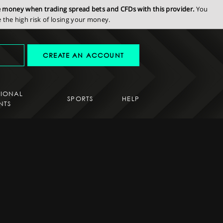
se money when trading spread bets and CFDs with this provider.
You
the high risk of losing your money.
CREATE AN ACCOUNT
SIONAL
SPORTS
HELP
NTS