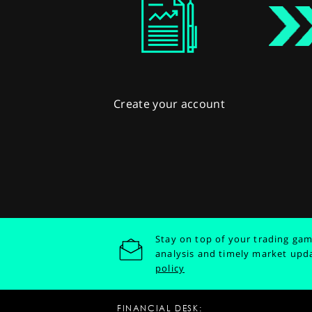
Create your account
Stay on top of your trading gam
analysis and timely market upd
policy
FINANCIAL DESK: