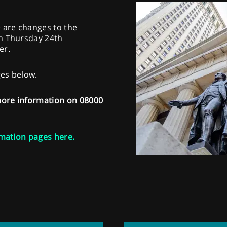
e are changes to the
on Thursday 24th
er.
ges below.
 more information on 08000
mation pages here.