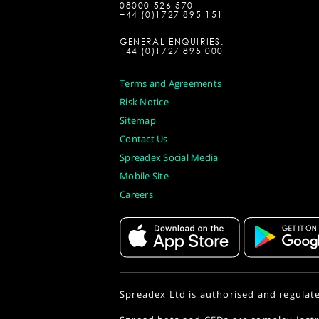
08000 526 570
+44 (0)1727 895 151
GENERAL ENQUIRIES:
+44 (0)1727 895 000
Terms and Agreements
Risk Notice
Sitemap
Contact Us
Spreadex Social Media
Mobile Site
Careers
Spreadex Ltd is authorised and regulat