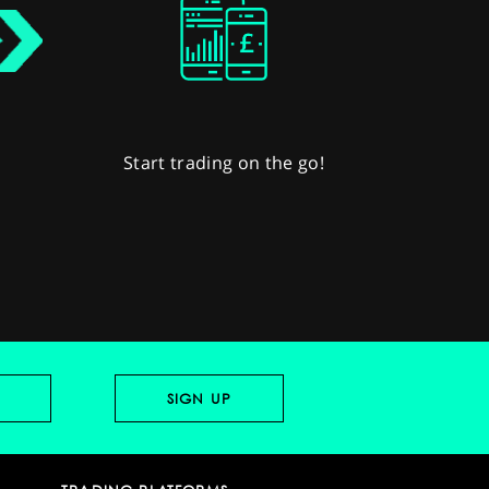
Start trading on the go!