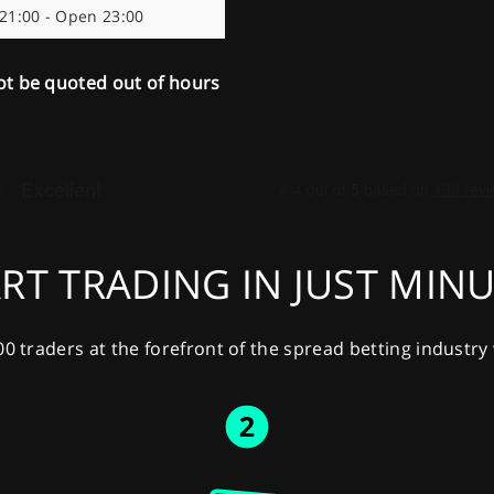
 21:00 - Open 23:00
ot be quoted out of hours
RT TRADING IN JUST MIN
00 traders at the forefront of the spread betting industr