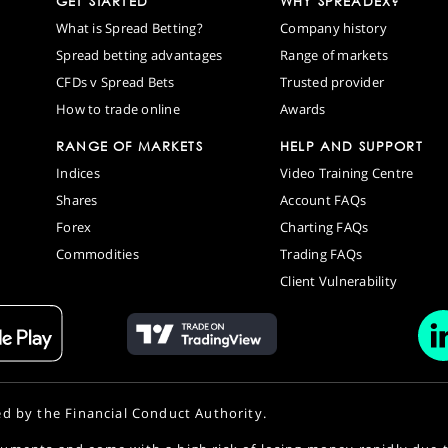
GET STARTED
WHY SPREADEX?
What is Spread Betting?
Company history
Spread betting advantages
Range of markets
CFDs v Spread Bets
Trusted provider
How to trade online
Awards
RANGE OF MARKETS
HELP AND SUPPORT
Indices
Video Training Centre
Shares
Account FAQs
Forex
Charting FAQs
Commodities
Trading FAQs
Client Vulnerability
ed by the Financial Conduct Authority.