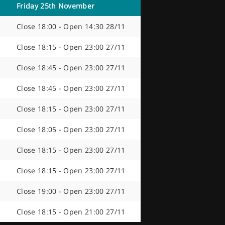
Friday 25th November
Close 18:00 - Open 14:30 28/11
Close 18:15 - Open 23:00 27/11
Close 18:45 - Open 23:00 27/11
Close 18:45 - Open 23:00 27/11
s
Close 18:15 - Open 23:00 27/11
Close 18:05 - Open 23:00 27/11
Close 18:15 - Open 23:00 27/11
Close 18:15 - Open 23:00 27/11
Close 19:00 - Open 23:00 27/11
Close 18:15 - Open 21:00 27/11