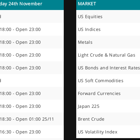
day 24th November
MARKET
d
US Equities
 18:00 - Open 23:00
US Indices
 18:00 - Open 23:00
Metals
 18:00 - Open 23:00
Light Crude & Natural Gas
 18:00 - Open 23:00
US Bonds and Interest Rate
d
US Soft Commodities
 18:00 - Open 23:00
Forward Currencies
 18:00 - Open 23:00
Japan 225
 18:30 - Open 01:00 25/11
Brent Crude
 16:30 - Open 23:00
US Volatility Index