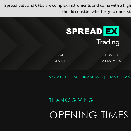
Spread bets and CFDs are complex instruments and come with a high r
should consider whether you understa
GET
NEWS &
STARTED
ANALYSIS
SPREADEX.COM
FINANCIALS
THANKSGIVI
THANKSGIVING
OPENING TIMES