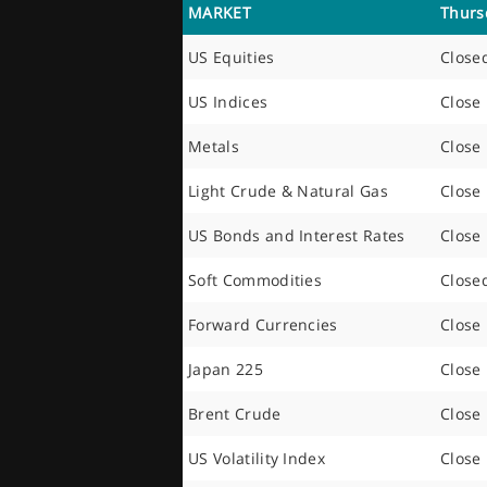
MARKET
Thurs
US Equities
Close
US Indices
Close
Metals
Close
Light Crude & Natural Gas
Close
US Bonds and Interest Rates
Close
Soft Commodities
Close
Forward Currencies
Close
Japan 225
Close
Brent Crude
Close
US Volatility Index
Close