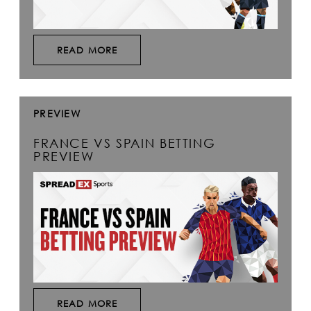
READ MORE
PREVIEW
FRANCE VS SPAIN BETTING
PREVIEW
READ MORE