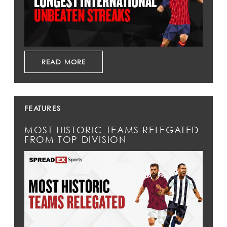
READ MORE
FEATURES
MOST HISTORIC TEAMS RELEGATED
FROM TOP DIVISION