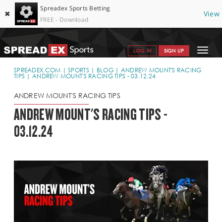
Spreadex Sports Betting
✖
View
FREE - Download
Toggle
LOG IN
SIGN UP
navigat
SPORTS HOME
SPREADEX.COM
SPORTS
BLOG
ANDREW MOUNT'S RACING
TIPS
ANDREW MOUNT'S RACING TIPS - 03.12.24
GET STARTED
ANDREW MOUNT'S RACING TIPS
WHY SPREADEX
ANDREW MOUNT'S RACING TIPS -
03.12.24
HELP & SUPPORT
OFFERS
BLOG
CONTACT
OPEN AN ACCOUNT