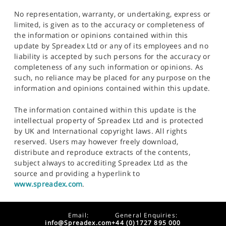
No representation, warranty, or undertaking, express or
limited, is given as to the accuracy or completeness of
the information or opinions contained within this
update by Spreadex Ltd or any of its employees and no
liability is accepted by such persons for the accuracy or
completeness of any such information or opinions. As
such, no reliance may be placed for any purpose on the
information and opinions contained within this update.
The information contained within this update is the
intellectual property of Spreadex Ltd and is protected
by UK and International copyright laws. All rights
reserved. Users may however freely download,
distribute and reproduce extracts of the contents,
subject always to accrediting Spreadex Ltd as the
source and providing a hyperlink to
www.spreadex.com
.
Email:
General Enquiries:
info@Spreadex.com
+44 (0)1727 895 000