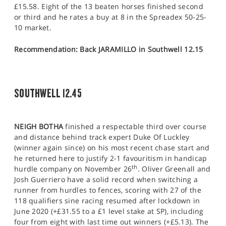
£15.58. Eight of the 13 beaten horses finished second
or third and he rates a buy at 8 in the Spreadex 50-25-
10 market.
Recommendation: Back JARAMILLO in Southwell 12.15
SOUTHWELL 12.45
NEIGH BOTHA
finished a respectable third over course
and distance behind track expert Duke Of Luckley
(winner again since) on his most recent chase start and
he returned here to justify 2-1 favouritism in handicap
th
hurdle company on November 26
. Oliver Greenall and
Josh Guerriero have a solid record when switching a
runner from hurdles to fences, scoring with 27 of the
118 qualifiers sine racing resumed after lockdown in
June 2020 (+£31.55 to a £1 level stake at SP), including
four from eight with last time out winners (+£5.13). The