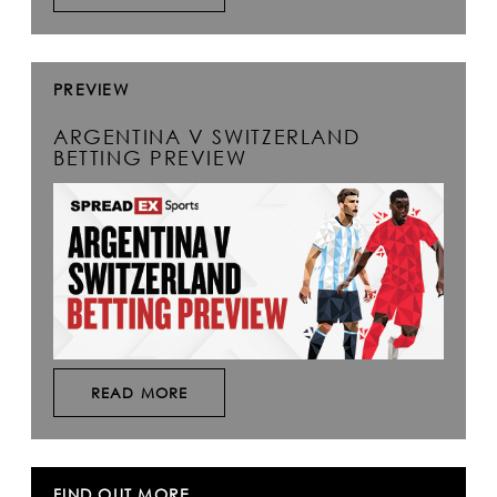
PREVIEW
ARGENTINA V SWITZERLAND
BETTING PREVIEW
READ MORE
FIND OUT MORE