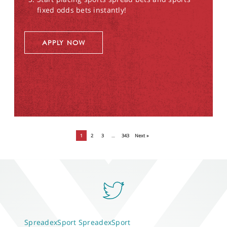
fixed odds bets instantly!
APPLY NOW
1
2
3
…
343
Next »
SpreadexSport
SpreadexSport