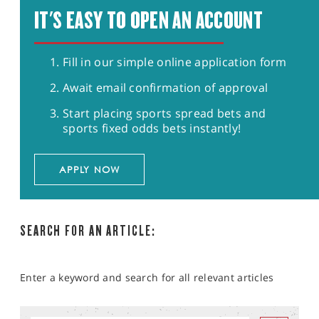
IT'S EASY TO OPEN AN ACCOUNT
Fill in our simple online application form
Await email confirmation of approval
Start placing sports spread bets and
sports fixed odds bets instantly!
APPLY NOW
SEARCH FOR AN ARTICLE:
Enter a keyword and search for all relevant articles