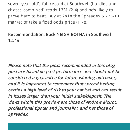
seven-year-old’s full record at Southwell (hurdles and
chases combined) reads 1331 (2-4) and he’s likely to
prove hard to beat. Buy at 28 in the Spreadex 50-25-10
market or take a fixed odds price (11-8).
Recommendation: Back NEIGH BOTHA in Southwell
12.45
Please note that the picks recommended in this blog
post are based on past performance and should not be
considered a guarantee for future winning outcomes,
and it is important to remember that spread betting
carries a high level of risk to your capital and can result
in losses larger than your initial stake/deposit. The
views within this preview are those of Andrew Mount,
professional tipster and journalist, and not those of
Spreadex.