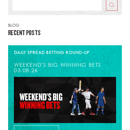
BLOG
RECENT POSTS
DAILY SPREAD BETTING ROUND-UP
WEEKEND'S BIG WINNING BETS
03.08.26