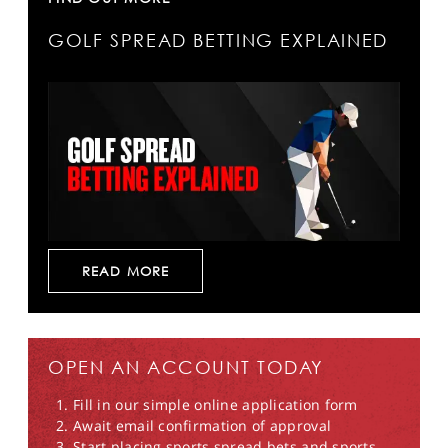
GOLF SPREAD BETTING EXPLAINED
READ MORE
OPEN AN ACCOUNT TODAY
Fill in our simple online application form
Await email confirmation of approval
Start placing sports spread bets and sports