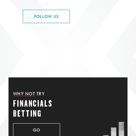
-
FOLLOW US
WHY NOT TRY
FINANCIALS
BETTING
GO