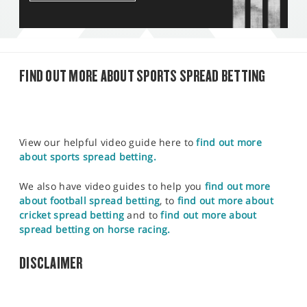
FIND OUT MORE ABOUT SPORTS SPREAD BETTING
View our helpful video guide here to
find out more
about sports spread betting.
We also have video guides to help you
find out more
about football spread betting
, to
find out more about
cricket spread betting
and to
find out more about
spread betting on horse racing.
DISCLAIMER