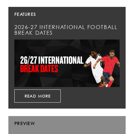
FEATURES
2026-27 INTERNATIONAL FOOTBALL
BREAK DATES
READ MORE
PREVIEW