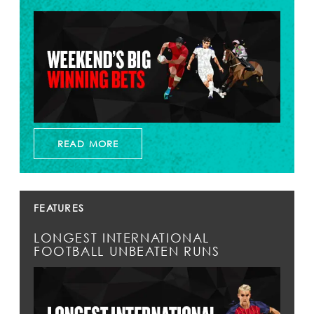
READ MORE
FEATURES
LONGEST INTERNATIONAL
FOOTBALL UNBEATEN RUNS