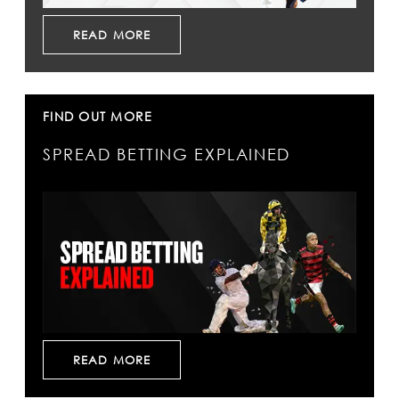
READ MORE
FIND OUT MORE
SPREAD BETTING EXPLAINED
READ MORE