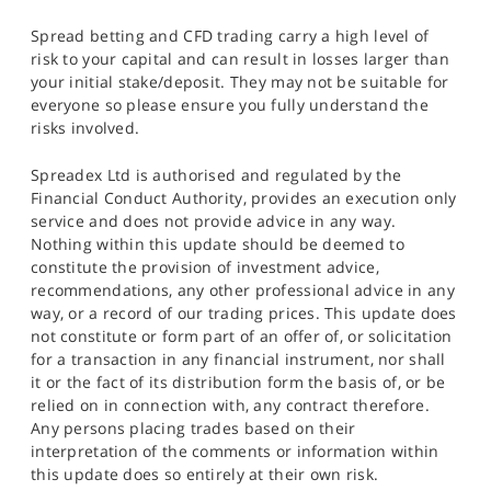
Spread betting and CFD trading carry a high level of
risk to your capital and can result in losses larger than
your initial stake/deposit. They may not be suitable for
everyone so please ensure you fully understand the
risks involved.
Spreadex Ltd is authorised and regulated by the
Financial Conduct Authority, provides an execution only
service and does not provide advice in any way.
Nothing within this update should be deemed to
constitute the provision of investment advice,
recommendations, any other professional advice in any
way, or a record of our trading prices. This update does
not constitute or form part of an offer of, or solicitation
for a transaction in any financial instrument, nor shall
it or the fact of its distribution form the basis of, or be
relied on in connection with, any contract therefore.
Any persons placing trades based on their
interpretation of the comments or information within
this update does so entirely at their own risk.