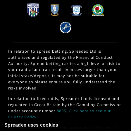
In relation to spread betting, Spreadex Ltd is
authorised and regulated by the Financial Conduct
Authority. Spread betting carries a high level of risk to
your capital and can result in losses larger than your
initial stake/deposit. It may not be suitable for
everyone so please ensure you fully understand the
risks involved.
In relation to fixed odds, Spreadex Ltd is licensed and
regulated in Great Britain by the Gambling Commission
under account number
8835
.
Click here to see our
Privacy Policy
.
Spreadex uses cookies
This site is intended for those persons of 18 years of