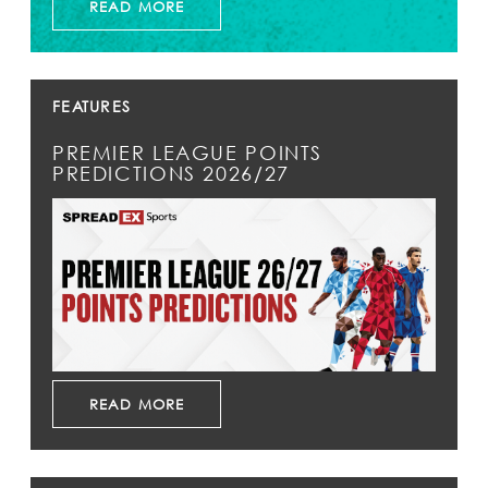
READ MORE
FEATURES
PREMIER LEAGUE POINTS
PREDICTIONS 2026/27
READ MORE