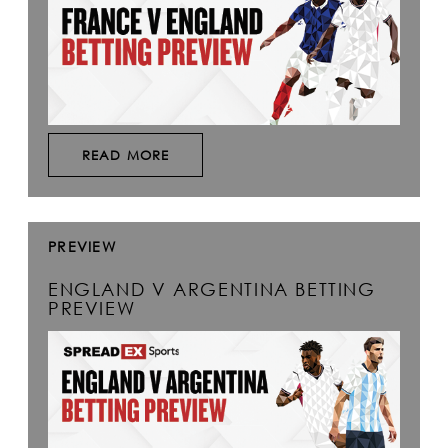
READ MORE
PREVIEW
ENGLAND V ARGENTINA BETTING
PREVIEW