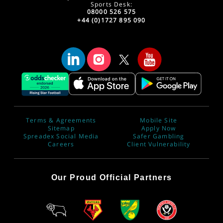
Sports Desk:
08000 526 575
+44 (0)1727 895 090
Terms & Agreements
Mobile Site
Sitemap
Apply Now
Spreadex Social Media
Safer Gambling
Careers
Client Vulnerability
Our Proud Official Partners