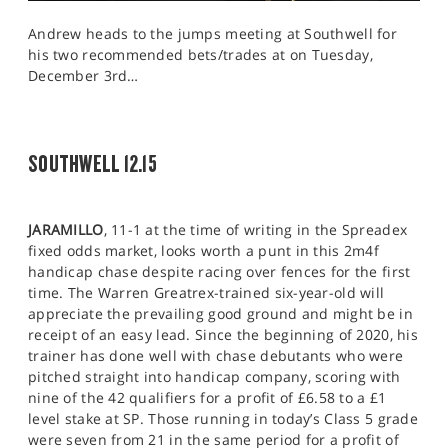
Andrew heads to the jumps meeting at Southwell for
his two recommended bets/trades at on Tuesday,
December 3rd…
SOUTHWELL 12.15
JARAMILLO
, 11-1 at the time of writing in the Spreadex
fixed odds market, looks worth a punt in this 2m4f
handicap chase despite racing over fences for the first
time. The Warren Greatrex-trained six-year-old will
appreciate the prevailing good ground and might be in
receipt of an easy lead. Since the beginning of 2020, his
trainer has done well with chase debutants who were
pitched straight into handicap company, scoring with
nine of the 42 qualifiers for a profit of £6.58 to a £1
level stake at SP. Those running in today’s Class 5 grade
were seven from 21 in the same period for a profit of