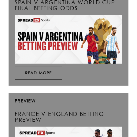
SPAIN V ARGENTINA WORLD CUP
FINAL BETTING ODDS
READ MORE
PREVIEW
FRANCE V ENGLAND BETTING
PREVIEW