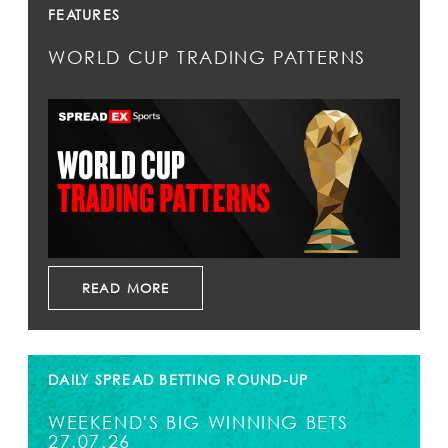
FEATURES
WORLD CUP TRADING PATTERNS
READ MORE
DAILY SPREAD BETTING ROUND-UP
WEEKEND'S BIG WINNING BETS
27.07.26