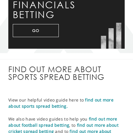
FINANCIALS
BETTING
GO
FIND OUT MORE ABOUT
SPORTS SPREAD BETTING
View our helpful video guide here to
find out more
about sports spread betting.
We also have video guides to help you
find out more
about football spread betting
, to
find out more about
cricket spread betting
and to
find out more about