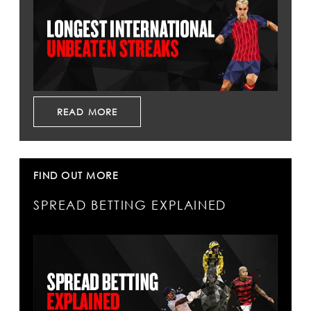
READ MORE
FIND OUT MORE
SPREAD BETTING EXPLAINED