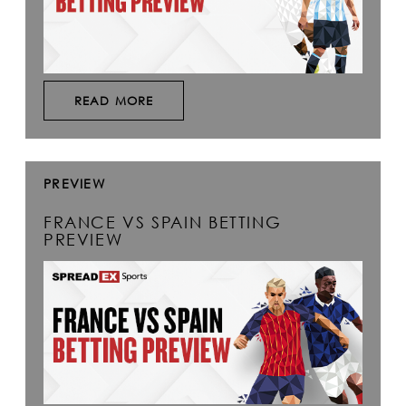
READ MORE
PREVIEW
FRANCE VS SPAIN BETTING
PREVIEW