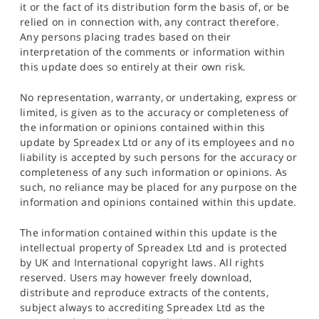
it or the fact of its distribution form the basis of, or be
relied on in connection with, any contract therefore.
Any persons placing trades based on their
interpretation of the comments or information within
this update does so entirely at their own risk.
No representation, warranty, or undertaking, express or
limited, is given as to the accuracy or completeness of
the information or opinions contained within this
update by Spreadex Ltd or any of its employees and no
liability is accepted by such persons for the accuracy or
completeness of any such information or opinions. As
such, no reliance may be placed for any purpose on the
information and opinions contained within this update.
The information contained within this update is the
intellectual property of Spreadex Ltd and is protected
by UK and International copyright laws. All rights
reserved. Users may however freely download,
distribute and reproduce extracts of the contents,
subject always to accrediting Spreadex Ltd as the