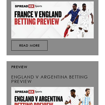
READ MORE
PREVIEW
ENGLAND V ARGENTINA BETTING
PREVIEW