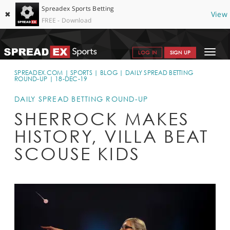
Spreadex Sports Betting
✖
View
FREE - Download
Toggle
LOG IN
SIGN UP
navigat
SPORTS HOME
SPREADEX.COM
SPORTS
BLOG
DAILY SPREAD BETTING
ROUND-UP
18-DEC-19
GET STARTED
DAILY SPREAD BETTING ROUND-UP
WHY SPREADEX
SHERROCK MAKES
HISTORY, VILLA BEAT
HELP & SUPPORT
SCOUSE KIDS
OFFERS
BLOG
CONTACT
OPEN AN ACCOUNT