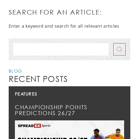
SEARCH FOR AN ARTICLE:
Enter a keyword and search for all relevant articles
BLOG
RECENT POSTS
FEATURES
CHAMPIONSHIP POINTS
PREDICTIONS 26/27