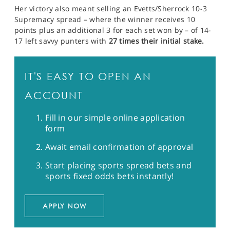
Her victory also meant selling an Evetts/Sherrock 10-3
Supremacy spread – where the winner receives 10
points plus an additional 3 for each set won by – of 14-
17 left savvy punters with
27 times their initial stake.
IT'S EASY TO OPEN AN
ACCOUNT
Fill in our simple online application
form
Await email confirmation of approval
Start placing sports spread bets and
sports fixed odds bets instantly!
APPLY NOW