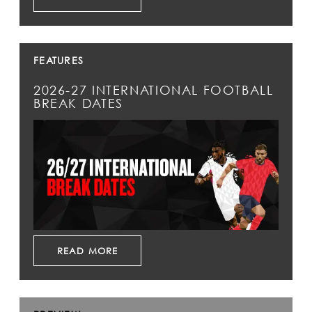
FEATURES
2026-27 INTERNATIONAL FOOTBALL
BREAK DATES
READ MORE