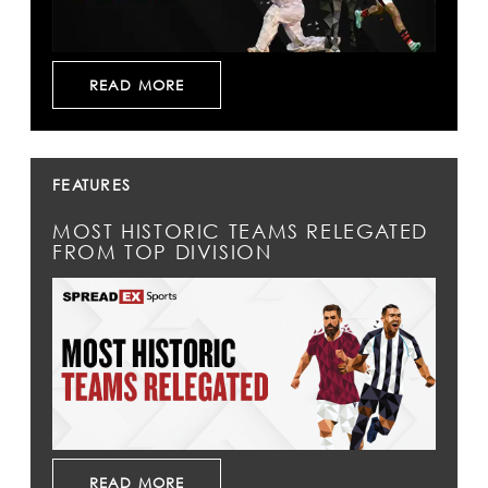
READ MORE
FEATURES
MOST HISTORIC TEAMS RELEGATED
FROM TOP DIVISION
READ MORE