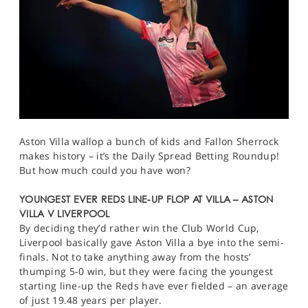
Aston Villa wallop a bunch of kids and Fallon Sherrock
makes history – it’s the Daily Spread Betting Roundup!
But how much could you have won?
YOUNGEST EVER REDS LINE-UP FLOP AT VILLA – ASTON
VILLA V LIVERPOOL
By deciding they’d rather win the Club World Cup,
Liverpool basically gave Aston Villa a bye into the semi-
finals. Not to take anything away from the hosts’
thumping 5-0 win, but they were facing the youngest
starting line-up the Reds have ever fielded – an average
of just 19.48 years per player.