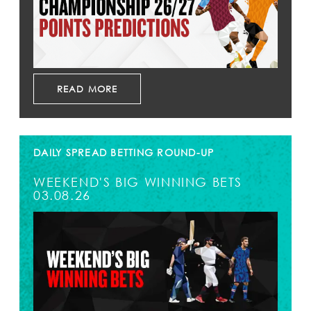
READ MORE
DAILY SPREAD BETTING ROUND-UP
WEEKEND'S BIG WINNING BETS
03.08.26