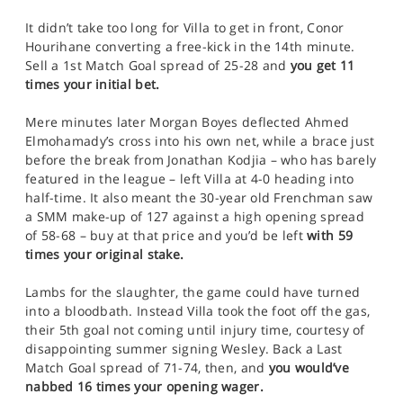
It didn’t take too long for Villa to get in front, Conor
Hourihane converting a free-kick in the 14th minute.
Sell a 1st Match Goal spread of 25-28 and
you get 11
times your initial bet.
Mere minutes later Morgan Boyes deflected Ahmed
Elmohamady’s cross into his own net, while a brace just
before the break from Jonathan Kodjia – who has barely
featured in the league – left Villa at 4-0 heading into
half-time. It also meant the 30-year old Frenchman saw
a SMM make-up of 127 against a high opening spread
of 58-68 – buy at that price and you’d be left
with 59
times your original stake.
Lambs for the slaughter, the game could have turned
into a bloodbath. Instead Villa took the foot off the gas,
their 5th goal not coming until injury time, courtesy of
disappointing summer signing Wesley. Back a Last
Match Goal spread of 71-74, then, and
you would’ve
nabbed 16 times your opening wager.