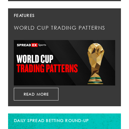
FEATURES
WORLD CUP TRADING PATTERNS
READ MORE
DAILY SPREAD BETTING ROUND-UP