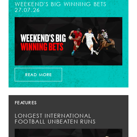
WEEKEND'S BIG WINNING BETS
27.07.26
READ MORE
FEATURES
LONGEST INTERNATIONAL
FOOTBALL UNBEATEN RUNS