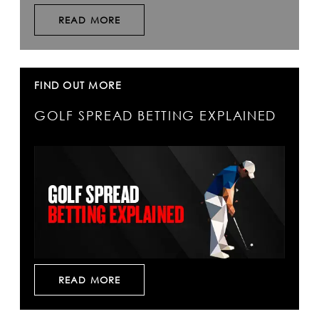
READ MORE
FIND OUT MORE
GOLF SPREAD BETTING EXPLAINED
READ MORE