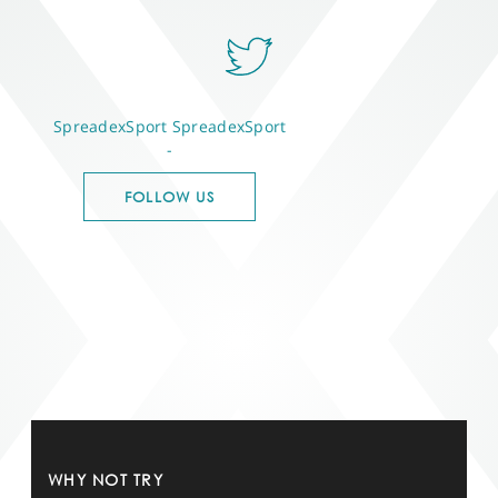
SpreadexSport
SpreadexSport
-
FOLLOW US
WHY NOT TRY