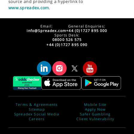
source and providing a hyperlink to
www.spreadex.com
.
Email:
General Enquiries:
info@Spreadex.com
+44 (0)1727 895 000
Sports Desk:
08000 526 575
+44 (0)1727 895 090
Terms & Agreements
Mobile Site
Sitemap
Apply Now
Spreadex Social Media
Safer Gambling
Careers
Client Vulnerability