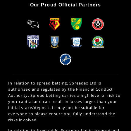
Our Proud Official Partners
In relation to spread betting, Spreadex Ltd is
authorised and regulated by the Financial Conduct
Authority. Spread betting carries a high level of risk to
your capital and can result in losses larger than your
initial stake/deposit. It may not be suitable for
everyone so please ensure you fully understand the
risks involved.
In relation to fixed odds, Spreadex Ltd is licensed and