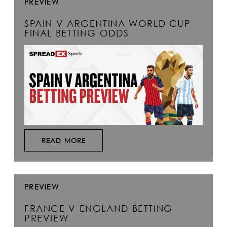
PREVIEW
SPAIN V ARGENTINA WORLD CUP
FINAL BETTING ODDS
READ MORE
PREVIEW
FRANCE V ENGLAND BETTING
PREVIEW