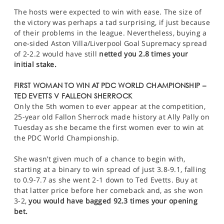
The hosts were expected to win with ease. The size of
the victory was perhaps a tad surprising, if just because
of their problems in the league. Nevertheless, buying a
one-sided Aston Villa/Liverpool Goal Supremacy spread
of 2-2.2 would have still
netted you 2.8 times your
initial stake.
FIRST WOMAN TO WIN AT PDC WORLD CHAMPIONSHIP –
TED EVETTS V FALLEON SHERROCK
Only the 5th women to ever appear at the competition,
25-year old Fallon Sherrock made history at Ally Pally on
Tuesday as she became the first women ever to win at
the PDC World Championship.
She wasn’t given much of a chance to begin with,
starting at a binary to win spread of just 3.8-9.1, falling
to 0.9-7.7 as she went 2-1 down to Ted Evetts. Buy at
that latter price before her comeback and, as she won
3-2,
you would have bagged 92.3 times your opening
bet.