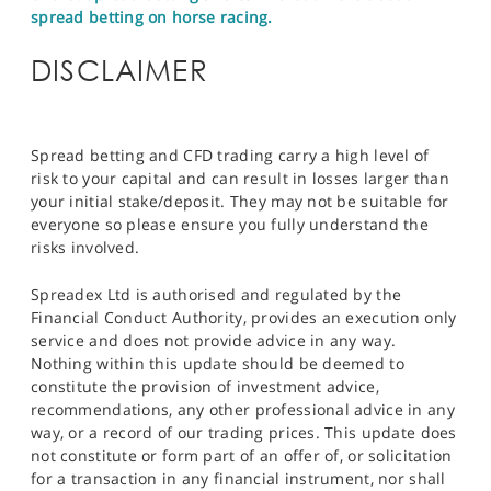
spread betting on horse racing.
DISCLAIMER
Spread betting and CFD trading carry a high level of
risk to your capital and can result in losses larger than
your initial stake/deposit. They may not be suitable for
everyone so please ensure you fully understand the
risks involved.
Spreadex Ltd is authorised and regulated by the
Financial Conduct Authority, provides an execution only
service and does not provide advice in any way.
Nothing within this update should be deemed to
constitute the provision of investment advice,
recommendations, any other professional advice in any
way, or a record of our trading prices. This update does
not constitute or form part of an offer of, or solicitation
for a transaction in any financial instrument, nor shall