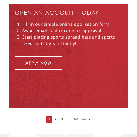
OPEN AN ACCOUNT TODAY
Fill in our simple online application form
Await email confirmation of approval
Start placing sports spread bets and sports
fixed odds bets instantly!
APPLY NOW
1
2
3
…
343
Next »