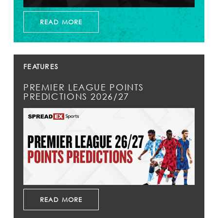
READ MORE
FEATURES
PREMIER LEAGUE POINTS
PREDICTIONS 2026/27
READ MORE