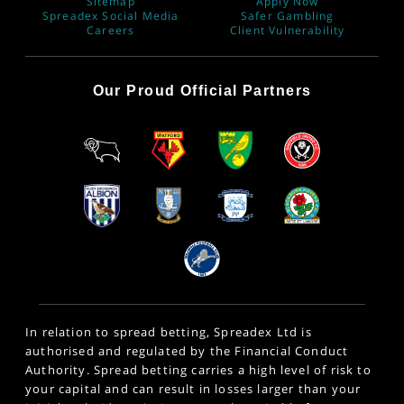
Sitemap
Apply Now
Spreadex Social Media
Safer Gambling
Careers
Client Vulnerability
Our Proud Official Partners
In relation to spread betting, Spreadex Ltd is
authorised and regulated by the Financial Conduct
Authority. Spread betting carries a high level of risk to
your capital and can result in losses larger than your