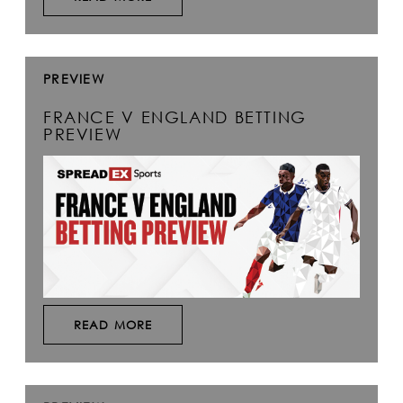
PREVIEW
FRANCE V ENGLAND BETTING
PREVIEW
READ MORE