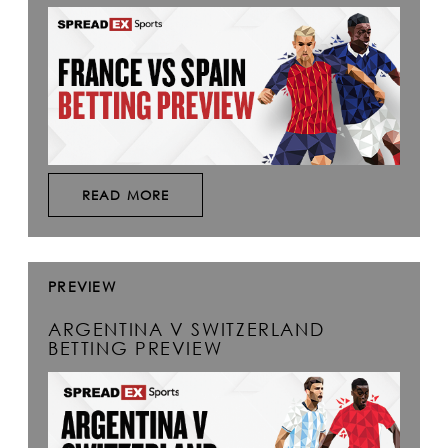
READ MORE
PREVIEW
ARGENTINA V SWITZERLAND
BETTING PREVIEW