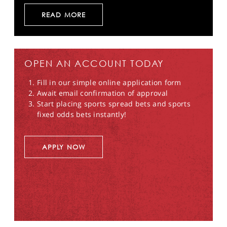
READ MORE
OPEN AN ACCOUNT TODAY
Fill in our simple online application form
Await email confirmation of approval
Start placing sports spread bets and sports
fixed odds bets instantly!
APPLY NOW