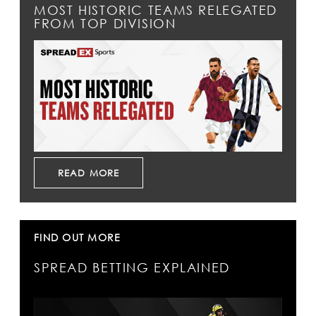
MOST HISTORIC TEAMS RELEGATED
FROM TOP DIVISION
READ MORE
FIND OUT MORE
SPREAD BETTING EXPLAINED