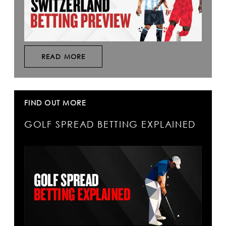
READ MORE
FIND OUT MORE
GOLF SPREAD BETTING EXPLAINED