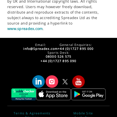
by UK and International copyright laws. All rights
reserved. Users may however freely download,
distribute and reproduce extracts of the contents,
subject always to accrediting Spreadex Ltd as the
source and providing a hyperlink to
www.spreadex.com
.
Email:
General Enquiries:
info@Spreadex.com
+44 (0)1727 895 000
Sports Desk:
08000 526 575
+44 (0)1727 895 090
Terms & Agreements
Mobile Site