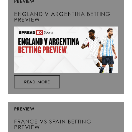
PREVIEW
ENGLAND V ARGENTINA BETTING
PREVIEW
READ MORE
PREVIEW
FRANCE VS SPAIN BETTING
PREVIEW