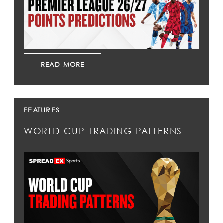
READ MORE
FEATURES
WORLD CUP TRADING PATTERNS