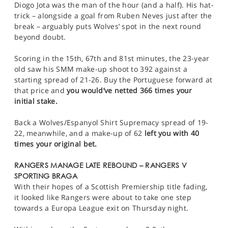
Diogo Jota was the man of the hour (and a half). His hat-
trick – alongside a goal from Ruben Neves just after the
break – arguably puts Wolves’ spot in the next round
beyond doubt.
Scoring in the 15th, 67th and 81st minutes, the 23-year
old saw his SMM make-up shoot to 392 against a
starting spread of 21-26. Buy the Portuguese forward at
that price and
you would’ve netted 366 times your
initial stake.
Back a Wolves/Espanyol Shirt Supremacy spread of 19-
22, meanwhile, and a make-up of 62
left you with 40
times your original bet.
RANGERS MANAGE LATE REBOUND – RANGERS V
SPORTING BRAGA
With their hopes of a Scottish Premiership title fading,
it looked like Rangers were about to take one step
towards a Europa League exit on Thursday night.