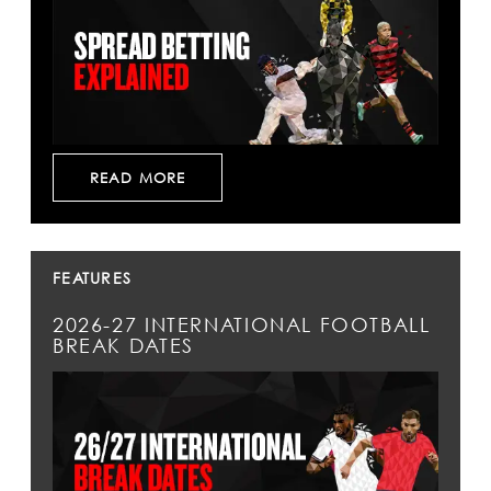
READ MORE
FEATURES
2026-27 INTERNATIONAL FOOTBALL
BREAK DATES