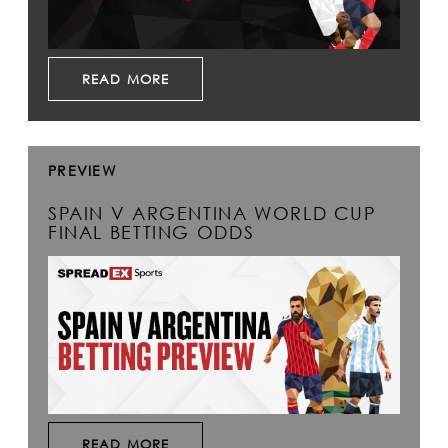
READ MORE
PREVIEW
SPAIN V ARGENTINA WORLD CUP
FINAL BETTING ODDS
READ MORE