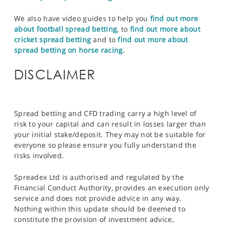
We also have video guides to help you
find out more
about football spread betting
, to
find out more about
cricket spread betting
and to
find out more about
spread betting on horse racing.
DISCLAIMER
Spread betting and CFD trading carry a high level of
risk to your capital and can result in losses larger than
your initial stake/deposit. They may not be suitable for
everyone so please ensure you fully understand the
risks involved.
Spreadex Ltd is authorised and regulated by the
Financial Conduct Authority, provides an execution only
service and does not provide advice in any way.
Nothing within this update should be deemed to
constitute the provision of investment advice,