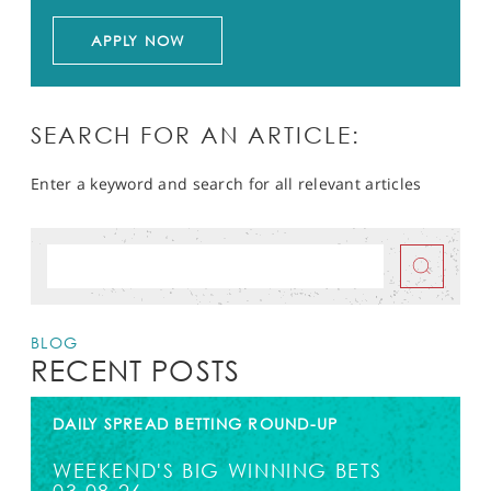
APPLY NOW
SEARCH FOR AN ARTICLE:
Enter a keyword and search for all relevant articles
BLOG
RECENT POSTS
DAILY SPREAD BETTING ROUND-UP
WEEKEND'S BIG WINNING BETS