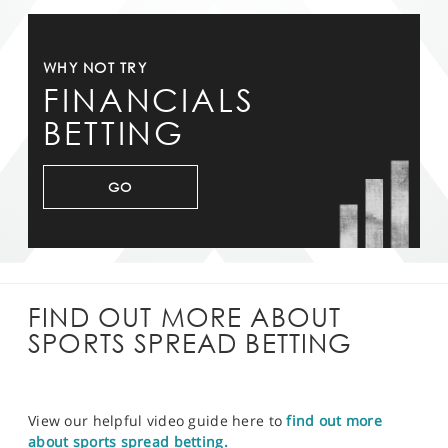
WHY NOT TRY
FINANCIALS
BETTING
GO
FIND OUT MORE ABOUT
SPORTS SPREAD BETTING
View our helpful video guide here to
find out more
about sports spread betting.