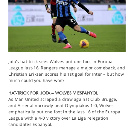
Jota’s hat-trick sees Wolves put one foot in Europa
League last-16, Rangers manage a major comeback, and
Christian Eriksen scores his 1st goal for Inter – but how
much could you have won?
HAT-TRICK FOR JOTA – WOLVES V ESPANYOL
As Man United scraped a draw against Club Brugge,
and Arsenal narrowly beat Olympiakos 1-0, Wolves
emphatically put one foot in the last-16 of the Europa
League with a 4-0 victory over La Liga relegation
candidates Espanyol.