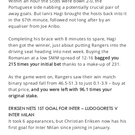
Within an hour the Scots were down 2-0, the
Portuguese side nabbing a potentially crucial pair of
away goals. But Ianis Hagi brought the hosts back into it
in the 67th minute, followed not long after by an
equaliser from Joe Aribo.
Completing his brace with 8 minutes to spare, Hagi
then got the winner, just about putting Rangers into the
driving seat heading into next week. Buying the
Romanian at a low SMM spread of 12-16
bagged you
215 times your initial bet
thanks to a make-up of 231.
As the game went on, Rangers saw their win match
binary spread fall from 46.5-51.3 to just 0.1-3.9 – buy at
that price,
and you were left with 96.1 times your
original stake.
ERIKSEN NETS 1ST GOAL FOR INTER – LUDOGORETS V
INTER MILAN
It took 6 appearances, but Christian Eriksen now has his
first goal for Inter Milan since joining in January.