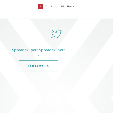
1
2
3
…
343
Next »
SpreadexSport
SpreadexSport
-
FOLLOW US