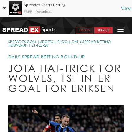
Spreadex Sports Betting
✖
View
FREE - Download
Toggle
LOG IN
SIGN UP
navigat
SPORTS HOME
SPREADEX.COM
SPORTS
BLOG
DAILY SPREAD BETTING
ROUND-UP
21-FEB-20
GET STARTED
DAILY SPREAD BETTING ROUND-UP
WHY SPREADEX
JOTA HAT-TRICK FOR
WOLVES, 1ST INTER
HELP & SUPPORT
GOAL FOR ERIKSEN
OFFERS
BLOG
CONTACT
OPEN AN ACCOUNT