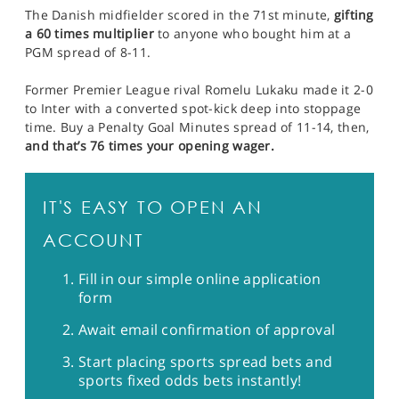
The Danish midfielder scored in the 71st minute,
gifting
a 60 times multiplier
to anyone who bought him at a
PGM spread of 8-11.
Former Premier League rival Romelu Lukaku made it 2-0
to Inter with a converted spot-kick deep into stoppage
time. Buy a Penalty Goal Minutes spread of 11-14, then,
and that’s 76 times your opening wager.
IT'S EASY TO OPEN AN
ACCOUNT
Fill in our simple online application
form
Await email confirmation of approval
Start placing sports spread bets and
sports fixed odds bets instantly!