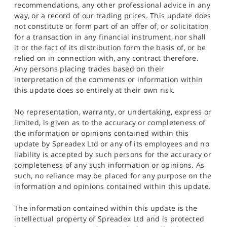
recommendations, any other professional advice in any
way, or a record of our trading prices. This update does
not constitute or form part of an offer of, or solicitation
for a transaction in any financial instrument, nor shall
it or the fact of its distribution form the basis of, or be
relied on in connection with, any contract therefore.
Any persons placing trades based on their
interpretation of the comments or information within
this update does so entirely at their own risk.
No representation, warranty, or undertaking, express or
limited, is given as to the accuracy or completeness of
the information or opinions contained within this
update by Spreadex Ltd or any of its employees and no
liability is accepted by such persons for the accuracy or
completeness of any such information or opinions. As
such, no reliance may be placed for any purpose on the
information and opinions contained within this update.
The information contained within this update is the
intellectual property of Spreadex Ltd and is protected