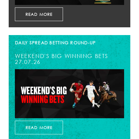
READ MORE
DAILY SPREAD BETTING ROUND-UP
WEEKEND'S BIG WINNING BETS
27.07.26
READ MORE