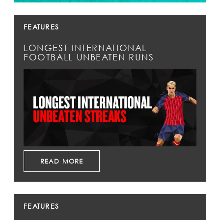
FEATURES
LONGEST INTERNATIONAL
FOOTBALL UNBEATEN RUNS
READ MORE
FEATURES