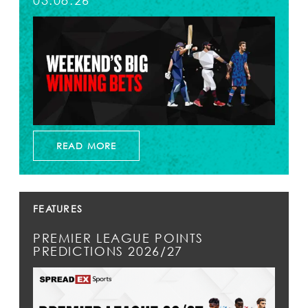
03.08.26
READ MORE
FEATURES
PREMIER LEAGUE POINTS
PREDICTIONS 2026/27