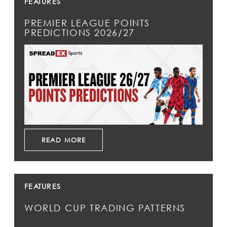
FEATURES
PREMIER LEAGUE POINTS
PREDICTIONS 2026/27
READ MORE
FEATURES
WORLD CUP TRADING PATTERNS