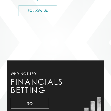
-
FOLLOW US
WHY NOT TRY
FINANCIALS
BETTING
GO