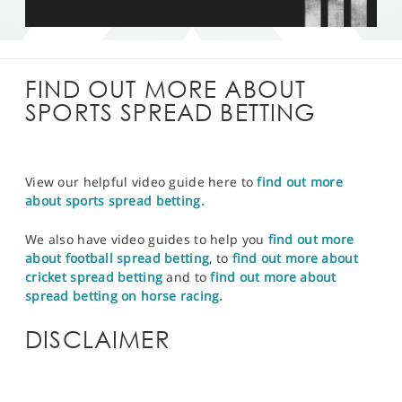
FIND OUT MORE ABOUT
SPORTS SPREAD BETTING
View our helpful video guide here to
find out more
about sports spread betting.
We also have video guides to help you
find out more
about football spread betting
, to
find out more about
cricket spread betting
and to
find out more about
spread betting on horse racing.
DISCLAIMER