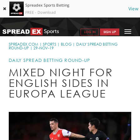
Spreadex Sports Betting
✖
View
FREE - Download
Toggle
LOG IN
SIGN UP
navigat
SPORTS HOME
SPREADEX.COM
SPORTS
BLOG
DAILY SPREAD BETTING
ROUND-UP
29-NOV-19
GET STARTED
DAILY SPREAD BETTING ROUND-UP
WHY SPREADEX
MIXED NIGHT FOR
ENGLISH SIDES IN
HELP & SUPPORT
EUROPA LEAGUE
OFFERS
BLOG
CONTACT
OPEN AN ACCOUNT