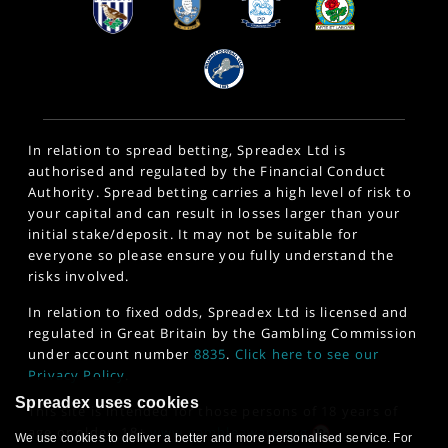
In relation to spread betting, Spreadex Ltd is
authorised and regulated by the Financial Conduct
Authority. Spread betting carries a high level of risk to
your capital and can result in losses larger than your
initial stake/deposit. It may not be suitable for
everyone so please ensure you fully understand the
risks involved.
In relation to fixed odds, Spreadex Ltd is licensed and
regulated in Great Britain by the Gambling Commission
under account number
8835
.
Click here to see our
Privacy Policy
.
Spreadex uses cookies
This site is intended for those persons of 18 years of
age or older. 18+
www.gambleaware.org
We use cookies to deliver a better and more personalised service. For