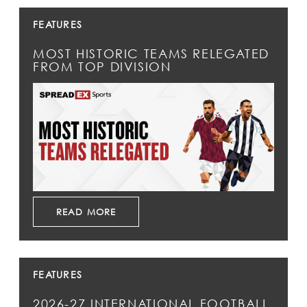
FEATURES
MOST HISTORIC TEAMS RELEGATED
FROM TOP DIVISION
READ MORE
FEATURES
2026-27 INTERNATIONAL FOOTBALL