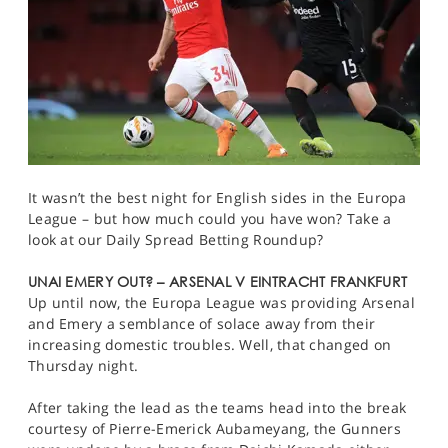
It wasn’t the best night for English sides in the Europa
League – but how much could you have won? Take a
look at our Daily Spread Betting Roundup?
UNAI EMERY OUT? – ARSENAL V EINTRACHT FRANKFURT
Up until now, the Europa League was providing Arsenal
and Emery a semblance of solace away from their
increasing domestic troubles. Well, that changed on
Thursday night.
After taking the lead as the teams head into the break
courtesy of Pierre-Emerick Aubameyang, the Gunners