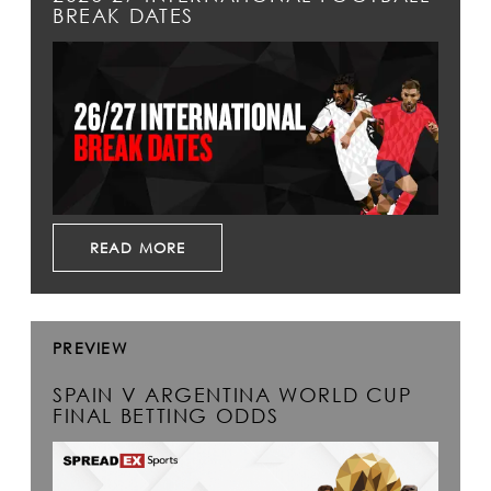
BREAK DATES
READ MORE
PREVIEW
SPAIN V ARGENTINA WORLD CUP
FINAL BETTING ODDS