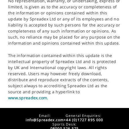
No representation, warranty, or undertaking, express or
limited, is given as to the accuracy or completeness of
the information or opinions contained within this
update by Spreadex Ltd or any of its employees and no
liability is accepted by such persons for the accuracy or
completeness of any such information or opinions. As
such, no reliance may be placed for any purpose on the
information and opinions contained within this update.
The information contained within this update is the
intellectual property of Spreadex Ltd and is protected
by UK and International copyright laws. All rights
reserved. Users may however freely download,
distribute and reproduce extracts of the contents,
subject always to accrediting Spreadex Ltd as the
source and providing a hyperlink to
www.spreadex.com
.
Email:
General Enquiries:
info@Spreadex.com
+44 (0)1727 895 000
Sports Desk:
08000 526 575