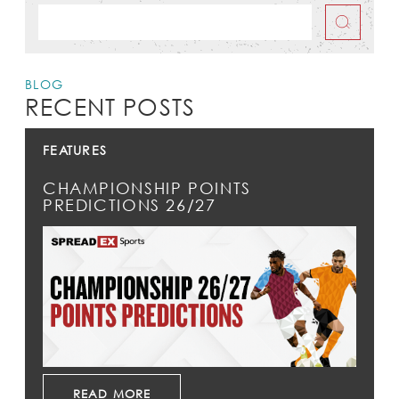
BLOG
RECENT POSTS
FEATURES
CHAMPIONSHIP POINTS
PREDICTIONS 26/27
READ MORE