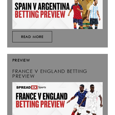
READ MORE
PREVIEW
FRANCE V ENGLAND BETTING
PREVIEW