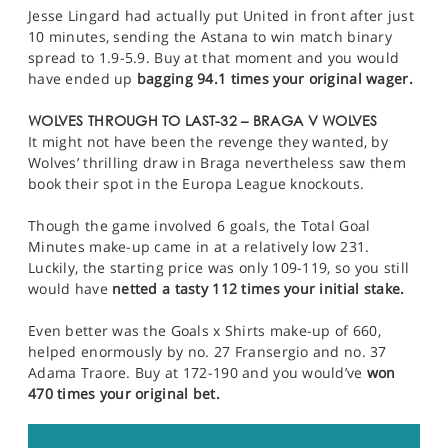
Jesse Lingard had actually put United in front after just
10 minutes, sending the Astana to win match binary
spread to 1.9-5.9. Buy at that moment and you would
have ended up
bagging 94.1 times your original wager.
WOLVES THROUGH TO LAST-32 – BRAGA V WOLVES
It might not have been the revenge they wanted, by
Wolves’ thrilling draw in Braga nevertheless saw them
book their spot in the Europa League knockouts.
Though the game involved 6 goals, the Total Goal
Minutes make-up came in at a relatively low 231.
Luckily, the starting price was only 109-119, so you still
would have
netted a tasty 112 times your initial stake.
Even better was the Goals x Shirts make-up of 660,
helped enormously by no. 27 Fransergio and no. 37
Adama Traore. Buy at 172-190 and you would’ve
won
470 times your original bet.