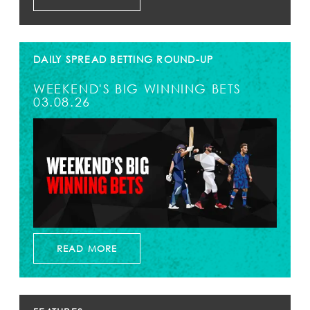
DAILY SPREAD BETTING ROUND-UP
WEEKEND'S BIG WINNING BETS
03.08.26
READ MORE