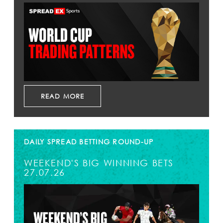
READ MORE
DAILY SPREAD BETTING ROUND-UP
WEEKEND'S BIG WINNING BETS
27.07.26