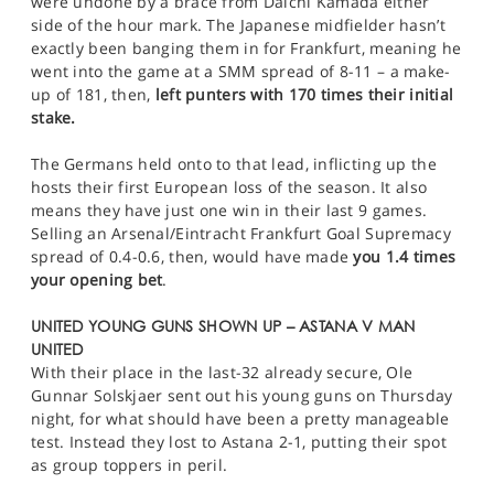
were undone by a brace from Daichi Kamada either
side of the hour mark. The Japanese midfielder hasn’t
exactly been banging them in for Frankfurt, meaning he
went into the game at a SMM spread of 8-11 – a make-
up of 181, then,
left punters with 170 times their initial
stake.
The Germans held onto to that lead, inflicting up the
hosts their first European loss of the season. It also
means they have just one win in their last 9 games.
Selling an Arsenal/Eintracht Frankfurt Goal Supremacy
spread of 0.4-0.6, then, would have made
you 1.4 times
your opening bet
.
UNITED YOUNG GUNS SHOWN UP – ASTANA V MAN
UNITED
With their place in the last-32 already secure, Ole
Gunnar Solskjaer sent out his young guns on Thursday
night, for what should have been a pretty manageable
test. Instead they lost to Astana 2-1, putting their spot
as group toppers in peril.