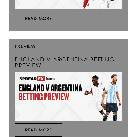
READ MORE
PREVIEW
ENGLAND V ARGENTINA BETTING
PREVIEW
READ MORE