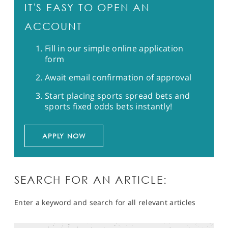
IT'S EASY TO OPEN AN
ACCOUNT
Fill in our simple online application
form
Await email confirmation of approval
Start placing sports spread bets and
sports fixed odds bets instantly!
APPLY NOW
SEARCH FOR AN ARTICLE:
Enter a keyword and search for all relevant articles