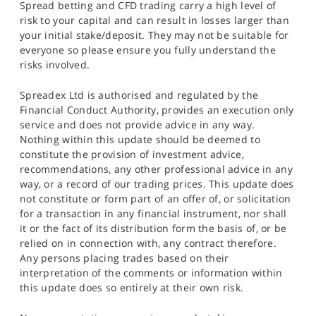
Spread betting and CFD trading carry a high level of
risk to your capital and can result in losses larger than
your initial stake/deposit. They may not be suitable for
everyone so please ensure you fully understand the
risks involved.
Spreadex Ltd is authorised and regulated by the
Financial Conduct Authority, provides an execution only
service and does not provide advice in any way.
Nothing within this update should be deemed to
constitute the provision of investment advice,
recommendations, any other professional advice in any
way, or a record of our trading prices. This update does
not constitute or form part of an offer of, or solicitation
for a transaction in any financial instrument, nor shall
it or the fact of its distribution form the basis of, or be
relied on in connection with, any contract therefore.
Any persons placing trades based on their
interpretation of the comments or information within
this update does so entirely at their own risk.