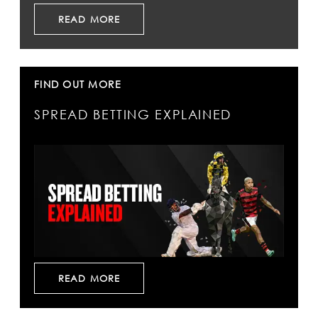
READ MORE
FIND OUT MORE
SPREAD BETTING EXPLAINED
READ MORE