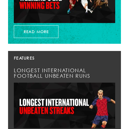
READ MORE
FEATURES
LONGEST INTERNATIONAL
FOOTBALL UNBEATEN RUNS