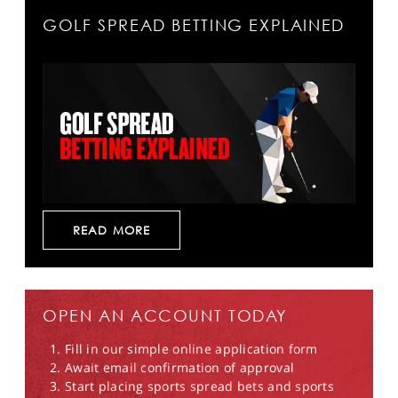
GOLF SPREAD BETTING EXPLAINED
READ MORE
OPEN AN ACCOUNT TODAY
Fill in our simple online application form
Await email confirmation of approval
Start placing sports spread bets and sports