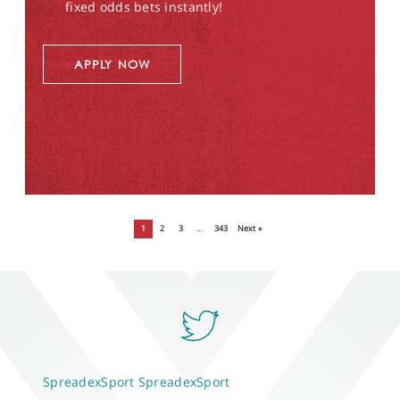
fixed odds bets instantly!
APPLY NOW
1
2
3
…
343
Next »
SpreadexSport
SpreadexSport