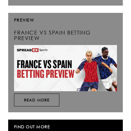
PREVIEW
FRANCE VS SPAIN BETTING
PREVIEW
READ MORE
FIND OUT MORE