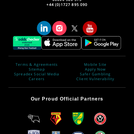
+44 (0)1727 895 090
Terms & Agreements
Mobile Site
Sitemap
Apply Now
Spreadex Social Media
Safer Gambling
Careers
Client Vulnerability
Our Proud Official Partners