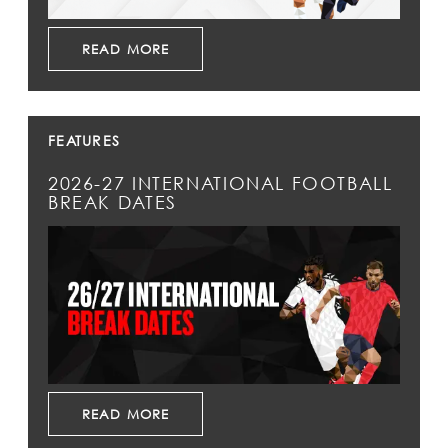
READ MORE
FEATURES
2026-27 INTERNATIONAL FOOTBALL
BREAK DATES
READ MORE