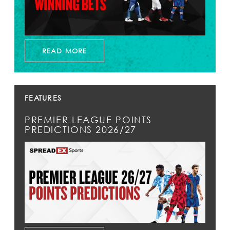
READ MORE
FEATURES
PREMIER LEAGUE POINTS
PREDICTIONS 2026/27