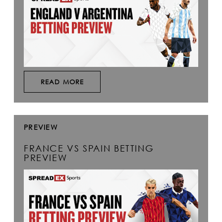
READ MORE
PREVIEW
FRANCE VS SPAIN BETTING
PREVIEW