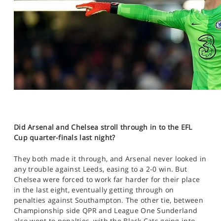
Did Arsenal and Chelsea stroll through in to the EFL
Cup quarter-finals last night?
They both made it through, and Arsenal never looked in
any trouble against Leeds, easing to a 2-0 win. But
Chelsea were forced to work far harder for their place
in the last eight, eventually getting through on
penalties against Southampton. The other tie, between
Championship side QPR and League One Sunderland
also went to penalties, with the Black Cats going into