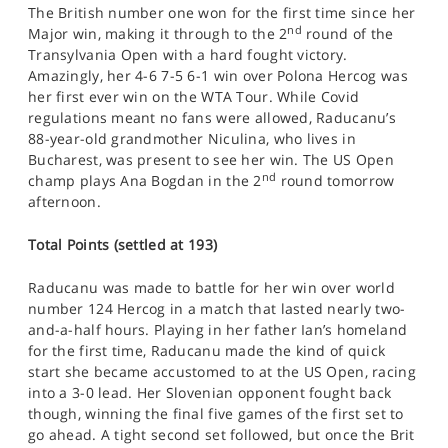
The British number one won for the first time since her
nd
Major win, making it through to the 2
round of the
Transylvania Open with a hard fought victory.
Amazingly, her 4-6 7-5 6-1 win over Polona Hercog was
her first ever win on the WTA Tour. While Covid
regulations meant no fans were allowed, Raducanu’s
88-year-old grandmother Niculina, who lives in
Bucharest, was present to see her win. The US Open
nd
champ plays Ana Bogdan in the 2
round tomorrow
afternoon.
Total Points (settled at 193)
Raducanu was made to battle for her win over world
number 124 Hercog in a match that lasted nearly two-
and-a-half hours. Playing in her father Ian’s homeland
for the first time, Raducanu made the kind of quick
start she became accustomed to at the US Open, racing
into a 3-0 lead. Her Slovenian opponent fought back
though, winning the final five games of the first set to
go ahead. A tight second set followed, but once the Brit