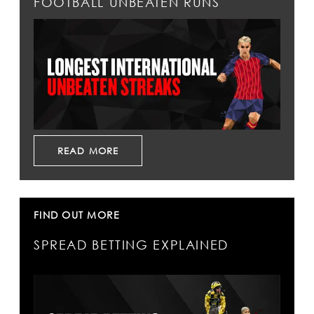
FOOTBALL UNBEATEN RUNS
READ MORE
FIND OUT MORE
SPREAD BETTING EXPLAINED