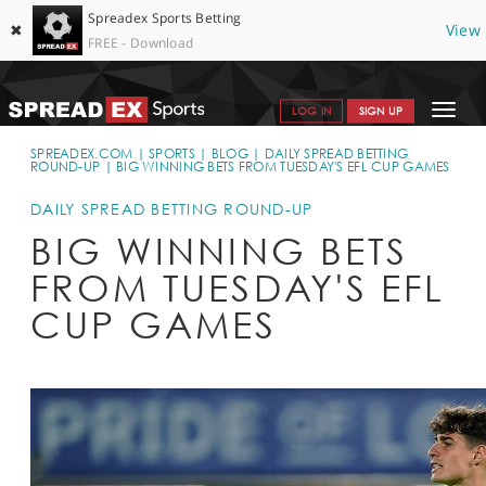
Spreadex Sports Betting
✖
View
FREE - Download
Toggle
LOG IN
SIGN UP
navigat
SPORTS HOME
SPREADEX.COM
SPORTS
BLOG
DAILY SPREAD BETTING
ROUND-UP
BIG WINNING BETS FROM TUESDAY'S EFL CUP GAMES
GET STARTED
DAILY SPREAD BETTING ROUND-UP
WHY SPREADEX
BIG WINNING BETS
FROM TUESDAY'S EFL
HELP & SUPPORT
CUP GAMES
OFFERS
BLOG
CONTACT
OPEN AN ACCOUNT