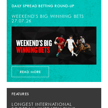
DAILY SPREAD BETTING ROUND-UP
WEEKEND'S BIG WINNING BETS
27.07.26
READ MORE
FEATURES
LONGEST INTERNATIONAL