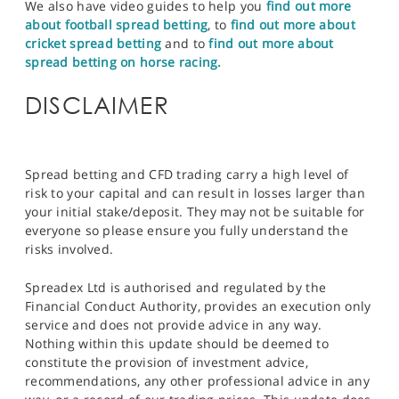
We also have video guides to help you
find out more
about football spread betting
, to
find out more about
cricket spread betting
and to
find out more about
spread betting on horse racing.
DISCLAIMER
Spread betting and CFD trading carry a high level of
risk to your capital and can result in losses larger than
your initial stake/deposit. They may not be suitable for
everyone so please ensure you fully understand the
risks involved.
Spreadex Ltd is authorised and regulated by the
Financial Conduct Authority, provides an execution only
service and does not provide advice in any way.
Nothing within this update should be deemed to
constitute the provision of investment advice,
recommendations, any other professional advice in any