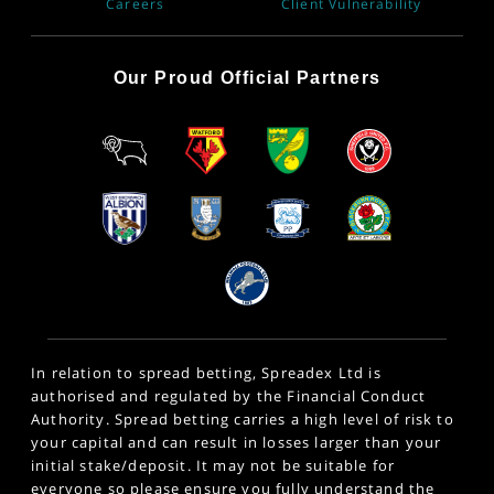
Careers
Client Vulnerability
Our Proud Official Partners
In relation to spread betting, Spreadex Ltd is
authorised and regulated by the Financial Conduct
Authority. Spread betting carries a high level of risk to
your capital and can result in losses larger than your
initial stake/deposit. It may not be suitable for
everyone so please ensure you fully understand the