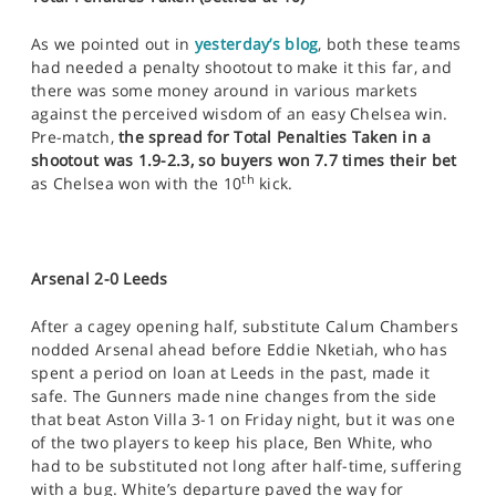
As we pointed out in
yesterday’s blog
, both these teams
had needed a penalty shootout to make it this far, and
there was some money around in various markets
against the perceived wisdom of an easy Chelsea win.
Pre-match,
the spread for Total Penalties Taken in a
shootout was 1.9-2.3, so buyers won 7.7 times their bet
th
as Chelsea won with the 10
kick.
Arsenal 2-0 Leeds
After a cagey opening half, substitute Calum Chambers
nodded Arsenal ahead before Eddie Nketiah, who has
spent a period on loan at Leeds in the past, made it
safe. The Gunners made nine changes from the side
that beat Aston Villa 3-1 on Friday night, but it was one
of the two players to keep his place, Ben White, who
had to be substituted not long after half-time, suffering
with a bug. White’s departure paved the way for