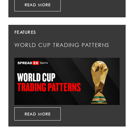
READ MORE
FEATURES
WORLD CUP TRADING PATTERNS
READ MORE