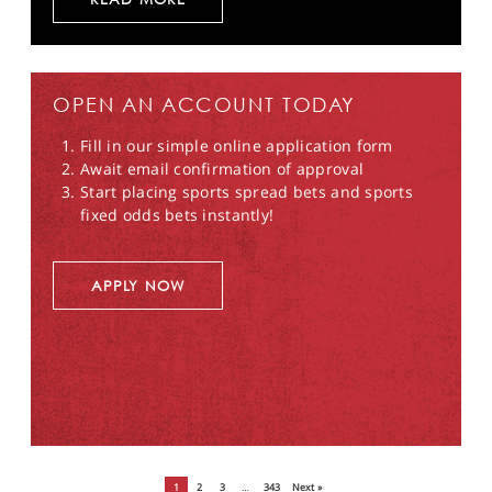
OPEN AN ACCOUNT TODAY
Fill in our simple online application form
Await email confirmation of approval
Start placing sports spread bets and sports
fixed odds bets instantly!
APPLY NOW
1
2
3
…
343
Next »