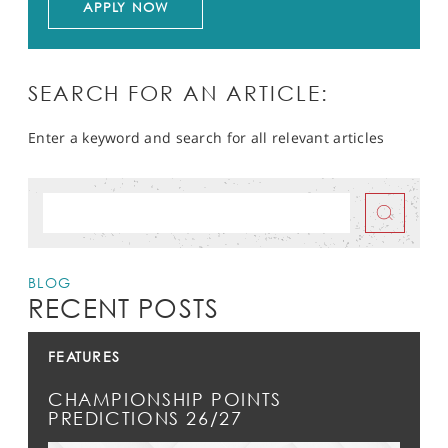
APPLY NOW
SEARCH FOR AN ARTICLE:
Enter a keyword and search for all relevant articles
BLOG
RECENT POSTS
FEATURES
CHAMPIONSHIP POINTS
PREDICTIONS 26/27