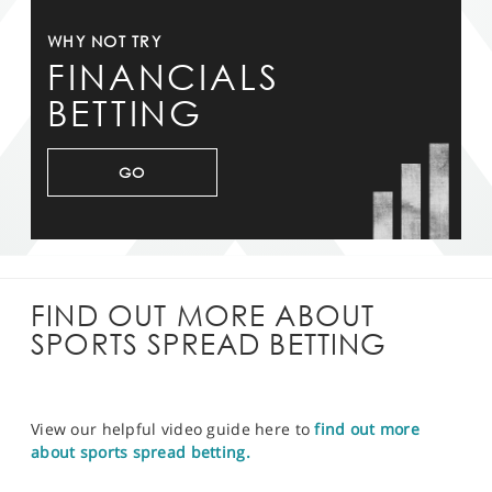
WHY NOT TRY
FINANCIALS
BETTING
GO
FIND OUT MORE ABOUT
SPORTS SPREAD BETTING
View our helpful video guide here to
find out more
about sports spread betting.