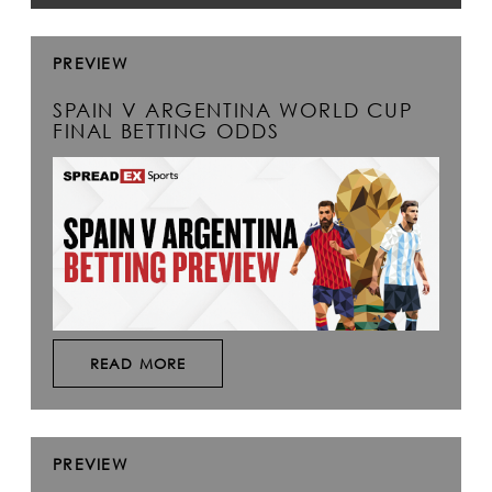
PREVIEW
SPAIN V ARGENTINA WORLD CUP
FINAL BETTING ODDS
READ MORE
PREVIEW