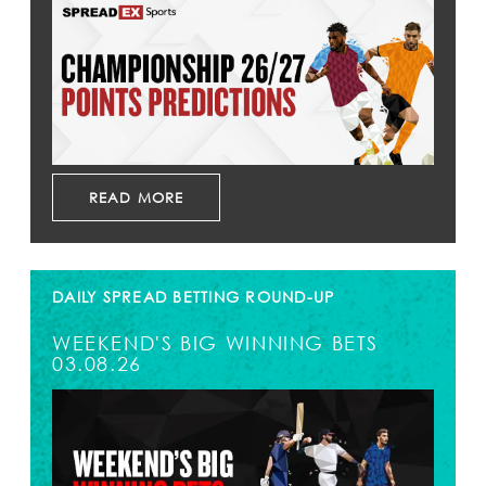
READ MORE
DAILY SPREAD BETTING ROUND-UP
WEEKEND'S BIG WINNING BETS
03.08.26