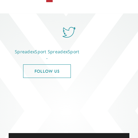
SpreadexSport
SpreadexSport
-
FOLLOW US