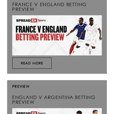
FRANCE V ENGLAND BETTING
PREVIEW
READ MORE
PREVIEW
ENGLAND V ARGENTINA BETTING
PREVIEW