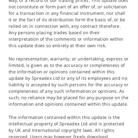
way, or a record of our trading prices. This update does
not constitute or form part of an offer of, or solicitation
for a transaction in any financial instrument, nor shall
it or the fact of its distribution form the basis of, or be
relied on in connection with, any contract therefore.
Any persons placing trades based on their
interpretation of the comments or information within
this update does so entirely at their own risk.
No representation, warranty, or undertaking, express or
limited, is given as to the accuracy or completeness of
the information or opinions contained within this
update by Spreadex Ltd or any of its employees and no
liability is accepted by such persons for the accuracy or
completeness of any such information or opinions. As
such, no reliance may be placed for any purpose on the
information and opinions contained within this update.
The information contained within this update is the
intellectual property of Spreadex Ltd and is protected
by UK and International copyright laws. All rights
reserved. Users may however freely download,