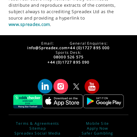
distribute and reproduce extracts of the contents,
subject always to accrediting Spreadex Ltd as the
source and providing a hyperlink to
www.spreadex.com
.
Email:
General Enquiries:
info@Spreadex.com
+44 (0)1727 895 000
Sports Desk:
08000 526 575
+44 (0)1727 895 090
Terms & Agreements
Mobile Site
Sitemap
Apply Now
Spreadex Social Media
Safer Gambling