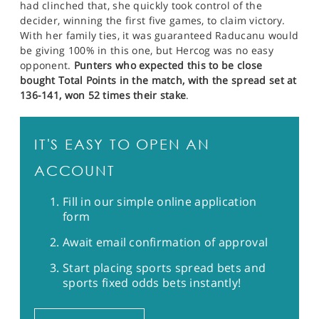
had clinched that, she quickly took control of the
decider, winning the first five games, to claim victory.
With her family ties, it was guaranteed Raducanu would
be giving 100% in this one, but Hercog was no easy
opponent.
Punters who expected this to be close
bought Total Points in the match, with the spread set at
136-141, won 52 times their stake
.
IT'S EASY TO OPEN AN
ACCOUNT
Fill in our simple online application
form
Await email confirmation of approval
Start placing sports spread bets and
sports fixed odds bets instantly!