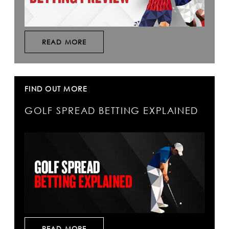
READ MORE
FIND OUT MORE
GOLF SPREAD BETTING EXPLAINED
READ MORE