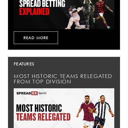
READ MORE
FEATURES
MOST HISTORIC TEAMS RELEGATED
FROM TOP DIVISION