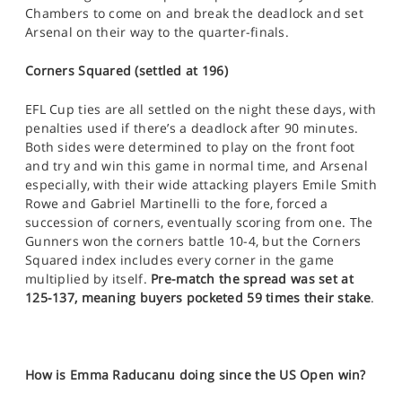
Chambers to come on and break the deadlock and set
Arsenal on their way to the quarter-finals.
Corners Squared (settled at 196)
EFL Cup ties are all settled on the night these days, with
penalties used if there’s a deadlock after 90 minutes.
Both sides were determined to play on the front foot
and try and win this game in normal time, and Arsenal
especially, with their wide attacking players Emile Smith
Rowe and Gabriel Martinelli to the fore, forced a
succession of corners, eventually scoring from one. The
Gunners won the corners battle 10-4, but the Corners
Squared index includes every corner in the game
multiplied by itself.
Pre-match the spread was set at
125-137, meaning buyers pocketed 59 times their stake
.
How is Emma Raducanu doing since the US Open win?