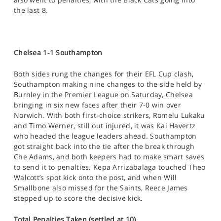
the last 8.
Chelsea 1-1 Southampton
Both sides rung the changes for their EFL Cup clash,
Southampton making nine changes to the side held by
Burnley in the Premier League on Saturday, Chelsea
bringing in six new faces after their 7-0 win over
Norwich. With both first-choice strikers, Romelu Lukaku
and Timo Werner, still out injured, it was Kai Havertz
who headed the league leaders ahead. Southampton
got straight back into the tie after the break through
Che Adams, and both keepers had to make smart saves
to send it to penalties. Kepa Arrizabalaga touched Theo
Walcott’s spot kick onto the post, and when Will
Smallbone also missed for the Saints, Reece James
stepped up to score the decisive kick.
Total Penalties Taken (settled at 10)