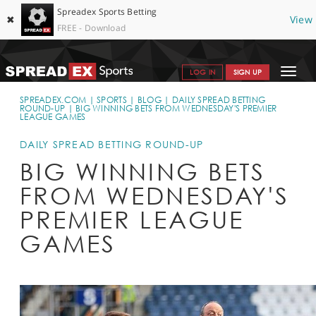
Spreadex Sports Betting
✖
View
FREE - Download
Toggle
LOG IN
SIGN UP
navigat
SPORTS HOME
SPREADEX.COM
SPORTS
BLOG
DAILY SPREAD BETTING
ROUND-UP
BIG WINNING BETS FROM WEDNESDAY'S PREMIER
LEAGUE GAMES
GET STARTED
DAILY SPREAD BETTING ROUND-UP
WHY SPREADEX
BIG WINNING BETS
HELP & SUPPORT
FROM WEDNESDAY'S
OFFERS
PREMIER LEAGUE
GAMES
BLOG
CONTACT
OPEN AN ACCOUNT