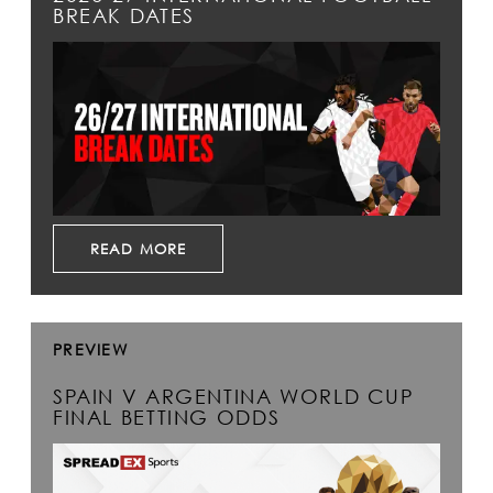
BREAK DATES
READ MORE
PREVIEW
SPAIN V ARGENTINA WORLD CUP
FINAL BETTING ODDS