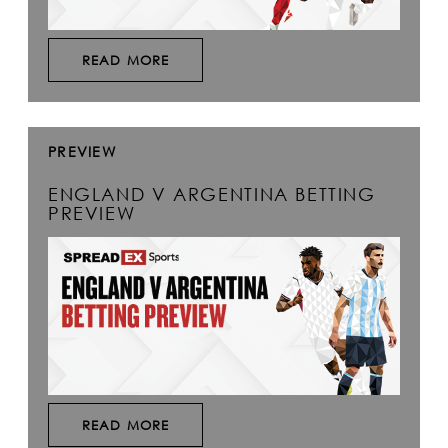
READ MORE
PREVIEW
ENGLAND V ARGENTINA BETTING
PREVIEW
READ MORE