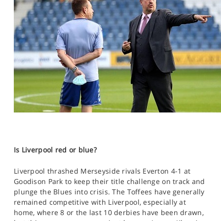
Is Liverpool red or blue?
Liverpool thrashed Merseyside rivals Everton 4-1 at
Goodison Park to keep their title challenge on track and
plunge the Blues into crisis. The Toffees have generally
remained competitive with Liverpool, especially at
home, where 8 or the last 10 derbies have been drawn,