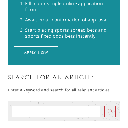
Fill in our simple online application
form
Await email confirmation of approval
Start placing sports spread bets and
sports fixed odds bets instantly!
APPLY NOW
SEARCH FOR AN ARTICLE:
Enter a keyword and search for all relevant articles