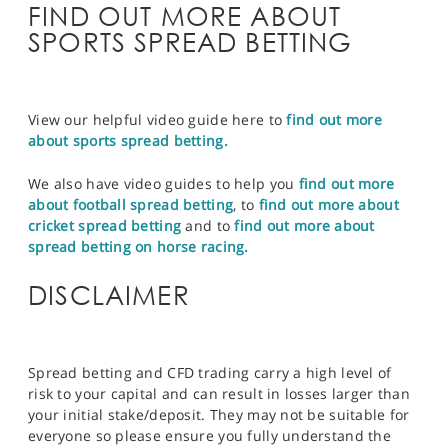
FIND OUT MORE ABOUT
SPORTS SPREAD BETTING
View our helpful video guide here to
find out more
about sports spread betting.
We also have video guides to help you
find out more
about football spread betting
, to
find out more about
cricket spread betting
and to
find out more about
spread betting on horse racing.
DISCLAIMER
Spread betting and CFD trading carry a high level of
risk to your capital and can result in losses larger than
your initial stake/deposit. They may not be suitable for
everyone so please ensure you fully understand the