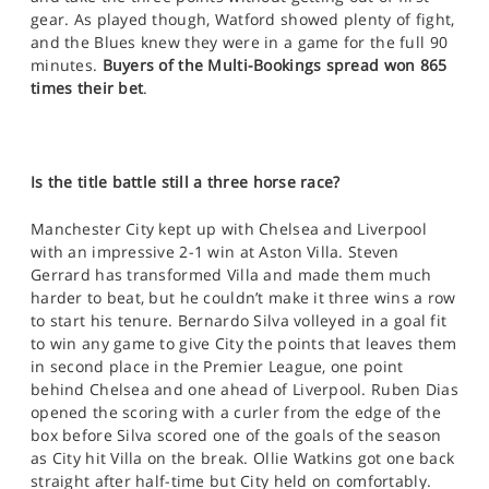
gear. As played though, Watford showed plenty of fight,
and the Blues knew they were in a game for the full 90
minutes.
Buyers of the Multi-Bookings spread won 865
times their bet
.
Is the title battle still a three horse race?
Manchester City kept up with Chelsea and Liverpool
with an impressive 2-1 win at Aston Villa. Steven
Gerrard has transformed Villa and made them much
harder to beat, but he couldn’t make it three wins a row
to start his tenure. Bernardo Silva volleyed in a goal fit
to win any game to give City the points that leaves them
in second place in the Premier League, one point
behind Chelsea and one ahead of Liverpool. Ruben Dias
opened the scoring with a curler from the edge of the
box before Silva scored one of the goals of the season
as City hit Villa on the break. Ollie Watkins got one back
straight after half-time but City held on comfortably.