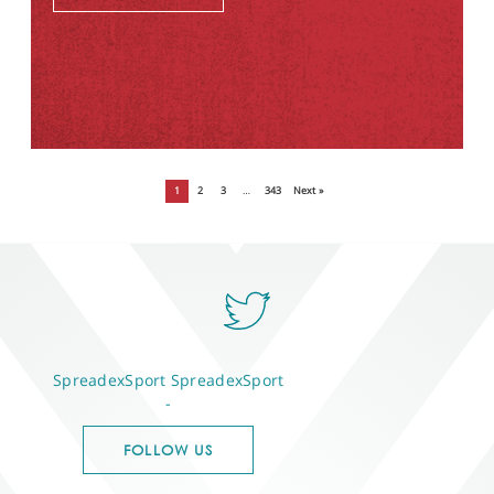
1
2
3
…
343
Next »
SpreadexSport
SpreadexSport
-
FOLLOW US