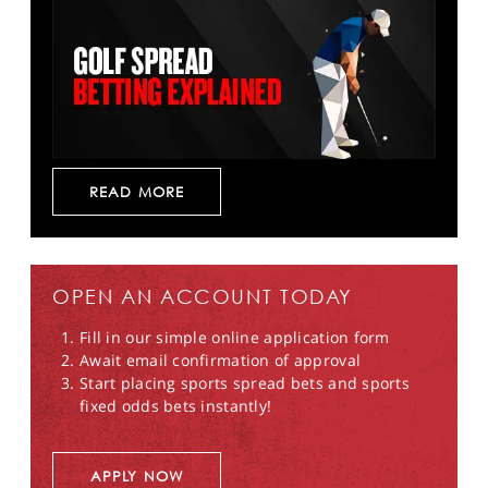
READ MORE
OPEN AN ACCOUNT TODAY
Fill in our simple online application form
Await email confirmation of approval
Start placing sports spread bets and sports
fixed odds bets instantly!
APPLY NOW