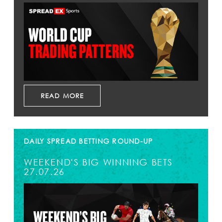
READ MORE
DAILY SPREAD BETTING ROUND-UP
WEEKEND'S BIG WINNING BETS
27.07.26