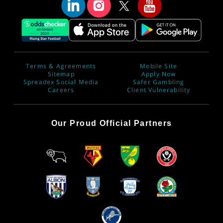
Terms & Agreements
Mobile Site
Sitemap
Apply Now
Spreadex Social Media
Safer Gambling
Careers
Client Vulnerability
Our Proud Official Partners