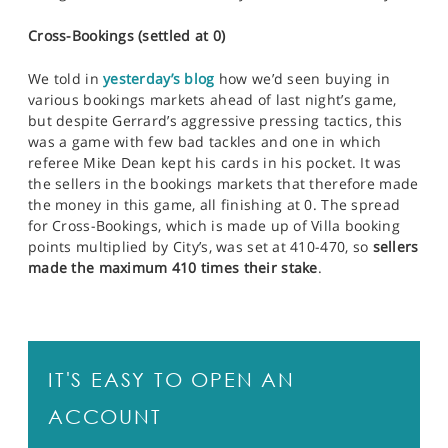
Cross-Bookings (settled at 0)
We told in
yesterday’s blog
how we’d seen buying in
various bookings markets ahead of last night’s game,
but despite Gerrard’s aggressive pressing tactics, this
was a game with few bad tackles and one in which
referee Mike Dean kept his cards in his pocket. It was
the sellers in the bookings markets that therefore made
the money in this game, all finishing at 0. The spread
for Cross-Bookings, which is made up of Villa booking
points multiplied by City’s, was set at 410-470, so
sellers
made the maximum 410 times their stake
.
IT'S EASY TO OPEN AN
ACCOUNT