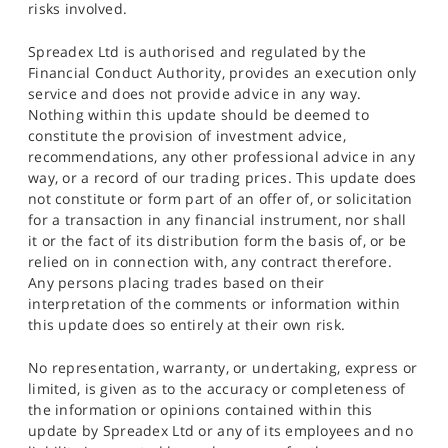
risks involved.
Spreadex Ltd is authorised and regulated by the
Financial Conduct Authority, provides an execution only
service and does not provide advice in any way.
Nothing within this update should be deemed to
constitute the provision of investment advice,
recommendations, any other professional advice in any
way, or a record of our trading prices. This update does
not constitute or form part of an offer of, or solicitation
for a transaction in any financial instrument, nor shall
it or the fact of its distribution form the basis of, or be
relied on in connection with, any contract therefore.
Any persons placing trades based on their
interpretation of the comments or information within
this update does so entirely at their own risk.
No representation, warranty, or undertaking, express or
limited, is given as to the accuracy or completeness of
the information or opinions contained within this
update by Spreadex Ltd or any of its employees and no