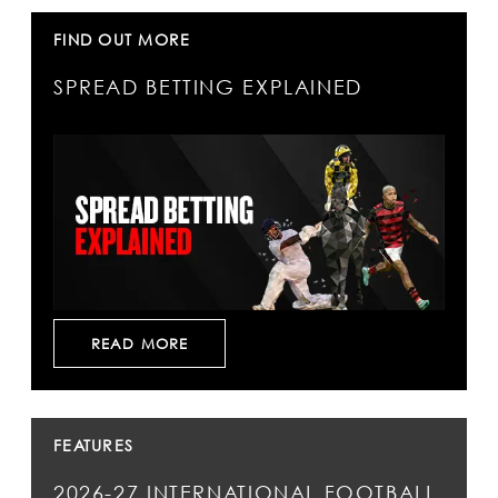
FIND OUT MORE
SPREAD BETTING EXPLAINED
READ MORE
FEATURES
2026-27 INTERNATIONAL FOOTBALL