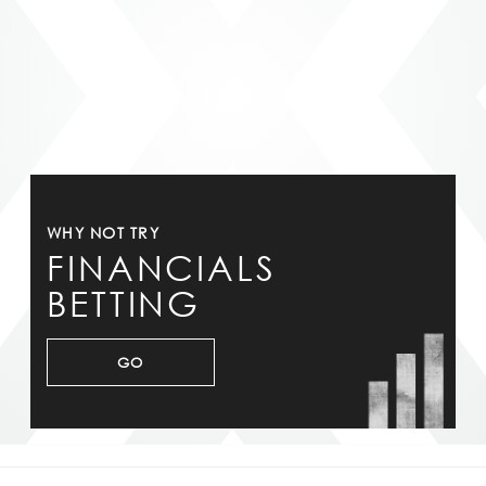
WHY NOT TRY
FINANCIALS
BETTING
GO