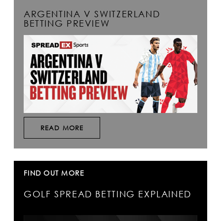
ARGENTINA V SWITZERLAND
BETTING PREVIEW
READ MORE
FIND OUT MORE
GOLF SPREAD BETTING EXPLAINED