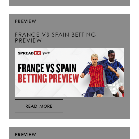
PREVIEW
FRANCE VS SPAIN BETTING
PREVIEW
READ MORE
PREVIEW