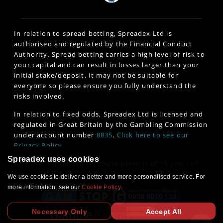
In relation to spread betting, Spreadex Ltd is
authorised and regulated by the Financial Conduct
Authority. Spread betting carries a high level of risk to
your capital and can result in losses larger than your
initial stake/deposit. It may not be suitable for
everyone so please ensure you fully understand the
risks involved.
In relation to fixed odds, Spreadex Ltd is licensed and
regulated in Great Britain by the Gambling Commission
under account number
8835
.
Click here to see our
Privacy Policy
.
Spreadex uses cookies
This site is intended for those persons of 18 years of
age or older. 18+
www.gambleaware.org
We use cookies to deliver a better and more personalised service. For
more information, see our
Cookie Policy
.
Necessary Only
Accept All