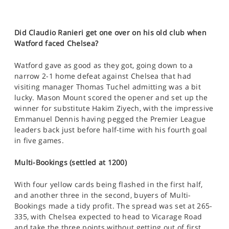
Did Claudio Ranieri get one over on his old club when
Watford faced Chelsea?
Watford gave as good as they got, going down to a
narrow 2-1 home defeat against Chelsea that had
visiting manager Thomas Tuchel admitting was a bit
lucky. Mason Mount scored the opener and set up the
winner for substitute Hakim Ziyech, with the impressive
Emmanuel Dennis having pegged the Premier League
leaders back just before half-time with his fourth goal
in five games.
Multi-Bookings (settled at 1200)
With four yellow cards being flashed in the first half,
and another three in the second, buyers of Multi-
Bookings made a tidy profit. The spread was set at 265-
335, with Chelsea expected to head to Vicarage Road
and take the three points without getting out of first