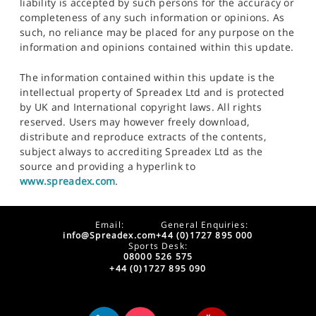
liability is accepted by such persons for the accuracy or
completeness of any such information or opinions. As
such, no reliance may be placed for any purpose on the
information and opinions contained within this update.
The information contained within this update is the
intellectual property of Spreadex Ltd and is protected
by UK and International copyright laws. All rights
reserved. Users may however freely download,
distribute and reproduce extracts of the contents,
subject always to accrediting Spreadex Ltd as the
source and providing a hyperlink to
www.spreadex.com
.
Email:
General Enquiries:
info@Spreadex.com
+44 (0)1727 895 000
Sports Desk:
08000 526 575
+44 (0)1727 895 090