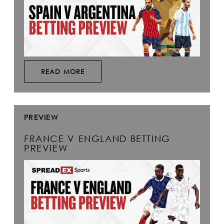
READ MORE
PREVIEW
FRANCE V ENGLAND BETTING
PREVIEW