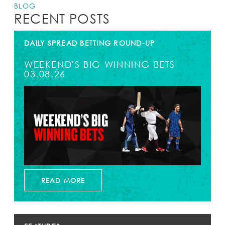
BLOG
RECENT POSTS
DAILY SPREAD BETTING ROUND-UP
WEEKEND'S BIG WINNING BETS
03.08.26
READ MORE