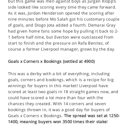
but this game was men against boys as Jurgen Klopp’s
side looked like scoring every time they came forward.
As it was, Jordan Henderson opened the scoring after
nine minutes before Mo Salah got his customary couple
of goals, and Diogo Jota added a fourth. Demarai Gray
had given home fans some hope by pulling it back to 2-
1 before half-time, but Everton were outclassed from
start to finish and the pressure on Rafa Benitez, of
course a former Liverpool manager, grows by the day.
Goals x Corners x Bookings (settled at 4900)
This was a derby with a bit of everything, including
goals, corners and bookings, which is a recipe for big
winnings for buyers in this market! Liverpool have
scored at least two goals in 18 straight games now, and
could have scored a lot more than four with the
chances they created. With 14 corners and seven
bookings thrown in, it was a good day for buyers of
Goals x Corners x Bookings.
The spread was set at 1250-
1400, meaning buyers won 3500 times their stake
!