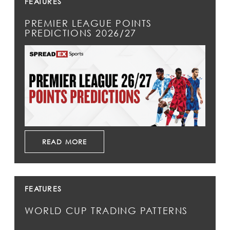
FEATURES
PREMIER LEAGUE POINTS
PREDICTIONS 2026/27
READ MORE
FEATURES
WORLD CUP TRADING PATTERNS