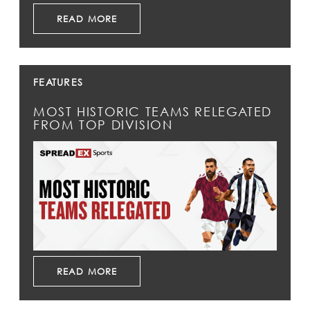
READ MORE
FEATURES
MOST HISTORIC TEAMS RELEGATED
FROM TOP DIVISION
READ MORE