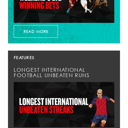
READ MORE
FEATURES
LONGEST INTERNATIONAL
FOOTBALL UNBEATEN RUNS