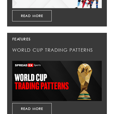
READ MORE
FEATURES
WORLD CUP TRADING PATTERNS
READ MORE