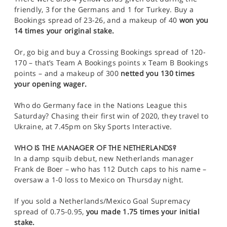
friendly, 3 for the Germans and 1 for Turkey. Buy a
Bookings spread of 23-26, and a makeup of 40
won you
14 times your original stake.
Or, go big and buy a Crossing Bookings spread of 120-
170 – that’s Team A Bookings points x Team B Bookings
points – and a makeup of 300
netted you 130 times
your opening wager.
Who do Germany face in the Nations League this
Saturday? Chasing their first win of 2020, they travel to
Ukraine, at 7.45pm on Sky Sports Interactive.
WHO IS THE MANAGER OF THE NETHERLANDS?
In a damp squib debut, new Netherlands manager
Frank de Boer – who has 112 Dutch caps to his name –
oversaw a 1-0 loss to Mexico on Thursday night.
If you sold a Netherlands/Mexico Goal Supremacy
spread of 0.75-0.95,
you made 1.75 times your initial
stake.