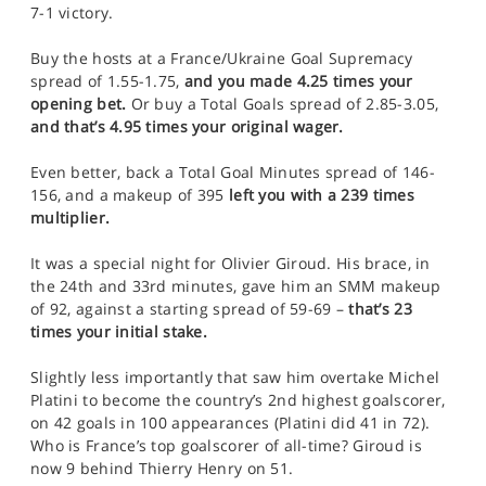
7-1 victory.
Buy the hosts at a France/Ukraine Goal Supremacy
spread of 1.55-1.75,
and you made 4.25 times your
opening bet.
Or buy a Total Goals spread of 2.85-3.05,
and that’s 4.95 times your original wager.
Even better, back a Total Goal Minutes spread of 146-
156, and a makeup of 395
left you with a 239 times
multiplier.
It was a special night for Olivier Giroud. His brace, in
the 24th and 33rd minutes, gave him an SMM makeup
of 92, against a starting spread of 59-69 –
that’s 23
times your initial stake.
Slightly less importantly that saw him overtake Michel
Platini to become the country’s 2nd highest goalscorer,
on 42 goals in 100 appearances (Platini did 41 in 72).
Who is France’s top goalscorer of all-time? Giroud is
now 9 behind Thierry Henry on 51.