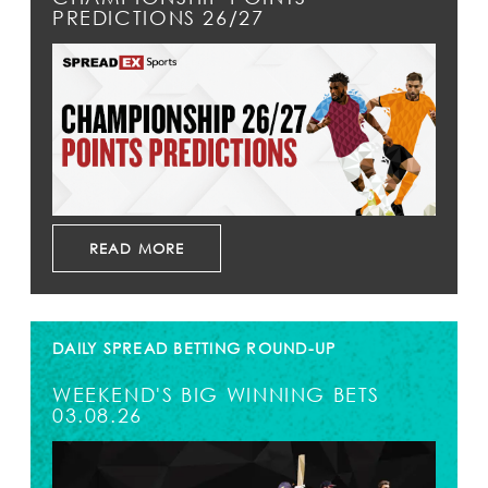
PREDICTIONS 26/27
READ MORE
DAILY SPREAD BETTING ROUND-UP
WEEKEND'S BIG WINNING BETS
03.08.26