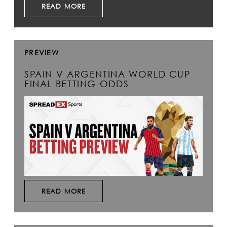
READ MORE
PREVIEW
SPAIN V ARGENTINA WORLD CUP
FINAL BETTING ODDS
READ MORE