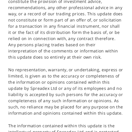
constitute the provision of investment advice,
recommendations, any other professional advice in any
way, or a record of our trading prices. This update does
not constitute or form part of an offer of, or solicitation
for a transaction in any financial instrument, nor shall
it or the fact of its distribution form the basis of, or be
relied on in connection with, any contract therefore.
Any persons placing trades based on their
interpretation of the comments or information within
this update does so entirely at their own risk.
No representation, warranty, or undertaking, express or
limited, is given as to the accuracy or completeness of
the information or opinions contained within this
update by Spreadex Ltd or any of its employees and no
liability is accepted by such persons for the accuracy or
completeness of any such information or opinions. As
such, no reliance may be placed for any purpose on the
information and opinions contained within this update.
The information contained within this update is the
intellectual property of Spreadex Ltd and is protected