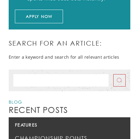
APPLY NOW
SEARCH FOR AN ARTICLE:
Enter a keyword and search for all relevant articles
BLOG
RECENT POSTS
FEATURES
CHAMPIONSHIP POINTS