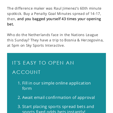
The difference maker was Raul Jimenez’s 60th minute
spotkick. Buy a Penalty Goal Minutes spread of 14-17,
then,
and you bagged yourself 43 times your opening
bet.
Who do the Netherlands face in the Nations League
this Sunday? They have a trip to Bosnia & Herzegovina,
at 5pm on Sky Sports Interactive.
IT'S EASY TO OPEN AN
ACCOUNT
Fill in our simple online application
form
Await email confirmation of approval
Start placing sports spread bets and
sports fixed odds bets instantly!