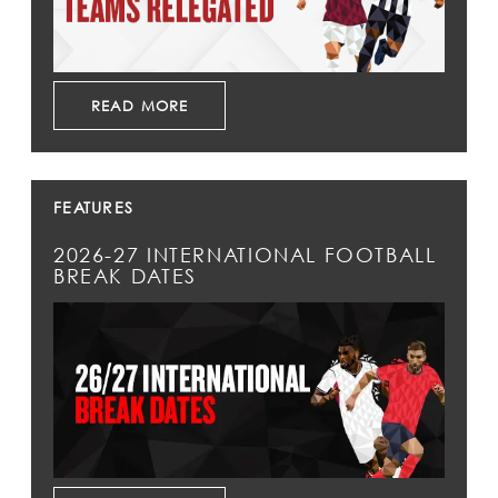
READ MORE
FEATURES
2026-27 INTERNATIONAL FOOTBALL
BREAK DATES