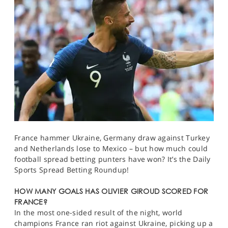
France hammer Ukraine, Germany draw against Turkey
and Netherlands lose to Mexico – but how much could
football spread betting punters have won? It’s the Daily
Sports Spread Betting Roundup!
HOW MANY GOALS HAS OLIVIER GIROUD SCORED FOR
FRANCE?
In the most one-sided result of the night, world
champions France ran riot against Ukraine, picking up a