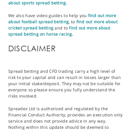
about sports spread betting.
We also have video guides to help you
find out more
about football spread betting
, to
find out more about
cricket spread betting
and to
find out more about
spread betting on horse racing.
DISCLAIMER
Spread betting and CFD trading carry a high level of
risk to your capital and can result in losses larger than
your initial stake/deposit. They may not be suitable for
everyone so please ensure you fully understand the
risks involved.
Spreadex Ltd is authorised and regulated by the
Financial Conduct Authority, provides an execution only
service and does not provide advice in any way.
Nothing within this update should be deemed to