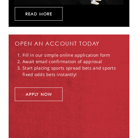
READ MORE
OPEN AN ACCOUNT TODAY
Fill in our simple online application form
Await email confirmation of approval
Start placing sports spread bets and sports
fixed odds bets instantly!
APPLY NOW