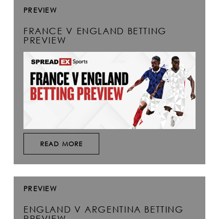
PREVIEW
FRANCE V ENGLAND BETTING
PREVIEW
READ MORE
PREVIEW
ENGLAND V ARGENTINA BETTING
PREVIEW