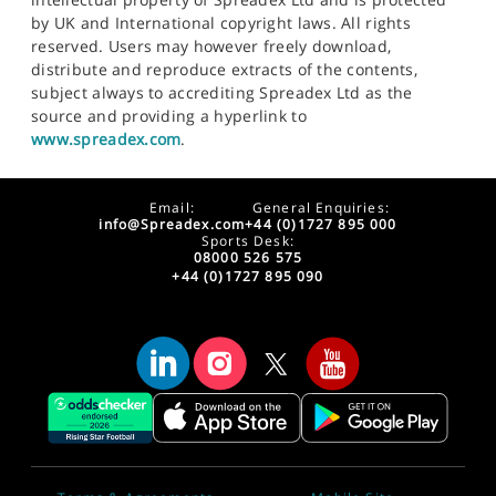
by UK and International copyright laws. All rights
reserved. Users may however freely download,
distribute and reproduce extracts of the contents,
subject always to accrediting Spreadex Ltd as the
source and providing a hyperlink to
www.spreadex.com
.
Email:
General Enquiries:
info@Spreadex.com
+44 (0)1727 895 000
Sports Desk:
08000 526 575
+44 (0)1727 895 090