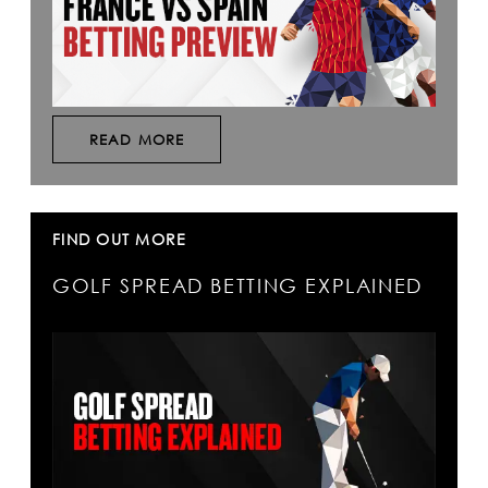
READ MORE
FIND OUT MORE
GOLF SPREAD BETTING EXPLAINED