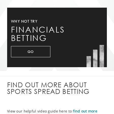
WHY NOT TRY
FINANCIALS
BETTING
GO
FIND OUT MORE ABOUT
SPORTS SPREAD BETTING
View our helpful video guide here to
find out more