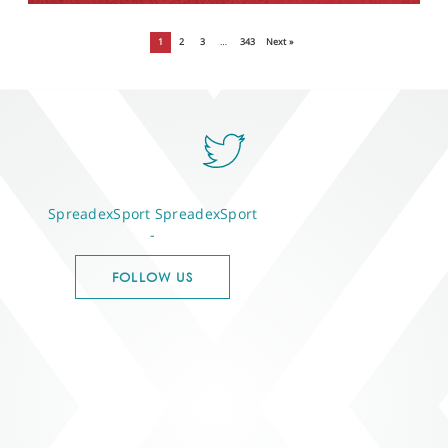
1
2
3
…
343
Next »
SpreadexSport
SpreadexSport
-
FOLLOW US