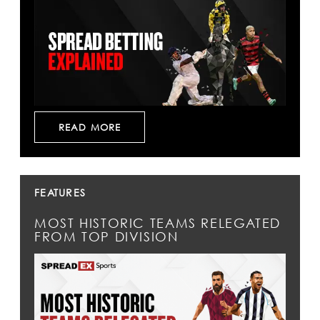
READ MORE
FEATURES
MOST HISTORIC TEAMS RELEGATED
FROM TOP DIVISION