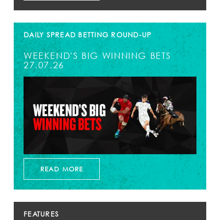
DAILY SPREAD BETTING ROUND-UP
WEEKEND'S BIG WINNING BETS
27.07.26
READ MORE
FEATURES