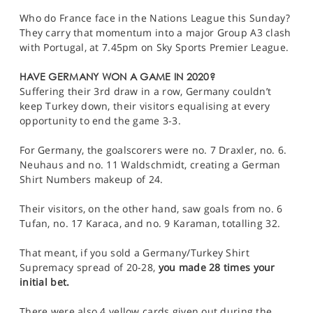
Who do France face in the Nations League this Sunday?
They carry that momentum into a major Group A3 clash
with Portugal, at 7.45pm on Sky Sports Premier League.
HAVE GERMANY WON A GAME IN 2020?
Suffering their 3rd draw in a row, Germany couldn’t
keep Turkey down, their visitors equalising at every
opportunity to end the game 3-3.
For Germany, the goalscorers were no. 7 Draxler, no. 6.
Neuhaus and no. 11 Waldschmidt, creating a German
Shirt Numbers makeup of 24.
Their visitors, on the other hand, saw goals from no. 6
Tufan, no. 17 Karaca, and no. 9 Karaman, totalling 32.
That meant, if you sold a Germany/Turkey Shirt
Supremacy spread of 20-28,
you made 28 times your
initial bet.
There were also 4 yellow cards given out during the