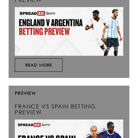
READ MORE
PREVIEW
FRANCE VS SPAIN BETTING
PREVIEW