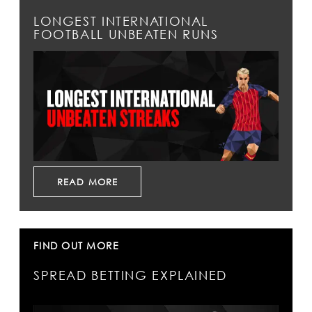
LONGEST INTERNATIONAL
FOOTBALL UNBEATEN RUNS
READ MORE
FIND OUT MORE
SPREAD BETTING EXPLAINED