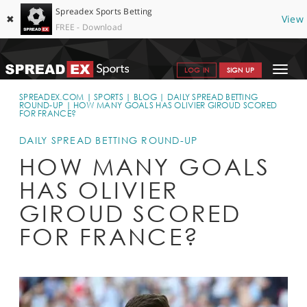
Spreadex Sports Betting
✖
View
FREE - Download
Toggle
LOG IN
SIGN UP
navigat
SPORTS HOME
SPREADEX.COM
SPORTS
BLOG
DAILY SPREAD BETTING
ROUND-UP
HOW MANY GOALS HAS OLIVIER GIROUD SCORED
FOR FRANCE?
GET STARTED
DAILY SPREAD BETTING ROUND-UP
WHY SPREADEX
HOW MANY GOALS
HELP & SUPPORT
HAS OLIVIER
OFFERS
GIROUD SCORED
FOR FRANCE?
BLOG
CONTACT
OPEN AN ACCOUNT