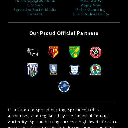
Terms & Agreements
Mobile Site
Sitemap
Apply Now
Spreadex Social Media
Safer Gambling
Careers
Client Vulnerability
Our Proud Official Partners
In relation to spread betting, Spreadex Ltd is
authorised and regulated by the Financial Conduct
Authority. Spread betting carries a high level of risk to
your capital and can result in losses larger than your