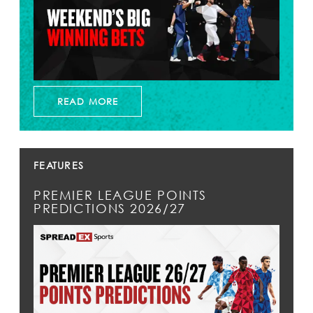
READ MORE
FEATURES
PREMIER LEAGUE POINTS
PREDICTIONS 2026/27