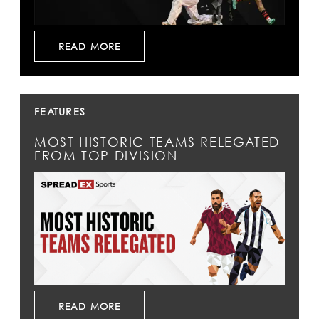
READ MORE
FEATURES
MOST HISTORIC TEAMS RELEGATED
FROM TOP DIVISION
READ MORE