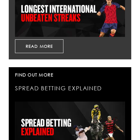
READ MORE
FIND OUT MORE
SPREAD BETTING EXPLAINED