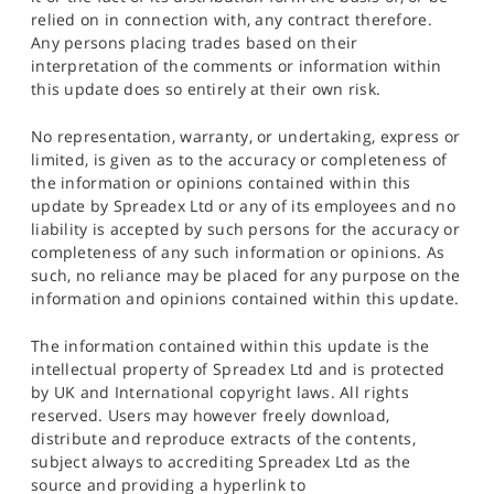
relied on in connection with, any contract therefore.
Any persons placing trades based on their
interpretation of the comments or information within
this update does so entirely at their own risk.
No representation, warranty, or undertaking, express or
limited, is given as to the accuracy or completeness of
the information or opinions contained within this
update by Spreadex Ltd or any of its employees and no
liability is accepted by such persons for the accuracy or
completeness of any such information or opinions. As
such, no reliance may be placed for any purpose on the
information and opinions contained within this update.
The information contained within this update is the
intellectual property of Spreadex Ltd and is protected
by UK and International copyright laws. All rights
reserved. Users may however freely download,
distribute and reproduce extracts of the contents,
subject always to accrediting Spreadex Ltd as the
source and providing a hyperlink to