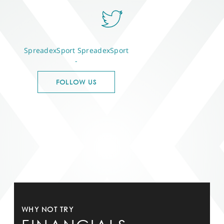
SpreadexSport
SpreadexSport
-
FOLLOW US
WHY NOT TRY