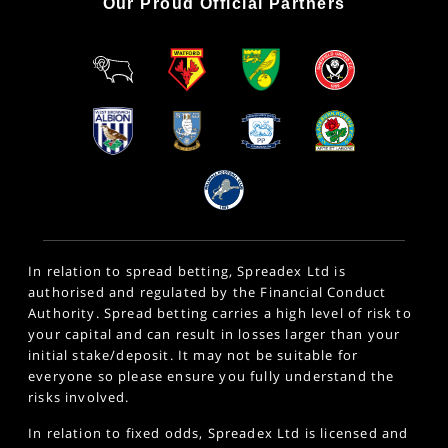
Our Proud Official Partners
In relation to spread betting, Spreadex Ltd is
authorised and regulated by the Financial Conduct
Authority. Spread betting carries a high level of risk to
your capital and can result in losses larger than your
initial stake/deposit. It may not be suitable for
everyone so please ensure you fully understand the
risks involved.
In relation to fixed odds, Spreadex Ltd is licensed and