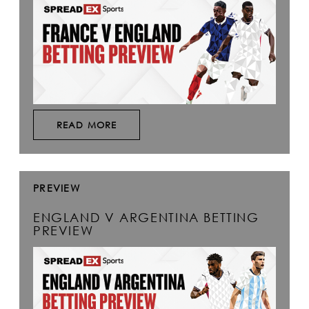
READ MORE
PREVIEW
ENGLAND V ARGENTINA BETTING
PREVIEW