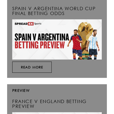
SPAIN V ARGENTINA WORLD CUP
FINAL BETTING ODDS
READ MORE
PREVIEW
FRANCE V ENGLAND BETTING
PREVIEW