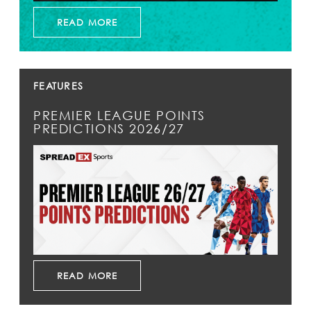
READ MORE
FEATURES
PREMIER LEAGUE POINTS
PREDICTIONS 2026/27
READ MORE