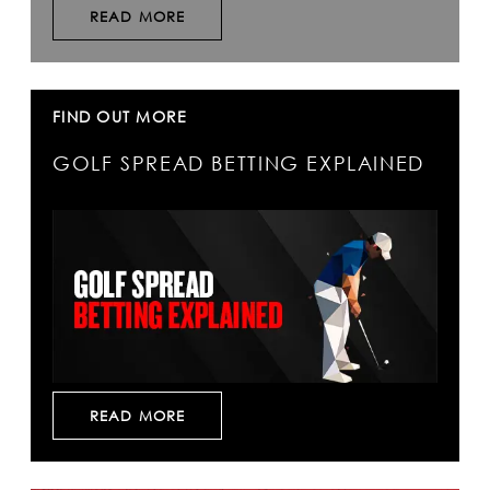
READ MORE
FIND OUT MORE
GOLF SPREAD BETTING EXPLAINED
READ MORE