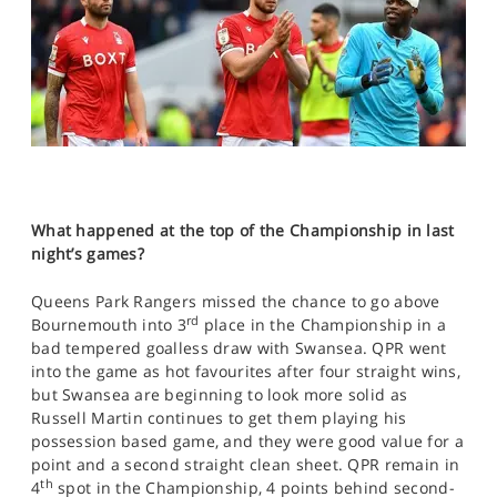
What happened at the top of the Championship in last
night’s games?
Queens Park Rangers missed the chance to go above
rd
Bournemouth into 3
place in the Championship in a
bad tempered goalless draw with Swansea. QPR went
into the game as hot favourites after four straight wins,
but Swansea are beginning to look more solid as
Russell Martin continues to get them playing his
possession based game, and they were good value for a
point and a second straight clean sheet. QPR remain in
th
4
spot in the Championship, 4 points behind second-