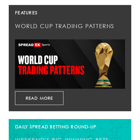
FEATURES
WORLD CUP TRADING PATTERNS
READ MORE
DAILY SPREAD BETTING ROUND-UP