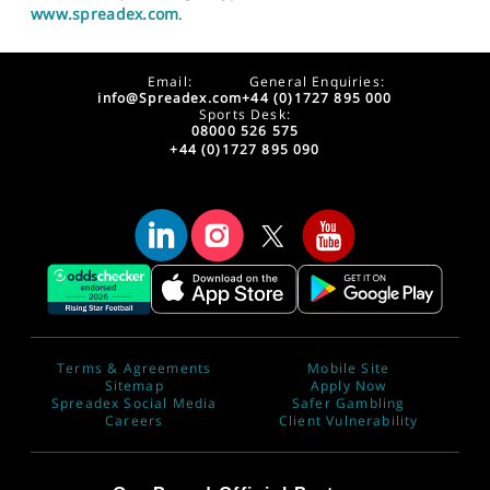
www.spreadex.com
.
Email:
General Enquiries:
info@Spreadex.com
+44 (0)1727 895 000
Sports Desk:
08000 526 575
+44 (0)1727 895 090
Terms & Agreements
Mobile Site
Sitemap
Apply Now
Spreadex Social Media
Safer Gambling
Careers
Client Vulnerability