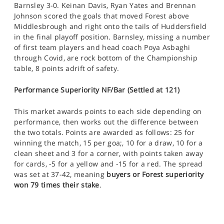
Barnsley 3-0. Keinan Davis, Ryan Yates and Brennan
Johnson scored the goals that moved Forest above
Middlesbrough and right onto the tails of Huddersfield
in the final playoff position. Barnsley, missing a number
of first team players and head coach Poya Asbaghi
through Covid, are rock bottom of the Championship
table, 8 points adrift of safety.
Performance Superiority NF/Bar (Settled at 121)
This market awards points to each side depending on
performance, then works out the difference between
the two totals. Points are awarded as follows: 25 for
winning the match, 15 per goa;, 10 for a draw, 10 for a
clean sheet and 3 for a corner, with points taken away
for cards, -5 for a yellow and -15 for a red. The spread
was set at 37-42, meaning
buyers or Forest superiority
won 79 times their stake
.