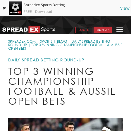
Spreadex Sports Betting
✖
View
FREE - Download
Toggle
LOG IN
SIGN UP
navigat
SPORTS HOME
SPREADEX.COM
SPORTS
BLOG
DAILY SPREAD BETTING
ROUND-UP
TOP 3 WINNING CHAMPIONSHIP FOOTBALL & AUSSIE
OPEN BETS
GET STARTED
DAILY SPREAD BETTING ROUND-UP
WHY SPREADEX
TOP 3 WINNING
HELP & SUPPORT
CHAMPIONSHIP
OFFERS
FOOTBALL & AUSSIE
OPEN BETS
BLOG
CONTACT
OPEN AN ACCOUNT