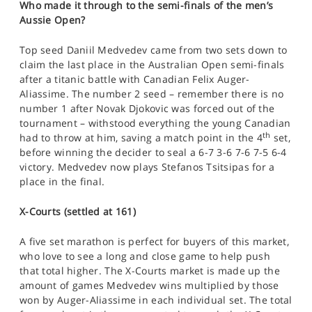
Who made it through to the semi-finals of the men’s
Aussie Open?
Top seed Daniil Medvedev came from two sets down to
claim the last place in the Australian Open semi-finals
after a titanic battle with Canadian Felix Auger-
Aliassime. The number 2 seed – remember there is no
number 1 after Novak Djokovic was forced out of the
tournament – withstood everything the young Canadian
th
had to throw at him, saving a match point in the 4
set,
before winning the decider to seal a 6-7 3-6 7-6 7-5 6-4
victory. Medvedev now plays Stefanos Tsitsipas for a
place in the final.
X-Courts (settled at 161)
A five set marathon is perfect for buyers of this market,
who love to see a long and close game to help push
that total higher. The X-Courts market is made up the
amount of games Medvedev wins multiplied by those
won by Auger-Aliassime in each individual set. The total