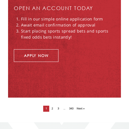
OPEN AN ACCOUNT TODAY
Fill in our simple online application form
Await email confirmation of approval
Start placing sports spread bets and sports
fixed odds bets instantly!
APPLY NOW
1
2
3
…
343
Next »