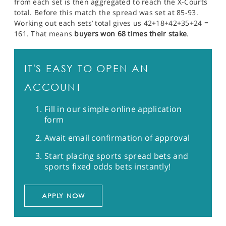
from each set is then aggregated to reach the X-Courts
total. Before this match the spread was set at 85-93.
Working out each sets’ total gives us 42+18+42+35+24 =
161. That means
buyers won 68 times their stake
.
IT'S EASY TO OPEN AN
ACCOUNT
Fill in our simple online application
form
Await email confirmation of approval
Start placing sports spread bets and
sports fixed odds bets instantly!
APPLY NOW