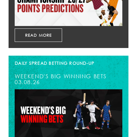
READ MORE
DAILY SPREAD BETTING ROUND-UP
WEEKEND'S BIG WINNING BETS
03.08.26