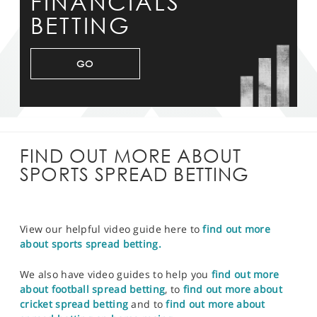
FINANCIALS
BETTING
GO
FIND OUT MORE ABOUT
SPORTS SPREAD BETTING
View our helpful video guide here to
find out more
about sports spread betting.
We also have video guides to help you
find out more
about football spread betting
, to
find out more about
cricket spread betting
and to
find out more about