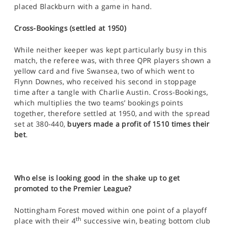
placed Blackburn with a game in hand.
Cross-Bookings (settled at 1950)
While neither keeper was kept particularly busy in this
match, the referee was, with three QPR players shown a
yellow card and five Swansea, two of which went to
Flynn Downes, who received his second in stoppage
time after a tangle with Charlie Austin. Cross-Bookings,
which multiplies the two teams’ bookings points
together, therefore settled at 1950, and with the spread
set at 380-440,
buyers made a profit of 1510 times their
bet
.
Who else is looking good in the shake up to get
promoted to the Premier League?
Nottingham Forest moved within one point of a playoff
th
place with their 4
successive win, beating bottom club