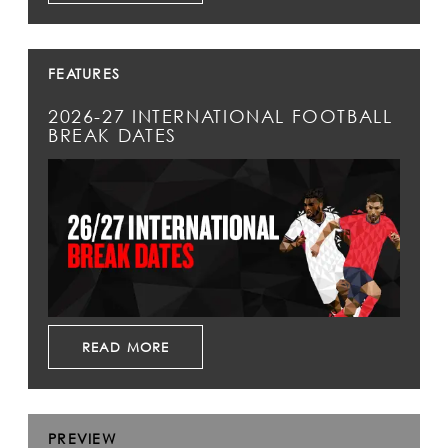
FEATURES
2026-27 INTERNATIONAL FOOTBALL
BREAK DATES
READ MORE
PREVIEW