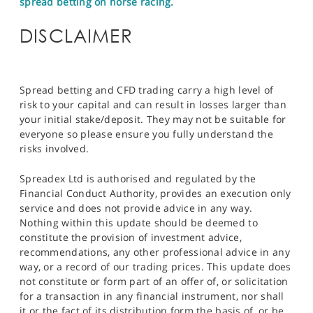
spread betting on horse racing.
DISCLAIMER
Spread betting and CFD trading carry a high level of
risk to your capital and can result in losses larger than
your initial stake/deposit. They may not be suitable for
everyone so please ensure you fully understand the
risks involved.
Spreadex Ltd is authorised and regulated by the
Financial Conduct Authority, provides an execution only
service and does not provide advice in any way.
Nothing within this update should be deemed to
constitute the provision of investment advice,
recommendations, any other professional advice in any
way, or a record of our trading prices. This update does
not constitute or form part of an offer of, or solicitation
for a transaction in any financial instrument, nor shall
it or the fact of its distribution form the basis of, or be