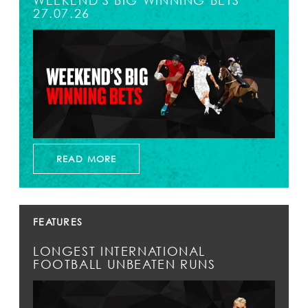
WEEKEND'S BIG WINNING BETS
27.07.26
READ MORE
FEATURES
LONGEST INTERNATIONAL
FOOTBALL UNBEATEN RUNS