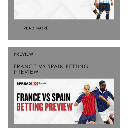
READ MORE
PREVIEW
FRANCE VS SPAIN BETTING
PREVIEW