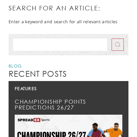
SEARCH FOR AN ARTICLE:
Enter a keyword and search for all relevant articles
BLOG
RECENT POSTS
FEATURES
CHAMPIONSHIP POINTS
PREDICTIONS 26/27