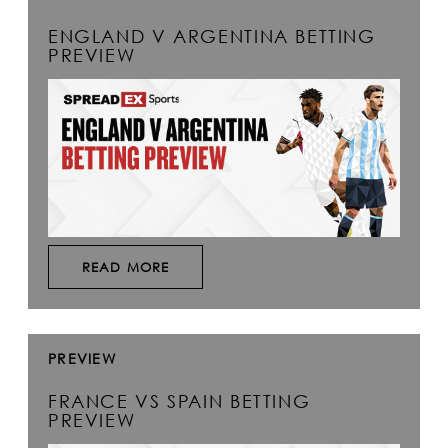
ENGLAND V ARGENTINA BETTING
PREVIEW
READ MORE
PREVIEW
FRANCE VS SPAIN BETTING
PREVIEW