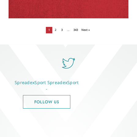
1
2
3
…
343
Next »
SpreadexSport
SpreadexSport
-
FOLLOW US