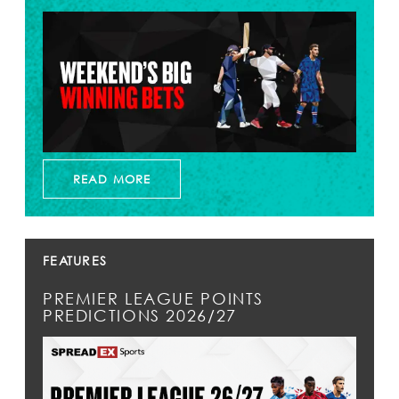
READ MORE
FEATURES
PREMIER LEAGUE POINTS
PREDICTIONS 2026/27