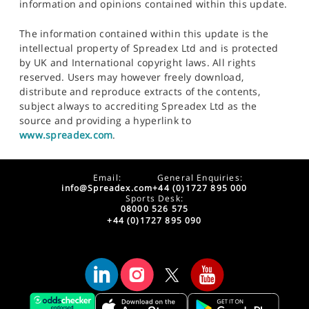
information and opinions contained within this update.
The information contained within this update is the
intellectual property of Spreadex Ltd and is protected
by UK and International copyright laws. All rights
reserved. Users may however freely download,
distribute and reproduce extracts of the contents,
subject always to accrediting Spreadex Ltd as the
source and providing a hyperlink to
www.spreadex.com
.
Email:
General Enquiries:
info@Spreadex.com
+44 (0)1727 895 000
Sports Desk:
08000 526 575
+44 (0)1727 895 090