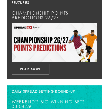
FEATURES
CHAMPIONSHIP POINTS
PREDICTIONS 26/27
READ MORE
DAILY SPREAD BETTING ROUND-UP
WEEKEND'S BIG WINNING BETS
03.08.26