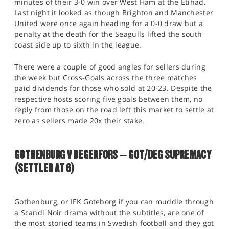
minutes of their 3-0 win over West Ham at the Etihad.
Last night it looked as though Brighton and Manchester
United were once again heading for a 0-0 draw but a
penalty at the death for the Seagulls lifted the south
coast side up to sixth in the league.
There were a couple of good angles for sellers during
the week but Cross-Goals across the three matches
paid dividends for those who sold at 20-23. Despite the
respective hosts scoring five goals between them, no
reply from those on the road left this market to settle at
zero as sellers made 20x their stake.
GOTHENBURG V DEGERFORS – GOT/DEG SUPREMACY
(SETTLED AT 6)
Gothenburg, or IFK Goteborg if you can muddle through
a Scandi Noir drama without the subtitles, are one of
the most storied teams in Swedish football and they got