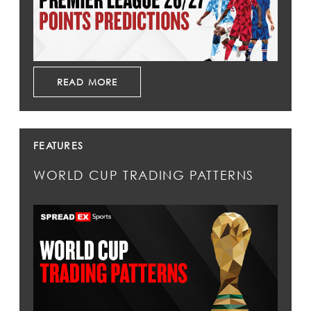
READ MORE
FEATURES
WORLD CUP TRADING PATTERNS