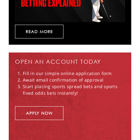
READ MORE
OPEN AN ACCOUNT TODAY
Fill in our simple online application form
Await email confirmation of approval
Start placing sports spread bets and sports
fixed odds bets instantly!
APPLY NOW