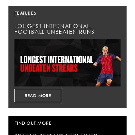
FEATURES
LONGEST INTERNATIONAL
FOOTBALL UNBEATEN RUNS
READ MORE
FIND OUT MORE