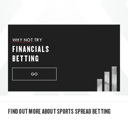
WHY NOT TRY
FINANCIALS
BETTING
GO
FIND OUT MORE ABOUT SPORTS SPREAD BETTING