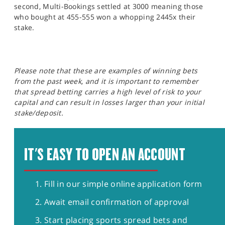
second, Multi-Bookings settled at 3000 meaning those
who bought at 455-555 won a whopping 2445x their
stake.
Please note that these are examples of winning bets
from the past week, and it is important to remember
that spread betting carries a high level of risk to your
capital and can result in losses larger than your initial
stake/deposit.
IT'S EASY TO OPEN AN ACCOUNT
Fill in our simple online application form
Await email confirmation of approval
Start placing sports spread bets and