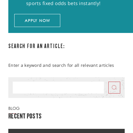
sports fixed odds bets instantly!
APPLY NOW
SEARCH FOR AN ARTICLE:
Enter a keyword and search for all relevant articles
BLOG
RECENT POSTS