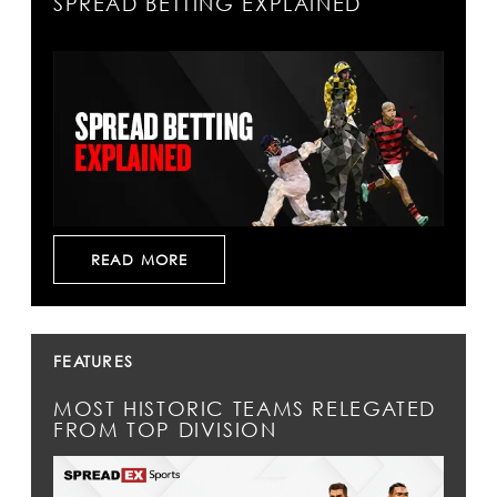
SPREAD BETTING EXPLAINED
READ MORE
FEATURES
MOST HISTORIC TEAMS RELEGATED
FROM TOP DIVISION