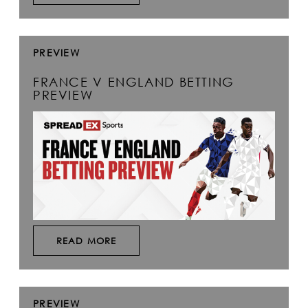
PREVIEW
FRANCE V ENGLAND BETTING
PREVIEW
READ MORE
PREVIEW