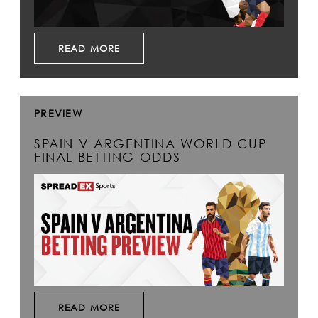
READ MORE
PREVIEW
SPAIN V ARGENTINA WORLD CUP
FINAL BETTING ODDS
READ MORE