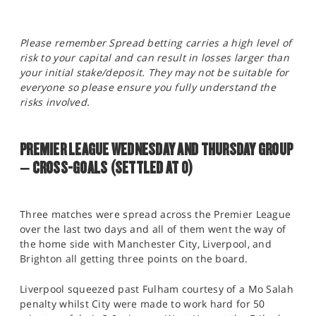
Please remember Spread betting carries a high level of
risk to your capital and can result in losses larger than
your initial stake/deposit. They may not be suitable for
everyone so please ensure you fully understand the
risks involved.
PREMIER LEAGUE WEDNESDAY AND THURSDAY GROUP
– CROSS-GOALS (SETTLED AT 0)
Three matches were spread across the Premier League
over the last two days and all of them went the way of
the home side with Manchester City, Liverpool, and
Brighton all getting three points on the board.
Liverpool squeezed past Fulham courtesy of a Mo Salah
penalty whilst City were made to work hard for 50