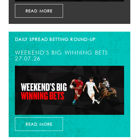
READ MORE
DAILY SPREAD BETTING ROUND-UP
WEEKEND'S BIG WINNING BETS
27.07.26
READ MORE