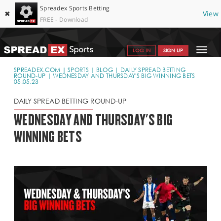
Spreadex Sports Betting
✖
View
FREE - Download
Toggle
LOG IN
SIGN UP
navigat
SPORTS HOME
SPREADEX.COM
SPORTS
BLOG
DAILY SPREAD BETTING
ROUND-UP
WEDNESDAY AND THURSDAY'S BIG WINNING BETS
05.05.23
GET STARTED
DAILY SPREAD BETTING ROUND-UP
WHY SPREADEX
WEDNESDAY AND THURSDAY'S BIG
HELP & SUPPORT
WINNING BETS
OFFERS
BLOG
CONTACT
OPEN AN ACCOUNT