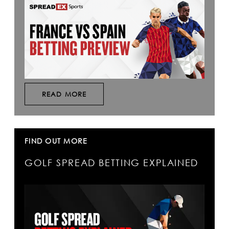
READ MORE
FIND OUT MORE
GOLF SPREAD BETTING EXPLAINED