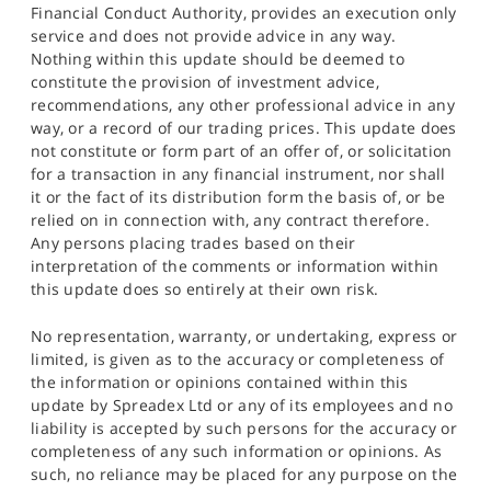
Financial Conduct Authority, provides an execution only
service and does not provide advice in any way.
Nothing within this update should be deemed to
constitute the provision of investment advice,
recommendations, any other professional advice in any
way, or a record of our trading prices. This update does
not constitute or form part of an offer of, or solicitation
for a transaction in any financial instrument, nor shall
it or the fact of its distribution form the basis of, or be
relied on in connection with, any contract therefore.
Any persons placing trades based on their
interpretation of the comments or information within
this update does so entirely at their own risk.
No representation, warranty, or undertaking, express or
limited, is given as to the accuracy or completeness of
the information or opinions contained within this
update by Spreadex Ltd or any of its employees and no
liability is accepted by such persons for the accuracy or
completeness of any such information or opinions. As
such, no reliance may be placed for any purpose on the