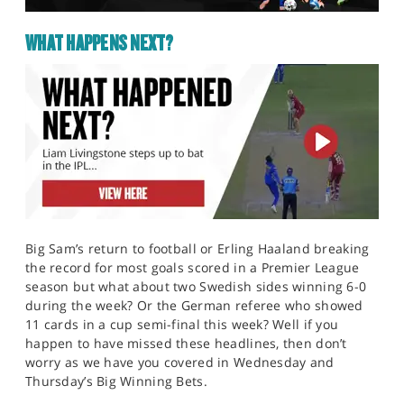
WHAT HAPPENS NEXT?
Big Sam’s return to football or Erling Haaland breaking
the record for most goals scored in a Premier League
season but what about two Swedish sides winning 6-0
during the week? Or the German referee who showed
11 cards in a cup semi-final this week? Well if you
happen to have missed these headlines, then don’t
worry as we have you covered in Wednesday and
Thursday’s Big Winning Bets.