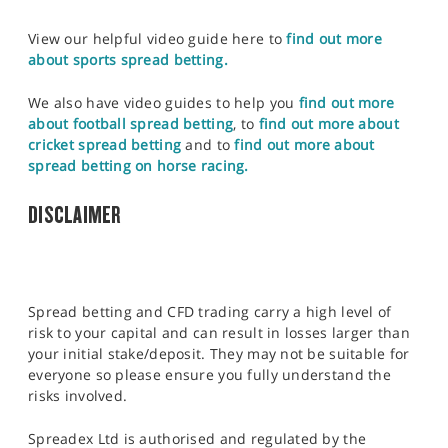
View our helpful video guide here to
find out more
about sports spread betting.
We also have video guides to help you
find out more
about football spread betting
, to
find out more about
cricket spread betting
and to
find out more about
spread betting on horse racing.
DISCLAIMER
Spread betting and CFD trading carry a high level of
risk to your capital and can result in losses larger than
your initial stake/deposit. They may not be suitable for
everyone so please ensure you fully understand the
risks involved.
Spreadex Ltd is authorised and regulated by the