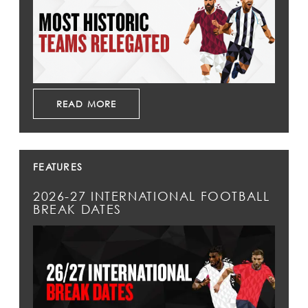
READ MORE
FEATURES
2026-27 INTERNATIONAL FOOTBALL
BREAK DATES