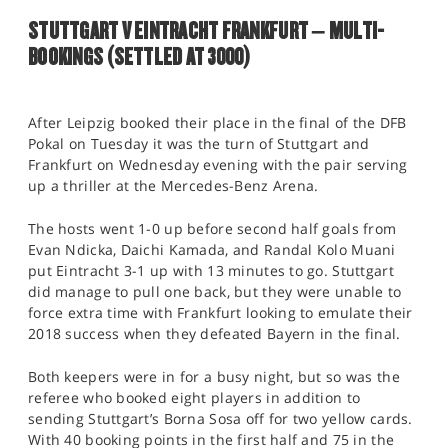
STUTTGART V EINTRACHT FRANKFURT – MULTI-
BOOKINGS (SETTLED AT 3000)
After Leipzig booked their place in the final of the DFB
Pokal on Tuesday it was the turn of Stuttgart and
Frankfurt on Wednesday evening with the pair serving
up a thriller at the Mercedes-Benz Arena.
The hosts went 1-0 up before second half goals from
Evan Ndicka, Daichi Kamada, and Randal Kolo Muani
put Eintracht 3-1 up with 13 minutes to go. Stuttgart
did manage to pull one back, but they were unable to
force extra time with Frankfurt looking to emulate their
2018 success when they defeated Bayern in the final.
Both keepers were in for a busy night, but so was the
referee who booked eight players in addition to
sending Stuttgart’s Borna Sosa off for two yellow cards.
With 40 booking points in the first half and 75 in the