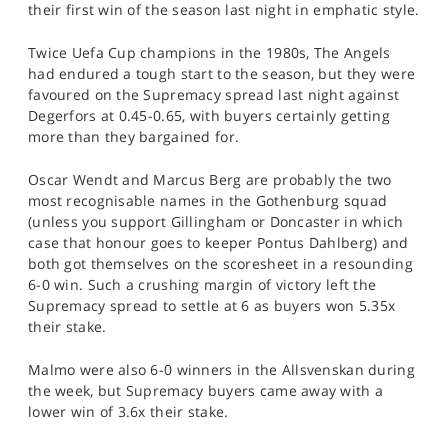
their first win of the season last night in emphatic style.
Twice Uefa Cup champions in the 1980s, The Angels
had endured a tough start to the season, but they were
favoured on the Supremacy spread last night against
Degerfors at 0.45-0.65, with buyers certainly getting
more than they bargained for.
Oscar Wendt and Marcus Berg are probably the two
most recognisable names in the Gothenburg squad
(unless you support Gillingham or Doncaster in which
case that honour goes to keeper Pontus Dahlberg) and
both got themselves on the scoresheet in a resounding
6-0 win. Such a crushing margin of victory left the
Supremacy spread to settle at 6 as buyers won 5.35x
their stake.
Malmo were also 6-0 winners in the Allsvenskan during
the week, but Supremacy buyers came away with a
lower win of 3.6x their stake.