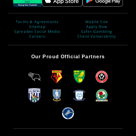
Terms & Agreements
Mobile Site
Sitemap
Apply Now
Spreadex Social Media
Safer Gambling
Careers
Client Vulnerability
Our Proud Official Partners