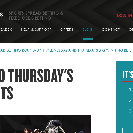
SPORTS SPREAD BETTING &
LOG IN
FIXED ODDS BETTING
READEX
HELP & SUPPORT
OFFERS
BLOG
CONTACT
O
EAD BETTING ROUND-UP
WEDNESDAY AND THURSDAY'S BIG WINNING BETS 
D THURSDAY'S
IT'
ETS