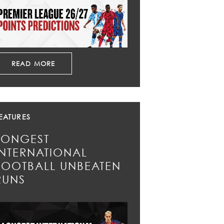
READ MORE
EATURES
LONGEST
INTERNATIONAL
FOOTBALL UNBEATEN
RUNS