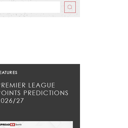
EATURES
PREMIER LEAGUE
POINTS PREDICTIONS
2026/27