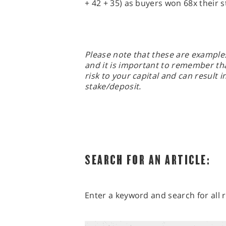
+ 42 + 35) as buyers won 68x their s
Please note that these are example
and it is important to remember that
risk to your capital and can result in
stake/deposit.
SEARCH FOR AN ARTICLE:
Enter a keyword and search for all r