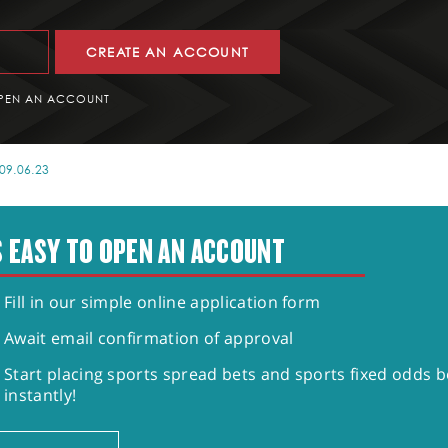
CREATE AN ACCOUNT
PEN AN ACCOUNT
09.06.23
S EASY TO OPEN AN ACCOUNT
Fill in our simple online application form
Await email confirmation of approval
Start placing sports spread bets and sports fixed odds b
instantly!