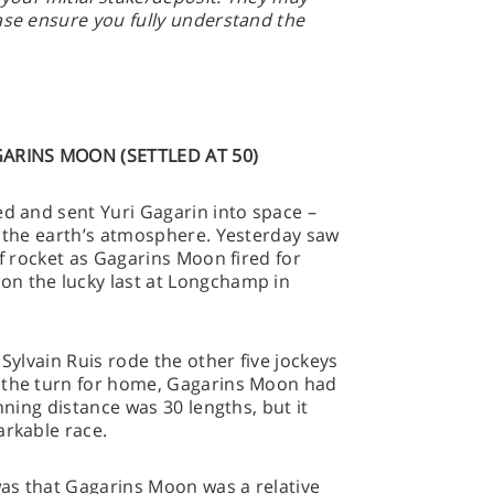
ase ensure you fully understand the
ARINS MOON (SETTLED AT 50)
ed and sent Yuri Gagarin into space –
t the earth’s atmosphere. Yesterday saw
of rocket as Gagarins Moon fired for
n the lucky last at Longchamp in
 Sylvain Ruis rode the other five jockeys
e the turn for home, Gagarins Moon had
nning distance was 30 lengths, but it
arkable race.
as that Gagarins Moon was a relative