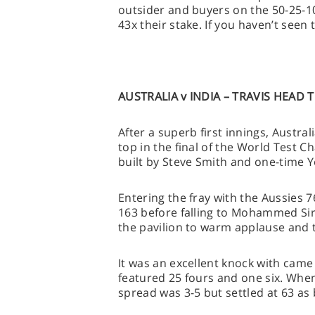
outsider and buyers on the 50-25-1
43x their stake. If you haven’t seen 
AUSTRALIA v INDIA – TRAVIS HEAD 
After a superb first innings, Austr
top in the final of the World Test 
built by Steve Smith and one-time 
Entering the fray with the Aussies 7
163 before falling to Mohammed Sir
the pavilion to warm applause and t
It was an excellent knock with came 
featured 25 fours and one six. Whe
spread was 3-5 but settled at 63 as