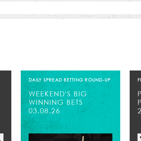
DAILY SPREAD BETTING ROUND-UP
F
WEEKEND'S BIG
WINNING BETS
03.08.26