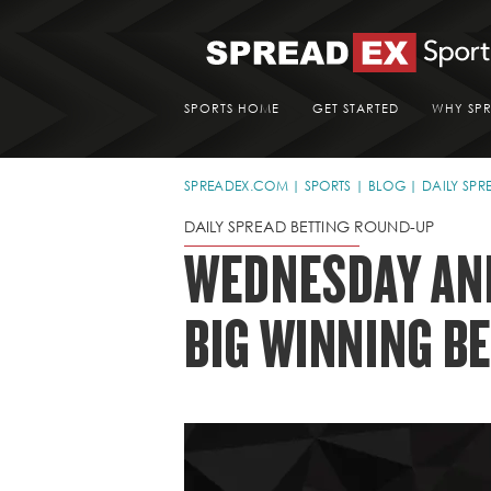
SPORTS HOME
GET STARTED
WHY SP
SPREADEX.COM
SPORTS
BLOG
DAILY SPR
DAILY SPREAD BETTING ROUND-UP
WEDNESDAY AN
BIG WINNING B