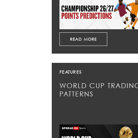
READ MORE
FEATURES
WORLD CUP TRADIN
PATTERNS