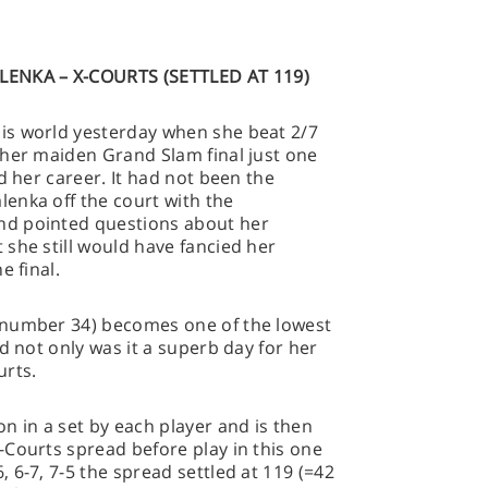
ENKA – X-COURTS (SETTLED AT 119)
is world yesterday when she beat 2/7
 her maiden Grand Slam final just one
d her career. It had not been the
enka off the court with the
nd pointed questions about her
she still would have fancied her
e final.
 number 34) becomes one of the lowest
d not only was it a superb day for her
urts.
n in a set by each player and is then
-Courts spread before play in this one
 6-7, 7-5 the spread settled at 119 (=42