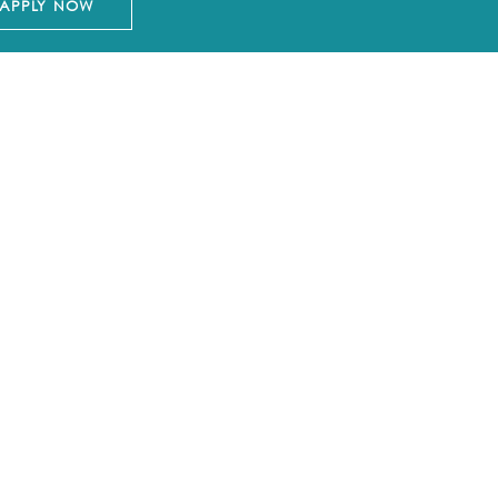
APPLY NOW