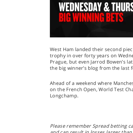
West Ham landed their second piece
trophy in over forty years on Wedn
Prague, but even Jarrod Bowen’s la
the big winner’s blog from the last 
Ahead of a weekend where Mancheste
on the French Open, World Test Ch
Longchamp.
Please remember Spread betting carri
and can result in losses larger than