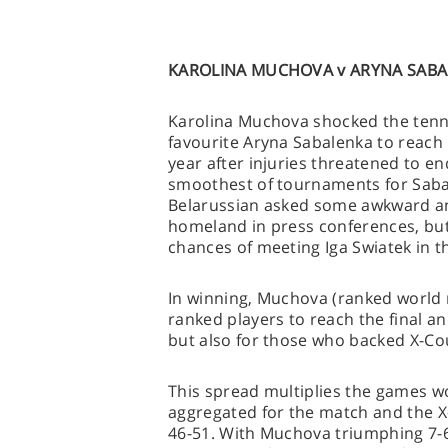
KAROLINA MUCHOVA v ARYNA SABAL
Karolina Muchova shocked the tenn
favourite Aryna Sabalenka to reach
year after injuries threatened to en
smoothest of tournaments for Sabal
Belarussian asked some awkward a
homeland in press conferences, but 
chances of meeting Iga Swiatek in th
In winning, Muchova (ranked world
ranked players to reach the final an
but also for those who backed X-Co
This spread multiplies the games wo
aggregated for the match and the X
46-51. With Muchova triumphing 7-6,