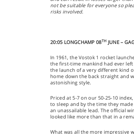
not be suitable for everyone so ple
risks involved.
TH
20:05 LONGCHAMP 08
JUNE – GAG
In 1961, the Vostok 1 rocket launch
the first-time mankind had ever lef
the launch of a very different kind 
home down the back straight and wo
astonishing style.
Priced at 5-7 on our 50-25-10 index,
to sleep and by the time they mad
an unassailable lead. The official wi
looked like more than that in a rem
What was all the more impressive w