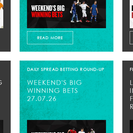
READ MORE
DAILY SPREAD BETTING ROUND-UP
F
G
WEEKEND'S BIG
WINNING BETS
27.07.26