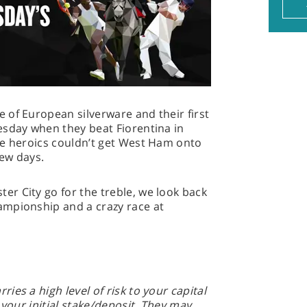
 of European silverware and their first
esday when they beat Fiorentina in
te heroics couldn’t get West Ham onto
few days.
r City go for the treble, we look back
ampionship and a crazy race at
es a high level of risk to your capital
 your initial stake/deposit. They may