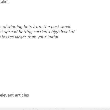
take.
s of winning bets from the past week,
 spread betting carries a high level of
 losses larger than your initial
elevant articles