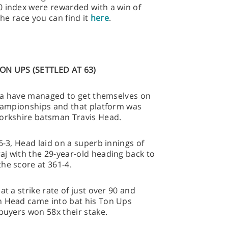
0 index were rewarded with a win of
the race you can find it
here
.
TON UPS (SETTLED AT 63)
alia have managed to get themselves on
Championships and that platform was
Yorkshire batsman Travis Head.
6-3, Head laid on a superb innings of
aj with the 29-year-old heading back to
he score at 361-4.
at a strike rate of just over 90 and
n Head came into bat his Ton Ups
 buyers won 58x their stake.