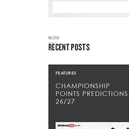
BLOG
RECENT POSTS
FEATURES
CHAMPIONSHIP
POINTS PREDICTIONS
26/27