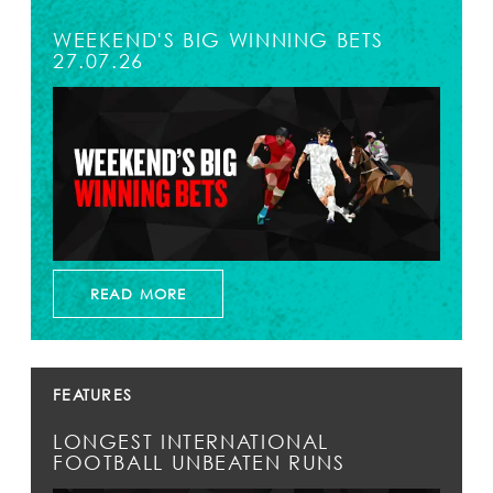
WEEKEND'S BIG WINNING BETS
27.07.26
READ MORE
FEATURES
LONGEST INTERNATIONAL
FOOTBALL UNBEATEN RUNS