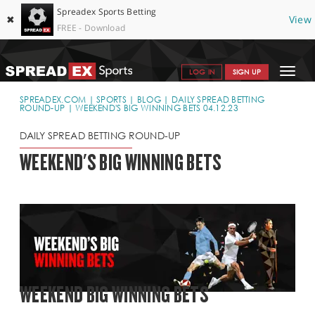
Spreadex Sports Betting
✖
View
FREE - Download
Toggle
LOG IN
SIGN UP
navigat
SPORTS HOME
SPREADEX.COM
SPORTS
BLOG
DAILY SPREAD BETTING
ROUND-UP
WEEKEND'S BIG WINNING BETS 04.12.23
GET STARTED
DAILY SPREAD BETTING ROUND-UP
WHY SPREADEX
WEEKEND'S BIG WINNING BETS
HELP & SUPPORT
OFFERS
BLOG
CONTACT
WEEKEND BIG WINNING BETS
OPEN AN ACCOUNT