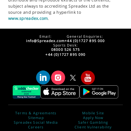
subject always to accrediting Spreadex Ltd as the
source and providing a hyperlink to
www.spreadex.com
.
Email:
General Enquiries:
info@Spreadex.com
+44 (0)1727 895 000
Sports Desk:
08000 526 575
+44 (0)1727 895 090
Terms & Agreements
Mobile Site
Sitemap
Apply Now
Spreadex Social Media
Safer Gambling
Careers
Client Vulnerability