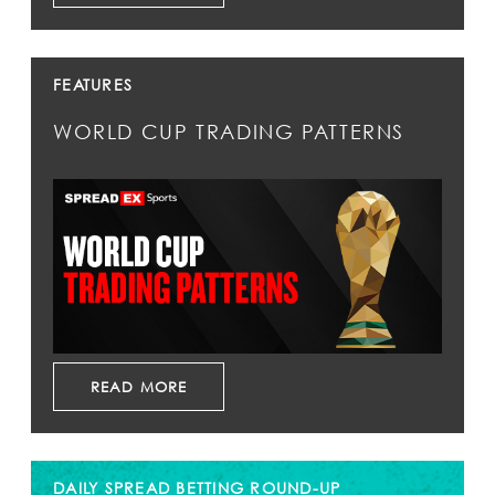
FEATURES
WORLD CUP TRADING PATTERNS
READ MORE
DAILY SPREAD BETTING ROUND-UP