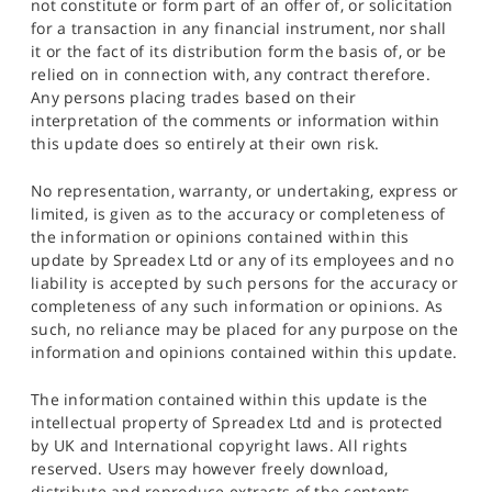
not constitute or form part of an offer of, or solicitation
for a transaction in any financial instrument, nor shall
it or the fact of its distribution form the basis of, or be
relied on in connection with, any contract therefore.
Any persons placing trades based on their
interpretation of the comments or information within
this update does so entirely at their own risk.
No representation, warranty, or undertaking, express or
limited, is given as to the accuracy or completeness of
the information or opinions contained within this
update by Spreadex Ltd or any of its employees and no
liability is accepted by such persons for the accuracy or
completeness of any such information or opinions. As
such, no reliance may be placed for any purpose on the
information and opinions contained within this update.
The information contained within this update is the
intellectual property of Spreadex Ltd and is protected
by UK and International copyright laws. All rights
reserved. Users may however freely download,
distribute and reproduce extracts of the contents,