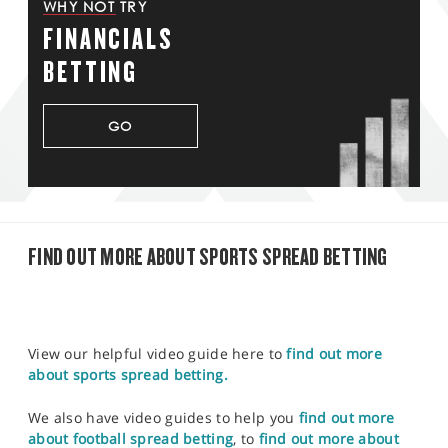
WHY NOT TRY
FINANCIALS
BETTING
GO
FIND OUT MORE ABOUT SPORTS SPREAD BETTING
View our helpful video guide here to
find out more
about sports spread betting.
We also have video guides to help you
find out more
about football spread betting
, to
find out more about