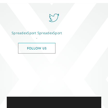
SpreadexSport
SpreadexSport
-
FOLLOW US