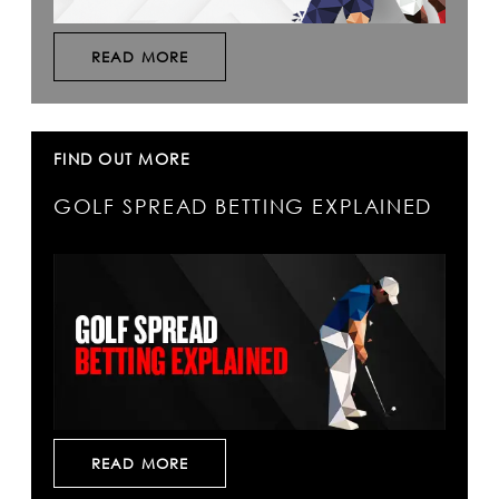
READ MORE
FIND OUT MORE
GOLF SPREAD BETTING EXPLAINED
READ MORE