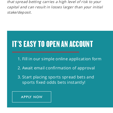
that spread betting carries a high level of risk to your
capital and can result in losses larger than your initial
stake/deposit.
IT'S EASY TO OPEN AN ACCOUNT
Fill in our simple online application form
Await email confirmation of approval
Start placing sports spread bets and
sports fixed odds bets instantly!
APPLY NOW