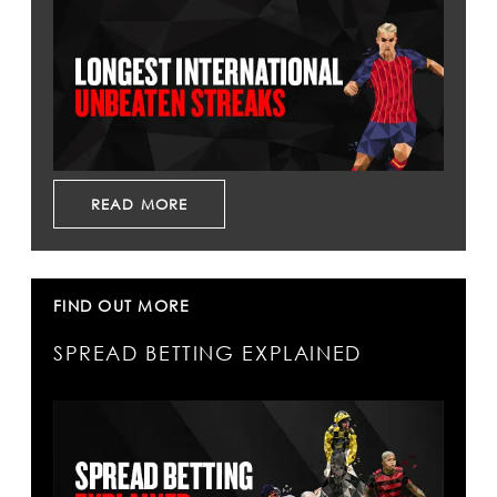
READ MORE
FIND OUT MORE
SPREAD BETTING EXPLAINED