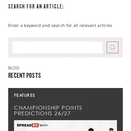
SEARCH FOR AN ARTICLE:
Enter a keyword and search for all relevant articles
BLOG
RECENT POSTS
FEATURES
CHAMPIONSHIP POINTS
PREDICTIONS 26/27