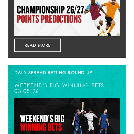
READ MORE
DAILY SPREAD BETTING ROUND-UP
WEEKEND'S BIG WINNING BETS
03.08.26