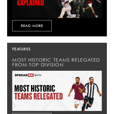
READ MORE
FEATURES
MOST HISTORIC TEAMS RELEGATED
FROM TOP DIVISION