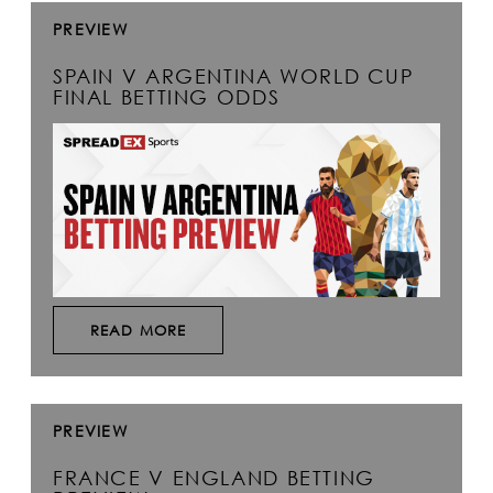
PREVIEW
SPAIN V ARGENTINA WORLD CUP
FINAL BETTING ODDS
READ MORE
PREVIEW
FRANCE V ENGLAND BETTING