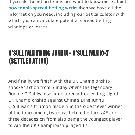
If you like to bet on tennis but want to know more about
how tennis spread betting works
then we have all the
information you need, including our bet calculator with
which you can calculate potential spread betting
winnings or losses.
O'SULLIVAN V DING JUNHUI - O'SULLIVAN 10-7
(SETTLED AT 100)
And finally, we finish with the UK Championship
snooker action from Sunday where the legendary
Ronnie O'Sullivan secured a record-extending eighth
UK Championship against China's Ding Junhui.
O'Sullivan's triumph made him the oldest ever winner
of the tournament, two days before he turns 48 and
three decades on from also being the youngest player
to win the UK Championship, aged 17.