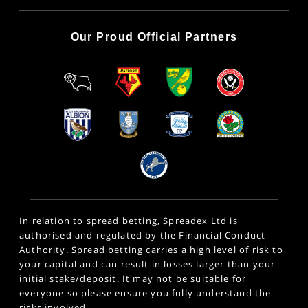
Our Proud Official Partners
In relation to spread betting, Spreadex Ltd is
authorised and regulated by the Financial Conduct
Authority. Spread betting carries a high level of risk to
your capital and can result in losses larger than your
initial stake/deposit. It may not be suitable for
everyone so please ensure you fully understand the
risks involved.