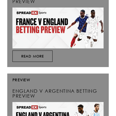
PREVIEW
READ MORE
PREVIEW
ENGLAND V ARGENTINA BETTING
PREVIEW