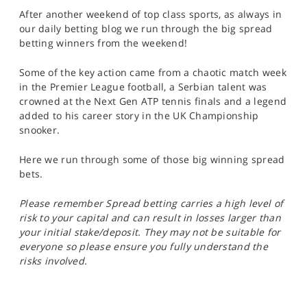
After another weekend of top class sports, as always in
our daily betting blog we run through the big spread
betting winners from the weekend!
Some of the key action came from a chaotic match week
in the Premier League football, a Serbian talent was
crowned at the Next Gen ATP tennis finals and a legend
added to his career story in the UK Championship
snooker.
Here we run through some of those big winning spread
bets.
Please remember Spread betting carries a high level of
risk to your capital and can result in losses larger than
your initial stake/deposit. They may not be suitable for
everyone so please ensure you fully understand the
risks involved.