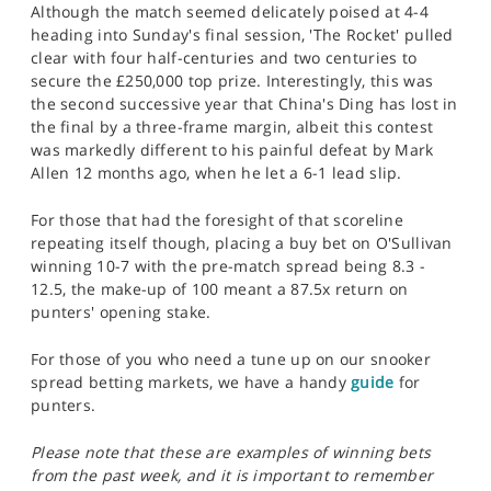
Although the match seemed delicately poised at 4-4
heading into Sunday's final session, 'The Rocket' pulled
clear with four half-centuries and two centuries to
secure the £250,000 top prize. Interestingly, this was
the second successive year that China's Ding has lost in
the final by a three-frame margin, albeit this contest
was markedly different to his painful defeat by Mark
Allen 12 months ago, when he let a 6-1 lead slip.
For those that had the foresight of that scoreline
repeating itself though, placing a buy bet on O'Sullivan
winning 10-7 with the pre-match spread being 8.3 -
12.5, the make-up of 100 meant a 87.5x return on
punters' opening stake.
For those of you who need a tune up on our snooker
spread betting markets, we have a handy
guide
for
punters.
Please note that these are examples of winning bets
from the past week, and it is important to remember