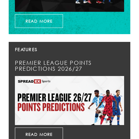
READ MORE
FEATURES
PREMIER LEAGUE POINTS
PREDICTIONS 2026/27
READ MORE