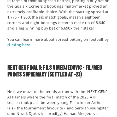
In terms of football spread bettors, placing a buy bet on
the Goals x Corners x Bookings multi-market proved an
extremely profitable choice. With the starting spread at
1,775 - 1,950, the six match goals, massive eighteen
corners and eight bookings meant a make-up of 8,640
and a big winning buy bet of 6,690x their stake!
You can learn more about spread betting on football by
clicking here.
NEXT GEN FINALS: FILS V MEDJEDOVIC - FIL/MED
POINTS SUPREMACY (SETTLED AT -23)
Next we move to the tennis action with the 'NEXT-GEN'
ATP Finals where the final match of the 2023 ATP
season took place between young Frenchman Arthur
Fils - the tournament favourite - and Serbian youngster
(and Novak Djokovic's prodigy) Hamad Medjedovic.