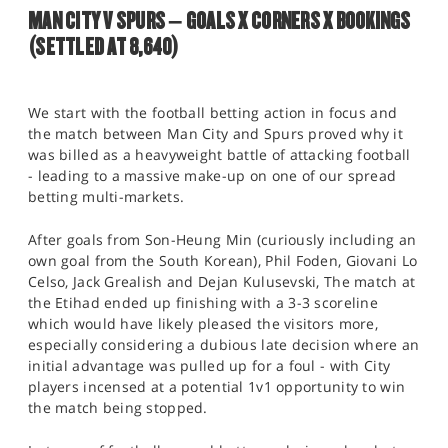
MAN CITY V SPURS – GOALS X CORNERS X BOOKINGS
(SETTLED AT 8,640)
We start with the football betting action in focus and
the match between Man City and Spurs proved why it
was billed as a heavyweight battle of attacking football
- leading to a massive make-up on one of our spread
betting multi-markets.
After goals from Son-Heung Min (curiously including an
own goal from the South Korean), Phil Foden, Giovani Lo
Celso, Jack Grealish and Dejan Kulusevski, The match at
the Etihad ended up finishing with a 3-3 scoreline
which would have likely pleased the visitors more,
especially considering a dubious late decision where an
initial advantage was pulled up for a foul - with City
players incensed at a potential 1v1 opportunity to win
the match being stopped.