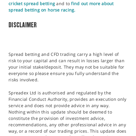
cricket spread betting
and to
find out more about
spread betting on horse racing.
DISCLAIMER
Spread betting and CFD trading carry a high level of
risk to your capital and can result in losses larger than
your initial stake/deposit. They may not be suitable for
everyone so please ensure you fully understand the
risks involved.
Spreadex Ltd is authorised and regulated by the
Financial Conduct Authority, provides an execution only
service and does not provide advice in any way.
Nothing within this update should be deemed to
constitute the provision of investment advice,
recommendations, any other professional advice in any
way, or a record of our trading prices. This update does