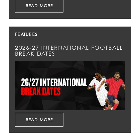
READ MORE
FEATURES
2026-27 INTERNATIONAL FOOTBALL
BREAK DATES
READ MORE