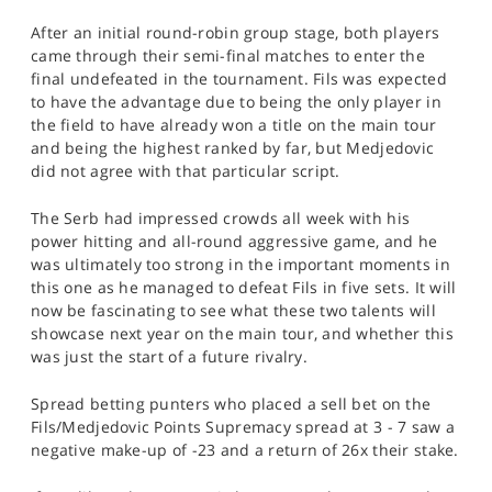
After an initial round-robin group stage, both players
came through their semi-final matches to enter the
final undefeated in the tournament. Fils was expected
to have the advantage due to being the only player in
the field to have already won a title on the main tour
and being the highest ranked by far, but Medjedovic
did not agree with that particular script.
The Serb had impressed crowds all week with his
power hitting and all-round aggressive game, and he
was ultimately too strong in the important moments in
this one as he managed to defeat Fils in five sets. It will
now be fascinating to see what these two talents will
showcase next year on the main tour, and whether this
was just the start of a future rivalry.
Spread betting punters who placed a sell bet on the
Fils/Medjedovic Points Supremacy spread at 3 - 7 saw a
negative make-up of -23 and a return of 26x their stake.