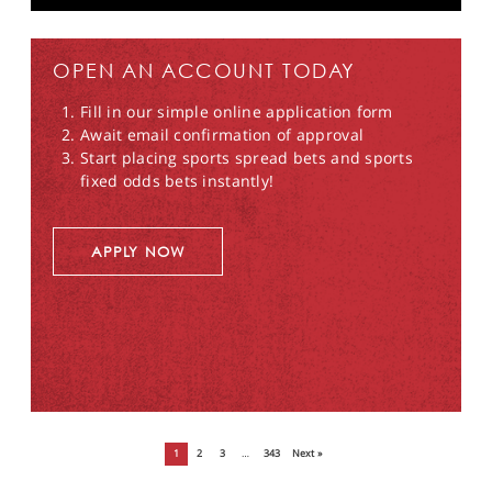
OPEN AN ACCOUNT TODAY
Fill in our simple online application form
Await email confirmation of approval
Start placing sports spread bets and sports
fixed odds bets instantly!
APPLY NOW
1
2
3
…
343
Next »