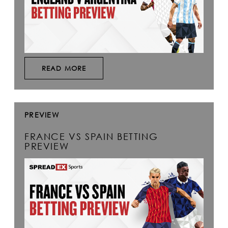
READ MORE
PREVIEW
FRANCE VS SPAIN BETTING
PREVIEW