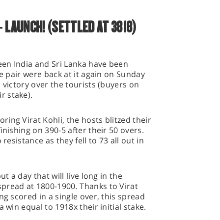
 LAUNCH! (SETTLED AT 3818)
en India and Sri Lanka have been
he pair were back at it again on Sunday
 victory over the tourists (buyers on
r stake).
ing Virat Kohli, the hosts blitzed their
inishing on 390-5 after their 50 overs.
resistance as they fell to 73 all out in
t a day that will live long in the
pread at 1800-1900. Thanks to Virat
ng scored in a single over, this spread
 win equal to 1918x their initial stake.