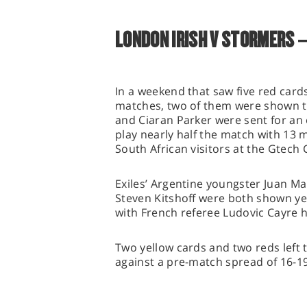
LONDON IRISH V STORMERS –
In a weekend that saw five red car
matches, two of them were shown t
and Ciaran Parker were sent for an 
play nearly half the match with 13 
South African visitors at the Gtec
Exiles’ Argentine youngster Juan M
Steven Kitshoff were both shown ye
with French referee Ludovic Cayre 
Two yellow cards and two reds left 
against a pre-match spread of 16-19