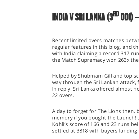
RD
INDIA V SRI LANKA (3
ODI) –
Recent limited overs matches betwe
regular features in this blog, and t
with India claiming a record 317 run
the Match Supremacy won 263x thei
Helped by Shubmam Gill and top scor
way through the Sri Lankan attack, f
In reply, Sri Lanka offered almost no 
22 overs.
A day to forget for The Lions then, bu
memory if you bought the Launch! s
Kohli’s score of 166 and 23 runs bei
settled at 3818 with buyers landing a