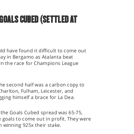
 GOALS CUBED (SETTLED AT
d have found it difficult to come out
day in Bergamo as Atalanta beat
 in the race for Champions League
the second half was a carbon copy to
Charlton, Fulham, Leicester, and
ng himself a brace for La Dea.
, the Goals Cubed spread was 65-75,
 goals to come out in profit. They were
 winning 925x their stake.