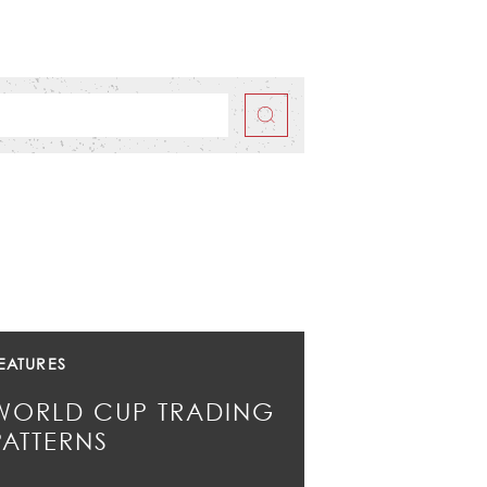
EATURES
WORLD CUP TRADING
PATTERNS