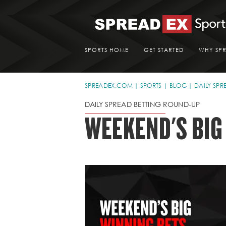
SPORTS HOME
GET STARTED
WHY SP
SPREADEX.COM
SPORTS
BLOG
DAILY SPR
DAILY SPREAD BETTING ROUND-UP
WEEKEND'S BIG