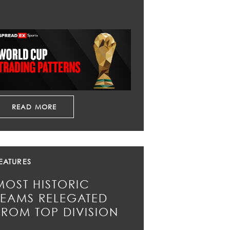
READ MORE
EATURES
MOST HISTORIC
TEAMS RELEGATED
FROM TOP DIVISION