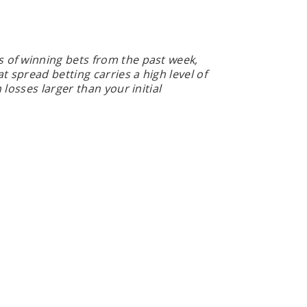
s of winning bets from the past week,
 spread betting carries a high level of
 losses larger than your initial