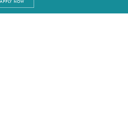
APPLY NOW