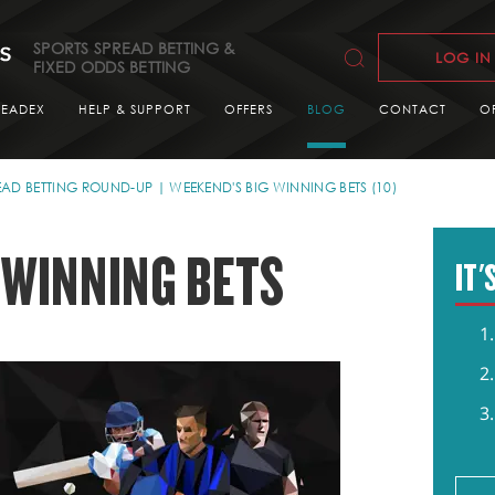
SPORTS SPREAD BETTING &
LOG IN
FIXED ODDS BETTING
READEX
HELP & SUPPORT
OFFERS
BLOG
CONTACT
O
EAD BETTING ROUND-UP
WEEKEND'S BIG WINNING BETS (10)
 WINNING BETS
IT'