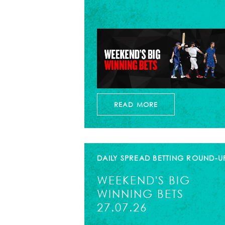
READ MORE
DAILY SPREAD BETTING ROUND-U
WEEKEND'S BIG
WINNING BETS
27.07.26