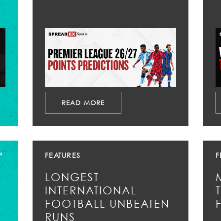
READ MORE
P
FEATURES
F
LONGEST
INTERNATIONAL
FOOTBALL UNBEATEN
RUNS