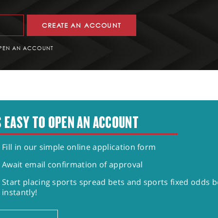
CREATE AN ACCOUNT
PEN AN ACCOUNT
S EASY TO OPEN AN ACCOUNT
Fill in our simple online application form
Await email confirmation of approval
Start placing sports spread bets and sports fixed odds b
instantly!