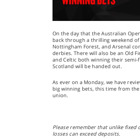
On the day that the Australian Ope
back through a thrilling weekend o
Nottingham Forest, and Arsenal com
derbies. There will also be an Old 
and Celtic both winning their semi-fi
Scotland will be handed out.
As ever on a Monday, we have revie
big winning bets, this time from the
union.
Please remember that unlike fixed 
losses can exceed deposits.