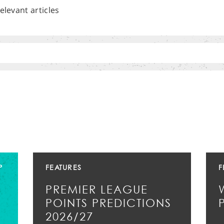
elevant articles
P
FEATURES
F
PREMIER LEAGUE
POINTS PREDICTIONS
2026/27