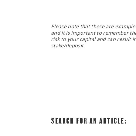
Please note that these are example
and it is important to remember that
risk to your capital and can result in
stake/deposit.
SEARCH FOR AN ARTICLE: