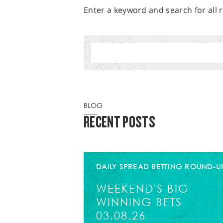
Enter a keyword and search for all r
BLOG
RECENT POSTS
DAILY SPREAD BETTING ROUND-U
WEEKEND'S BIG
WINNING BETS
03.08.26