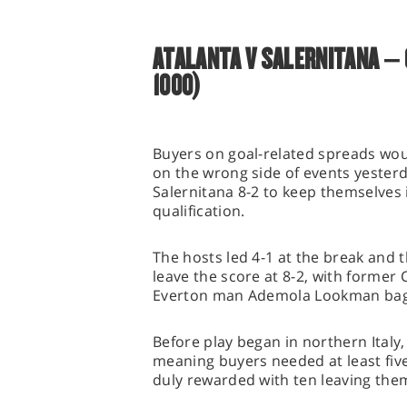
ATALANTA V SALERNITANA –
1000)
Buyers on goal-related spreads woul
on the wrong side of events yester
Salernitana 8-2 to keep themselves
qualification.
The hosts led 4-1 at the break and 
leave the score at 8-2, with former 
Everton man Ademola Lookman baggi
Before play began in northern Italy
meaning buyers needed at least five
duly rewarded with ten leaving them