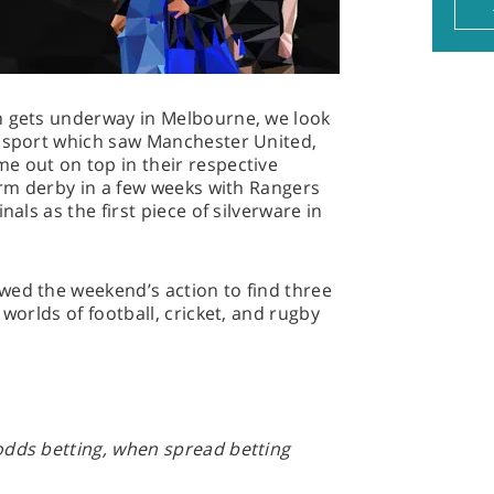
n gets underway in Melbourne, we look
f sport which saw Manchester United,
e out on top in their respective
Firm derby in a few weeks with Rangers
nals as the first piece of silverware in
wed the weekend’s action to find three
 worlds of football, cricket, and rugby
odds betting, when spread betting