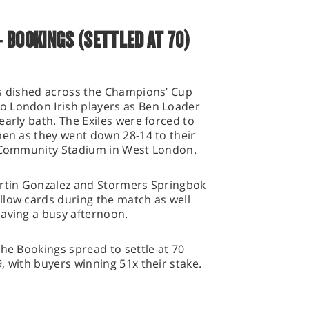
 BOOKINGS (SETTLED AT 70)
ds dished across the Champions’ Cup
o London Irish players as Ben Loader
early bath. The Exiles were forced to
men as they went down 28-14 to their
h Community Stadium in West London.
artin Gonzalez and Stormers Springbok
llow cards during the match as well
having a busy afternoon.
the Bookings spread to settle at 70
, with buyers winning 51x their stake.