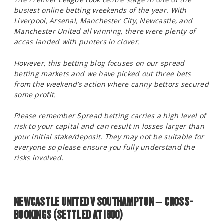
busiest online betting weekends of the year. With
Liverpool, Arsenal, Manchester City, Newcastle, and
Manchester United all winning, there were plenty of
accas landed with punters in clover.
However, this betting blog focuses on our spread
betting markets and we have picked out three bets
from the weekend’s action where canny bettors secured
some profit.
Please remember Spread betting carries a high level of
risk to your capital and can result in losses larger than
your initial stake/deposit. They may not be suitable for
everyone so please ensure you fully understand the
risks involved.
NEWCASTLE UNITED V SOUTHAMPTON – CROSS-
BOOKINGS (SETTLED AT 1800)