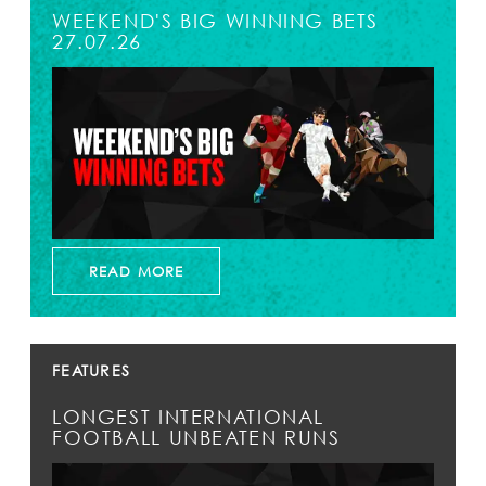
WEEKEND'S BIG WINNING BETS
27.07.26
READ MORE
FEATURES
LONGEST INTERNATIONAL
FOOTBALL UNBEATEN RUNS