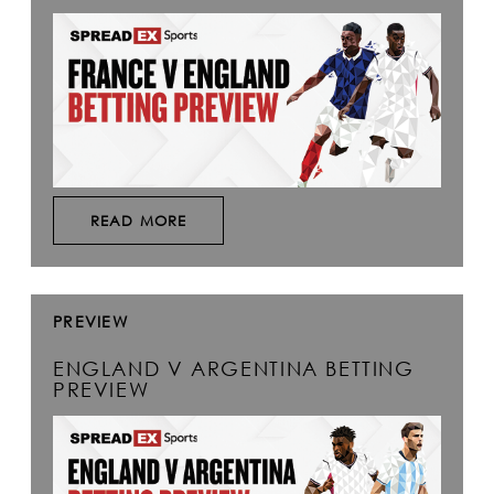
READ MORE
PREVIEW
ENGLAND V ARGENTINA BETTING
PREVIEW