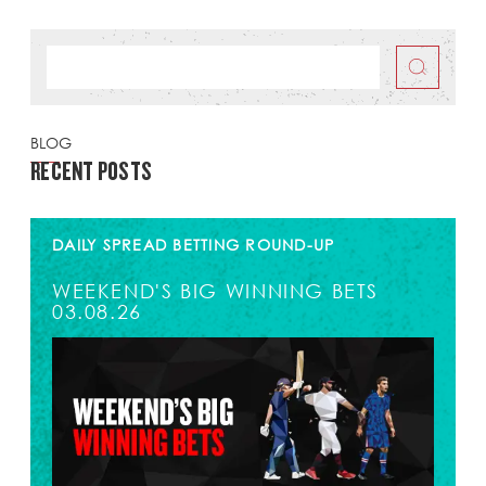
BLOG
RECENT POSTS
DAILY SPREAD BETTING ROUND-UP
WEEKEND'S BIG WINNING BETS
03.08.26