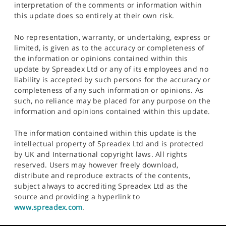
interpretation of the comments or information within
this update does so entirely at their own risk.
No representation, warranty, or undertaking, express or
limited, is given as to the accuracy or completeness of
the information or opinions contained within this
update by Spreadex Ltd or any of its employees and no
liability is accepted by such persons for the accuracy or
completeness of any such information or opinions. As
such, no reliance may be placed for any purpose on the
information and opinions contained within this update.
The information contained within this update is the
intellectual property of Spreadex Ltd and is protected
by UK and International copyright laws. All rights
reserved. Users may however freely download,
distribute and reproduce extracts of the contents,
subject always to accrediting Spreadex Ltd as the
source and providing a hyperlink to
www.spreadex.com
.