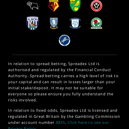
In relation to spread betting, Spreadex Ltd is
authorised and regulated by the Financial Conduct
Authority. Spread betting carries a high level of risk to
your capital and can result in losses larger than your
initial stake/deposit. It may not be suitable for
everyone so please ensure you fully understand the
risks involved.
In relation to fixed odds, Spreadex Ltd is licensed and
regulated in Great Britain by the Gambling Commission
under account number
8835
.
Click here to see our
Privacy Policy
.