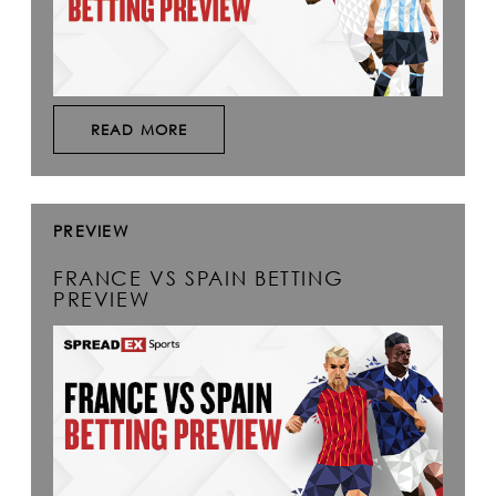
READ MORE
PREVIEW
FRANCE VS SPAIN BETTING
PREVIEW