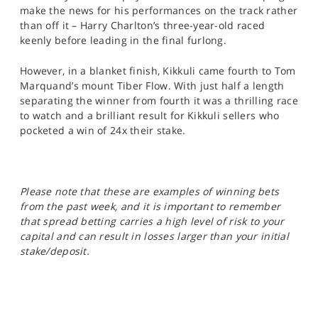
make the news for his performances on the track rather
than off it – Harry Charlton’s three-year-old raced
keenly before leading in the final furlong.
However, in a blanket finish, Kikkuli came fourth to Tom
Marquand’s mount Tiber Flow. With just half a length
separating the winner from fourth it was a thrilling race
to watch and a brilliant result for Kikkuli sellers who
pocketed a win of 24x their stake.
Please note that these are examples of winning bets
from the past week, and it is important to remember
that spread betting carries a high level of risk to your
capital and can result in losses larger than your initial
stake/deposit.