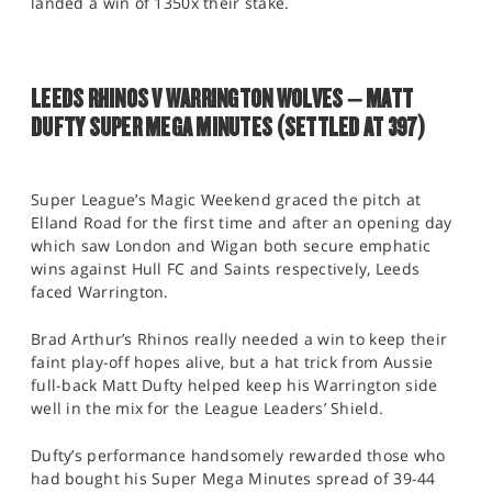
landed a win of 1350x their stake.
LEEDS RHINOS V WARRINGTON WOLVES – MATT
DUFTY SUPER MEGA MINUTES (SETTLED AT 397)
Super League’s Magic Weekend graced the pitch at
Elland Road for the first time and after an opening day
which saw London and Wigan both secure emphatic
wins against Hull FC and Saints respectively, Leeds
faced Warrington.
Brad Arthur’s Rhinos really needed a win to keep their
faint play-off hopes alive, but a hat trick from Aussie
full-back Matt Dufty helped keep his Warrington side
well in the mix for the League Leaders’ Shield.
Dufty’s performance handsomely rewarded those who
had bought his Super Mega Minutes spread of 39-44