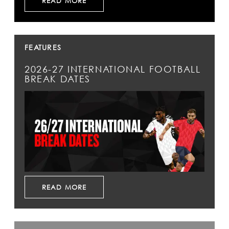
READ MORE
FEATURES
2026-27 INTERNATIONAL FOOTBALL
BREAK DATES
READ MORE