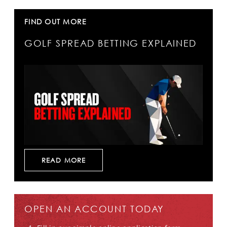
FIND OUT MORE
GOLF SPREAD BETTING EXPLAINED
READ MORE
OPEN AN ACCOUNT TODAY