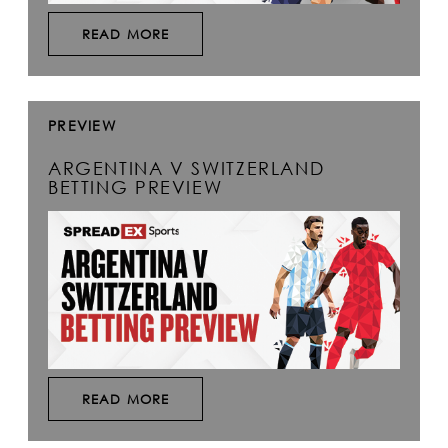
READ MORE
PREVIEW
ARGENTINA V SWITZERLAND
BETTING PREVIEW
READ MORE