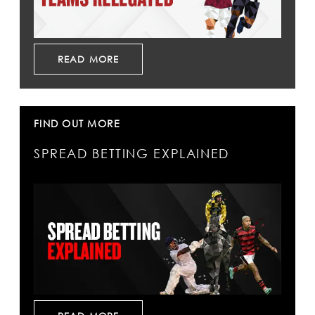
READ MORE
FIND OUT MORE
SPREAD BETTING EXPLAINED