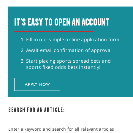
IT'S EASY TO OPEN AN ACCOUNT
Fill in our simple online application form
Await email confirmation of approval
Start placing sports spread bets and
sports fixed odds bets instantly!
APPLY NOW
SEARCH FOR AN ARTICLE:
Enter a keyword and search for all relevant articles