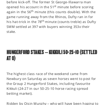
before kick-off. The former St George-Illawarra man
st
opened his account in the 51
minute before scoring
th
again in the 56
minute (this counts double). With the
game running away from the Rhinos, Dufty ran in for
th
his hat-trick in the 78
minute (counts treble) as Dufty
SMM settled at 397 with buyers winning 353x their
stake.
HUNGERFORD STAKES – KIKKULI 50-25-10 (SETTLED
AT 0)
The highest class race of the weekend came from
Newbury on Saturday as seven horses went to post for
the Group 2 Hungerford Stakes, including favourite
Kikkuli (24-27 in our 50-25-10 horse racing spread
betting market).
Ridden by Oisin Murphy – who will have been hoping to