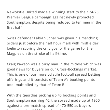
Newcastle United made a winning start to their 24/25
Premier League campaign against newly promoted
Southampton, despite being reduced to ten men in the
first half.
Swiss defender Fabian Schar was given his marching
orders just before the half hour mark with midfielder
Joelinton scoring the only goal of the game for the
Magpies on the stroke of half-time.
Craig Pawson was a busy man in the middle which was
good news for buyers on our Cross-Bookings market.
This is one of our more volatile football spread betting
offerings and it consists of Team A’s booking points
total multiplied by that of Team B.
With the Geordies picking up 45 booking points and
Southampton earning 40, the spread made up at 1800
against a pre-match spread of 470-550 as buyers