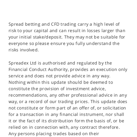
Spread betting and CFD trading carry a high level of
risk to your capital and can result in losses larger than
your initial stake/deposit. They may not be suitable for
everyone so please ensure you fully understand the
risks involved.
Spreadex Ltd is authorised and regulated by the
Financial Conduct Authority, provides an execution only
service and does not provide advice in any way.
Nothing within this update should be deemed to
constitute the provision of investment advice,
recommendations, any other professional advice in any
way, or a record of our trading prices. This update does
not constitute or form part of an offer of, or solicitation
for a transaction in any financial instrument, nor shall
it or the fact of its distribution form the basis of, or be
relied on in connection with, any contract therefore.
Any persons placing trades based on their