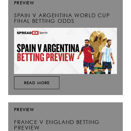
PREVIEW
SPAIN V ARGENTINA WORLD CUP
FINAL BETTING ODDS
READ MORE
PREVIEW
FRANCE V ENGLAND BETTING
PREVIEW