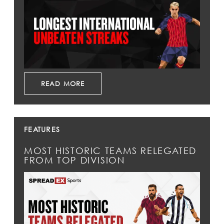
READ MORE
FEATURES
MOST HISTORIC TEAMS RELEGATED
FROM TOP DIVISION