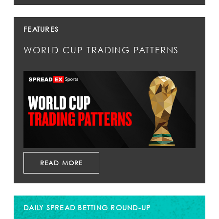
FEATURES
WORLD CUP TRADING PATTERNS
READ MORE
DAILY SPREAD BETTING ROUND-UP