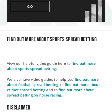
GO
FIND OUT MORE ABOUT SPORTS SPREAD BETTING
View our helpful video guide here to
find out more
about sports spread betting.
We also have video guides to help you
find out more
about football spread betting
, to
find out more about
cricket spread betting
and to
find out more about
spread betting on horse racing.
DISCLAIMER