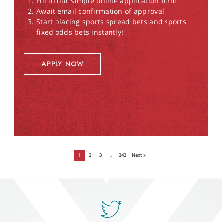
Fill in our simple online application form
Await email confirmation of approval
Start placing sports spread bets and sports
fixed odds bets instantly!
APPLY NOW
1
2
3
…
343
Next »