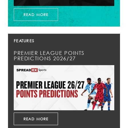
READ MORE
FEATURES
PREMIER LEAGUE POINTS
PREDICTIONS 2026/27
READ MORE