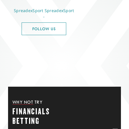
SpreadexSport
SpreadexSport
-
FOLLOW US
WHY NOT TRY
FINANCIALS
BETTING