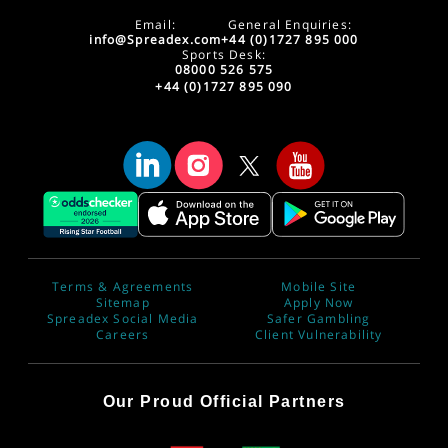
Email:
General Enquiries:
info@Spreadex.com
+44 (0)1727 895 000
Sports Desk:
08000 526 575
+44 (0)1727 895 090
Terms & Agreements
Mobile Site
Sitemap
Apply Now
Spreadex Social Media
Safer Gambling
Careers
Client Vulnerability
Our Proud Official Partners