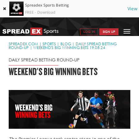
Spreadex Sports Betting
✖
View
FREE - Download
Toggle
LOG IN
SIGN UP
navigat
SPORTS HOME
SPREADEX.COM
SPORTS
BLOG
DAILY SPREAD BETTING
ROUND-UP
WEEKEND'S BIG WINNING BETS 19.08.24
GET STARTED
DAILY SPREAD BETTING ROUND-UP
WHY SPREADEX
WEEKEND'S BIG WINNING BETS
HELP & SUPPORT
OFFERS
BLOG
CONTACT
OPEN AN ACCOUNT
The Premier League took centre stage in one of the