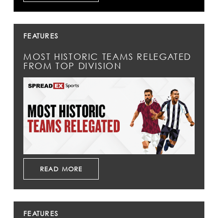
FEATURES
MOST HISTORIC TEAMS RELEGATED
FROM TOP DIVISION
READ MORE
FEATURES