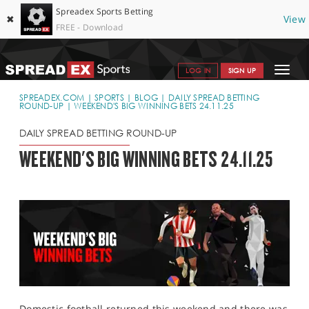
Spreadex Sports Betting
✖
View
FREE - Download
Toggle
LOG IN
SIGN UP
navigat
SPORTS HOME
SPREADEX.COM
SPORTS
BLOG
DAILY SPREAD BETTING
ROUND-UP
WEEKEND'S BIG WINNING BETS 24.11.25
GET STARTED
DAILY SPREAD BETTING ROUND-UP
WHY SPREADEX
WEEKEND'S BIG WINNING BETS 24.11.25
HELP & SUPPORT
OFFERS
BLOG
CONTACT
OPEN AN ACCOUNT
Domestic football returned this weekend and there was