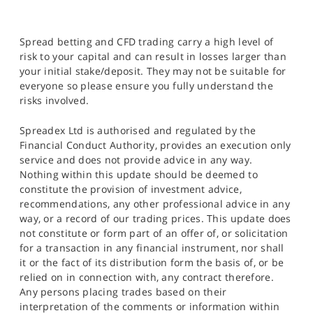
Spread betting and CFD trading carry a high level of
risk to your capital and can result in losses larger than
your initial stake/deposit. They may not be suitable for
everyone so please ensure you fully understand the
risks involved.
Spreadex Ltd is authorised and regulated by the
Financial Conduct Authority, provides an execution only
service and does not provide advice in any way.
Nothing within this update should be deemed to
constitute the provision of investment advice,
recommendations, any other professional advice in any
way, or a record of our trading prices. This update does
not constitute or form part of an offer of, or solicitation
for a transaction in any financial instrument, nor shall
it or the fact of its distribution form the basis of, or be
relied on in connection with, any contract therefore.
Any persons placing trades based on their
interpretation of the comments or information within