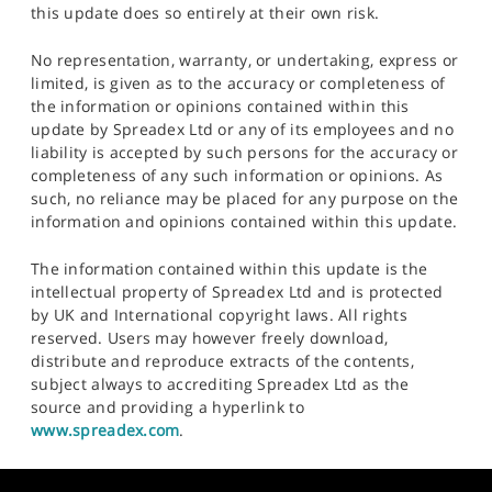
this update does so entirely at their own risk.
No representation, warranty, or undertaking, express or
limited, is given as to the accuracy or completeness of
the information or opinions contained within this
update by Spreadex Ltd or any of its employees and no
liability is accepted by such persons for the accuracy or
completeness of any such information or opinions. As
such, no reliance may be placed for any purpose on the
information and opinions contained within this update.
The information contained within this update is the
intellectual property of Spreadex Ltd and is protected
by UK and International copyright laws. All rights
reserved. Users may however freely download,
distribute and reproduce extracts of the contents,
subject always to accrediting Spreadex Ltd as the
source and providing a hyperlink to
www.spreadex.com
.