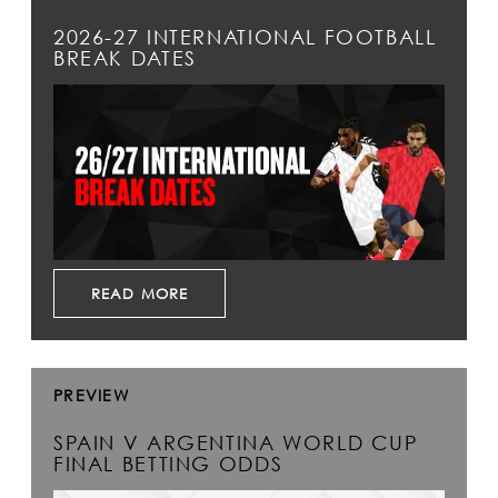
2026-27 INTERNATIONAL FOOTBALL
BREAK DATES
READ MORE
PREVIEW
SPAIN V ARGENTINA WORLD CUP
FINAL BETTING ODDS