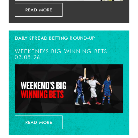
READ MORE
DAILY SPREAD BETTING ROUND-UP
WEEKEND'S BIG WINNING BETS
03.08.26
READ MORE