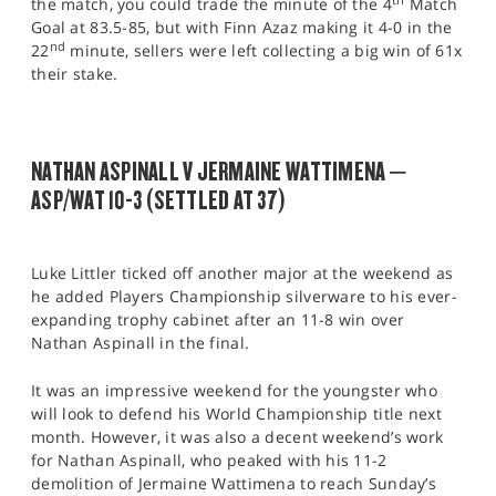
the match, you could trade the minute of the 4
Match
Goal at 83.5-85, but with Finn Azaz making it 4-0 in the
nd
22
minute, sellers were left collecting a big win of 61x
their stake.
NATHAN ASPINALL V JERMAINE WATTIMENA –
ASP/WAT 10-3 (SETTLED AT 37)
Luke Littler ticked off another major at the weekend as
he added Players Championship silverware to his ever-
expanding trophy cabinet after an 11-8 win over
Nathan Aspinall in the final.
It was an impressive weekend for the youngster who
will look to defend his World Championship title next
month. However, it was also a decent weekend’s work
for Nathan Aspinall, who peaked with his 11-2
demolition of Jermaine Wattimena to reach Sunday’s