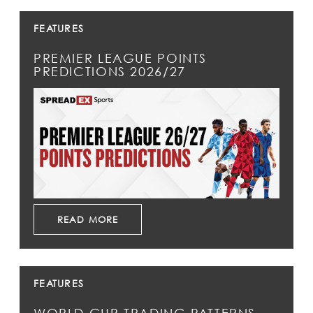
FEATURES
PREMIER LEAGUE POINTS
PREDICTIONS 2026/27
READ MORE
FEATURES