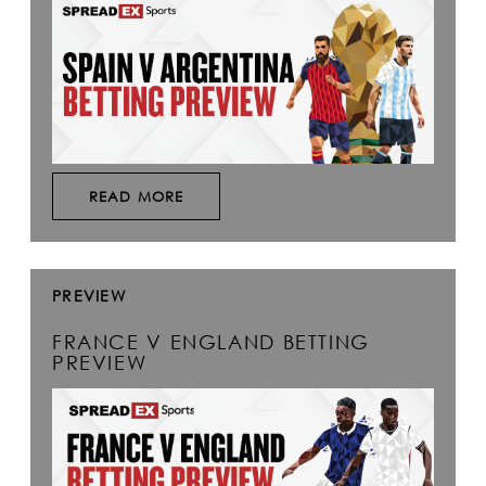
READ MORE
PREVIEW
FRANCE V ENGLAND BETTING
PREVIEW