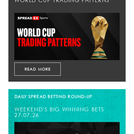
WORLD CUP TRADING PATTERNS
READ MORE
DAILY SPREAD BETTING ROUND-UP
WEEKEND'S BIG WINNING BETS
27.07.26