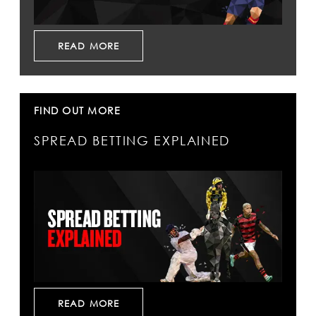
READ MORE
FIND OUT MORE
SPREAD BETTING EXPLAINED
READ MORE