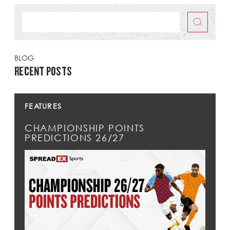
BLOG
RECENT POSTS
FEATURES
CHAMPIONSHIP POINTS
PREDICTIONS 26/27