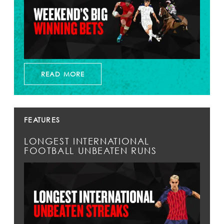
READ MORE
FEATURES
LONGEST INTERNATIONAL
FOOTBALL UNBEATEN RUNS