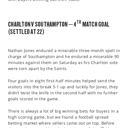
TH
CHARLTON V SOUTHAMPTON – 4
MATCH GOAL
(SETTLED AT 22)
Nathan Jones endured a miserable three-month spell in
charge of Southampton and he endured a miserable 90
minutes against them on Saturday as his Charlton side
were torn apart by the Saints.
Four goals in eight first-half minutes helped send the
visitors into the break 5-1 up and luckily for Jones, they
didn’t twist the knife in the second half with no further
goals scored in the game.
There is always a lot of big winning bets for buyers in a
high scoring game, but we found a football spread
betting market where sellers came out on top. Before
th