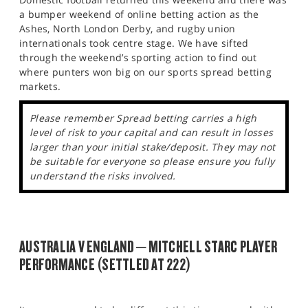
a bumper weekend of online betting action as the
Ashes, North London Derby, and rugby union
internationals took centre stage. We have sifted
through the weekend’s sporting action to find out
where punters won big on our sports spread betting
markets.
Please remember Spread betting carries a high
level of risk to your capital and can result in losses
larger than your initial stake/deposit. They may not
be suitable for everyone so please ensure you fully
understand the risks involved.
AUSTRALIA V ENGLAND – MITCHELL STARC PLAYER
PERFORMANCE (SETTLED AT 222)