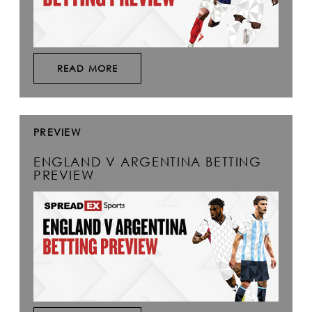
READ MORE
PREVIEW
ENGLAND V ARGENTINA BETTING
PREVIEW