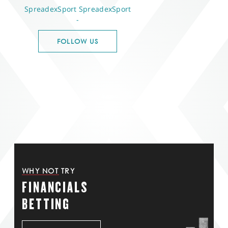
SpreadexSport
SpreadexSport
-
FOLLOW US
WHY NOT TRY
FINANCIALS
BETTING