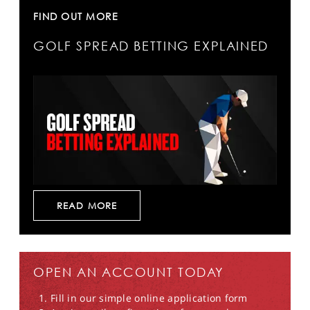
FIND OUT MORE
GOLF SPREAD BETTING EXPLAINED
READ MORE
OPEN AN ACCOUNT TODAY
Fill in our simple online application form