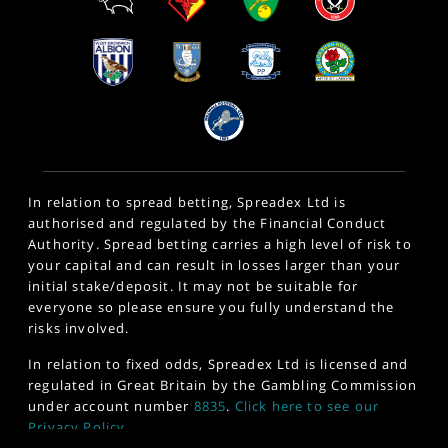
In relation to spread betting, Spreadex Ltd is
authorised and regulated by the Financial Conduct
Authority. Spread betting carries a high level of risk to
your capital and can result in losses larger than your
initial stake/deposit. It may not be suitable for
everyone so please ensure you fully understand the
risks involved.
In relation to fixed odds, Spreadex Ltd is licensed and
regulated in Great Britain by the Gambling Commission
under account number
8835
.
Click here to see our
Privacy Policy
.