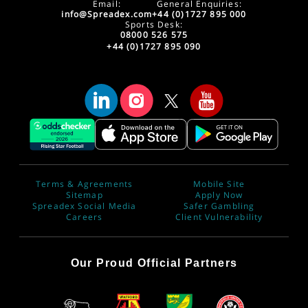
Email:
General Enquiries:
info@Spreadex.com
+44 (0)1727 895 000
Sports Desk:
08000 526 575
+44 (0)1727 895 090
Terms & Agreements
Mobile Site
Sitemap
Apply Now
Spreadex Social Media
Safer Gambling
Careers
Client Vulnerability
Our Proud Official Partners