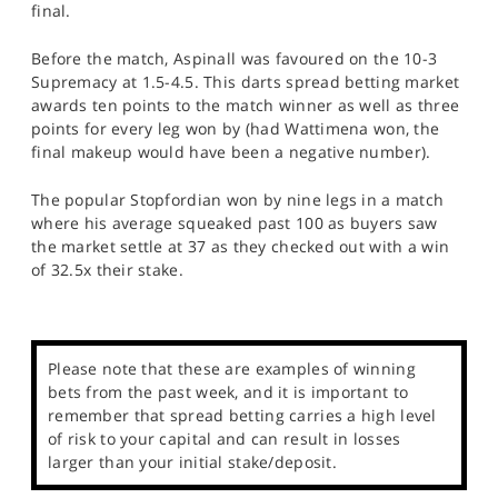
final.
Before the match, Aspinall was favoured on the 10-3
Supremacy at 1.5-4.5. This darts spread betting market
awards ten points to the match winner as well as three
points for every leg won by (had Wattimena won, the
final makeup would have been a negative number).
The popular Stopfordian won by nine legs in a match
where his average squeaked past 100 as buyers saw
the market settle at 37 as they checked out with a win
of 32.5x their stake.
Please note that these are examples of winning
bets from the past week, and it is important to
remember that spread betting carries a high level
of risk to your capital and can result in losses
larger than your initial stake/deposit.