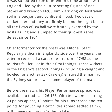
It was supposed to be different this time around with
England – led by the culture setting figures of Ben
Stokes and Brendon McCullum – arriving on Australian
soil in a buoyant and confident mood. Two days of
cricket later and they are firmly behind the eight ball as
all the flaws of Bazball were brutally exposed by the
hosts as England slumped to their quickest Ashes
defeat since 1904.
Chief tormentor for the hosts was Mitchell Starc.
Regularly a thorn in England’s side over the years, the
veteran recorded a career best return of 7/58 as the
tourists fell for 172 in their first innings. Three wickets
in the England’s second innings (including a caught and
bowled for another Zak Crawley) ensured the man from
the Sydney suburbs was named player of the match.
Before the match, his Player Performance spread was
available to trade at 126-136. With ten wickets earning
20 points apiece, 12 points for his runs scored and ten
points for pouching a catch, the spread settled at 222,
with buyers winning 86x their stake.