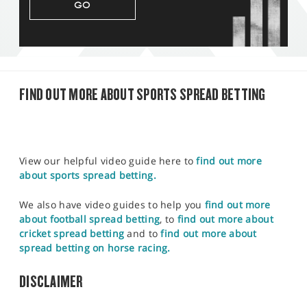
GO
FIND OUT MORE ABOUT SPORTS SPREAD BETTING
View our helpful video guide here to
find out more
about sports spread betting.
We also have video guides to help you
find out more
about football spread betting
, to
find out more about
cricket spread betting
and to
find out more about
spread betting on horse racing.
DISCLAIMER