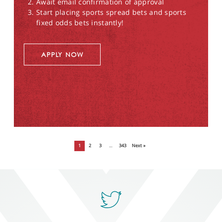
Await email confirmation of approval
Start placing sports spread bets and sports
fixed odds bets instantly!
APPLY NOW
1
2
3
…
343
Next »