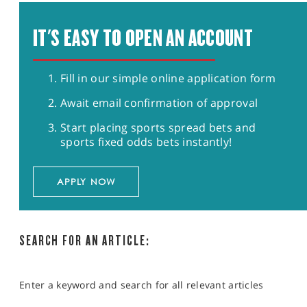
IT'S EASY TO OPEN AN ACCOUNT
Fill in our simple online application form
Await email confirmation of approval
Start placing sports spread bets and
sports fixed odds bets instantly!
APPLY NOW
SEARCH FOR AN ARTICLE:
Enter a keyword and search for all relevant articles