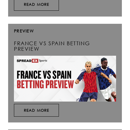
READ MORE
PREVIEW
FRANCE VS SPAIN BETTING
PREVIEW
READ MORE