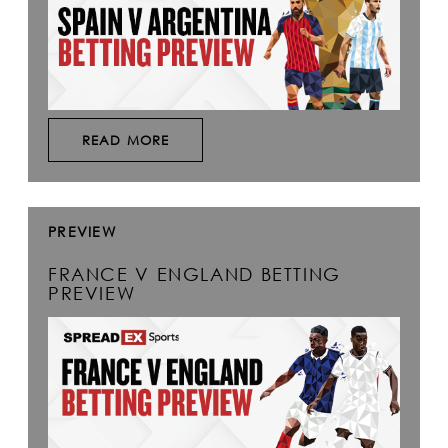
READ MORE
PREVIEW
FRANCE V ENGLAND BETTING
PREVIEW