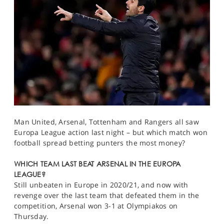
Man United, Arsenal, Tottenham and Rangers all saw
Europa League action last night – but which match won
football spread betting punters the most money?
WHICH TEAM LAST BEAT ARSENAL IN THE EUROPA
LEAGUE?
Still unbeaten in Europe in 2020/21, and now with
revenge over the last team that defeated them in the
competition, Arsenal won 3-1 at Olympiakos on
Thursday.