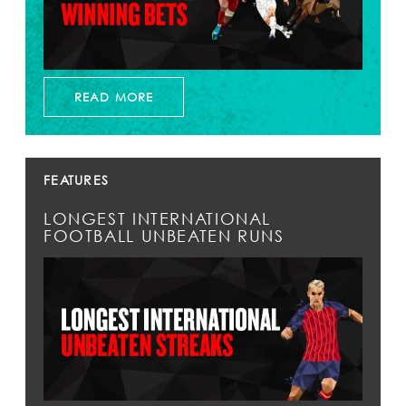
READ MORE
FEATURES
LONGEST INTERNATIONAL
FOOTBALL UNBEATEN RUNS