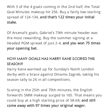
With 3 of the 4 goals coming in the 2nd half, the Total
Goal Minutes makeup hit 256. Buy a fairly low starting
spread of 124-134,
and that’s 122 times your initial
stake.
Of Arsenal’s goals, Gabriel’s 79th minute header was
the most rewarding. Buy the summer signing at a
Headed PGM spread of just 2-4,
and you won 75 times
your opening bet.
HOW MANY GOALS HAS HARRY KANE SCORED THIS
SEASON?
Harry Kane warmed up for Sunday’s North London
derby with a brace against Dinamo Zagreb, taking his
season tally to 26 in all competitions.
Scoring in the 25th and 70th minutes, the English
forward’s SMM makeup surged to 165. That means you
could buy at a high starting price of 58-68,
and still
come away with 97 times your original wager.