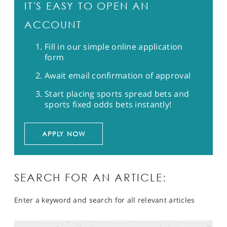
IT'S EASY TO OPEN AN
ACCOUNT
Fill in our simple online application
form
Await email confirmation of approval
Start placing sports spread bets and
sports fixed odds bets instantly!
APPLY NOW
SEARCH FOR AN ARTICLE:
Enter a keyword and search for all relevant articles