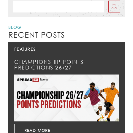
BLOG
RECENT POSTS
FEATURES
CHAMPIONSHIP POINTS
PREDICTIONS 26/27
READ MORE