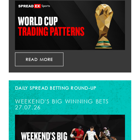
READ MORE
DAILY SPREAD BETTING ROUND-UP
WEEKEND'S BIG WINNING BETS
27.07.26