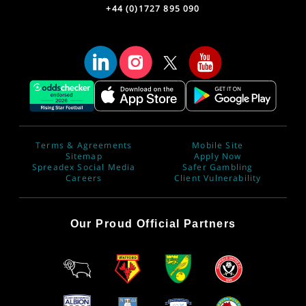
+44 (0)1727 895 090
Terms & Agreements
Mobile Site
Sitemap
Apply Now
Spreadex Social Media
Safer Gambling
Careers
Client Vulnerability
Our Proud Official Partners