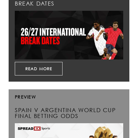
BREAK DATES
READ MORE
PREVIEW
SPAIN V ARGENTINA WORLD CUP
FINAL BETTING ODDS