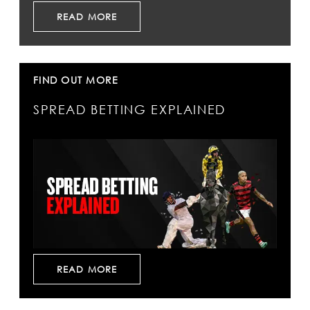
READ MORE
FIND OUT MORE
SPREAD BETTING EXPLAINED
READ MORE