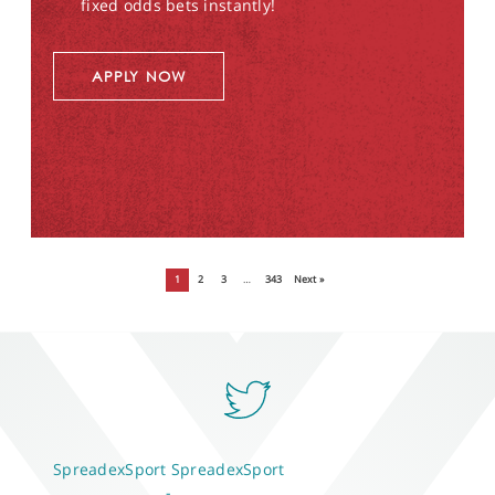
fixed odds bets instantly!
APPLY NOW
1
2
3
…
343
Next »
SpreadexSport
SpreadexSport
-