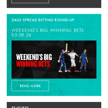
DAILY SPREAD BETTING ROUND-UP
WEEKEND'S BIG WINNING BETS
03.08.26
READ MORE
FEATURES