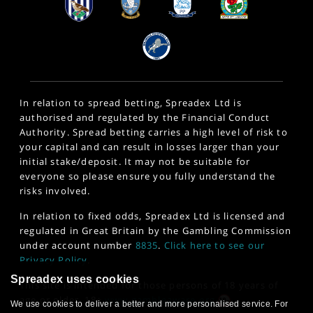
In relation to spread betting, Spreadex Ltd is
authorised and regulated by the Financial Conduct
Authority. Spread betting carries a high level of risk to
your capital and can result in losses larger than your
initial stake/deposit. It may not be suitable for
everyone so please ensure you fully understand the
risks involved.
In relation to fixed odds, Spreadex Ltd is licensed and
regulated in Great Britain by the Gambling Commission
under account number
8835
.
Click here to see our
Privacy Policy
.
Spreadex uses cookies
This site is intended for those persons of 18 years of
age or older. 18+
www.gambleaware.org
We use cookies to deliver a better and more personalised service. For