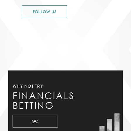
FOLLOW US
WHY NOT TRY
FINANCIALS
BETTING
GO