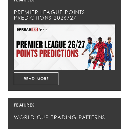
PREMIER LEAGUE POINTS
PREDICTIONS 2026/27
READ MORE
FEATURES
WORLD CUP TRADING PATTERNS