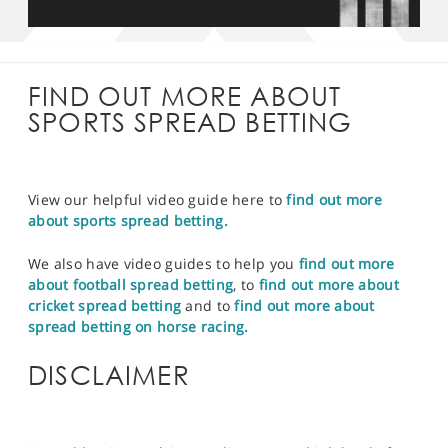
FIND OUT MORE ABOUT
SPORTS SPREAD BETTING
View our helpful video guide here to
find out more
about sports spread betting.
We also have video guides to help you
find out more
about football spread betting
, to
find out more about
cricket spread betting
and to
find out more about
spread betting on horse racing.
DISCLAIMER