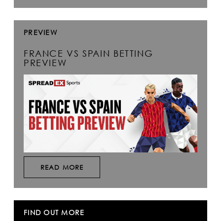
PREVIEW
FRANCE VS SPAIN BETTING
PREVIEW
READ MORE
FIND OUT MORE