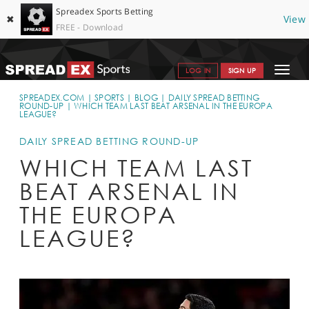
Spreadex Sports Betting
✖
View
FREE - Download
Toggle
LOG IN
SIGN UP
navigat
SPORTS HOME
SPREADEX.COM
SPORTS
BLOG
DAILY SPREAD BETTING
ROUND-UP
WHICH TEAM LAST BEAT ARSENAL IN THE EUROPA
LEAGUE?
GET STARTED
DAILY SPREAD BETTING ROUND-UP
WHY SPREADEX
WHICH TEAM LAST
HELP & SUPPORT
BEAT ARSENAL IN
OFFERS
THE EUROPA
LEAGUE?
BLOG
CONTACT
OPEN AN ACCOUNT