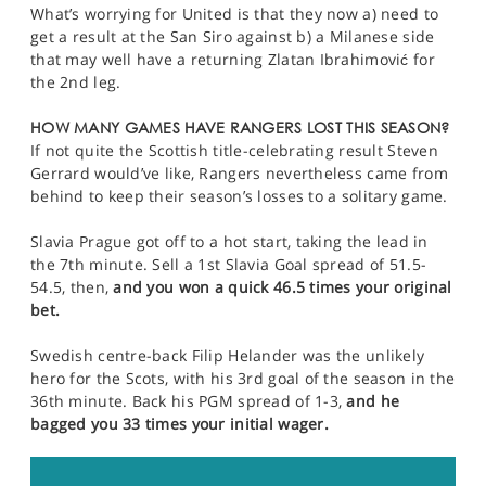
What’s worrying for United is that they now a) need to
get a result at the San Siro against b) a Milanese side
that may well have a returning Zlatan Ibrahimović for
the 2nd leg.
HOW MANY GAMES HAVE RANGERS LOST THIS SEASON?
If not quite the Scottish title-celebrating result Steven
Gerrard would’ve like, Rangers nevertheless came from
behind to keep their season’s losses to a solitary game.
Slavia Prague got off to a hot start, taking the lead in
the 7th minute. Sell a 1st Slavia Goal spread of 51.5-
54.5, then,
and you won a quick 46.5 times your original
bet.
Swedish centre-back Filip Helander was the unlikely
hero for the Scots, with his 3rd goal of the season in the
36th minute. Back his PGM spread of 1-3,
and he
bagged you 33 times your initial wager.