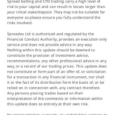
Spread betting and CFD trading carry a high level of
risk to your capital and can result in losses larger than
your initial stake/deposit. They may not be suitable for
everyone so please ensure you fully understand the
risks involved.
Spreadex Ltd is authorised and regulated by the
Financial Conduct Authority, provides an execution only
service and does not provide advice in any way.
Nothing within this update should be deemed to
constitute the provision of investment advice,
recommendations, any other professional advice in any
way, or a record of our trading prices. This update does
not constitute or form part of an offer of, or solicitation
for a transaction in any financial instrument, nor shall
it or the fact of its distribution form the basis of, or be
relied on in connection with, any contract therefore.
Any persons placing trades based on their
interpretation of the comments or information within
this update does so entirely at their own risk.
No representation, warranty, or undertaking, express or