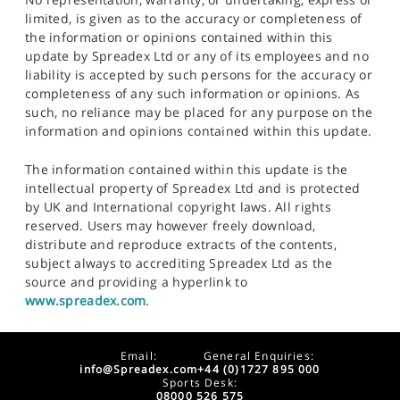
limited, is given as to the accuracy or completeness of
the information or opinions contained within this
update by Spreadex Ltd or any of its employees and no
liability is accepted by such persons for the accuracy or
completeness of any such information or opinions. As
such, no reliance may be placed for any purpose on the
information and opinions contained within this update.
The information contained within this update is the
intellectual property of Spreadex Ltd and is protected
by UK and International copyright laws. All rights
reserved. Users may however freely download,
distribute and reproduce extracts of the contents,
subject always to accrediting Spreadex Ltd as the
source and providing a hyperlink to
www.spreadex.com
.
Email:
General Enquiries:
info@Spreadex.com
+44 (0)1727 895 000
Sports Desk:
08000 526 575