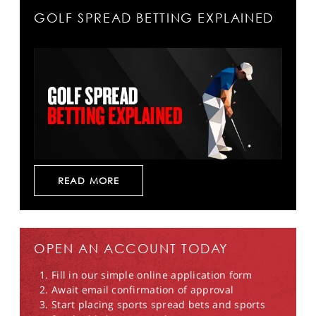
GOLF SPREAD BETTING EXPLAINED
READ MORE
OPEN AN ACCOUNT TODAY
Fill in our simple online application form
Await email confirmation of approval
Start placing sports spread bets and sports