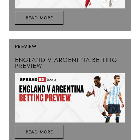
READ MORE
PREVIEW
ENGLAND V ARGENTINA BETTING
PREVIEW
READ MORE