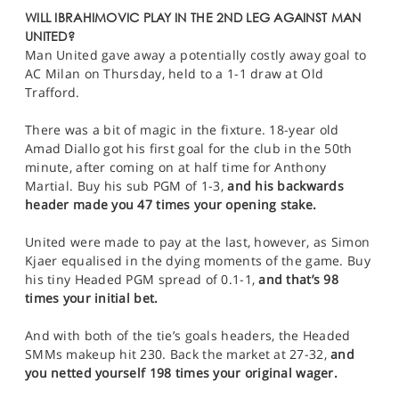
WILL IBRAHIMOVIC PLAY IN THE 2ND LEG AGAINST MAN
UNITED?
Man United gave away a potentially costly away goal to
AC Milan on Thursday, held to a 1-1 draw at Old
Trafford.
There was a bit of magic in the fixture. 18-year old
Amad Diallo got his first goal for the club in the 50th
minute, after coming on at half time for Anthony
Martial. Buy his sub PGM of 1-3,
and his backwards
header made you 47 times your opening stake.
United were made to pay at the last, however, as Simon
Kjaer equalised in the dying moments of the game. Buy
his tiny Headed PGM spread of 0.1-1,
and that’s 98
times your initial bet.
And with both of the tie’s goals headers, the Headed
SMMs makeup hit 230. Back the market at 27-32,
and
you netted yourself 198 times your original wager.