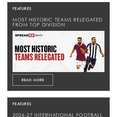
FEATURES
MOST HISTORIC TEAMS RELEGATED
FROM TOP DIVISION
READ MORE
FEATURES
2026-27 INTERNATIONAL FOOTBALL