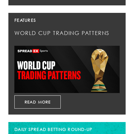
FEATURES
WORLD CUP TRADING PATTERNS
READ MORE
DAILY SPREAD BETTING ROUND-UP