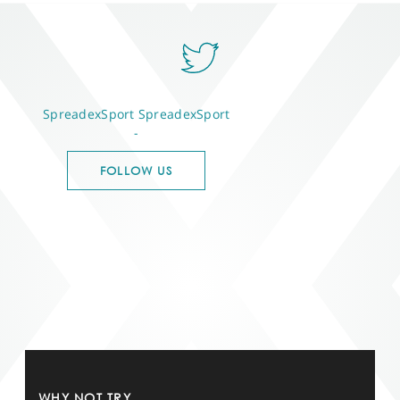
SpreadexSport
SpreadexSport
-
FOLLOW US
WHY NOT TRY