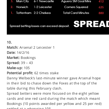
10.
Match:
Arsenal 2 Leicester 1
Date:
14/2/16
Market:
Bookings
Spread:
39 – 43
Make-up:
105
Potential profit:
62 times stake
Danny Welbeck’s last-minute winner gave Arsenal hope
in their bid to chase down the Foxes at the top of the
table during this February clash.
Spread betters were more focused on the eight yellow
cards and one red card during the match which meant
Bookings (10 points awarded per yellow and 25 per red)
settled at a whopping 105.