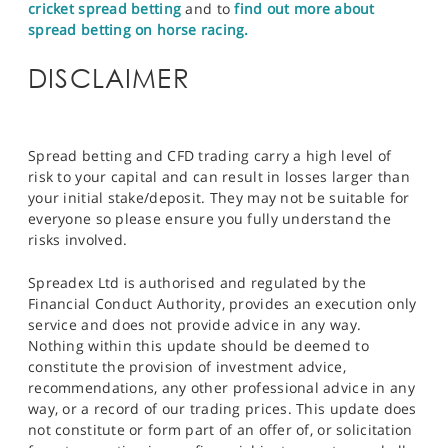
cricket spread betting
and to
find out more about
spread betting on horse racing.
DISCLAIMER
Spread betting and CFD trading carry a high level of
risk to your capital and can result in losses larger than
your initial stake/deposit. They may not be suitable for
everyone so please ensure you fully understand the
risks involved.
Spreadex Ltd is authorised and regulated by the
Financial Conduct Authority, provides an execution only
service and does not provide advice in any way.
Nothing within this update should be deemed to
constitute the provision of investment advice,
recommendations, any other professional advice in any
way, or a record of our trading prices. This update does
not constitute or form part of an offer of, or solicitation