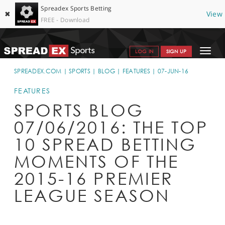
Spreadex Sports Betting
✖
View
FREE - Download
Toggle
LOG IN
SIGN UP
navigat
SPORTS HOME
SPREADEX.COM
SPORTS
BLOG
FEATURES
07-JUN-16
GET STARTED
FEATURES
SPORTS BLOG
WHY SPREADEX
07/06/2016: THE TOP
HELP & SUPPORT
10 SPREAD BETTING
OFFERS
MOMENTS OF THE
BLOG
2015-16 PREMIER
LEAGUE SEASON
CONTACT
OPEN AN ACCOUNT