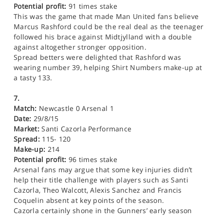
Potential profit:
91 times stake
This was the game that made Man United fans believe
Marcus Rashford could be the real deal as the teenager
followed his brace against Midtjylland with a double
against altogether stronger opposition.
Spread betters were delighted that Rashford was
wearing number 39, helping Shirt Numbers make-up at
a tasty 133.
7.
Match:
Newcastle 0 Arsenal 1
Date:
29/8/15
Market:
Santi Cazorla Performance
Spread:
115- 120
Make-up:
214
Potential profit:
96 times stake
Arsenal fans may argue that some key injuries didn’t
help their title challenge with players such as Santi
Cazorla, Theo Walcott, Alexis Sanchez and Francis
Coquelin absent at key points of the season.
Cazorla certainly shone in the Gunners’ early season