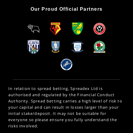
Our Proud Official Partners
In relation to spread betting, Spreadex Ltd is
authorised and regulated by the Financial Conduct
Authority. Spread betting carries a high level of risk to
your capital and can result in losses larger than your
initial stake/deposit. It may not be suitable for
everyone so please ensure you fully understand the
risks involved.