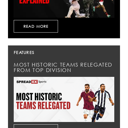
READ MORE
FEATURES
MOST HISTORIC TEAMS RELEGATED
FROM TOP DIVISION