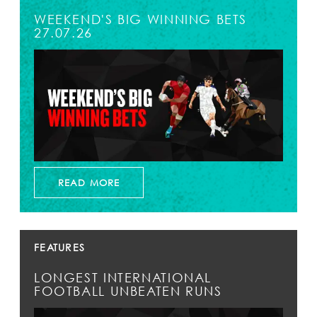
WEEKEND'S BIG WINNING BETS
27.07.26
READ MORE
FEATURES
LONGEST INTERNATIONAL
FOOTBALL UNBEATEN RUNS