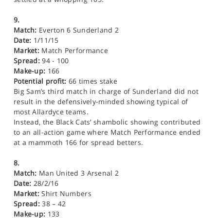
9.
Match:
Everton 6 Sunderland 2
Date:
1/11/15
Market:
Match Performance
Spread:
94 - 100
Make-up:
166
Potential profit:
66 times stake
Big Sam’s third match in charge of Sunderland did not
result in the defensively-minded showing typical of
most Allardyce teams.
Instead, the Black Cats’ shambolic showing contributed
to an all-action game where Match Performance ended
at a mammoth 166 for spread betters.
8.
Match:
Man United 3 Arsenal 2
Date:
28/2/16
Market:
Shirt Numbers
Spread:
38 – 42
Make-up:
133