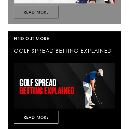
READ MORE
FIND OUT MORE
GOLF SPREAD BETTING EXPLAINED
READ MORE