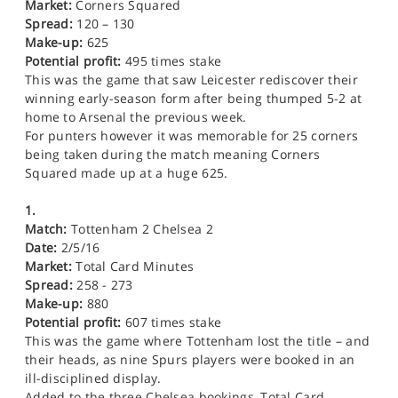
Market:
Corners Squared
Spread:
120 – 130
Make-up:
625
Potential profit:
495 times stake
This was the game that saw Leicester rediscover their
winning early-season form after being thumped 5-2 at
home to Arsenal the previous week.
For punters however it was memorable for 25 corners
being taken during the match meaning Corners
Squared made up at a huge 625.
1.
Match:
Tottenham 2 Chelsea 2
Date:
2/5/16
Market:
Total Card Minutes
Spread:
258 - 273
Make-up:
880
Potential profit:
607 times stake
This was the game where Tottenham lost the title – and
their heads, as nine Spurs players were booked in an
ill-disciplined display.
Added to the three Chelsea bookings, Total Card