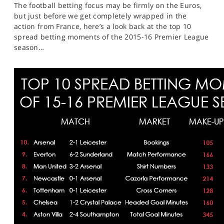
The football betting focus may be firmly on the Euros,
but just before we get completely wrapped in the
action from France, here’s a look back at the top 10
spread betting moments of the 2015-16 Premier League
season…