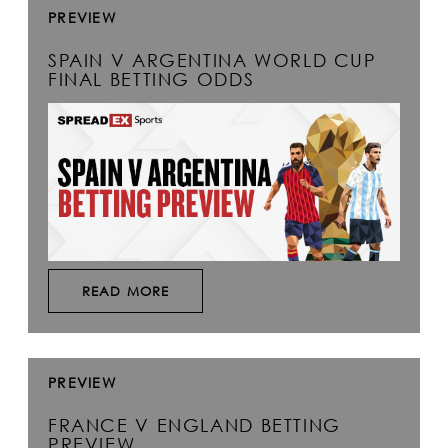
PREVIEW
SPAIN V ARGENTINA WORLD CUP
FINAL BETTING ODDS
READ MORE
PREVIEW
FRANCE V ENGLAND BETTING
PREVIEW