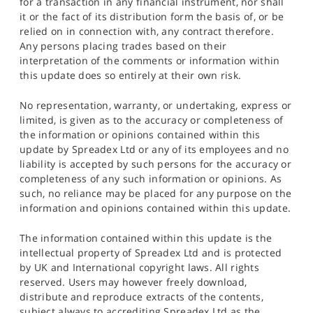
for a transaction in any financial instrument, nor shall
it or the fact of its distribution form the basis of, or be
relied on in connection with, any contract therefore.
Any persons placing trades based on their
interpretation of the comments or information within
this update does so entirely at their own risk.
No representation, warranty, or undertaking, express or
limited, is given as to the accuracy or completeness of
the information or opinions contained within this
update by Spreadex Ltd or any of its employees and no
liability is accepted by such persons for the accuracy or
completeness of any such information or opinions. As
such, no reliance may be placed for any purpose on the
information and opinions contained within this update.
The information contained within this update is the
intellectual property of Spreadex Ltd and is protected
by UK and International copyright laws. All rights
reserved. Users may however freely download,
distribute and reproduce extracts of the contents,
subject always to accrediting Spreadex Ltd as the