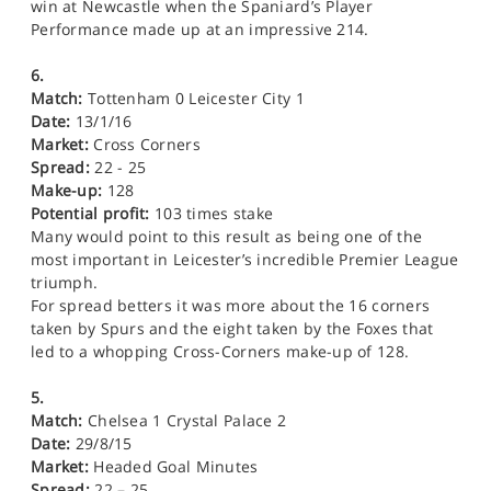
win at Newcastle when the Spaniard’s Player
Performance made up at an impressive 214.
6.
Match:
Tottenham 0 Leicester City 1
Date:
13/1/16
Market:
Cross Corners
Spread:
22 - 25
Make-up:
128
Potential profit:
103 times stake
Many would point to this result as being one of the
most important in Leicester’s incredible Premier League
triumph.
For spread betters it was more about the 16 corners
taken by Spurs and the eight taken by the Foxes that
led to a whopping Cross-Corners make-up of 128.
5.
Match:
Chelsea 1 Crystal Palace 2
Date:
29/8/15
Market:
Headed Goal Minutes
Spread:
22 – 25