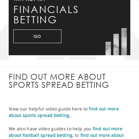
FINANCIALS
BETTING
GO
FIND OUT MORE ABOUT
SPORTS SPREAD BETTING
View our helpful video guide here to
find out more
about sports spread betting.
We also have video guides to help you
find out more
about football spread betting
, to
find out more about