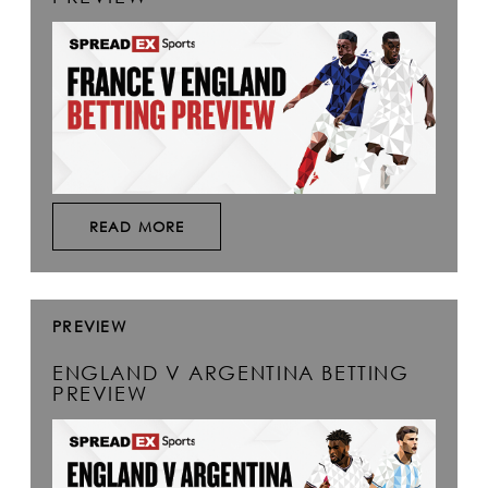
READ MORE
PREVIEW
ENGLAND V ARGENTINA BETTING
PREVIEW