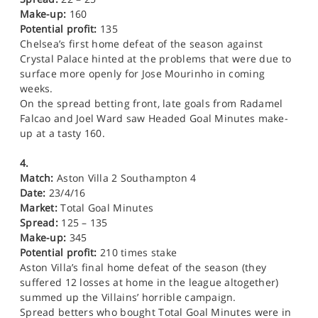
Make-up:
160
Potential profit:
135
Chelsea’s first home defeat of the season against
Crystal Palace hinted at the problems that were due to
surface more openly for Jose Mourinho in coming
weeks.
On the spread betting front, late goals from Radamel
Falcao and Joel Ward saw Headed Goal Minutes make-
up at a tasty 160.
4.
Match:
Aston Villa 2 Southampton 4
Date:
23/4/16
Market:
Total Goal Minutes
Spread:
125 – 135
Make-up:
345
Potential profit:
210 times stake
Aston Villa’s final home defeat of the season (they
suffered 12 losses at home in the league altogether)
summed up the Villains’ horrible campaign.
Spread betters who bought Total Goal Minutes were in