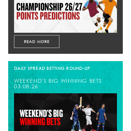
READ MORE
DAILY SPREAD BETTING ROUND-UP
WEEKEND'S BIG WINNING BETS
03.08.26