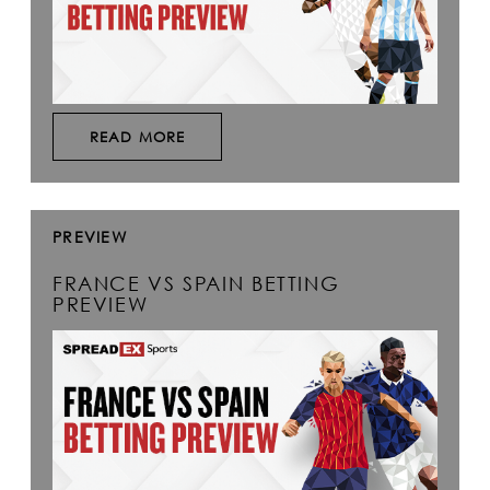
READ MORE
PREVIEW
FRANCE VS SPAIN BETTING
PREVIEW