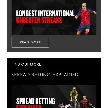
READ MORE
FIND OUT MORE
SPREAD BETTING EXPLAINED