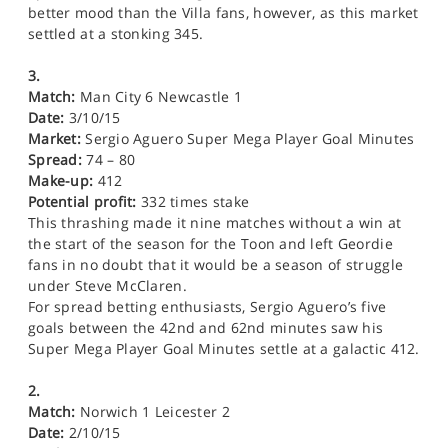
better mood than the Villa fans, however, as this market
settled at a stonking 345.
3.
Match:
Man City 6 Newcastle 1
Date:
3/10/15
Market:
Sergio Aguero Super Mega Player Goal Minutes
Spread:
74 – 80
Make-up:
412
Potential profit:
332 times stake
This thrashing made it nine matches without a win at
the start of the season for the Toon and left Geordie
fans in no doubt that it would be a season of struggle
under Steve McClaren.
For spread betting enthusiasts, Sergio Aguero’s five
goals between the 42nd and 62nd minutes saw his
Super Mega Player Goal Minutes settle at a galactic 412.
2.
Match:
Norwich 1 Leicester 2
Date:
2/10/15