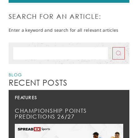
SEARCH FOR AN ARTICLE:
Enter a keyword and search for all relevant articles
BLOG
RECENT POSTS
FEATURES
CHAMPIONSHIP POINTS
PREDICTIONS 26/27