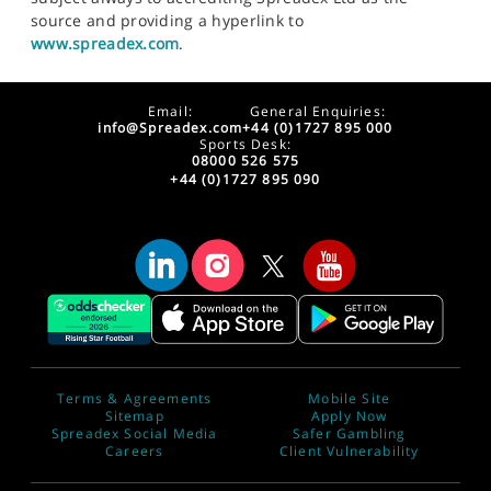
source and providing a hyperlink to
www.spreadex.com
.
Email:
General Enquiries:
info@Spreadex.com
+44 (0)1727 895 000
Sports Desk:
08000 526 575
+44 (0)1727 895 090
Terms & Agreements
Mobile Site
Sitemap
Apply Now
Spreadex Social Media
Safer Gambling
Careers
Client Vulnerability