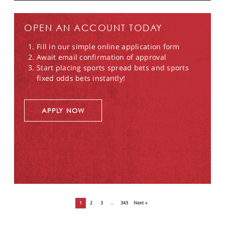
OPEN AN ACCOUNT TODAY
Fill in our simple online application form
Await email confirmation of approval
Start placing sports spread bets and sports
fixed odds bets instantly!
APPLY NOW
1
2
3
…
343
Next »