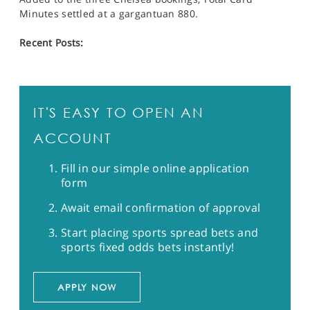
Minutes settled at a gargantuan 880.
Recent Posts:
IT'S EASY TO OPEN AN
ACCOUNT
Fill in our simple online application
form
Await email confirmation of approval
Start placing sports spread bets and
sports fixed odds bets instantly!
APPLY NOW