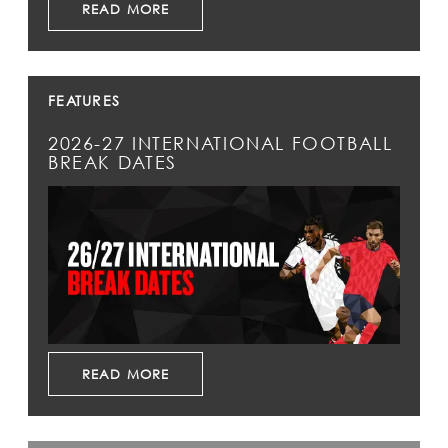
READ MORE
FEATURES
2026-27 INTERNATIONAL FOOTBALL
BREAK DATES
READ MORE