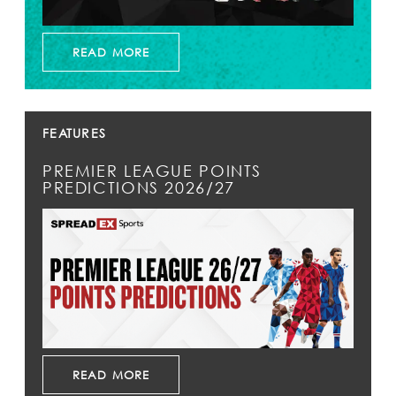
READ MORE
FEATURES
PREMIER LEAGUE POINTS
PREDICTIONS 2026/27
READ MORE