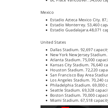
Mexico
Estadio Azteca Mexico City. 87,
Estadio Monterrey. 53,460 capa
Estadio Guadalajara.48,071 cap
United States
Dallas Stadium. 92,697 capacit
New York New Jersey Stadium. 
Atlanta Stadium. 75,000 capaci
Kansas City Stadium. 76,640 ca
Houston Stadium. 72,220 capac
San Francisco Bay Area Stadium
Los Angeles Stadium. 70,240 ca
Philadelphia Stadium. 69,000 c
Seattle Stadium. 69,328 capaci
Boston Stadium. 70,000 capaci
Miami Stadium. 67,518 capacit