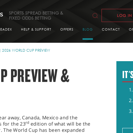
SPORTS SPREAD BETTING &
LOG IN
FIXED ODDS BETTING
READEX
HELP & SUPPORT
OFFERS
BLOG
CONTACT
O
2026 WORLD CUP PREVIEW
P PREVIEW &
IT'
year away, Canada, Mexico and the
rd
s for the 23
edition of what will be the
r. The World Cup has been expanded