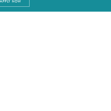
APPLY NOW