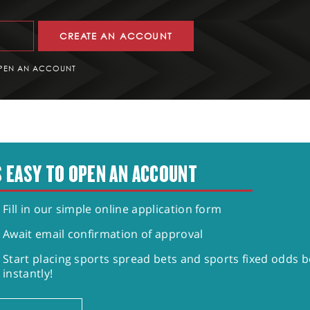
CREATE AN ACCOUNT
PEN AN ACCOUNT
S EASY TO OPEN AN ACCOUNT
Fill in our simple online application form
Await email confirmation of approval
Start placing sports spread bets and sports fixed odds b
instantly!