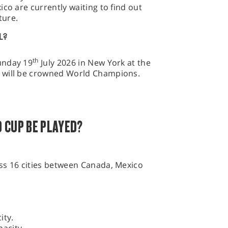
co are currently waiting to find out
ture.
L?
th
unday 19
July 2026 in New York at the
 will be crowned World Champions.
 CUP BE PLAYED?
ss 16 cities between Canada, Mexico
ity.
acity.