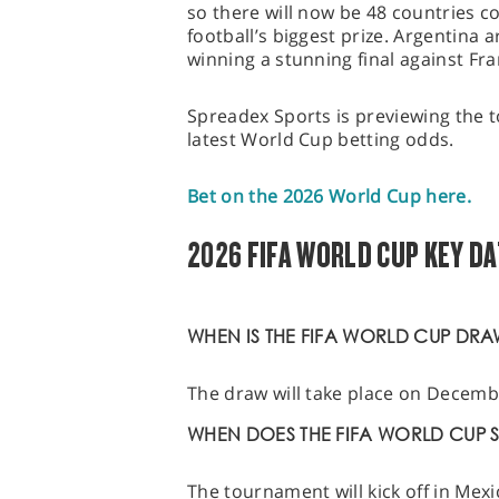
so there will now be 48 countries 
football’s biggest prize. Argentina
winning a stunning final against Fra
Spreadex Sports is previewing the to
latest World Cup betting odds.
Bet on the 2026 World Cup here.
2026 FIFA WORLD CUP KEY D
WHEN IS THE FIFA WORLD CUP DRA
The draw will take place on Decemb
WHEN DOES THE FIFA WORLD CUP S
The tournament will kick off in Mexi