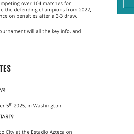
competing over 104 matches for
 are the defending champions from 2022,
nce on penalties after a 3-3 draw.
urnament will all the key info, and
ATES
W?
th
er 5
2025, in Washington.
TART?
co City at the Estadio Azteca on