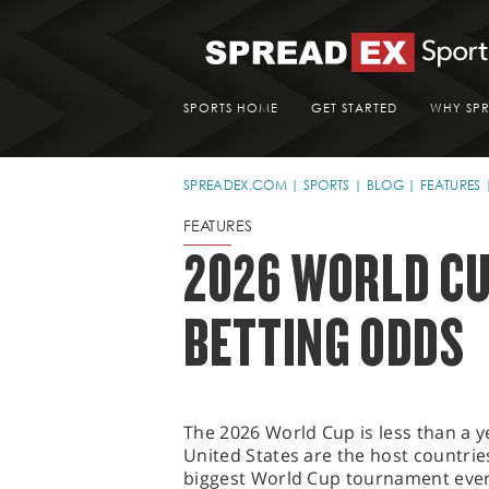
SPORTS HOME
GET STARTED
WHY SP
SPREADEX.COM
SPORTS
BLOG
FEATURES
FEATURES
2026 WORLD CU
BETTING ODDS
The 2026 World Cup is less than a 
United States are the host countrie
biggest World Cup tournament eve