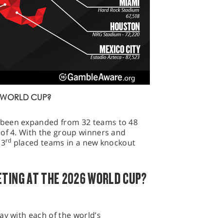
6 WORLD CUP?
 been expanded from 32 teams to 48
 of 4. With the group winners and
rd
 3
placed teams in a new knockout
TING AT THE 2026 WORLD CUP?
ay with each of the world’s