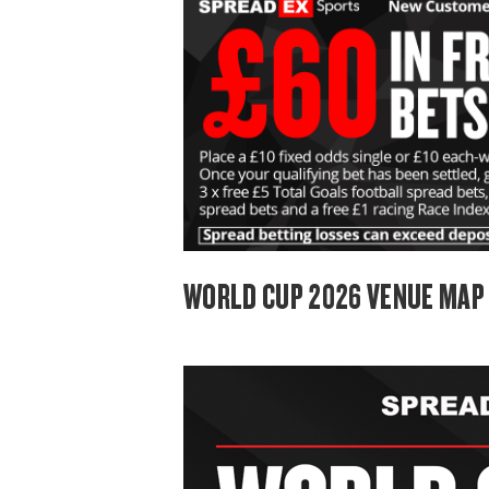
WORLD CUP 2026 VENUE MAP