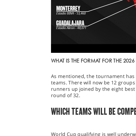
WHAT IS THE FORMAT FOR THE 202
As mentioned, the tournament has
teams. There will now be 12 groups
runners up joined by the eight best
round of 32.
WHICH TEAMS WILL BE COMPE
World Cup qualifying is well underw