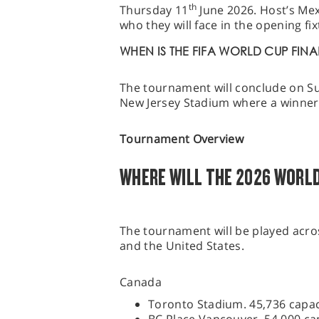
th
Thursday 11
June 2026. Host’s Mexi
who they will face in the opening fix
WHEN IS THE FIFA WORLD CUP FINA
The tournament will conclude on S
New Jersey Stadium where a winner
Tournament Overview
WHERE WILL THE 2026 WORLD
The tournament will be played acro
and the United States.
Canada
Toronto Stadium. 45,736 capac
BC Place Vancouver. 54,000 cap