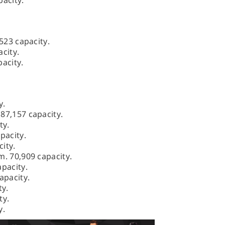
523 capacity.
city.
acity.
y.
87,157 capacity.
ty.
pacity.
ity.
. 70,909 capacity.
pacity.
apacity.
ty.
ty.
y.