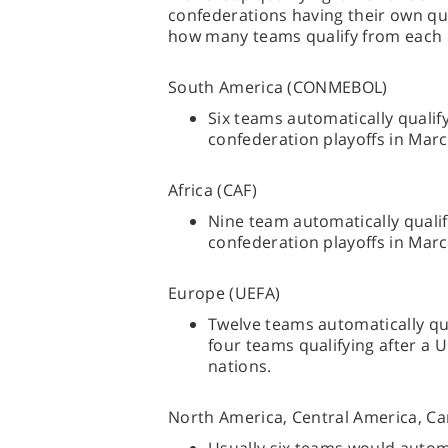
confederations having their own qu
how many teams qualify from each c
South America (CONMEBOL)
Six teams automatically qualif
confederation playoffs in Mar
Africa (CAF)
Nine team automatically qualif
confederation playoffs in Marc
Europe (UEFA)
Twelve teams automatically qua
four teams qualifying after a U
nations.
North America, Central America, Ca