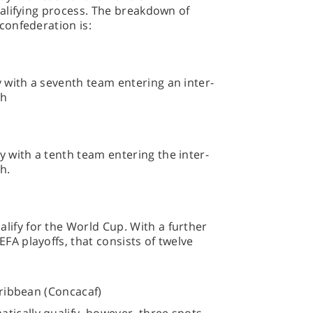
alifying process. The breakdown of
onfederation is:
y with a seventh team entering an inter-
ch
y with a tenth team entering the inter-
h.
lify for the World Cup. With a further
EFA playoffs, that consists of twelve
ribbean (Concacaf)