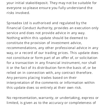
your initial stake/deposit. They may not be suitable for
everyone so please ensure you fully understand the
risks involved.
Spreadex Ltd is authorised and regulated by the
Financial Conduct Authority, provides an execution only
service and does not provide advice in any way.
Nothing within this update should be deemed to
constitute the provision of investment advice,
recommendations, any other professional advice in any
way, or a record of our trading prices. This update does
not constitute or form part of an offer of, or solicitation
for a transaction in any financial instrument, nor shall
it or the fact of its distribution form the basis of, or be
relied on in connection with, any contract therefore.
Any persons placing trades based on their
interpretation of the comments or information within
this update does so entirely at their own risk.
No representation, warranty, or undertaking, express or
limited, is given as to the accuracy or completeness of