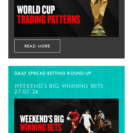
READ MORE
DAILY SPREAD BETTING ROUND-UP
WEEKEND'S BIG WINNING BETS
27.07.26