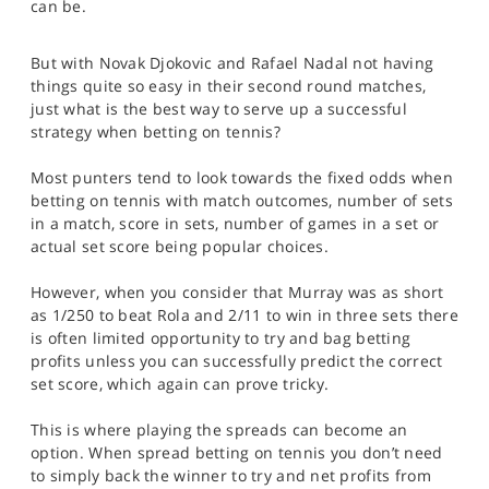
can be.
But with Novak Djokovic and Rafael Nadal not having
things quite so easy in their second round matches,
just what is the best way to serve up a successful
strategy when betting on tennis?
Most punters tend to look towards the fixed odds when
betting on tennis with match outcomes, number of sets
in a match, score in sets, number of games in a set or
actual set score being popular choices.
However, when you consider that Murray was as short
as 1/250 to beat Rola and 2/11 to win in three sets there
is often limited opportunity to try and bag betting
profits unless you can successfully predict the correct
set score, which again can prove tricky.
This is where playing the spreads can become an
option. When spread betting on tennis you don’t need
to simply back the winner to try and net profits from