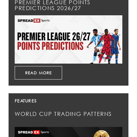
PREMIER LEAGUE POINTS
PREDICTIONS 2026/27
READ MORE
FEATURES
WORLD CUP TRADING PATTERNS