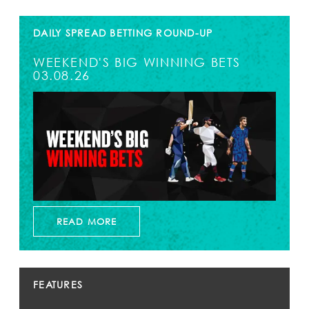
DAILY SPREAD BETTING ROUND-UP
WEEKEND'S BIG WINNING BETS
03.08.26
READ MORE
FEATURES