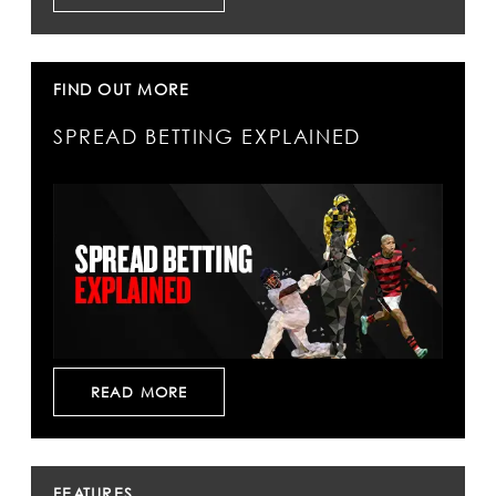
FIND OUT MORE
SPREAD BETTING EXPLAINED
READ MORE
FEATURES