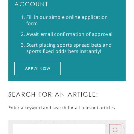
ACCOUNT
Fill in our simple online application
form
Await email confirmation of approval
Start placing sports spread bets and
sports fixed odds bets instantly!
APPLY NOW
SEARCH FOR AN ARTICLE:
Enter a keyword and search for all relevant articles