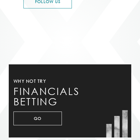
FOLLOW US
WHY NOT TRY
FINANCIALS
BETTING
GO