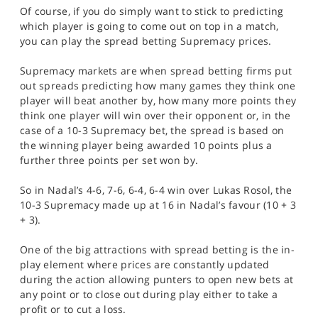
Of course, if you do simply want to stick to predicting
which player is going to come out on top in a match,
you can play the spread betting Supremacy prices.
Supremacy markets are when spread betting firms put
out spreads predicting how many games they think one
player will beat another by, how many more points they
think one player will win over their opponent or, in the
case of a 10-3 Supremacy bet, the spread is based on
the winning player being awarded 10 points plus a
further three points per set won by.
So in Nadal’s 4-6, 7-6, 6-4, 6-4 win over Lukas Rosol, the
10-3 Supremacy made up at 16 in Nadal’s favour (10 + 3
+ 3).
One of the big attractions with spread betting is the in-
play element where prices are constantly updated
during the action allowing punters to open new bets at
any point or to close out during play either to take a
profit or to cut a loss.