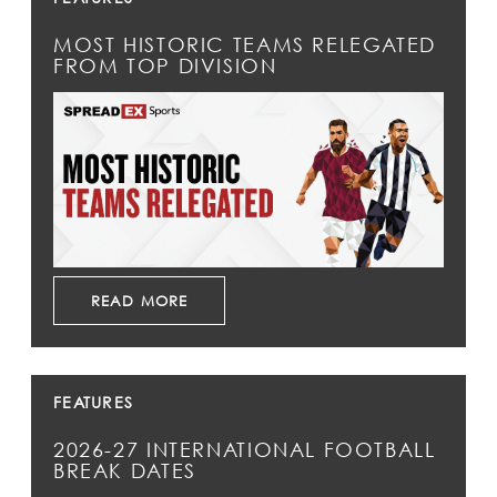
MOST HISTORIC TEAMS RELEGATED
FROM TOP DIVISION
READ MORE
FEATURES
2026-27 INTERNATIONAL FOOTBALL
BREAK DATES