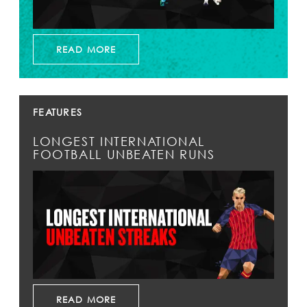
READ MORE
FEATURES
LONGEST INTERNATIONAL
FOOTBALL UNBEATEN RUNS
READ MORE