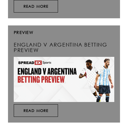
READ MORE
PREVIEW
ENGLAND V ARGENTINA BETTING
PREVIEW
READ MORE