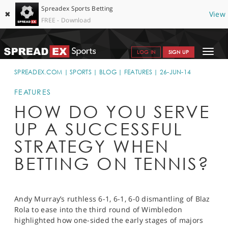
Spreadex Sports Betting
✖
View
FREE - Download
Toggle
LOG IN
SIGN UP
navigat
SPORTS HOME
SPREADEX.COM
SPORTS
BLOG
FEATURES
26-JUN-14
GET STARTED
FEATURES
HOW DO YOU SERVE
WHY SPREADEX
UP A SUCCESSFUL
HELP & SUPPORT
STRATEGY WHEN
OFFERS
BETTING ON TENNIS?
BLOG
CONTACT
Andy Murray’s ruthless 6-1, 6-1, 6-0 dismantling of Blaz
Rola to ease into the third round of Wimbledon
OPEN AN ACCOUNT
highlighted how one-sided the early stages of majors