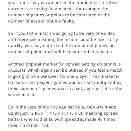
your punts as you can bet on the number of specified
outcomes occurring in a match – for example the
number of games or points to be contested or the
number of aces or double faults.
So if you felt a match was going to be very one sided
and therefore meaning the action could be over fairly
quickly, you may opt to sell the number of games or
number of points that will be contested in a match.
Another popular market for spread betting on tennis is
X-Courts, which again can be utilised if you feel a match
is going to be a walkover for one player. This market is
based on one player’s games won in a set multiplied by
their opponent’s games won in a set, aggregated for the
whole match.
So in the case of Murray against Rola, X-Courts made
up at just 12 ((6 x 1) + (6 x 1) + (6 x 0)) meaning spread
betters who sold at 60 with Spreadex made 48 times
their stake (60 – 12).