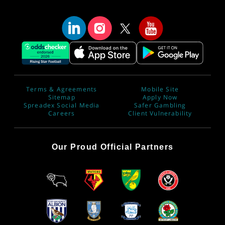
Terms & Agreements
Mobile Site
Sitemap
Apply Now
Spreadex Social Media
Safer Gambling
Careers
Client Vulnerability
Our Proud Official Partners