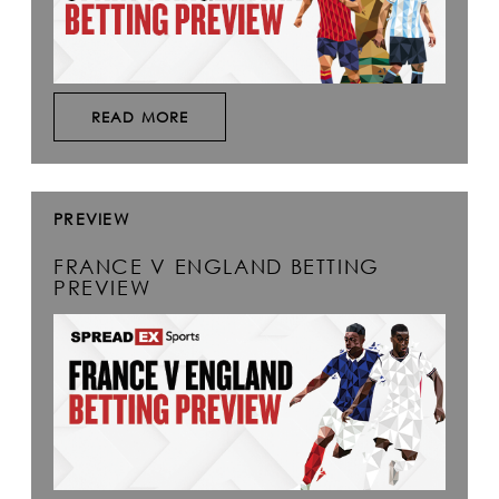
READ MORE
PREVIEW
FRANCE V ENGLAND BETTING
PREVIEW