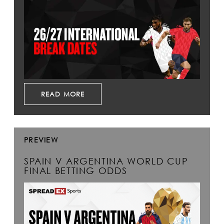
READ MORE
PREVIEW
SPAIN V ARGENTINA WORLD CUP
FINAL BETTING ODDS