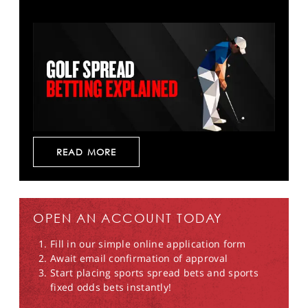
READ MORE
OPEN AN ACCOUNT TODAY
Fill in our simple online application form
Await email confirmation of approval
Start placing sports spread bets and sports
fixed odds bets instantly!