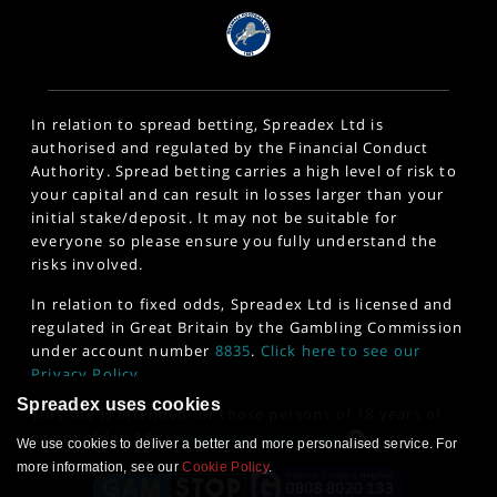
In relation to spread betting, Spreadex Ltd is
authorised and regulated by the Financial Conduct
Authority. Spread betting carries a high level of risk to
your capital and can result in losses larger than your
initial stake/deposit. It may not be suitable for
everyone so please ensure you fully understand the
risks involved.
In relation to fixed odds, Spreadex Ltd is licensed and
regulated in Great Britain by the Gambling Commission
under account number
8835
.
Click here to see our
Privacy Policy
.
Spreadex uses cookies
This site is intended for those persons of 18 years of
age or older. 18+
www.gambleaware.org
We use cookies to deliver a better and more personalised service. For
more information, see our
Cookie Policy
.