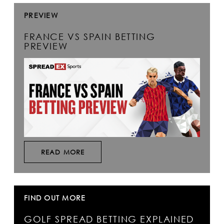
PREVIEW
FRANCE VS SPAIN BETTING
PREVIEW
READ MORE
FIND OUT MORE
GOLF SPREAD BETTING EXPLAINED