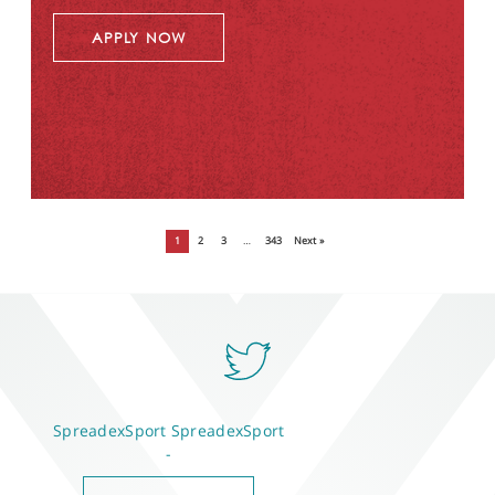
APPLY NOW
1
2
3
…
343
Next »
SpreadexSport
SpreadexSport
-