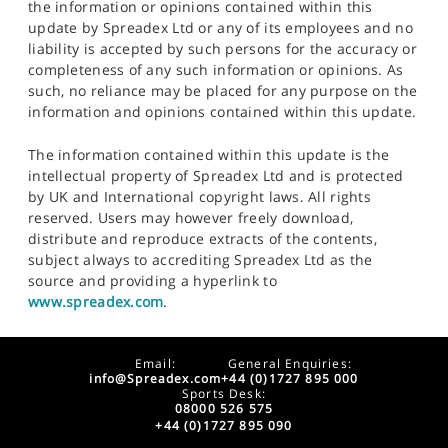
the information or opinions contained within this
update by Spreadex Ltd or any of its employees and no
liability is accepted by such persons for the accuracy or
completeness of any such information or opinions. As
such, no reliance may be placed for any purpose on the
information and opinions contained within this update.
The information contained within this update is the
intellectual property of Spreadex Ltd and is protected
by UK and International copyright laws. All rights
reserved. Users may however freely download,
distribute and reproduce extracts of the contents,
subject always to accrediting Spreadex Ltd as the
source and providing a hyperlink to
www.spreadex.com
.
Email:
General Enquiries:
info@Spreadex.com
+44 (0)1727 895 000
Sports Desk:
08000 526 575
+44 (0)1727 895 090