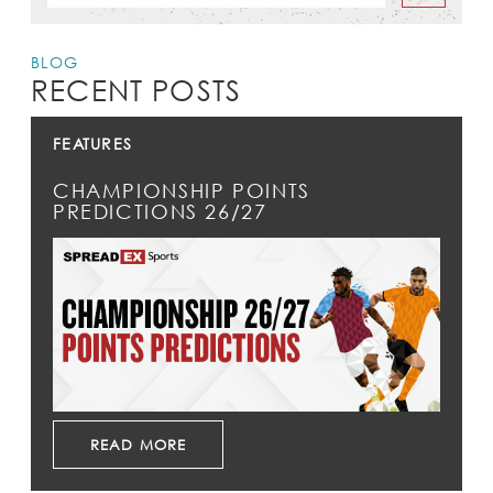
BLOG
RECENT POSTS
FEATURES
CHAMPIONSHIP POINTS
PREDICTIONS 26/27
READ MORE