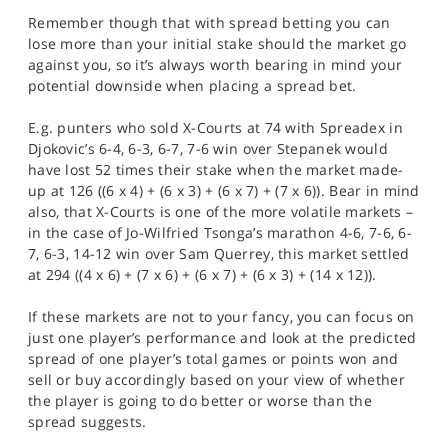
Remember though that with spread betting you can
lose more than your initial stake should the market go
against you, so it’s always worth bearing in mind your
potential downside when placing a spread bet.
E.g. punters who sold X-Courts at 74 with Spreadex in
Djokovic’s 6-4, 6-3, 6-7, 7-6 win over Stepanek would
have lost 52 times their stake when the market made-
up at 126 ((6 x 4) + (6 x 3) + (6 x 7) + (7 x 6)). Bear in mind
also, that X-Courts is one of the more volatile markets –
in the case of Jo-Wilfried Tsonga’s marathon 4-6, 7-6, 6-
7, 6-3, 14-12 win over Sam Querrey, this market settled
at 294 ((4 x 6) + (7 x 6) + (6 x 7) + (6 x 3) + (14 x 12)).
If these markets are not to your fancy, you can focus on
just one player’s performance and look at the predicted
spread of one player’s total games or points won and
sell or buy accordingly based on your view of whether
the player is going to do better or worse than the
spread suggests.