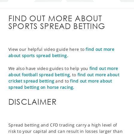
FIND OUT MORE ABOUT
SPORTS SPREAD BETTING
View our helpful video guide here to
find out more
about sports spread betting.
We also have video guides to help you
find out more
about football spread betting
, to
find out more about
cricket spread betting
and to
find out more about
spread betting on horse racing.
DISCLAIMER
Spread betting and CFD trading carry a high level of
risk to your capital and can result in losses larger than