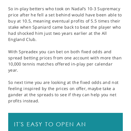
So in-play betters who took on Nadal’s 10-3 Supremacy
price after he fell a set behind would have been able to
buy at 10.5, meaning eventual profits of 5.5 times their
stake when Spaniard came back to beat the player who
had shocked him just two years earlier at the All
England Club.
With Spreadex you can bet on both fixed odds and
spread betting prices from one account with more than
10,000 tennis matches offered in-play per calendar
year.
So next time you are looking at the fixed odds and not
feeling inspired by the prices on offer, maybe take a
gander at the spreads to see if they can help you net
profits instead.
IT'S EASY TO OPEN AN