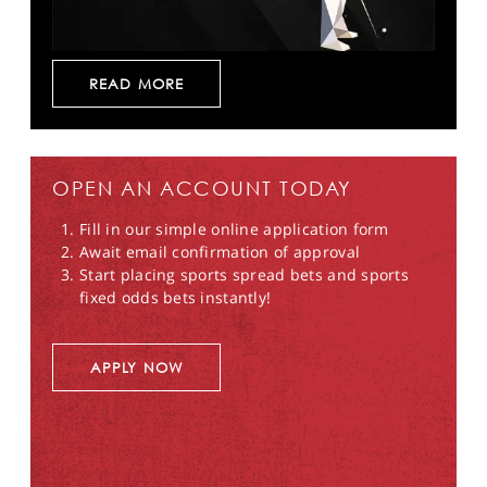
READ MORE
OPEN AN ACCOUNT TODAY
Fill in our simple online application form
Await email confirmation of approval
Start placing sports spread bets and sports
fixed odds bets instantly!
APPLY NOW