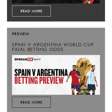
READ MORE
PREVIEW
SPAIN V ARGENTINA WORLD CUP
FINAL BETTING ODDS
READ MORE