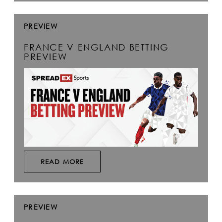
PREVIEW
FRANCE V ENGLAND BETTING
PREVIEW
READ MORE
PREVIEW