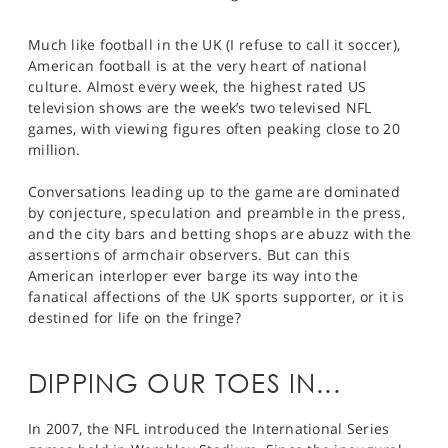
Much like football in the UK (I refuse to call it soccer),
American football is at the very heart of national
culture. Almost every week, the highest rated US
television shows are the week’s two televised NFL
games, with viewing figures often peaking close to 20
million.
Conversations leading up to the game are dominated
by conjecture, speculation and preamble in the press,
and the city bars and betting shops are abuzz with the
assertions of armchair observers. But can this
American interloper ever barge its way into the
fanatical affections of the UK sports supporter, or it is
destined for life on the fringe?
DIPPING OUR TOES IN...
In 2007, the NFL introduced the International Series