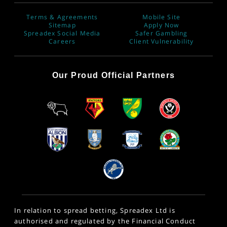
Terms & Agreements
Mobile Site
Sitemap
Apply Now
Spreadex Social Media
Safer Gambling
Careers
Client Vulnerability
Our Proud Official Partners
In relation to spread betting, Spreadex Ltd is
authorised and regulated by the Financial Conduct