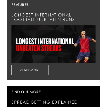
FEATURES
LONGEST INTERNATIONAL
FOOTBALL UNBEATEN RUNS
READ MORE
FIND OUT MORE
SPREAD BETTING EXPLAINED