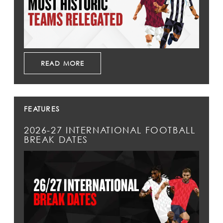
READ MORE
FEATURES
2026-27 INTERNATIONAL FOOTBALL
BREAK DATES