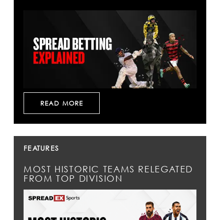
READ MORE
FEATURES
MOST HISTORIC TEAMS RELEGATED
FROM TOP DIVISION