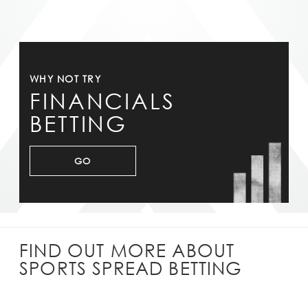
WHY NOT TRY
FINANCIALS
BETTING
GO
FIND OUT MORE ABOUT
SPORTS SPREAD BETTING