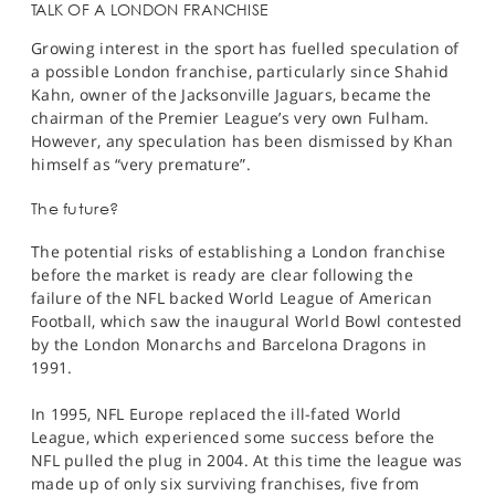
TALK OF A LONDON FRANCHISE
Growing interest in the sport has fuelled speculation of
a possible London franchise, particularly since Shahid
Kahn, owner of the Jacksonville Jaguars, became the
chairman of the Premier League’s very own Fulham.
However, any speculation has been dismissed by Khan
himself as “very premature”.
The future?
The potential risks of establishing a London franchise
before the market is ready are clear following the
failure of the NFL backed World League of American
Football, which saw the inaugural World Bowl contested
by the London Monarchs and Barcelona Dragons in
1991.
In 1995, NFL Europe replaced the ill-fated World
League, which experienced some success before the
NFL pulled the plug in 2004. At this time the league was
made up of only six surviving franchises, five from