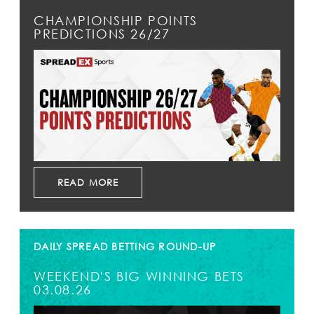
CHAMPIONSHIP POINTS
PREDICTIONS 26/27
READ MORE
DAILY SPREAD BETTING ROUND-UP
WEEKEND'S BIG WINNING BETS
03.08.26