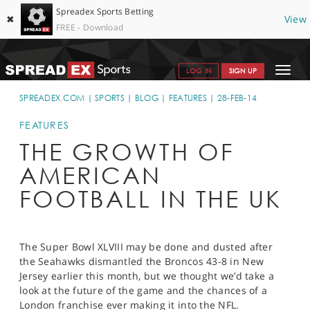
Spreadex Sports Betting
✖
View
FREE - Download
Toggle
LOG IN
SIGN UP
navigat
SPORTS HOME
SPREADEX.COM
SPORTS
BLOG
FEATURES
28-FEB-14
GET STARTED
FEATURES
THE GROWTH OF
WHY SPREADEX
AMERICAN
HELP & SUPPORT
FOOTBALL IN THE UK
OFFERS
BLOG
The Super Bowl XLVIII may be done and dusted after
the Seahawks dismantled the Broncos 43-8 in New
CONTACT
Jersey earlier this month, but we thought we’d take a
look at the future of the game and the chances of a
OPEN AN ACCOUNT
London franchise ever making it into the NFL.