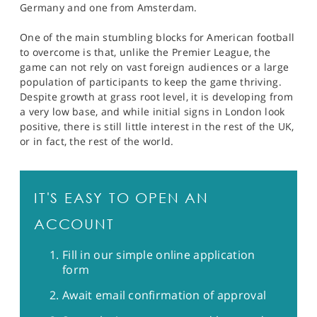
Germany and one from Amsterdam.
One of the main stumbling blocks for American football
to overcome is that, unlike the Premier League, the
game can not rely on vast foreign audiences or a large
population of participants to keep the game thriving.
Despite growth at grass root level, it is developing from
a very low base, and while initial signs in London look
positive, there is still little interest in the rest of the UK,
or in fact, the rest of the world.
IT'S EASY TO OPEN AN
ACCOUNT
Fill in our simple online application
form
Await email confirmation of approval