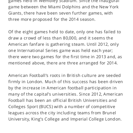
games held in Wembley Stadium. Since the inaugural
game between the Miami Dolphins and the New York
Giants, there have been seven further games, with
three more proposed for the 2014 season.
Of the eight games held to date, only one has failed to
draw a crowd of less than 80,000, and it seems the
American fanfare is gathering steam. Until 2012, only
one International Series game was held each year;
there were two games for the first time in 2013 and, as
mentioned above, there are three arranged for 2014.
American Football’s roots in British culture are seeded
firmly in London. Much of this success has been driven
by the increase in American football participation in
many of the capital’s universities. Since 2012, American
Football has been an official British Universities and
Colleges Sport (BUCS) with a number of competitive
leagues across the city including teams from Brunel
University, King’s College and Imperial College London.