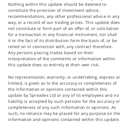
Nothing within this update should be deemed to
constitute the provision of investment advice,
recommendations, any other professional advice in any
way, or a record of our trading prices. This update does
not constitute or form part of an offer of, or solicitation
for a transaction in any financial instrument, nor shall
it or the fact of its distribution form the basis of, or be
relied on in connection with, any contract therefore.
Any persons placing trades based on their
interpretation of the comments or information within
this update does so entirely at their own risk.
No representation, warranty, or undertaking, express or
limited, is given as to the accuracy or completeness of
the information or opinions contained within this
update by Spreadex Ltd or any of its employees and no
liability is accepted by such persons for the accuracy or
completeness of any such information or opinions. As
such, no reliance may be placed for any purpose on the
information and opinions contained within this update.