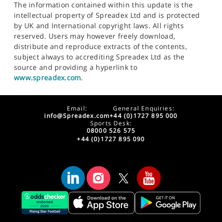
The information contained within this update is the
intellectual property of Spreadex Ltd and is protected
by UK and International copyright laws. All rights
reserved. Users may however freely download,
distribute and reproduce extracts of the contents,
subject always to accrediting Spreadex Ltd as the
source and providing a hyperlink to
www.spreadex.com
.
Email:
General Enquiries:
info@Spreadex.com
+44 (0)1727 895 000
Sports Desk:
08000 526 575
+44 (0)1727 895 090