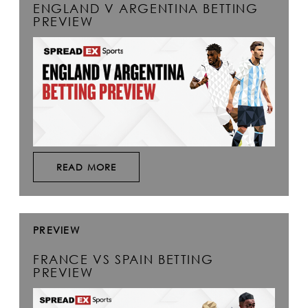
ENGLAND V ARGENTINA BETTING
PREVIEW
READ MORE
PREVIEW
FRANCE VS SPAIN BETTING
PREVIEW