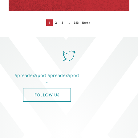
1
2
3
…
343
Next »
SpreadexSport
SpreadexSport
-
FOLLOW US