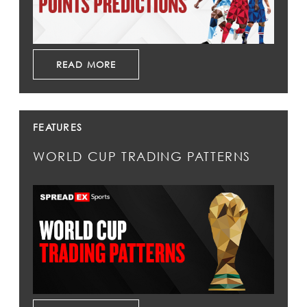
READ MORE
FEATURES
WORLD CUP TRADING PATTERNS