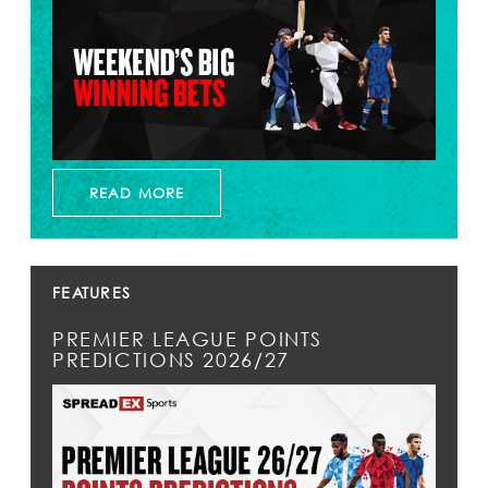
READ MORE
FEATURES
PREMIER LEAGUE POINTS
PREDICTIONS 2026/27