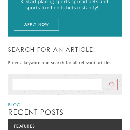
Start placing sports spread bets and
sports fixed odds bets instantly!
APPLY NOW
SEARCH FOR AN ARTICLE:
Enter a keyword and search for all relevant articles
BLOG
RECENT POSTS
FEATURES