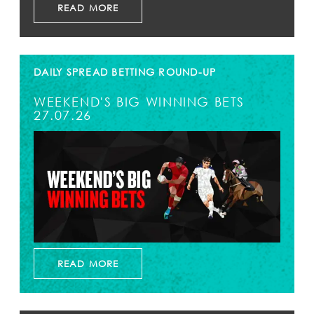
READ MORE
DAILY SPREAD BETTING ROUND-UP
WEEKEND'S BIG WINNING BETS
27.07.26
READ MORE