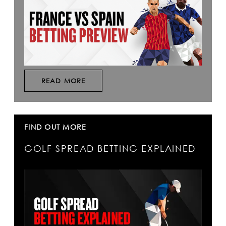
READ MORE
FIND OUT MORE
GOLF SPREAD BETTING EXPLAINED