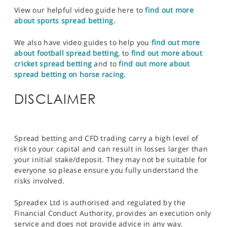
View our helpful video guide here to
find out more
about sports spread betting.
We also have video guides to help you
find out more
about football spread betting
, to
find out more about
cricket spread betting
and to
find out more about
spread betting on horse racing.
DISCLAIMER
Spread betting and CFD trading carry a high level of
risk to your capital and can result in losses larger than
your initial stake/deposit. They may not be suitable for
everyone so please ensure you fully understand the
risks involved.
Spreadex Ltd is authorised and regulated by the
Financial Conduct Authority, provides an execution only
service and does not provide advice in any way.