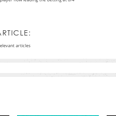
RTICLE:
elevant articles