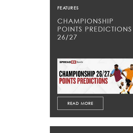
FEATURES
CHAMPIONSHIP
POINTS PREDICTIONS
26/27
READ MORE