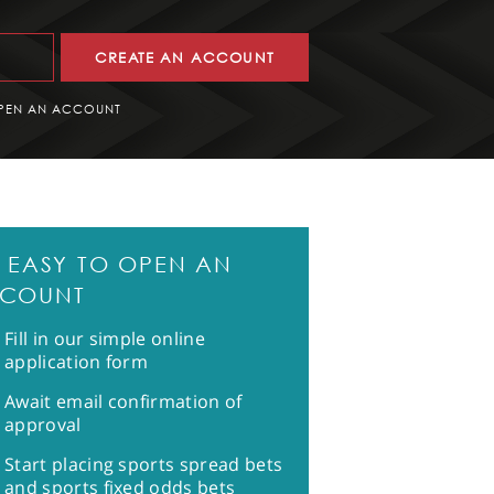
CREATE AN ACCOUNT
PEN AN ACCOUNT
'S EASY TO OPEN AN
COUNT
Fill in our simple online
application form
Await email confirmation of
approval
Start placing sports spread bets
and sports fixed odds bets