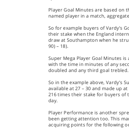
Player Goal Minutes are based on t
named player in a match, aggregat
So for example buyers of Vardy’s G
their stake when the England intern
draw at Southampton when he struck
90) – 18).
Super Mega Player Goal Minutes is 
with the time in minutes of any sec
doubled and any third goal trebled.
So in the example above, Vardy’s S
available at 27 – 30 and made up at 2
216 times their stake for buyers of 
day.
Player Performance is another spr
been getting attention too. This ma
acquiring points for the following 