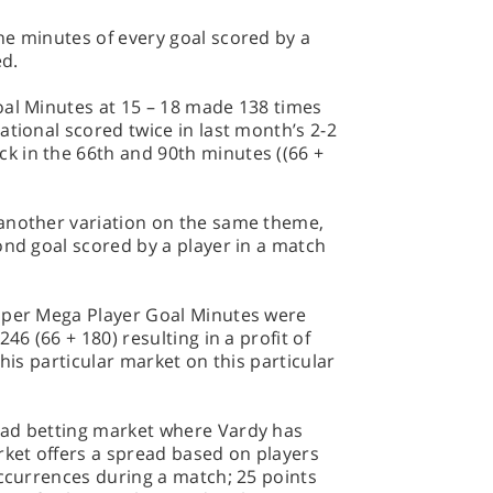
he minutes of every goal scored by a
ed.
oal Minutes at 15 – 18 made 138 times
ational scored twice in last month’s 2-2
 in the 66th and 90th minutes ((66 +
another variation on the same theme,
ond goal scored by a player in a match
uper Mega Player Goal Minutes were
46 (66 + 180) resulting in a profit of
this particular market on this particular
ead betting market where Vardy has
rket offers a spread based on players
occurrences during a match; 25 points