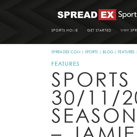
SPORTS HOME
GET STARTED
WHY SP
SPREADEX.COM
SPORTS
BLOG
FEATURES
FEATURES
SPORTS
30/11/2
SEASON
– JAMIE