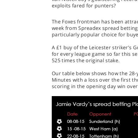
exploits fared for punters?
The Foxes frontman has been attra
week from Spreadex spread betting
particularly popular choice for buy
A £1 buy of the Leicester striker’s
for every league game so far this se
525 times the original stake.
Our table below shows how the 28-yea
Minutes with a loss over the first t
scoring in the opening day win ove