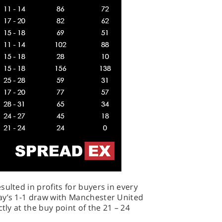
ulted in profits for buyers in every
ay’s 1-1 draw with Manchester United
tly at the buy point of the 21 – 24