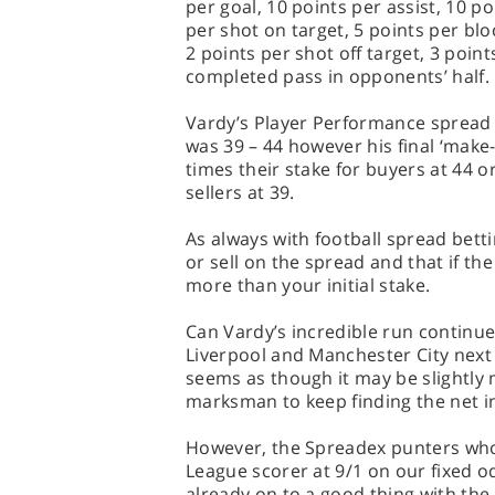
per goal, 10 points per assist, 10 p
per shot on target, 5 points per blo
2 points per shot off target, 3 poin
completed pass in opponents’ half.
Vardy’s Player Performance spread
was 39 – 44 however his final ‘make
times their stake for buyers at 44 or
sellers at 39.
As always with football spread bet
or sell on the spread and that if th
more than your initial stake.
Can Vardy’s incredible run continue
Liverpool and Manchester City next i
seems as though it may be slightly m
marksman to keep finding the net i
However, the Spreadex punters who
League scorer at 9/1 on our fixed o
already on to a good thing with the 