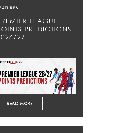
EATURES
PREMIER LEAGUE
POINTS PREDICTIONS
2026/27
READ MORE