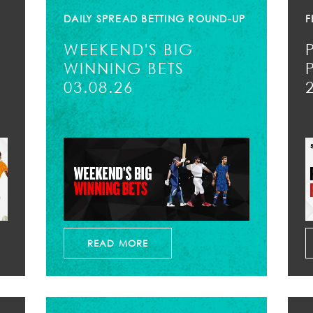
DAILY SPREAD BETTING ROUND-UP
F
WEEKEND'S BIG
WINNING BETS
03.08.26
READ MORE