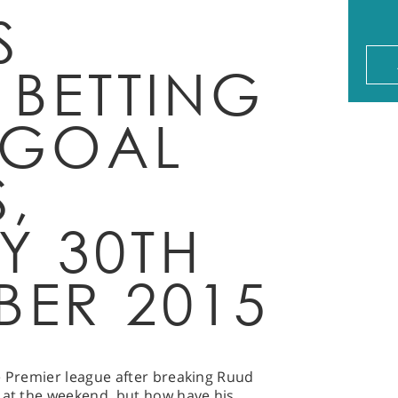
S
 BETTING
 GOAL
,
 30TH
ER 2015
e Premier league after breaking Ruud
 at the weekend, but how have his