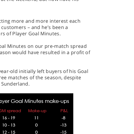
cting more and more interest each
 customers – and he’s been a
ers of Player Goal Minutes.
 Goal Minutes on our pre-match spread
ason would have resulted in a profit of
r-old initially left buyers of his Goal
hree matches of the season, despite
r Sunderland.