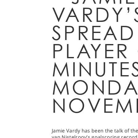
VARDY’
SPREAD
PLAYER
MINUTES
MONDAY
NOVEMB
Jamie Vardy has been the talk of th
van Nistelrooy’s goalscoring record