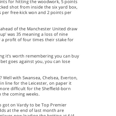
oints for hitting the woodwork, 5 points
cked shot from inside the six yard box,
ts per free-kick won and 2 points per
 ahead of the Manchester United draw
-up’ was 35 meaning a loss of nine
 a profit of four times their stake for
ting it’s worth remembering you can buy
e bet goes against you, you can lose
? Well with Swansea, Chelsea, Everton,
n line for the Leicester, on paper it
ore difficult for the Sheffield-born
n the coming weeks.
 got on Vardy to be Top Premier
dds at the end of last month are
player now leading the betting at 6/4