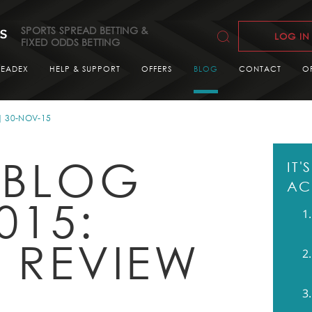
SPORTS SPREAD BETTING &
LOG IN
FIXED ODDS BETTING
READEX
HELP & SUPPORT
OFFERS
BLOG
CONTACT
O
30-NOV-15
 BLOG
IT
AC
015:
 REVIEW