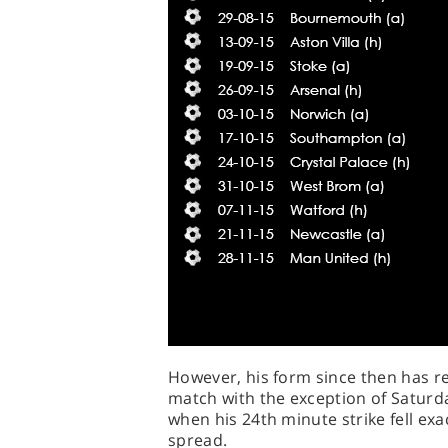
However, his form since then has res
match with the exception of Saturd
when his 24th minute strike fell exac
spread.