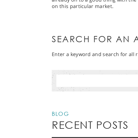
on this particular market.
SEARCH FOR AN A
Enter a keyword and search for all r
BLOG
RECENT POSTS