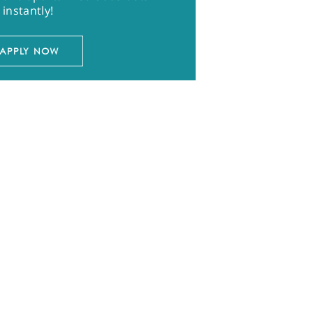
instantly!
APPLY NOW