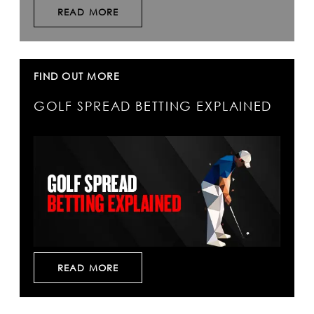
READ MORE
FIND OUT MORE
GOLF SPREAD BETTING EXPLAINED
READ MORE