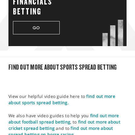
FINANCIALS
BETTING
GO
FIND OUT MORE ABOUT SPORTS SPREAD BETTING
View our helpful video guide here to
find out more
about sports spread betting.
We also have video guides to help you
find out more
about football spread betting
, to
find out more about
cricket spread betting
and to
find out more about
spread betting on horse racing.