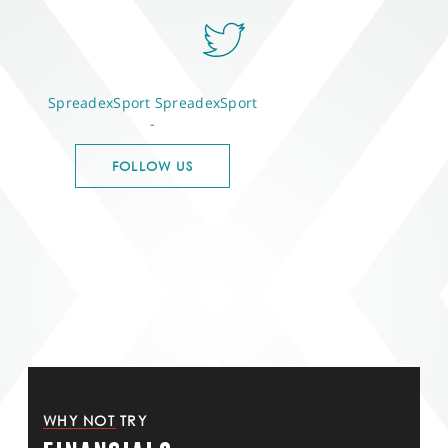
SpreadexSport
SpreadexSport
-
FOLLOW US
WHY NOT TRY