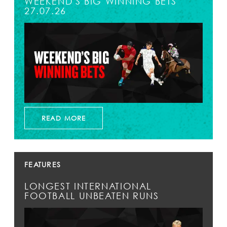
WEEKEND'S BIG WINNING BETS
27.07.26
READ MORE
FEATURES
LONGEST INTERNATIONAL
FOOTBALL UNBEATEN RUNS