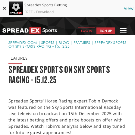
Spreadex Sports Betting
✖
View
FREE - Download
Toggle
LOG IN
SIGN UP
navigat
SPORTS HOME
SPREADEX.COM
SPORTS
BLOG
FEATURES
SPREADEX SPORTS
ON SKY SPORTS RACING - 15.12.25
GET STARTED
FEATURES
WHY SPREADEX
SPREADEX SPORTS ON SKY SPORTS
RACING - 15.12.25
HELP & SUPPORT
OFFERS
Spreadex Sports' Horse Racing expert Tobin Dymock
BLOG
was featured on the Sky Sports International Raceday
Live television broadcast on 15th December 2025 with
CONTACT
the latest betting offers and price boosts on offer with
Spreadex. Watch Tobin's analysis below and stay tuned
OPEN AN ACCOUNT
for future guest appearances!