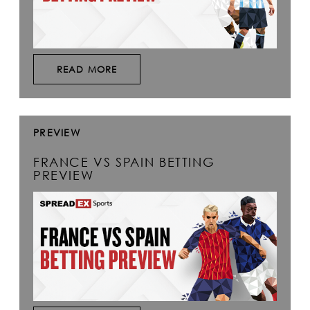
READ MORE
PREVIEW
FRANCE VS SPAIN BETTING
PREVIEW