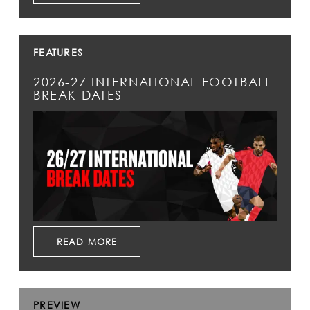
FEATURES
2026-27 INTERNATIONAL FOOTBALL
BREAK DATES
READ MORE
PREVIEW