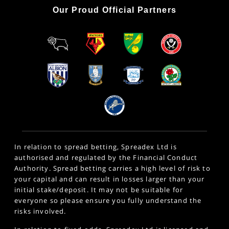
Our Proud Official Partners
In relation to spread betting, Spreadex Ltd is
authorised and regulated by the Financial Conduct
Authority. Spread betting carries a high level of risk to
your capital and can result in losses larger than your
initial stake/deposit. It may not be suitable for
everyone so please ensure you fully understand the
risks involved.