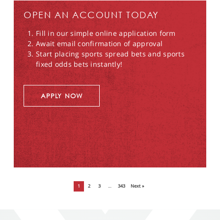
OPEN AN ACCOUNT TODAY
Fill in our simple online application form
Await email confirmation of approval
Start placing sports spread bets and sports
fixed odds bets instantly!
APPLY NOW
1
2
3
…
343
Next »