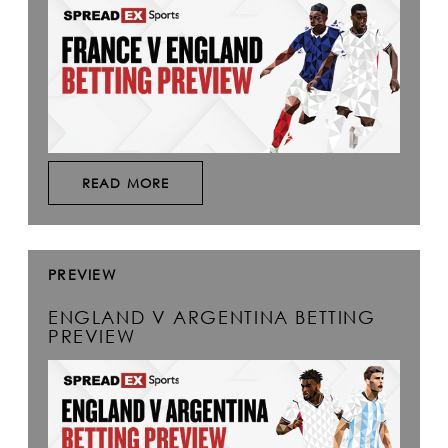
READ MORE
PREVIEW
ENGLAND V ARGENTINA BETTING
PREVIEW