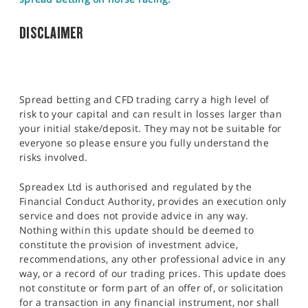
DISCLAIMER
Spread betting and CFD trading carry a high level of
risk to your capital and can result in losses larger than
your initial stake/deposit. They may not be suitable for
everyone so please ensure you fully understand the
risks involved.
Spreadex Ltd is authorised and regulated by the
Financial Conduct Authority, provides an execution only
service and does not provide advice in any way.
Nothing within this update should be deemed to
constitute the provision of investment advice,
recommendations, any other professional advice in any
way, or a record of our trading prices. This update does
not constitute or form part of an offer of, or solicitation
for a transaction in any financial instrument, nor shall