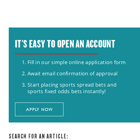
IT'S EASY TO OPEN AN ACCOUNT
Fill in our simple online application form
Await email confirmation of approval
Start placing sports spread bets and
sports fixed odds bets instantly!
APPLY NOW
SEARCH FOR AN ARTICLE: