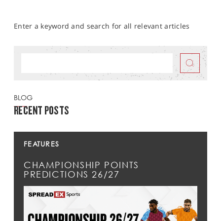
Enter a keyword and search for all relevant articles
BLOG
RECENT POSTS
FEATURES
CHAMPIONSHIP POINTS
PREDICTIONS 26/27