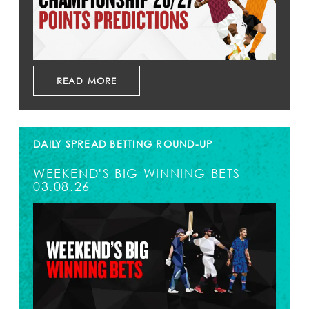
READ MORE
DAILY SPREAD BETTING ROUND-UP
WEEKEND'S BIG WINNING BETS
03.08.26