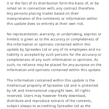
it or the fact of its distribution form the basis of, or be
relied on in connection with, any contract therefore.
Any persons placing trades based on their
interpretation of the comments or information within
this update does so entirely at their own risk.
No representation, warranty, or undertaking, express or
limited, is given as to the accuracy or completeness of
the information or opinions contained within this
update by Spreadex Ltd or any of its employees and no
liability is accepted by such persons for the accuracy or
completeness of any such information or opinions. As
such, no reliance may be placed for any purpose on the
information and opinions contained within this update.
The information contained within this update is the
intellectual property of Spreadex Ltd and is protected
by UK and International copyright laws. All rights
reserved. Users may however freely download,
distribute and reproduce extracts of the contents,
subject always to accrediting Spreadex Ltd as the