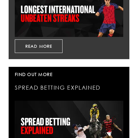
READ MORE
FIND OUT MORE
SPREAD BETTING EXPLAINED