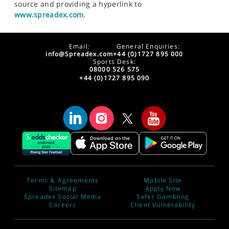
source and providing a hyperlink to
www.spreadex.com
.
Email:
General Enquiries:
info@Spreadex.com
+44 (0)1727 895 000
Sports Desk:
08000 526 575
+44 (0)1727 895 090
Terms & Agreements
Mobile Site
Sitemap
Apply Now
Spreadex Social Media
Safer Gambling
Careers
Client Vulnerability