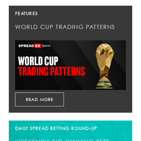
FEATURES
WORLD CUP TRADING PATTERNS
READ MORE
DAILY SPREAD BETTING ROUND-UP