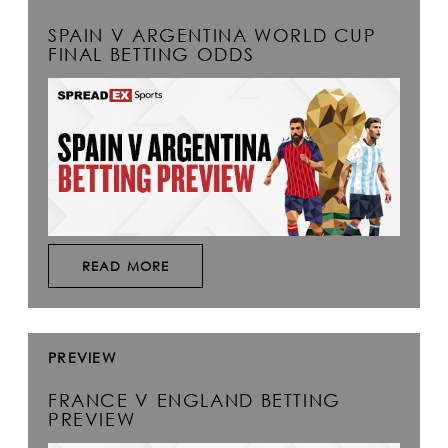
SPAIN V ARGENTINA WORLD CUP
FINAL BETTING ODDS
READ MORE
PREVIEW
FRANCE V ENGLAND BETTING
PREVIEW