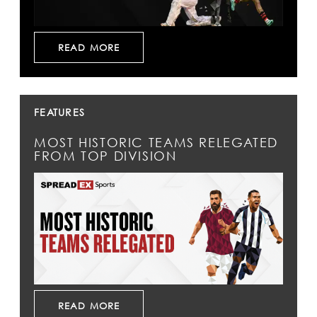
READ MORE
FEATURES
MOST HISTORIC TEAMS RELEGATED
FROM TOP DIVISION
READ MORE