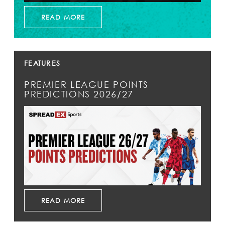
READ MORE
FEATURES
PREMIER LEAGUE POINTS
PREDICTIONS 2026/27
READ MORE