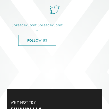
SpreadexSport
SpreadexSport
-
FOLLOW US
WHY NOT TRY