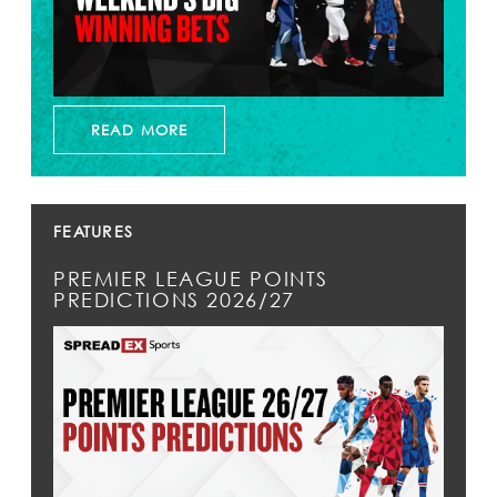
READ MORE
FEATURES
PREMIER LEAGUE POINTS
PREDICTIONS 2026/27