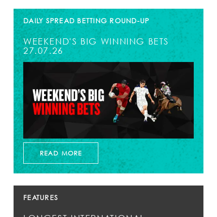
DAILY SPREAD BETTING ROUND-UP
WEEKEND'S BIG WINNING BETS
27.07.26
READ MORE
FEATURES