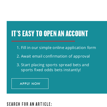
IT'S EASY TO OPEN AN ACCOUNT
Fill in our simple online application form
Await email confirmation of approval
Start placing sports spread bets and
sports fixed odds bets instantly!
APPLY NOW
SEARCH FOR AN ARTICLE: