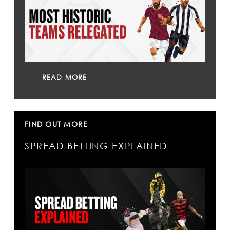
READ MORE
FIND OUT MORE
SPREAD BETTING EXPLAINED