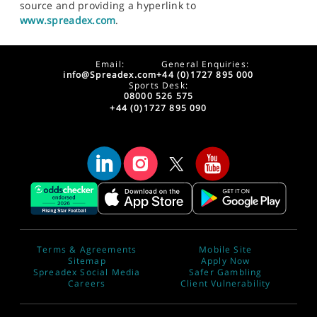
source and providing a hyperlink to
www.spreadex.com
.
Email:
General Enquiries:
info@Spreadex.com
+44 (0)1727 895 000
Sports Desk:
08000 526 575
+44 (0)1727 895 090
Terms & Agreements
Mobile Site
Sitemap
Apply Now
Spreadex Social Media
Safer Gambling
Careers
Client Vulnerability