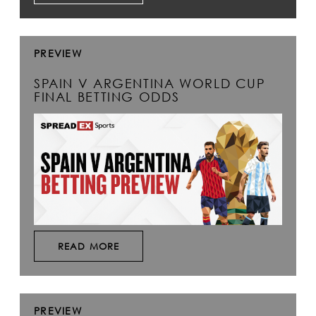
PREVIEW
SPAIN V ARGENTINA WORLD CUP
FINAL BETTING ODDS
READ MORE
PREVIEW