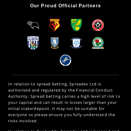
Our Proud Official Partners
In relation to spread betting, Spreadex Ltd is
authorised and regulated by the Financial Conduct
Authority. Spread betting carries a high level of risk to
your capital and can result in losses larger than your
initial stake/deposit. It may not be suitable for
everyone so please ensure you fully understand the
risks involved.