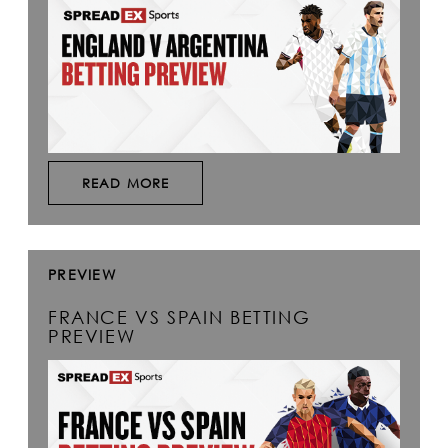
READ MORE
PREVIEW
FRANCE VS SPAIN BETTING
PREVIEW