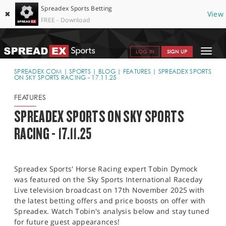
Spreadex Sports Betting
✖
View
FREE - Download
Toggle
LOG IN
SIGN UP
navigat
SPORTS HOME
SPREADEX.COM
SPORTS
BLOG
FEATURES
SPREADEX SPORTS
ON SKY SPORTS RACING - 17.11.25
GET STARTED
FEATURES
WHY SPREADEX
SPREADEX SPORTS ON SKY SPORTS
RACING - 17.11.25
HELP & SUPPORT
OFFERS
Spreadex Sports' Horse Racing expert Tobin Dymock
BLOG
was featured on the Sky Sports International Raceday
Live television broadcast on 17th November 2025 with
CONTACT
the latest betting offers and price boosts on offer with
Spreadex. Watch Tobin's analysis below and stay tuned
OPEN AN ACCOUNT
for future guest appearances!