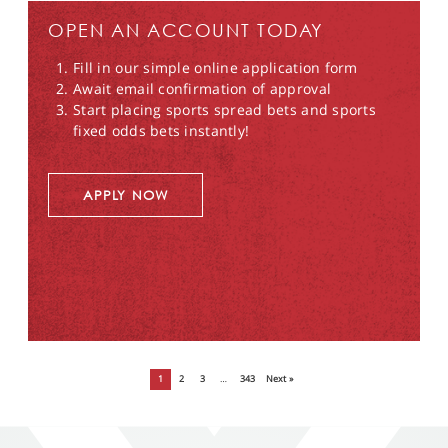
OPEN AN ACCOUNT TODAY
Fill in our simple online application form
Await email confirmation of approval
Start placing sports spread bets and sports
fixed odds bets instantly!
APPLY NOW
1
2
3
…
343
Next »