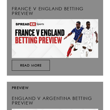
FRANCE V ENGLAND BETTING
PREVIEW
READ MORE
PREVIEW
ENGLAND V ARGENTINA BETTING
PREVIEW