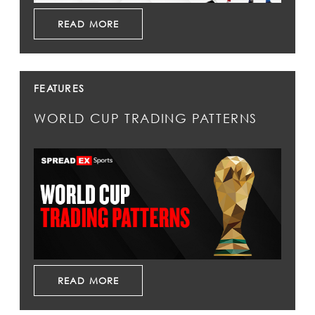
READ MORE
FEATURES
WORLD CUP TRADING PATTERNS
READ MORE