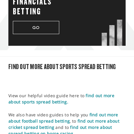
FINANCIALS
BETTING
GO
FIND OUT MORE ABOUT SPORTS SPREAD BETTING
View our helpful video guide here to
find out more
about sports spread betting.
We also have video guides to help you
find out more
about football spread betting
, to
find out more about
cricket spread betting
and to
find out more about
spread betting on horse racing.