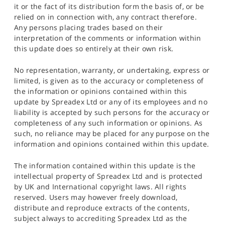
it or the fact of its distribution form the basis of, or be
relied on in connection with, any contract therefore.
Any persons placing trades based on their
interpretation of the comments or information within
this update does so entirely at their own risk.
No representation, warranty, or undertaking, express or
limited, is given as to the accuracy or completeness of
the information or opinions contained within this
update by Spreadex Ltd or any of its employees and no
liability is accepted by such persons for the accuracy or
completeness of any such information or opinions. As
such, no reliance may be placed for any purpose on the
information and opinions contained within this update.
The information contained within this update is the
intellectual property of Spreadex Ltd and is protected
by UK and International copyright laws. All rights
reserved. Users may however freely download,
distribute and reproduce extracts of the contents,
subject always to accrediting Spreadex Ltd as the