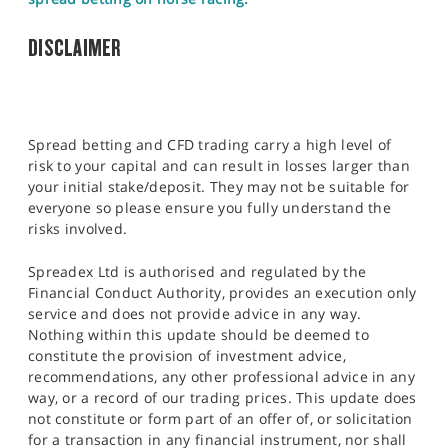
DISCLAIMER
Spread betting and CFD trading carry a high level of
risk to your capital and can result in losses larger than
your initial stake/deposit. They may not be suitable for
everyone so please ensure you fully understand the
risks involved.
Spreadex Ltd is authorised and regulated by the
Financial Conduct Authority, provides an execution only
service and does not provide advice in any way.
Nothing within this update should be deemed to
constitute the provision of investment advice,
recommendations, any other professional advice in any
way, or a record of our trading prices. This update does
not constitute or form part of an offer of, or solicitation
for a transaction in any financial instrument, nor shall