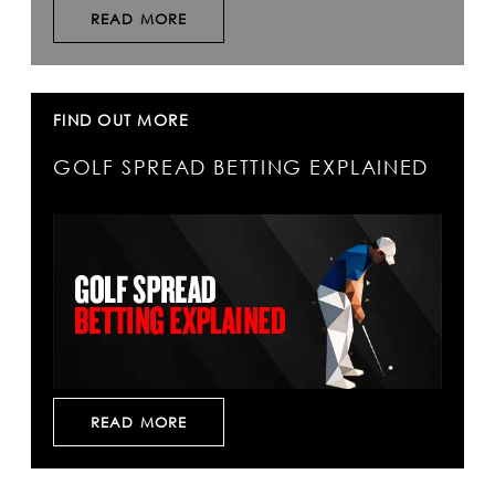
READ MORE
FIND OUT MORE
GOLF SPREAD BETTING EXPLAINED
READ MORE