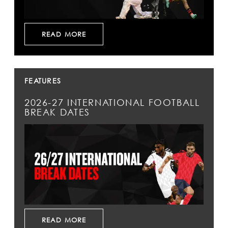
READ MORE
FEATURES
2026-27 INTERNATIONAL FOOTBALL
BREAK DATES
READ MORE