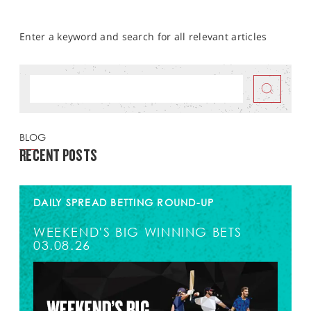
Enter a keyword and search for all relevant articles
BLOG
RECENT POSTS
DAILY SPREAD BETTING ROUND-UP
WEEKEND'S BIG WINNING BETS
03.08.26