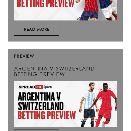
READ MORE
PREVIEW
ARGENTINA V SWITZERLAND
BETTING PREVIEW