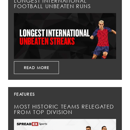
LONGEST INTERNATIONAL
FOOTBALL UNBEATEN RUNS
READ MORE
FEATURES
MOST HISTORIC TEAMS RELEGATED
FROM TOP DIVISION